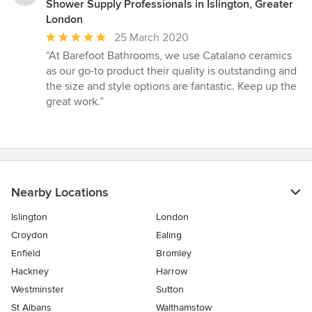
Shower Supply Professionals in Islington, Greater
London
Average
25 March 2020
rating:
“At Barefoot Bathrooms, we use Catalano ceramics
5
as our go-to product their quality is outstanding and
out
the size and style options are fantastic. Keep up the
of
great work.”
5
stars
Nearby Locations
Islington
London
Croydon
Ealing
Enfield
Bromley
Hackney
Harrow
Westminster
Sutton
St Albans
Walthamstow