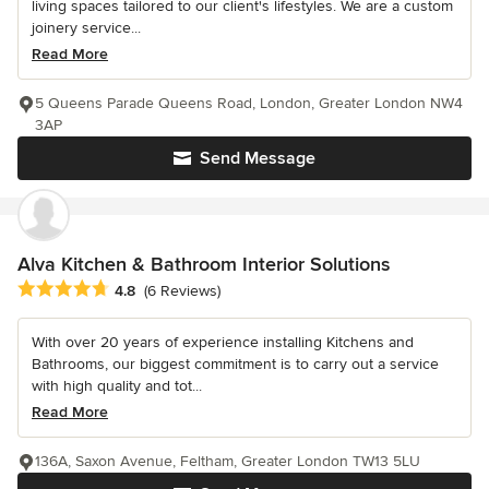
living spaces tailored to our client's lifestyles. We are a custom
joinery service...
Read More
5 Queens Parade Queens Road, London, Greater London NW4
3AP
Send Message
Alva Kitchen & Bathroom Interior Solutions
Average rating: 4.8 out of 5 stars
4.8
(6 Reviews)
With over 20 years of experience installing Kitchens and
Bathrooms, our biggest commitment is to carry out a service
with high quality and tot...
Read More
136A, Saxon Avenue, Feltham, Greater London TW13 5LU