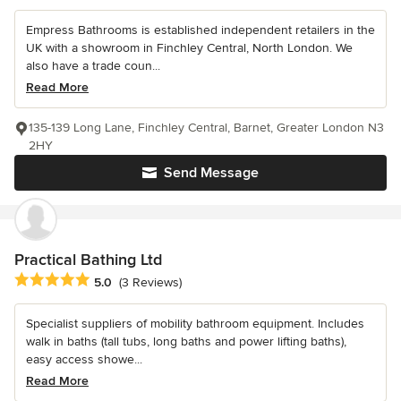
Empress Bathrooms is established independent retailers in the
UK with a showroom in Finchley Central, North London. We
also have a trade coun...
Read More
135-139 Long Lane, Finchley Central, Barnet, Greater London N3
2HY
Send Message
Practical Bathing Ltd
Average rating: 5 out of 5 stars
5.0
(3 Reviews)
Specialist suppliers of mobility bathroom equipment. Includes
walk in baths (tall tubs, long baths and power lifting baths),
easy access showe...
Read More