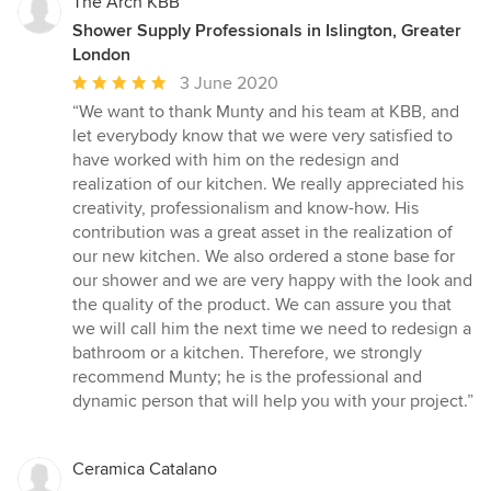
The Arch KBB
Shower Supply Professionals in Islington, Greater
London
Average
3 June 2020
rating:
“We want to thank Munty and his team at KBB, and
5
let everybody know that we were very satisfied to
out
have worked with him on the redesign and
of
realization of our kitchen. We really appreciated his
5
creativity, professionalism and know-how. His
stars
contribution was a great asset in the realization of
our new kitchen. We also ordered a stone base for
our shower and we are very happy with the look and
the quality of the product. We can assure you that
we will call him the next time we need to redesign a
bathroom or a kitchen. Therefore, we strongly
recommend Munty; he is the professional and
dynamic person that will help you with your project.”
Ceramica Catalano