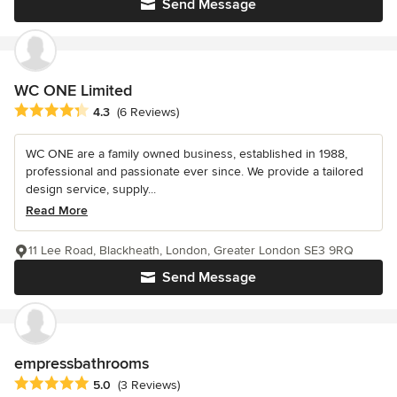
Send Message
WC ONE Limited
Average rating: 4.3 out of 5 stars
4.3
(6 Reviews)
WC ONE are a family owned business, established in 1988,
professional and passionate ever since. We provide a tailored
design service, supply...
Read More
11 Lee Road, Blackheath, London, Greater London SE3 9RQ
Send Message
empressbathrooms
Average rating: 5 out of 5 stars
5.0
(3 Reviews)