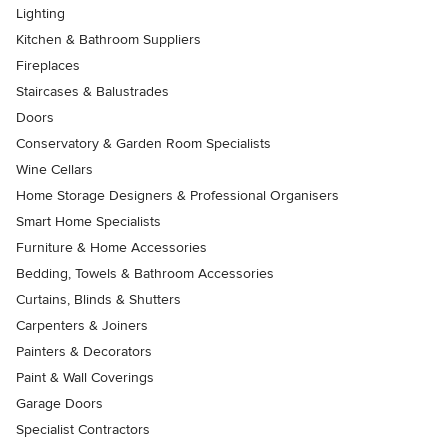
Lighting
Kitchen & Bathroom Suppliers
Fireplaces
Staircases & Balustrades
Doors
Conservatory & Garden Room Specialists
Wine Cellars
Home Storage Designers & Professional Organisers
Smart Home Specialists
Furniture & Home Accessories
Bedding, Towels & Bathroom Accessories
Curtains, Blinds & Shutters
Carpenters & Joiners
Painters & Decorators
Paint & Wall Coverings
Garage Doors
Specialist Contractors