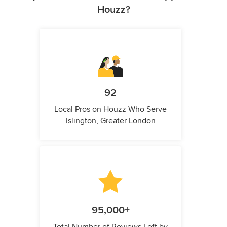
Houzz?
92
Local Pros on Houzz Who Serve
Islington, Greater London
95,000+
Total Number of Reviews Left by