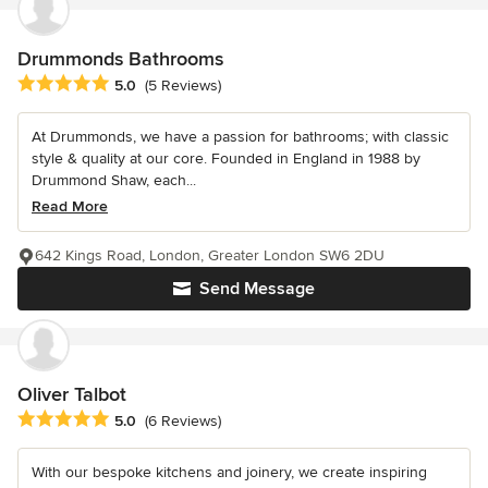
Drummonds Bathrooms
Average rating: 5 out of 5 stars
5.0
(5 Reviews)
At Drummonds, we have a passion for bathrooms; with classic
style & quality at our core. Founded in England in 1988 by
Drummond Shaw, each...
Read More
642 Kings Road, London, Greater London SW6 2DU
Send Message
Oliver Talbot
Average rating: 5 out of 5 stars
5.0
(6 Reviews)
With our bespoke kitchens and joinery, we create inspiring