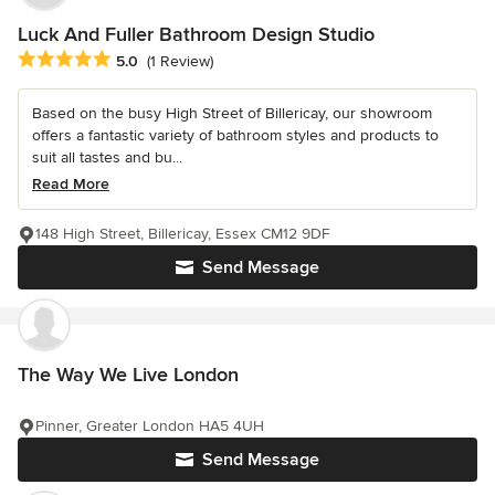
Luck And Fuller Bathroom Design Studio
Average rating: 5 out of 5 stars
5.0
(1 Review)
Based on the busy High Street of Billericay, our showroom
offers a fantastic variety of bathroom styles and products to
suit all tastes and bu...
Read More
148 High Street, Billericay, Essex CM12 9DF
Send Message
The Way We Live London
Pinner, Greater London HA5 4UH
Send Message