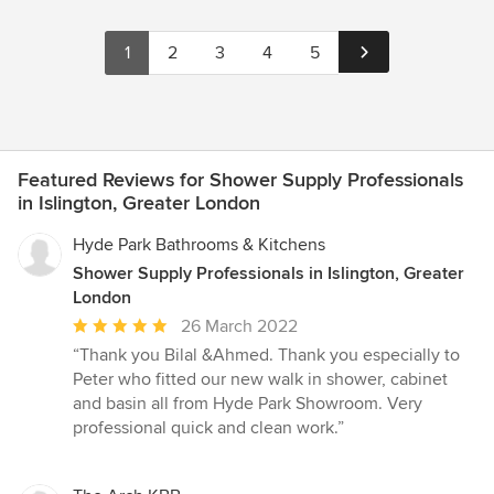
1
2
3
4
5
Featured Reviews for Shower Supply Professionals
in Islington, Greater London
Hyde Park Bathrooms & Kitchens
Shower Supply Professionals in Islington, Greater
London
Average
26 March 2022
rating:
“Thank you Bilal &Ahmed. Thank you especially to
5
Peter who fitted our new walk in shower, cabinet
out
and basin all from Hyde Park Showroom. Very
of
professional quick and clean work.”
5
stars