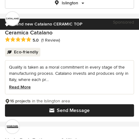
Islington
Sponsored
Brand new Catalano CERAMIC TOP
Ceramica Catalano
Average rating: 5 out of 5 stars
5.0
(1 Review)
Eco-friendly
Quality is taken as a moral commitment in every stage of the
manufacturing process. Catalano invests and produces only in
Italy, where each pr...
Read More
16 projects
in the Islington area
Send Message