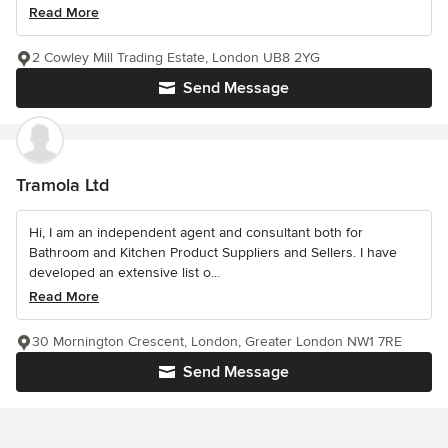
Read More
2 Cowley Mill Trading Estate, London UB8 2YG
Send Message
Tramola Ltd
Hi, I am an independent agent and consultant both for
Bathroom and Kitchen Product Suppliers and Sellers. I have
developed an extensive list o...
Read More
30 Mornington Crescent, London, Greater London NW1 7RE
Send Message