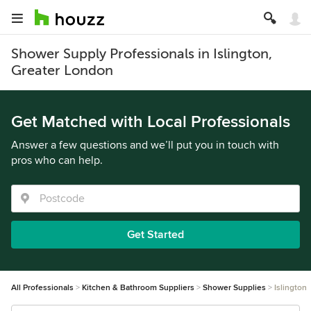
Shower Supply Professionals in Islington,
Greater London
Get Matched with Local Professionals
Answer a few questions and we’ll put you in touch with
pros who can help.
Get Started
All Professionals
Kitchen & Bathroom Suppliers
Shower Supplies
Islington