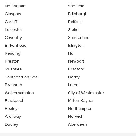
Nottingham
Sheffield
Glasgow
Edinburgh
Cardiff
Belfast
Leicester
Stoke
Coventry
Sunderland
Birkenhead
Islington
Reading
Hull
Preston
Newport
Swansea
Bradford
Southend-on-Sea
Derby
Plymouth
Luton
Wolverhampton
City of Westminster
Blackpool
Milton Keynes
Bexley
Northampton
Archway
Norwich
Dudley
Aberdeen