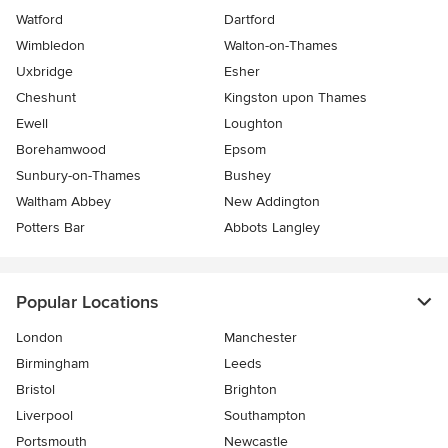
Watford
Dartford
Wimbledon
Walton-on-Thames
Uxbridge
Esher
Cheshunt
Kingston upon Thames
Ewell
Loughton
Borehamwood
Epsom
Sunbury-on-Thames
Bushey
Waltham Abbey
New Addington
Potters Bar
Abbots Langley
Popular Locations
London
Manchester
Birmingham
Leeds
Bristol
Brighton
Liverpool
Southampton
Portsmouth
Newcastle