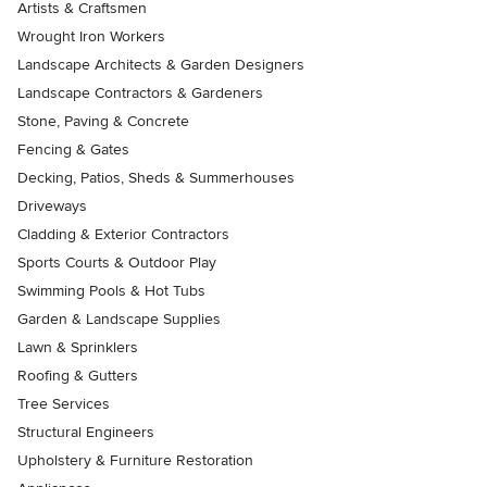
Artists & Craftsmen
Wrought Iron Workers
Landscape Architects & Garden Designers
Landscape Contractors & Gardeners
Stone, Paving & Concrete
Fencing & Gates
Decking, Patios, Sheds & Summerhouses
Driveways
Cladding & Exterior Contractors
Sports Courts & Outdoor Play
Swimming Pools & Hot Tubs
Garden & Landscape Supplies
Lawn & Sprinklers
Roofing & Gutters
Tree Services
Structural Engineers
Upholstery & Furniture Restoration