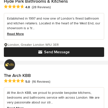
Hyde Park Bathrooms & Kitchens
Average rating: 4.8 out of 5 stars
4.8
(28 Reviews)
Established in 1997 and now one of London’s finest bathroom
and kitchen retailers. Located in the heart of the West End, our
showroom is a ‘tr...
Read More
London, Greater London W1U 3ER
Send Message
The Arch KBB
Average rating: 5 out of 5 stars
5.0
(16 Reviews)
At the Arch KBB, we proud to provide bespoke kitchens,
bedrooms and bathrooms service with across London. We are
very passionate about our str...