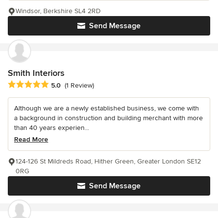
Windsor, Berkshire SL4 2RD
Send Message
Smith Interiors
Average rating: 5 out of 5 stars
5.0
(1 Review)
Although we are a newly established business, we come with
a background in construction and building merchant with more
than 40 years experien...
Read More
124-126 St Mildreds Road, Hither Green, Greater London SE12
0RG
Send Message