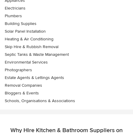
Appliances
Electricians
Plumbers
Building Supplies
Solar Panel Installation
Heating & Air Conditioning
Skip Hire & Rubbish Removal
Septic Tanks & Waste Management
Environmental Services
Photographers
Estate Agents & Lettings Agents
Removal Companies
Bloggers & Events
Schools, Organisations & Associations
Why Hire Kitchen & Bathroom Suppliers on