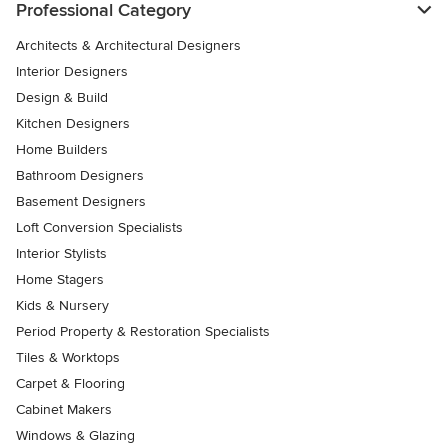
Professional Category
Architects & Architectural Designers
Interior Designers
Design & Build
Kitchen Designers
Home Builders
Bathroom Designers
Basement Designers
Loft Conversion Specialists
Interior Stylists
Home Stagers
Kids & Nursery
Period Property & Restoration Specialists
Tiles & Worktops
Carpet & Flooring
Cabinet Makers
Windows & Glazing