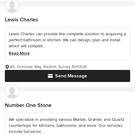
Lewis Charles
Lewis Charles can provide the complete solution to acquiring a
perfect bathroom or kitchen. We can design, plan and install
which will complet...
Read More
40, Ormside Way, Redhill, Surrey RH12LW
Send Message
Number One Stone
We specialize in providing various Marble, Granite, and Quartz
countertops for kitchens, bathrooms, and more. Our services
include full-servic...