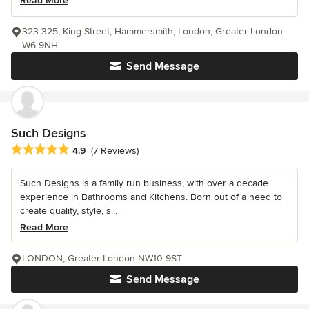
Read More
323-325, King Street, Hammersmith, London, Greater London
W6 9NH
Send Message
Such Designs
Average rating: 4.9 out of 5 stars
4.9
(7 Reviews)
Such Designs is a family run business, with over a decade
experience in Bathrooms and Kitchens. Born out of a need to
create quality, style, s...
Read More
LONDON, Greater London NW10 9ST
Send Message