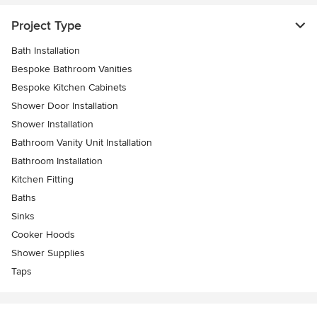
Project Type
Bath Installation
Bespoke Bathroom Vanities
Bespoke Kitchen Cabinets
Shower Door Installation
Shower Installation
Bathroom Vanity Unit Installation
Bathroom Installation
Kitchen Fitting
Baths
Sinks
Cooker Hoods
Shower Supplies
Taps