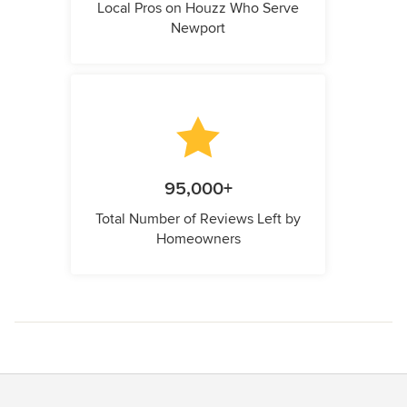
Local Pros on Houzz Who Serve
Newport
95,000+
Total Number of Reviews Left by
Homeowners