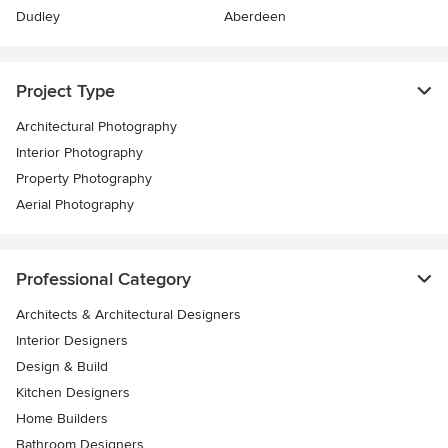
Dudley
Aberdeen
Project Type
Architectural Photography
Interior Photography
Property Photography
Aerial Photography
Professional Category
Architects & Architectural Designers
Interior Designers
Design & Build
Kitchen Designers
Home Builders
Bathroom Designers