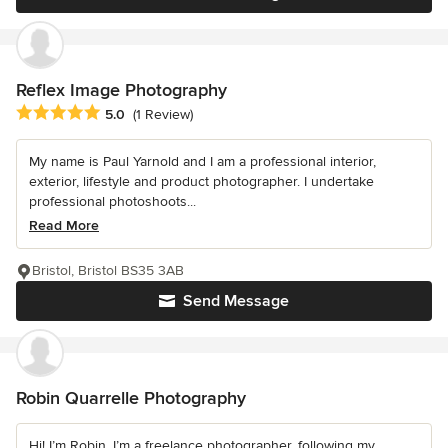
Reflex Image Photography
Average rating: 5 out of 5 stars
5.0
(1 Review)
My name is Paul Yarnold and I am a professional interior,
exterior, lifestyle and product photographer. I undertake
professional photoshoots...
Read More
Bristol, Bristol BS35 3AB
Send Message
Robin Quarrelle Photography
Hi! I’m Robin. I’m a freelance photographer, following my