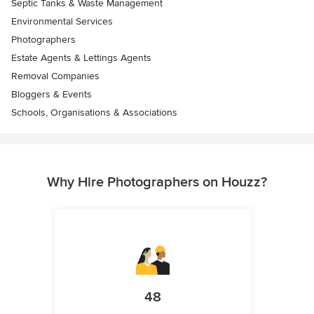
Septic Tanks & Waste Management
Environmental Services
Photographers
Estate Agents & Lettings Agents
Removal Companies
Bloggers & Events
Schools, Organisations & Associations
Why Hire Photographers on Houzz?
48