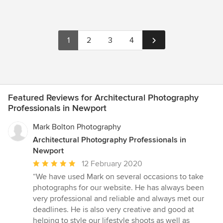
1
2
3
4
Featured Reviews for Architectural Photography
Professionals in Newport
Mark Bolton Photography
Architectural Photography Professionals in
Newport
Average
12 February 2020
rating:
“We have used Mark on several occasions to take
5
photographs for our website. He has always been
out
very professional and reliable and always met our
of
deadlines. He is also very creative and good at
5
helping to style our lifestyle shoots as well as