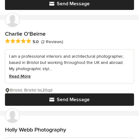
Send Message
Charlie O'Beirne
Average rating: 5 out of 5 stars
5.0
(2 Reviews)
I am a professional interiors and architectural photographer,
based in Bristol but working throughout the UK and abroad.
My photographic styl...
Read More
Bristol, Bristol bs20qd
Send Message
Holly Webb Photography