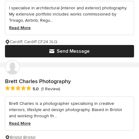
I specialise in architectural (interior and exterior) photography.
My extensive portfolio includes works commissioned by
Trivago, Airbnb, Regu...
Read More
Cardiff, Cardiff CF24 3LQ
Send Message
Brett Charles Photography
Average rating: 5 out of 5 stars
5.0
(1 Review)
Brett Charles is a photographer specialising in creative
interiors, lifestyle and design photography. Based in Bristol
and working through th...
Read More
Bristol Bristol