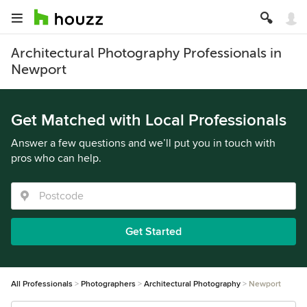
Architectural Photography Professionals in
Newport
Get Matched with Local Professionals
Answer a few questions and we’ll put you in touch with
pros who can help.
Get Started
All Professionals
Photographers
Architectural Photography
Newport