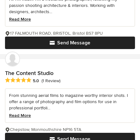
passion shooting architecture & interiors. Working with
designers, architects...
Read More
17 FALMOUTH ROAD, BRISTOL, Bristol BS7 8PU
Send Message
The Content Studio
Average rating: 5 out of 5 stars
5.0
(1 Review)
From stunning aerial films to magazine worthy interior shots. I
offer a range of photography and film options for use in
professional portfoli...
Read More
Chepstow, Monmouthshire NP16 5TA
Send Message