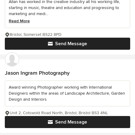
Allan has worked in the creative industry all his working life,
starting in music, theatre and education and progressing to
marketing and medi...
Read More
Bristol, Somerset BS22 8PD
Send Message
Jason Ingram Photography
Award winning Photographer working with International
Designers within the areas of Landscape Architecture, Garden
Design and Interiors
Unit 2, Cotswold Road North, Bristol, Bristol BS3 4NL
Send Message