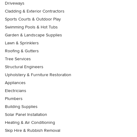
Driveways
Cladding & Exterior Contractors
Sports Courts & Outdoor Play
Swimming Pools & Hot Tubs
Garden & Landscape Supplies
Lawn & Sprinklers
Roofing & Gutters
Tree Services
Structural Engineers
Upholstery & Furniture Restoration
Appliances
Electricians
Plumbers
Building Supplies
Solar Panel Installation
Heating & Air Conditioning
Skip Hire & Rubbish Removal