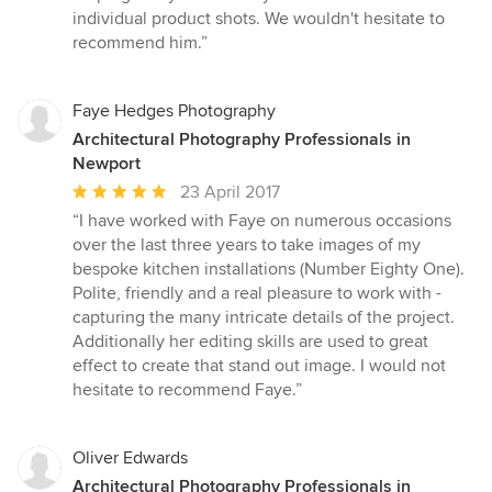
stars
individual product shots. We wouldn't hesitate to
recommend him.”
Faye Hedges Photography
Architectural Photography Professionals in
Newport
Average
23 April 2017
rating:
“I have worked with Faye on numerous occasions
5
over the last three years to take images of my
out
bespoke kitchen installations (Number Eighty One).
of
Polite, friendly and a real pleasure to work with -
5
capturing the many intricate details of the project.
stars
Additionally her editing skills are used to great
effect to create that stand out image. I would not
hesitate to recommend Faye.”
Oliver Edwards
Architectural Photography Professionals in