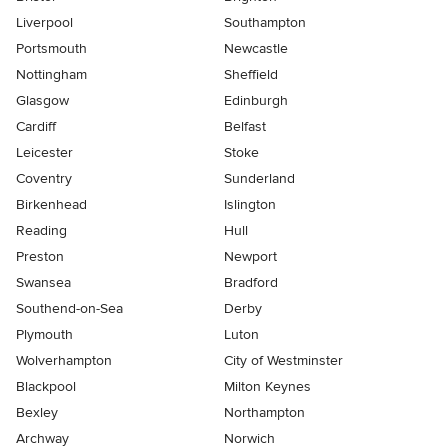
Liverpool
Southampton
Portsmouth
Newcastle
Nottingham
Sheffield
Glasgow
Edinburgh
Cardiff
Belfast
Leicester
Stoke
Coventry
Sunderland
Birkenhead
Islington
Reading
Hull
Preston
Newport
Swansea
Bradford
Southend-on-Sea
Derby
Plymouth
Luton
Wolverhampton
City of Westminster
Blackpool
Milton Keynes
Bexley
Northampton
Archway
Norwich