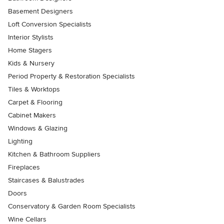
Basement Designers
Loft Conversion Specialists
Interior Stylists
Home Stagers
Kids & Nursery
Period Property & Restoration Specialists
Tiles & Worktops
Carpet & Flooring
Cabinet Makers
Windows & Glazing
Lighting
Kitchen & Bathroom Suppliers
Fireplaces
Staircases & Balustrades
Doors
Conservatory & Garden Room Specialists
Wine Cellars