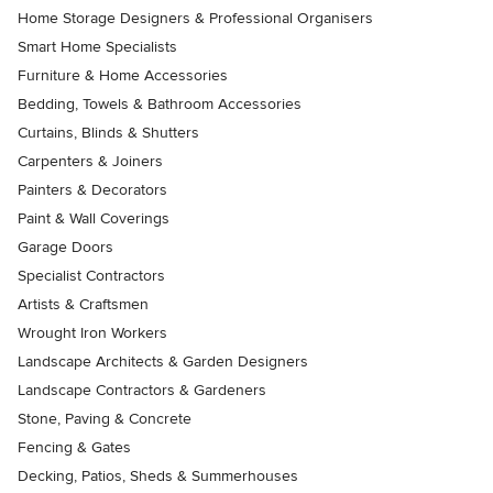
Home Storage Designers & Professional Organisers
Smart Home Specialists
Furniture & Home Accessories
Bedding, Towels & Bathroom Accessories
Curtains, Blinds & Shutters
Carpenters & Joiners
Painters & Decorators
Paint & Wall Coverings
Garage Doors
Specialist Contractors
Artists & Craftsmen
Wrought Iron Workers
Landscape Architects & Garden Designers
Landscape Contractors & Gardeners
Stone, Paving & Concrete
Fencing & Gates
Decking, Patios, Sheds & Summerhouses