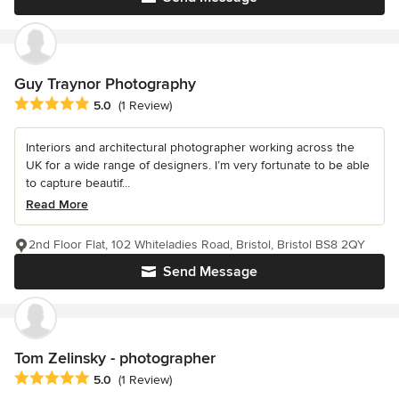
Guy Traynor Photography
Average rating: 5 out of 5 stars
5.0
(1 Review)
Interiors and architectural photographer working across the
UK for a wide range of designers. I’m very fortunate to be able
to capture beautif...
Read More
2nd Floor Flat, 102 Whiteladies Road, Bristol, Bristol BS8 2QY
Send Message
Tom Zelinsky - photographer
Average rating: 5 out of 5 stars
5.0
(1 Review)