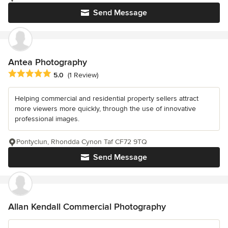
Send Message
Antea Photography
Average rating: 5 out of 5 stars
5.0
(1 Review)
Helping commercial and residential property sellers attract
more viewers more quickly, through the use of innovative
professional images.
Pontyclun, Rhondda Cynon Taf CF72 9TQ
Send Message
Allan Kendall Commercial Photography