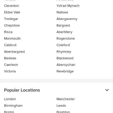
Clevedon
Ystrad Mynach
Ebbw Vale
Nailsea
Tredegar
Abergavenny
Chepstow
Bargoed
Risca
Abertillery
Monmouth
Rogerstone
Caldicot
Coleford
Aberbargoed
Rhymney
Bedwas
Blackwood
Caerleon
Abersychan
Victoria
Newbridge
Popular Locations
London
Manchester
Birmingham
Leeds
Bristol
Brighton