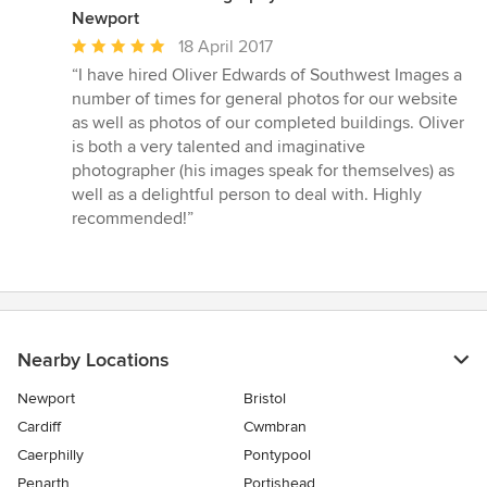
Newport
Average
18 April 2017
rating:
“I have hired Oliver Edwards of Southwest Images a
5
number of times for general photos for our website
out
as well as photos of our completed buildings. Oliver
of
is both a very talented and imaginative
5
photographer (his images speak for themselves) as
stars
well as a delightful person to deal with. Highly
recommended!”
Nearby Locations
Newport
Bristol
Cardiff
Cwmbran
Caerphilly
Pontypool
Penarth
Portishead