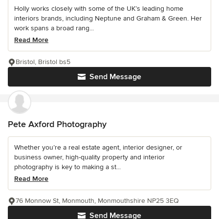
Holly works closely with some of the UK’s leading home
interiors brands, including Neptune and Graham & Green. Her
work spans a broad rang...
Read More
Bristol, Bristol bs5
Send Message
Pete Axford Photography
Whether you’re a real estate agent, interior designer, or
business owner, high-quality property and interior
photography is key to making a st...
Read More
76 Monnow St, Monmouth, Monmouthshire NP25 3EQ
Send Message