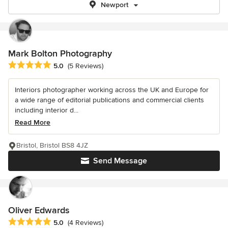
Newport
Mark Bolton Photography
Average rating: 5 out of 5 stars
5.0
(5 Reviews)
Interiors photographer working across the UK and Europe for
a wide range of editorial publications and commercial clients
including interior d...
Read More
Bristol, Bristol BS8 4JZ
Send Message
Oliver Edwards
Average rating: 5 out of 5 stars
5.0
(4 Reviews)