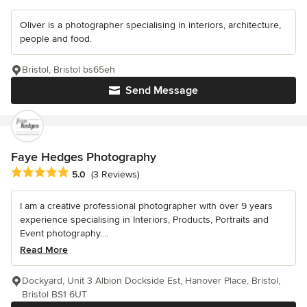
Oliver is a photographer specialising in interiors, architecture,
people and food.
Bristol, Bristol bs65eh
Send Message
Faye Hedges Photography
Average rating: 5 out of 5 stars
5.0
(3 Reviews)
I am a creative professional photographer with over 9 years
experience specialising in Interiors, Products, Portraits and
Event photography....
Read More
Dockyard, Unit 3 Albion Dockside Est, Hanover Place, Bristol,
Bristol BS1 6UT