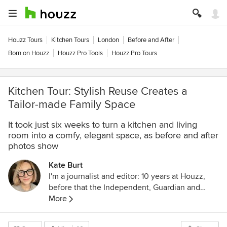
Houzz Tours
Kitchen Tours
London
Before and After
Born on Houzz
Houzz Pro Tools
Houzz Pro Tours
Kitchen Tour: Stylish Reuse Creates a
Tailor-made Family Space
It took just six weeks to turn a kitchen and living
room into a comfy, elegant space, as before and after
photos show
Kate Burt
I'm a journalist and editor: 10 years at Houzz,
before that the Independent, Guardian and
various magazines. Now on Substack writing
More
about low-waste interiors.