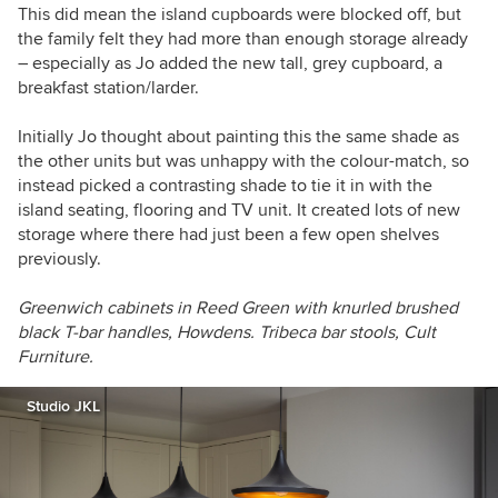
This did mean the island cupboards were blocked off, but
the family felt they had more than enough storage already
– especially as Jo added the new tall, grey cupboard, a
breakfast station/larder.
Initially Jo thought about painting this the same shade as
the other units but was unhappy with the colour-match, so
instead picked a contrasting shade to tie it in with the
island seating, flooring and TV unit. It created lots of new
storage where there had just been a few open shelves
previously.
Greenwich cabinets in Reed Green with k
nurled brushed
black T-bar handles,
Howdens.
Tribeca bar stools, Cult
Furniture.
Studio JKL