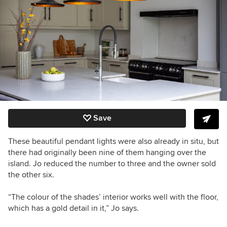
Save
These beautiful pendant lights were also already in situ, but
there had originally been nine of them hanging over the
island. Jo reduced the number to three and the owner sold
the other six.
“The colour of the shades’ interior works well with the floor,
which has a gold detail in it,” Jo says.