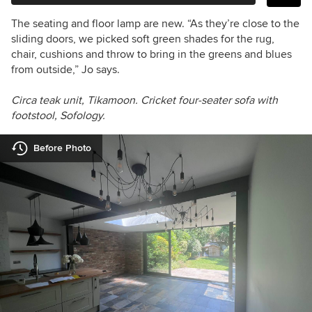
The seating and floor lamp are new. “As they’re close to the
sliding doors, we picked soft green shades for the rug,
chair, cushions and throw to bring in the greens and blues
from outside,” Jo says.
Circa teak unit, Tikamoon.
Cricket four-seater sofa with
footstool, Sofology.
Before Photo