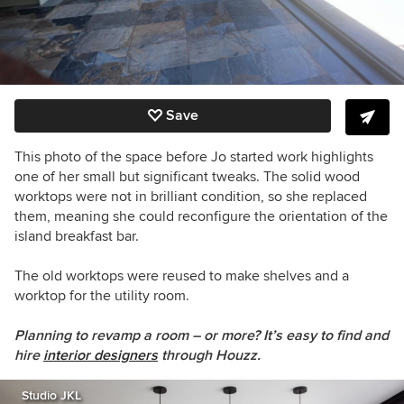
Save
This photo of the space before Jo started work highlights
one of her small but significant tweaks. The solid wood
worktops were not in brilliant condition, so she replaced
them, meaning she could reconfigure the orientation of the
island breakfast bar.
The old worktops were reused to make shelves and a
worktop for the utility room.
Planning to revamp a room – or more? It’s easy to find and
hire
interior designers
through Houzz.
Studio JKL