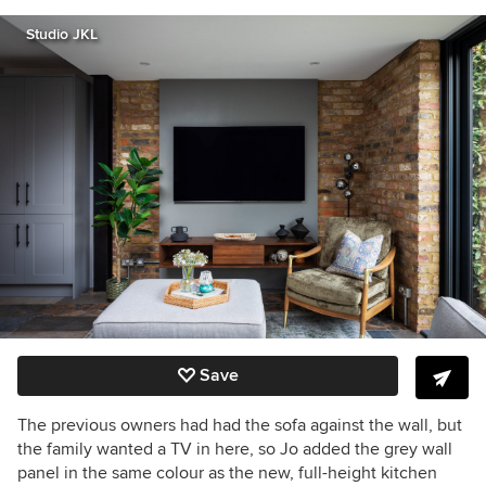
Studio JKL
Save
The previous owners had had the sofa against the wall, but
the family wanted a TV in here, so Jo added the grey wall
panel in the same colour as the new, full-height kitchen