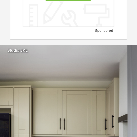
Sponsored
Studio JKL