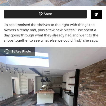
Save
Jo accessorised the shelves to the right with things the
owners already had, plus a few new pieces.
“We
spent a
day going through what they already had and went to the
shops together to see what else we could find,” she says.
Before Photo