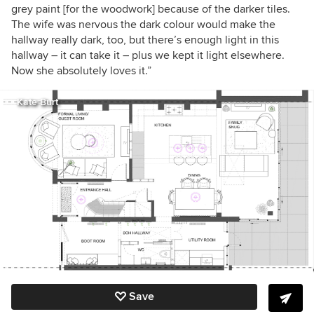
grey paint [for the woodwork] because of the darker tiles.
The wife was nervous the dark colour would make the
hallway really dark, too, but there’s enough light in this
hallway – it can take it – plus we kept it light elsewhere.
Now she absolutely loves it.”
Kate Burt
Save