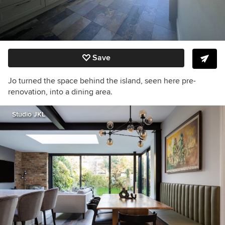
Save
Jo turned the space behind the island, seen here pre-
renovation, into a dining area.
Studio JKL