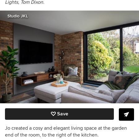
Lights, Tom Dixon.
Studio JKL
Save
Jo created a cosy and elegant living space at the garden
end of the room, to the right of the kitchen.