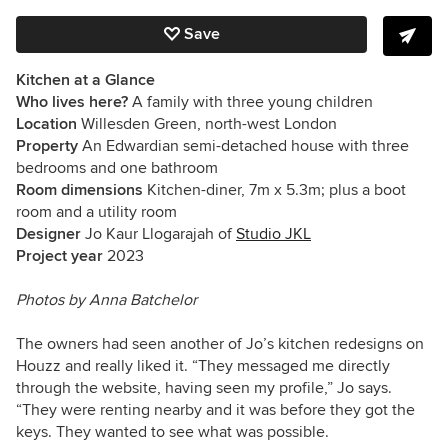
Save
Kitchen at a Glance
Who lives here?
A family with three young children
Location
Willesden Green, north-west London
Property
An Edwardian semi-detached house with three
bedrooms and one bathroom
Room dimensions
Kitchen-diner, 7m x 5.3m; plus a boot
room and a utility room
Designer
Jo Kaur Llogarajah of
Studio JKL
Project year
2023
Photos by
Anna Batchelor
The owners had seen another of Jo’s kitchen redesigns on
Houzz and really liked it. “They messaged me directly
through the website, having seen my profile,” Jo says.
“They were renting nearby and it was before they got the
keys. They wanted to see what was possible.