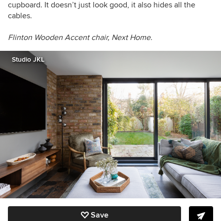
cupboard. It doesn’t just look good, it also hides all the
cables.
Flinton Wooden Accent chair, Next Home.
Studio JKL
Save