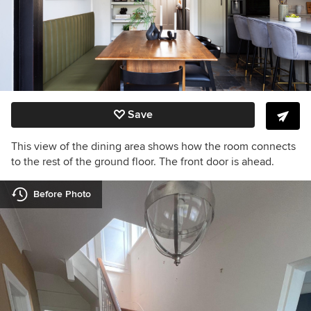
Save
This view of the dining area shows how the room connects
to the rest of the ground floor. The front door is ahead.
Before Photo