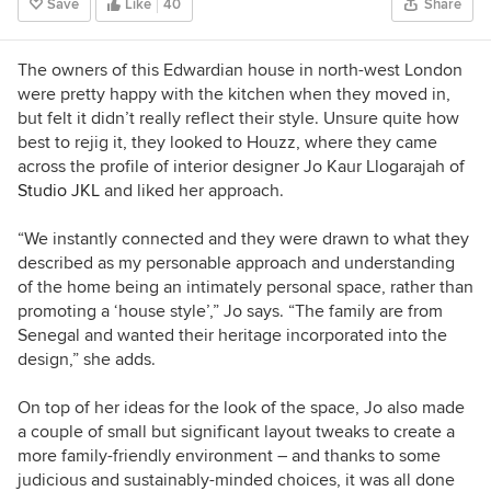
Save
Like
40
Share
The owners of this Edwardian house in north-west London
were pretty happy with the kitchen when they moved in,
but felt it didn’t really reflect their style. Unsure quite how
best to rejig it, they looked to Houzz, where they came
across the profile of interior designer Jo Kaur Llogarajah of
Studio JKL
and liked her approach.
“We instantly connected and they were drawn to what they
described as my personable approach and understanding
of the home being an intimately personal space, rather than
promoting a ‘house style’,” Jo says. “The family are from
Senegal and wanted their heritage incorporated into the
design,” she adds.
On top of her ideas for the look of the space, Jo also made
a couple of small but significant layout tweaks to create a
more family-friendly environment – and thanks to some
judicious and sustainably-minded choices, it was all done