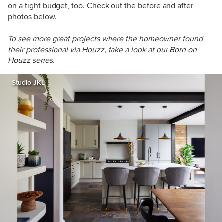
on a tight budget, too. Check out the before and after
photos below.
To see more great projects where the homeowner found
their professional via Houzz, take a look at our
Born on
Houzz
series.
Studio JKL