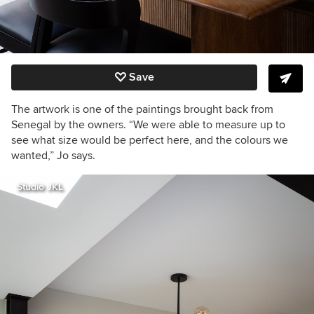
Save
The artwork is one of the paintings brought back from
Senegal by the owners. “We were able to measure up to
see what size would be perfect here, and the colours we
wanted,” Jo says.
Studio JKL