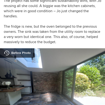
The project has some significant sustainability wins, with Jo
reusing all she could. A biggie was the kitchen cabinets,
which were in good condition – Jo just changed the
handles.
The fridge is new, but the oven belonged to the previous
owners.
The sink was taken from the utility room to replace
a very worn but identical one.
This also, of course, helped
massively to reduce the budget.
Before Photo