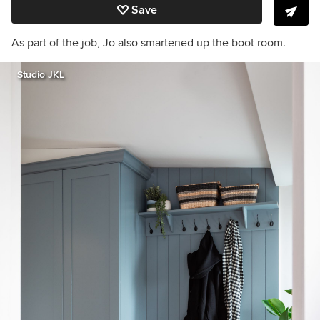
Save
As part of the job, Jo also smartened up the boot room.
Studio JKL