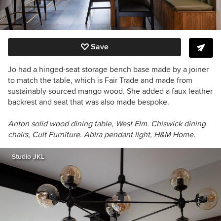
Save
Jo had a hinged-seat storage bench base made by a joiner
to match the table, which is F
air Trade and made from
sustainably sourced mango wood. She added a faux leather
backrest and seat that was also made bespoke.
Anton solid wood dining table, West Elm. Chiswick dining
chairs, Cult Furniture. Abira pendant light, H&M Home.
Studio JKL