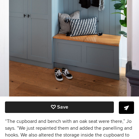
Save
“The cupboard and bench with an oak seat
were there
,” Jo
says. “We just repainted them and added the panelling and
hooks. We also altered the storage inside the cupboard to