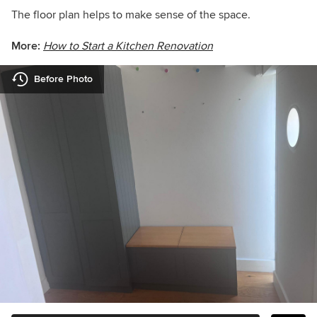
The floor plan helps to make sense of the space.
More:
How to Start a Kitchen Renovation
Before Photo