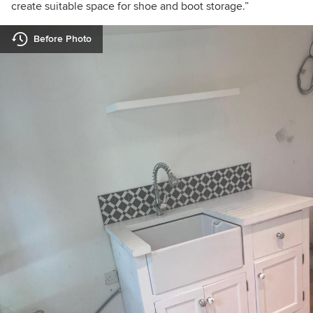
create suitable space for shoe and boot storage.”
Before Photo