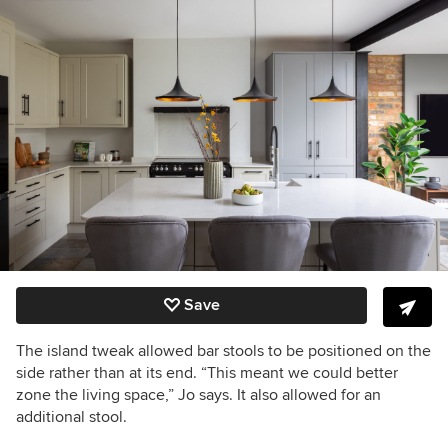
Save
The island tweak allowed bar stools to be positioned on the
side rather than at its end. “This meant we could better
zone the living space,” Jo says. It also allowed for an
additional stool.