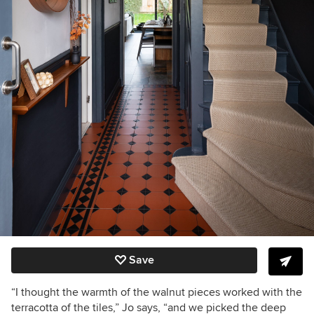
Save
“I thought the warmth of the walnut pieces worked with the
terracotta of the tiles,” Jo says, “and we picked the deep