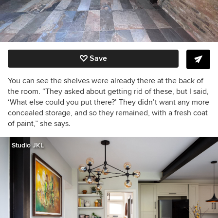
Save
You can see the shelves were already there at the back of
the room. “They asked about getting rid of these, but I said,
‘What else could you put there?’ They didn’t want any more
concealed storage, and so they remained, with a fresh coat
of paint,” she says.
Studio JKL