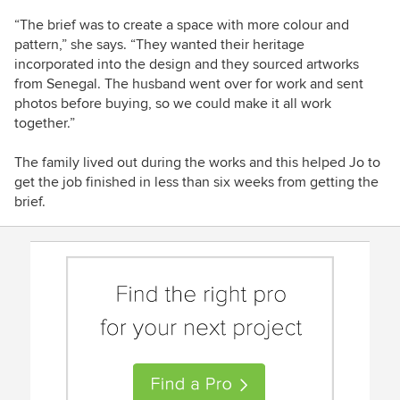
“The brief was to create a space with more colour and
pattern,” she says. “They wanted their heritage
incorporated into the design and they sourced artworks
from Senegal. The husband went over for work and sent
photos before buying, so we could make it all work
together.”
The family lived out during the works and this helped Jo to
get the job finished in less than six weeks from getting the
brief.