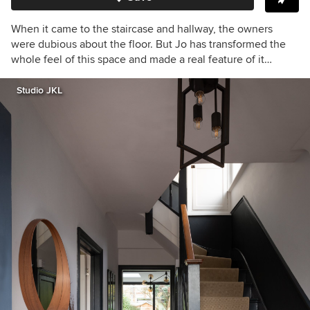
When it came to the staircase and hallway, the owners
were dubious about the floor. But Jo has transformed the
whole feel of this space and made a real feature of it…
Studio JKL