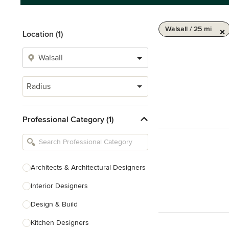
Walsall / 25 mi
Location (1)
Radius
Professional Category (1)
Architects & Architectural Designers
Interior Designers
Design & Build
Kitchen Designers