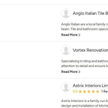
Anglo Italian Tile
Anglo Italian are a local family 
team. Tile and bathroom speciali
Read More
Vortex Renovatio
Specialising in tiling and bath
attention to detail and ensure t
Read More
Astrix Interiors Li
Average rating: 5 out of
5.0
1 Re
Astrix Interiors is a family run 
design and installation of kitche