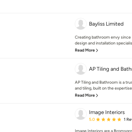
Bayliss Limited
Creating bathroom envy since 
design and installation specialis
Read More
AP Tiling and Bat
AP Tiling and Bathroom is a tr
and tiling, built on the expertise
Read More
Image Interiors
Average rating: 5 out of
5.0
1 Re
Image Interiors are a Bromsgro