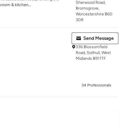
Sherwood Road,
hroom & kitchen...
Bromsgrove,
Worcestershire B60
3DR
Send Message
336 Blossomfield
Road, Solihull, West
Midlands B911TF
34 Professionals