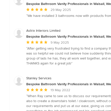
Bespoke Bathroom Vanity Professionals in Walsall, We
Average
29 May 2025
rating:
“We have installed 3 bathrooms now with products from 
5
out
of
Astrix Interiors Limited
5
Bespoke Bathroom Vanity Professionals in Walsall, We
stars
Average
9 May 2025
rating:
“After getting very frustrated trying to find a compan
5
was so helpful we could not believe how suddenly thin
out
group of lads he has, they all work well together, and
of
THANKS again for a great job”
5
stars
Stanley Services
Bespoke Bathroom Vanity Professionals in Walsall, We
Average
19 May 2022
rating:
“When Ray came to see us to discuss our requirements,
5
also to create a downstairs toilet / cloakroom, witho
out
our requirements and put us at our ease, giving us conf
of
everything as the job progressed and his excellent co