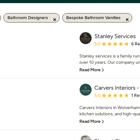
Bathroom Designers
Bespoke Bathroom Vanities
Stanley Services
Average rating: 5 out of
5.0
6 R
Stanley services is a family ru
over 10 years. Our company un
Read More
Carvers Interiors
Average rating: 5 out of
5.0
1 Re
Carvers Interiors in Wolverham
kitchen solutions, and high-qua
Read More