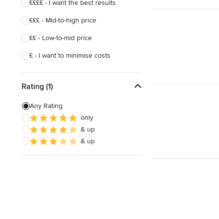
££££ - I want the best results
£££ - Mid-to-high price
££ - Low-to-mid price
£ - I want to minimise costs
Rating (1)
Any Rating
only
& up
& up