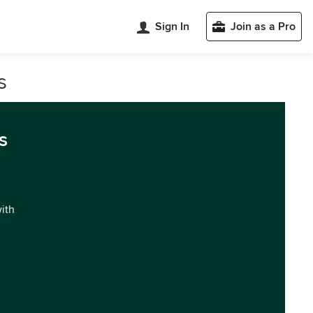
Sign In
Join as a Pro
s
s
with