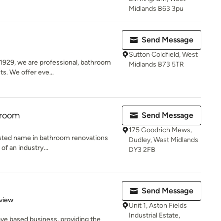
Midlands B63 3pu
Send Message
Sutton Coldfield, West
1929, we are professional, bathroom
Midlands B73 5TR
ts. We offer eve...
hroom
Send Message
175 Goodrich Mews,
usted name in bathroom renovations
Dudley, West Midlands
 of an industry...
DY3 2FB
Send Message
 5 stars
view
Unit 1, Aston Fields
Industrial Estate,
ve based business, providing the