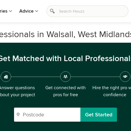
ries
Advice
ssionals in Walsall, West Midland
Get Matched with Local Professional
Answer questions
Get connected with
Hire the right pro 
bout your project
pros for free
confidence
Get Started