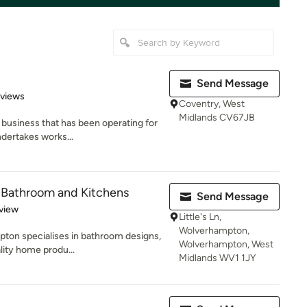
Send Message
 5 stars
eviews
Coventry, West
Midlands CV67JB
n business that has been operating for
dertakes works...
 - Bathroom and Kitchens
Send Message
 5 stars
view
Little's Ln,
Wolverhampton,
pton specialises in bathroom designs,
Wolverhampton, West
lity home produ...
Midlands WV1 1JY