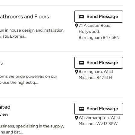
 Bathrooms and Floors
Send Message
71 Alcester Road,
run in house design and installation
Hollywood,
sts. Extensi...
Birmingham B47 5PN
ns
Send Message
Birmingham, West
rooms we pride ourselves on our
Midlands B475LH
o use the highest q...
mited
Send Message
 5 stars
view
Wolverhampton, West
Midlands WV13 3SW
business, specialising in the supply,
ns and bat...