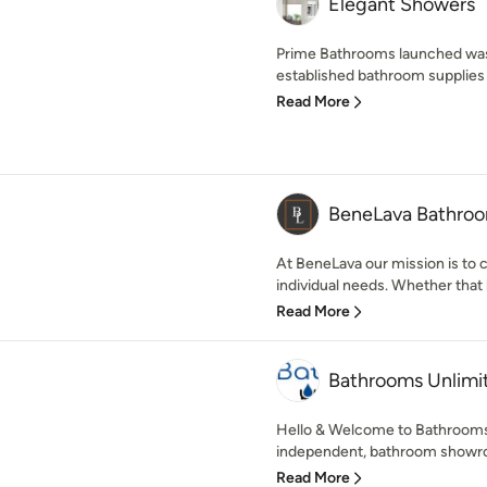
Elegant Showers
Prime Bathrooms launched was a
established bathroom supplies
Read More
BeneLava Bathro
At BeneLava our mission is to 
individual needs. Whether that b
Read More
Bathrooms Unlimi
Hello & Welcome to Bathrooms 
independent, bathroom showroo
Read More