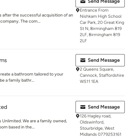
Send Message
Entrance From
fter the successful acquisition of an
Nishkam High School
 company. The com...
Car Park, 20 Great King
St N, Birmingham B19
2LF, Birmingham B19
2LF
oms
Send Message
2 Queens Square,
create a bathroom tailored to your
Cannock, Staffordshire
e a family bathr...
WS11 1EA
ted
Send Message
126 Hagley road,
Unlimited. We are a family owned,
Oldswinford,
m based in the...
Stourbridge, West
Midlands 0779253161