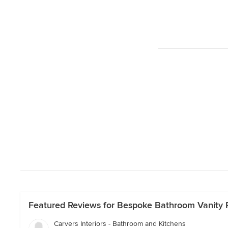
Featured Reviews for Bespoke Bathroom Vanity Pr
Carvers Interiors - Bathroom and Kitchens