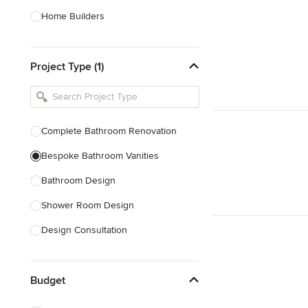
Home Builders
Bathroom Designers
Project Type (1)
Basement Designers
Loft Conversion Specialists
Interior Stylists
Complete Bathroom Renovation
Home Stagers
Bespoke Bathroom Vanities
Show All
Bathroom Design
Shower Room Design
Design Consultation
Show All
Budget