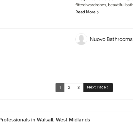
fitted wardrobes, beautiful bat
Read More
Nuovo Bathrooms
Next Page
1
2
3
ofessionals in Walsall, West Midlands