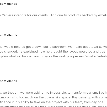
st Midlands
Carvers interiors for our clients. High quality products backed by excel
st Midlands
y that would help us get a down stairs bathroom. We heard about Astrixs
gs changed, he explained how he thought the layout would be and true to
 explain what will happen each day as the work progresses. What a fant
st Midlands
 we thought we were asking the impossible, to transform our small bath
ut compromising too much on the downstairs space. Ray came up with so
idence in his ability to take on the project with his team, from day one
mmunications with us at all times, were very much appreciated. We canno