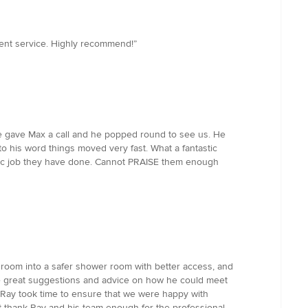
lent service. Highly recommend!”
 we gave Max a call and he popped round to see us. He
 his word things moved very fast. What a fantastic
astic job they have done. Cannot PRAISE them enough
room into a safer shower room with better access, and
me great suggestions and advice on how he could meet
. Ray took time to ensure that we were happy with
t thank Ray and his team enough for the professional