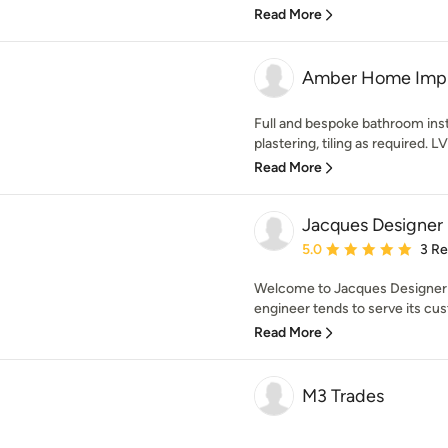
Read More
Amber Home Imp
Full and bespoke bathroom insta
plastering, tiling as required. LVT
Read More
Jacques Designer
Average rating: 5 out of
5.0
3 R
Welcome to Jacques Designer 
engineer tends to serve its cus
Read More
M3 Trades