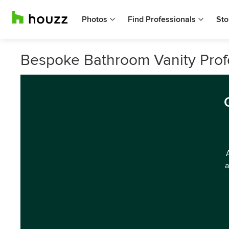
Photos
Find Professionals
Sto
Bespoke Bathroom Vanity Profe
a