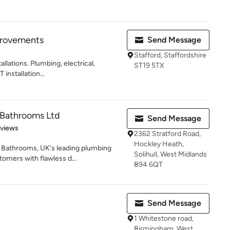
rovements
Send Message
Stafford, Staffordshire
llations. Plumbing, electrical,
ST19 5TX
 installation...
 Bathrooms Ltd
Send Message
 5 stars
eviews
2362 Stratford Road,
Hockley Heath,
Bathrooms, UK's leading plumbing
Solihull, West Midlands
tomers with flawless d...
B94 6QT
Send Message
1 Whitestone road,
Birmingham, West