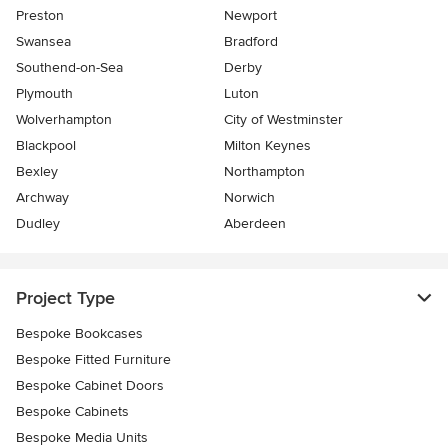
Preston
Newport
Swansea
Bradford
Southend-on-Sea
Derby
Plymouth
Luton
Wolverhampton
City of Westminster
Blackpool
Milton Keynes
Bexley
Northampton
Archway
Norwich
Dudley
Aberdeen
Project Type
Bespoke Bookcases
Bespoke Fitted Furniture
Bespoke Cabinet Doors
Bespoke Cabinets
Bespoke Media Units