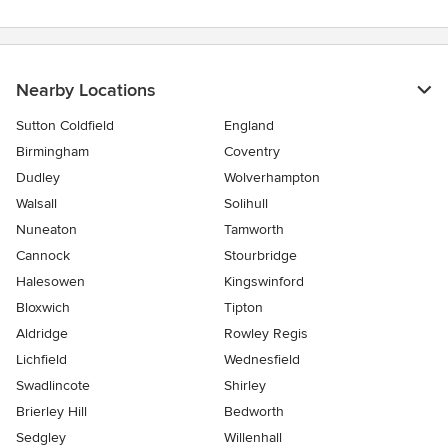
Nearby Locations
Sutton Coldfield
England
Birmingham
Coventry
Dudley
Wolverhampton
Walsall
Solihull
Nuneaton
Tamworth
Cannock
Stourbridge
Halesowen
Kingswinford
Bloxwich
Tipton
Aldridge
Rowley Regis
Lichfield
Wednesfield
Swadlincote
Shirley
Brierley Hill
Bedworth
Sedgley
Willenhall