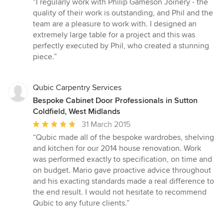
“I regularly work with Philip Gameson Joinery - the
5
quality of their work is outstanding, and Phil and the
out
team are a pleasure to work with. I designed an
of
extremely large table for a project and this was
5
perfectly executed by Phil, who created a stunning
stars
piece.”
Qubic Carpentry Services
Bespoke Cabinet Door Professionals in Sutton
Coldfield, West Midlands
Average
31 March 2015
rating:
“Qubic made all of the bespoke wardrobes, shelving
5
and kitchen for our 2014 house renovation. Work
out
was performed exactly to specification, on time and
of
on budget. Mario gave proactive advice throughout
5
and his exacting standards made a real difference to
stars
the end result. I would not hesitate to recommend
Qubic to any future clients.”