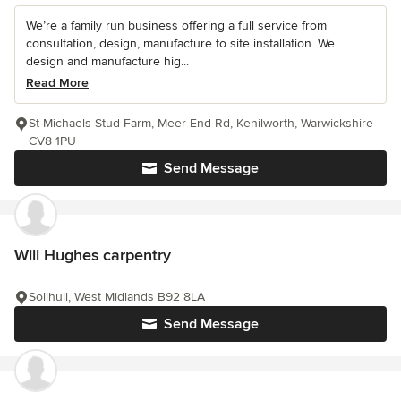
We’re a family run business offering a full service from
consultation, design, manufacture to site installation. We
design and manufacture hig...
Read More
St Michaels Stud Farm, Meer End Rd, Kenilworth, Warwickshire
CV8 1PU
Send Message
Will Hughes carpentry
Solihull, West Midlands B92 8LA
Send Message