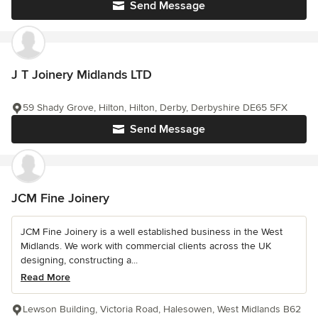
Send Message
J T Joinery Midlands LTD
59 Shady Grove, Hilton, Hilton, Derby, Derbyshire DE65 5FX
Send Message
JCM Fine Joinery
JCM Fine Joinery is a well established business in the West
Midlands. We work with commercial clients across the UK
designing, constructing a...
Read More
Lewson Building, Victoria Road, Halesowen, West Midlands B62