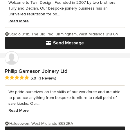
Welcome to Twin Design. Founded in 2007 by two brothers,
Tully and Declan. Our bespoke joinery business has an
unrivalled reputation for bo...
Read More
Studio 311b, The Big Peg, Birmingham, West Midlands B18 6NF
Send Message
Philip Gameson Joinery Ltd
Average rating: 5 out of 5 stars
5.0
(1 Review)
We pride ourselves on the skills of our workforce and are able
to produce anything from bespoke furniture to retail point of
sale kiosks. Our...
Read More
Halesowen, West Midlands B632RA