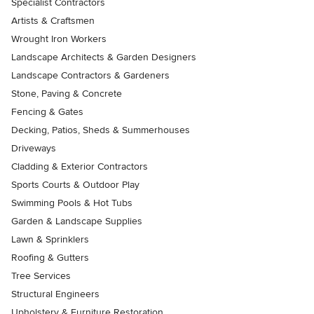
Specialist Contractors
Artists & Craftsmen
Wrought Iron Workers
Landscape Architects & Garden Designers
Landscape Contractors & Gardeners
Stone, Paving & Concrete
Fencing & Gates
Decking, Patios, Sheds & Summerhouses
Driveways
Cladding & Exterior Contractors
Sports Courts & Outdoor Play
Swimming Pools & Hot Tubs
Garden & Landscape Supplies
Lawn & Sprinklers
Roofing & Gutters
Tree Services
Structural Engineers
Upholstery & Furniture Restoration