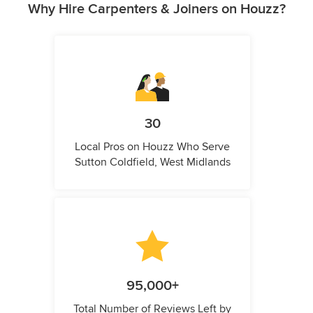
Why Hire Carpenters & Joiners on Houzz?
30
Local Pros on Houzz Who Serve
Sutton Coldfield, West Midlands
95,000+
Total Number of Reviews Left by