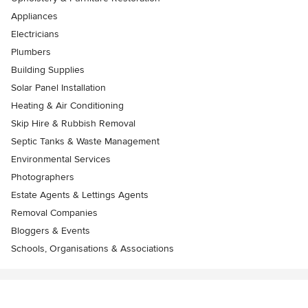
Appliances
Electricians
Plumbers
Building Supplies
Solar Panel Installation
Heating & Air Conditioning
Skip Hire & Rubbish Removal
Septic Tanks & Waste Management
Environmental Services
Photographers
Estate Agents & Lettings Agents
Removal Companies
Bloggers & Events
Schools, Organisations & Associations