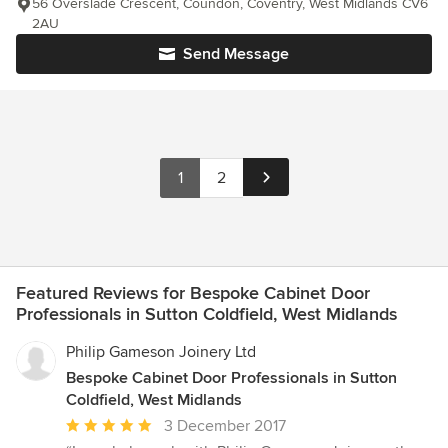
56 Overslade Crescent, Coundon, Coventry, West Midlands CV6
2AU
Send Message
1
2
Featured Reviews for Bespoke Cabinet Door
Professionals in Sutton Coldfield, West Midlands
Philip Gameson Joinery Ltd
Bespoke Cabinet Door Professionals in Sutton
Coldfield, West Midlands
Average
3 December 2017
rating: