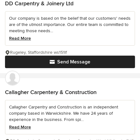
DD Carpentry & Joinery Ltd
Our company is based on the belief that our customers' needs
are of the utmost importance. Our entire team is committed to
meeting those needs...
Read More
Rugeley, Staffordshire ws151lf
Send Message
Callagher Carpentery & Construction
Callagher Carpentry and Construction is an independent
company based in Warwickshire. We have 24 years of
experience in the business. From spi...
Read More