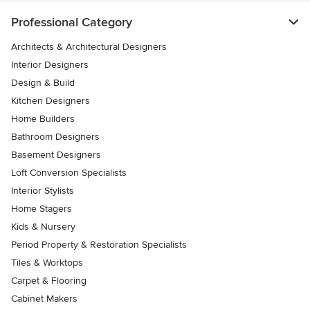
Professional Category
Architects & Architectural Designers
Interior Designers
Design & Build
Kitchen Designers
Home Builders
Bathroom Designers
Basement Designers
Loft Conversion Specialists
Interior Stylists
Home Stagers
Kids & Nursery
Period Property & Restoration Specialists
Tiles & Worktops
Carpet & Flooring
Cabinet Makers