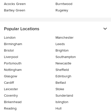
Acocks Green
Burntwood
Bartley Green
Rugeley
Popular Locations
London
Manchester
Birmingham
Leeds
Bristol
Brighton
Liverpool
Southampton
Portsmouth
Newcastle
Nottingham
Sheffield
Glasgow
Edinburgh
Cardiff
Belfast
Leicester
Stoke
Coventry
Sunderland
Birkenhead
Islington
Reading
Hull