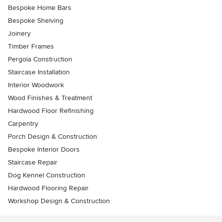
Bespoke Home Bars
Bespoke Shelving
Joinery
Timber Frames
Pergola Construction
Staircase Installation
Interior Woodwork
Wood Finishes & Treatment
Hardwood Floor Refinishing
Carpentry
Porch Design & Construction
Bespoke Interior Doors
Staircase Repair
Dog Kennel Construction
Hardwood Flooring Repair
Workshop Design & Construction