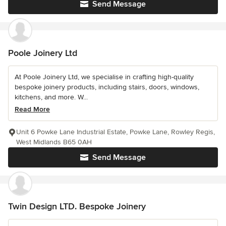
Send Message
Poole Joinery Ltd
At Poole Joinery Ltd, we specialise in crafting high-quality
bespoke joinery products, including stairs, doors, windows,
kitchens, and more. W...
Read More
Unit 6 Powke Lane Industrial Estate, Powke Lane, Rowley Regis,
West Midlands B65 0AH
Send Message
Twin Design LTD. Bespoke Joinery