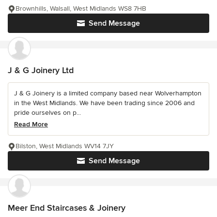
Brownhills, Walsall, West Midlands WS8 7HB
Send Message
J & G Joinery Ltd
J & G Joinery is a limited company based near Wolverhampton
in the West Midlands. We have been trading since 2006 and
pride ourselves on p...
Read More
Bilston, West Midlands WV14 7JY
Send Message
Meer End Staircases & Joinery