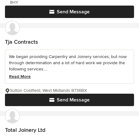
8HY
Send Message
Tja Contracts
We began providing Carpentry and Joinery services; but now
through determination and a lot of hard work we provide the
following services:...
Read More
Sutton Coldfield, West Midlands B736BX
Send Message
Total Joinery Ltd