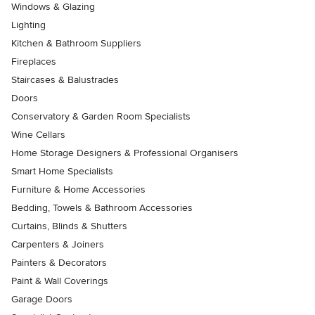
Windows & Glazing
Lighting
Kitchen & Bathroom Suppliers
Fireplaces
Staircases & Balustrades
Doors
Conservatory & Garden Room Specialists
Wine Cellars
Home Storage Designers & Professional Organisers
Smart Home Specialists
Furniture & Home Accessories
Bedding, Towels & Bathroom Accessories
Curtains, Blinds & Shutters
Carpenters & Joiners
Painters & Decorators
Paint & Wall Coverings
Garage Doors