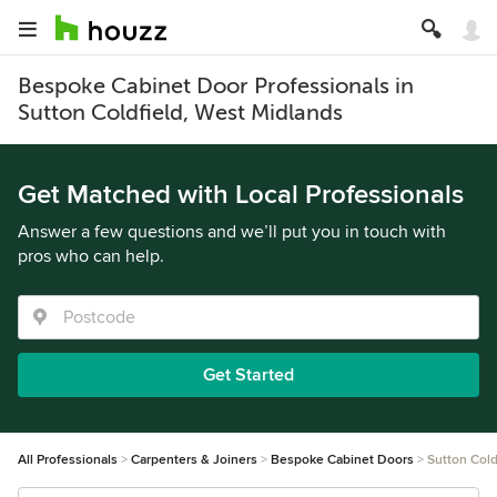
Bespoke Cabinet Door Professionals in
Sutton Coldfield, West Midlands
Get Matched with Local Professionals
Answer a few questions and we’ll put you in touch with
pros who can help.
Get Started
All Professionals
Carpenters & Joiners
Bespoke Cabinet Doors
Sutton Cold