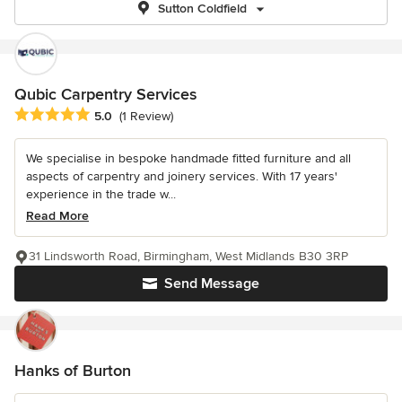
Sutton Coldfield
Qubic Carpentry Services
Average rating: 5 out of 5 stars
5.0
(1 Review)
We specialise in bespoke handmade fitted furniture and all
aspects of carpentry and joinery services. With 17 years'
experience in the trade w...
Read More
31 Lindsworth Road, Birmingham, West Midlands B30 3RP
Send Message
Hanks of Burton