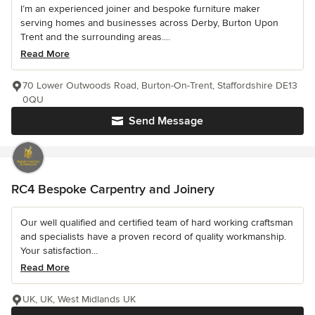
I’m an experienced joiner and bespoke furniture maker
serving homes and businesses across Derby, Burton Upon
Trent and the surrounding areas....
Read More
70 Lower Outwoods Road, Burton-On-Trent, Staffordshire DE13
0QU
Send Message
RC4 Bespoke Carpentry and Joinery
Our well qualified and certified team of hard working craftsman
and specialists have a proven record of quality workmanship.
Your satisfaction...
Read More
UK, UK, West Midlands UK