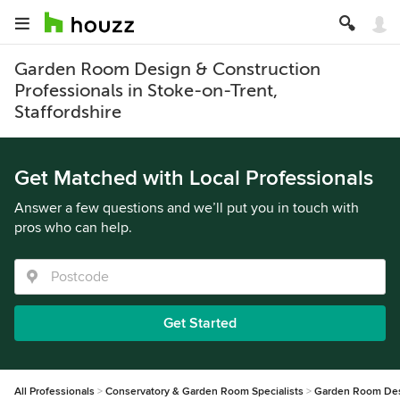
Garden Room Design & Construction
Professionals in Stoke-on-Trent,
Staffordshire
Get Matched with Local Professionals
Answer a few questions and we’ll put you in touch with
pros who can help.
Get Started
All Professionals
Conservatory & Garden Room Specialists
Garden Room Des