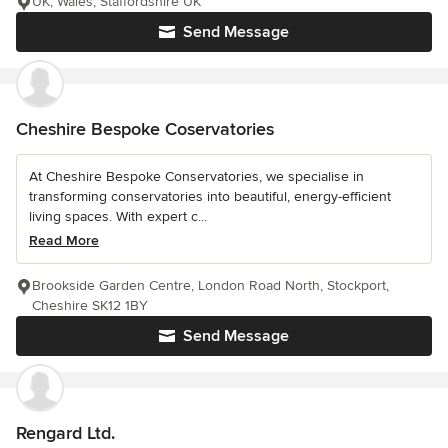
UK, Wales, Staffordshire UK
Send Message
Cheshire Bespoke Coservatories
At Cheshire Bespoke Conservatories, we specialise in
transforming conservatories into beautiful, energy-efficient
living spaces. With expert c...
Read More
Brookside Garden Centre, London Road North, Stockport,
Cheshire SK12 1BY
Send Message
Rengard Ltd.