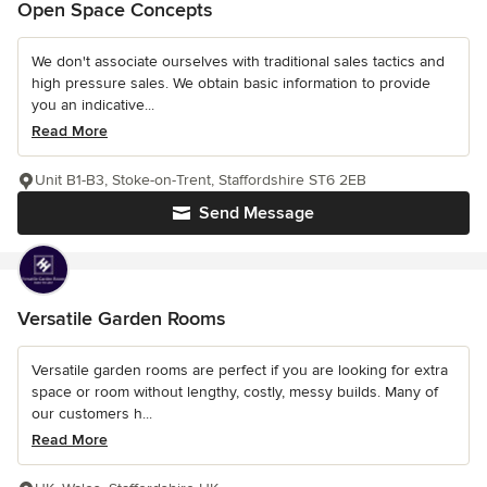
Open Space Concepts
We don't associate ourselves with traditional sales tactics and
high pressure sales. We obtain basic information to provide
you an indicative...
Read More
Unit B1-B3, Stoke-on-Trent, Staffordshire ST6 2EB
Send Message
Versatile Garden Rooms
Versatile garden rooms are perfect if you are looking for extra
space or room without lengthy, costly, messy builds. Many of
our customers h...
Read More