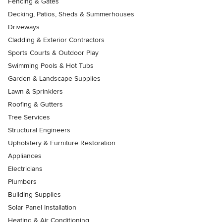
Fencing & Gates
Decking, Patios, Sheds & Summerhouses
Driveways
Cladding & Exterior Contractors
Sports Courts & Outdoor Play
Swimming Pools & Hot Tubs
Garden & Landscape Supplies
Lawn & Sprinklers
Roofing & Gutters
Tree Services
Structural Engineers
Upholstery & Furniture Restoration
Appliances
Electricians
Plumbers
Building Supplies
Solar Panel Installation
Heating & Air Conditioning