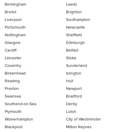
Birmingham
Leeds
Bristol
Brighton
Liverpool
Southampton
Portsmouth
Newcastle
Nottingham
Sheffield
Glasgow
Edinburgh
Cardiff
Belfast
Leicester
Stoke
Coventry
Sunderland
Birkenhead
Islington
Reading
Hull
Preston
Newport
Swansea
Bradford
Southend-on-Sea
Derby
Plymouth
Luton
Wolverhampton
City of Westminster
Blackpool
Milton Keynes