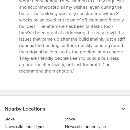
worth every penny. They listened to all my requests
and accommodated all my wishes, even during the
build. The building was fully constructed within 3
weeks by an excellent team of efficient and friendly
builders. The aftercare has been fantastic too -
they've been great at addressing the (very few) little
issues that came up after the build (mainly just a stiff
door as the building settled), quickly sending round
the original builders to fix the problem at no charge.
They are friendly people keen to build a business
around excellent work, not just for profit. Can't
recommend them enough.”
Nearby Locations
Stoke
Stoke
Newcastle-under-Lyme
Newcastle under Lyme