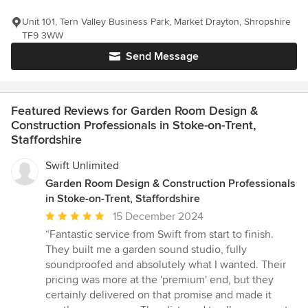
Unit 101, Tern Valley Business Park, Market Drayton, Shropshire
TF9 3WW
Send Message
Featured Reviews for Garden Room Design &
Construction Professionals in Stoke-on-Trent,
Staffordshire
Swift Unlimited
Garden Room Design & Construction Professionals
in Stoke-on-Trent, Staffordshire
Average
15 December 2024
rating:
“Fantastic service from Swift from start to finish.
5
They built me a garden sound studio, fully
out
soundproofed and absolutely what I wanted. Their
of
pricing was more at the 'premium' end, but they
5
certainly delivered on that promise and made it
stars