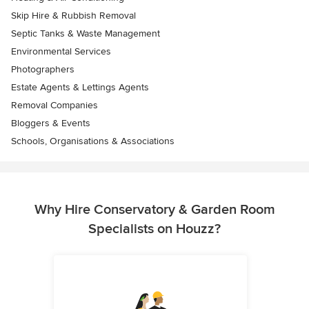
Skip Hire & Rubbish Removal
Septic Tanks & Waste Management
Environmental Services
Photographers
Estate Agents & Lettings Agents
Removal Companies
Bloggers & Events
Schools, Organisations & Associations
Why Hire Conservatory & Garden Room
Specialists on Houzz?