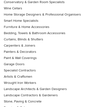
Conservatory & Garden Room Specialists
Wine Cellars
Home Storage Designers & Professional Organisers
Smart Home Specialists
Furniture & Home Accessories
Bedding, Towels & Bathroom Accessories
Curtains, Blinds & Shutters
Carpenters & Joiners
Painters & Decorators
Paint & Wall Coverings
Garage Doors
Specialist Contractors
Artists & Craftsmen
Wrought Iron Workers
Landscape Architects & Garden Designers
Landscape Contractors & Gardeners
Stone, Paving & Concrete