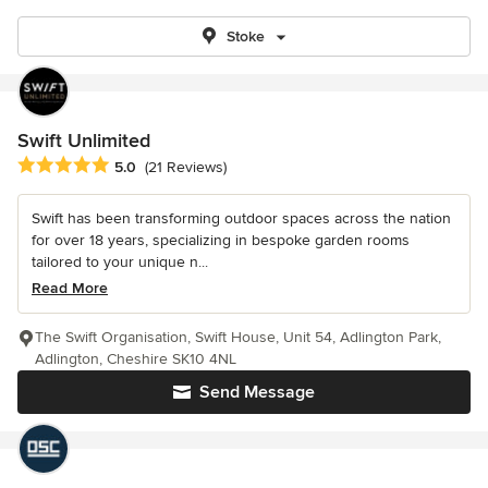
Stoke
Swift Unlimited
Average rating: 5 out of 5 stars
5.0
(21 Reviews)
Swift has been transforming outdoor spaces across the nation
for over 18 years, specializing in bespoke garden rooms
tailored to your unique n...
Read More
The Swift Organisation, Swift House, Unit 54, Adlington Park,
Adlington, Cheshire SK10 4NL
Send Message