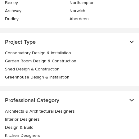
Bexley
Northampton
Archway
Norwich
Dudley
Aberdeen
Project Type
Conservatory Design & Installation
Garden Room Design & Construction
Shed Design & Construction
Greenhouse Design & Installation
Professional Category
Architects & Architectural Designers
Interior Designers
Design & Build
Kitchen Designers