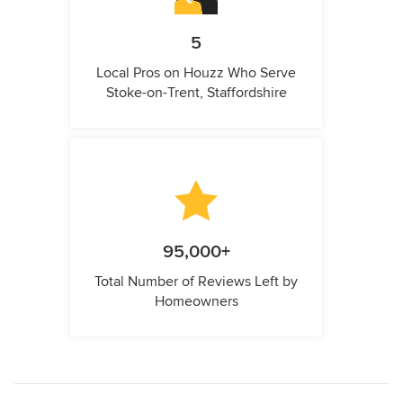
5
Local Pros on Houzz Who Serve
Stoke-on-Trent, Staffordshire
95,000+
Total Number of Reviews Left by
Homeowners