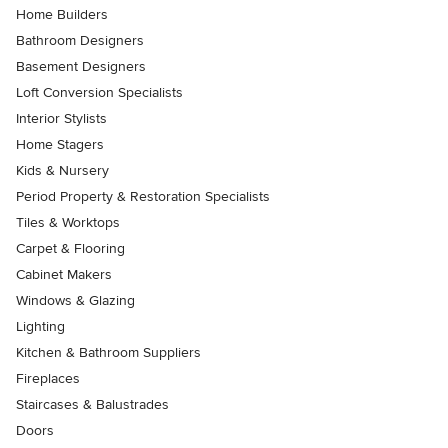
Home Builders
Bathroom Designers
Basement Designers
Loft Conversion Specialists
Interior Stylists
Home Stagers
Kids & Nursery
Period Property & Restoration Specialists
Tiles & Worktops
Carpet & Flooring
Cabinet Makers
Windows & Glazing
Lighting
Kitchen & Bathroom Suppliers
Fireplaces
Staircases & Balustrades
Doors