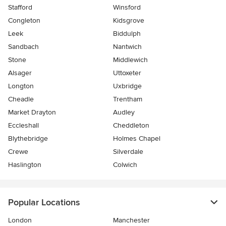
Stafford
Winsford
Congleton
Kidsgrove
Leek
Biddulph
Sandbach
Nantwich
Stone
Middlewich
Alsager
Uttoxeter
Longton
Uxbridge
Cheadle
Trentham
Market Drayton
Audley
Eccleshall
Cheddleton
Blythebridge
Holmes Chapel
Crewe
Silverdale
Haslington
Colwich
Popular Locations
London
Manchester