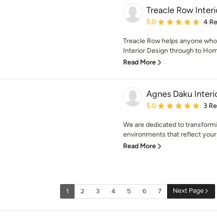
Treacle Row Interi
Average rating: 5 out of
5.0
4 R
Treacle Row helps anyone who 
Interior Design through to Hom
Read More
Agnes Daku Interi
Average rating: 5 out of
5.0
3 R
We are dedicated to transformin
environments that reflect your p
Read More
Next Page
1
2
3
4
5
6
7