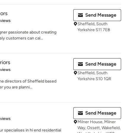
iors
Send Message
 5 stars
eviews
Sheffield, South
Yorkshire S11 7EB
igner passionate about creating
ely customers can cal...
riors
Send Message
 5 stars
eviews
Sheffield, South
Yorkshire S10 1QR
he directors of Sheffield based
 you are planni...
Send Message
 5 stars
eviews
Milner House, Milner
Way, Ossett, Wakefield,
 specialises in hi end residential