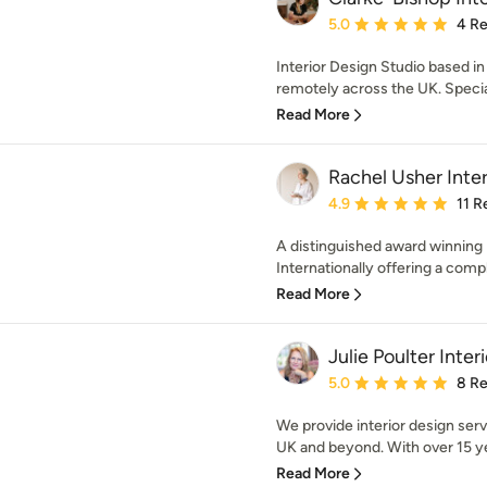
Average rating: 5 out of
5.0
4 R
Interior Design Studio based i
remotely across the UK. Speciali
Read More
Rachel Usher Inter
Average rating: 4.9 out 
4.9
11 R
A distinguished award winning 
Internationally offering a compl
Read More
Julie Poulter Inter
Average rating: 5 out of
5.0
8 R
We provide interior design servi
UK and beyond. With over 15 yea
Read More