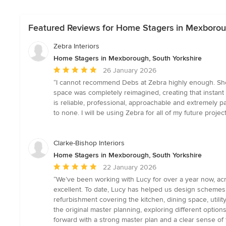
Featured Reviews for Home Stagers in Mexboroug
Zebra Interiors
Home Stagers in Mexborough, South Yorkshire
Average
26 January 2026
rating:
“I cannot recommend Debs at Zebra highly enough. She s
5
space was completely reimagined, creating that instant v
out
is reliable, professional, approachable and extremely p
of
to none. I will be using Zebra for all of my future proj
5
stars
Clarke-Bishop Interiors
Home Stagers in Mexborough, South Yorkshire
Average
22 January 2026
rating:
“We’ve been working with Lucy for over a year now, ac
5
excellent. To date, Lucy has helped us design schemes
out
refurbishment covering the kitchen, dining space, utility
of
the original master planning, exploring different optio
5
forward with a strong master plan and a clear sense of 