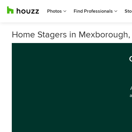
Photos
Find Professionals
Sto
Home Stagers in Mexborough, 
a