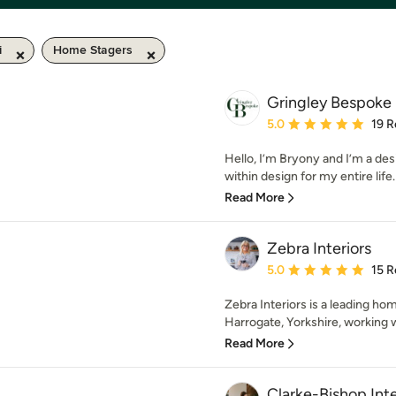
i
Home Stagers
Gringley Bespoke
Average rating: 5 out of
5.0
19 R
Hello, I’m Bryony and I’m a des
within design for my entire life. 
Read More
Zebra Interiors
Average rating: 5 out of
5.0
15 R
Zebra Interiors is a leading h
Harrogate, Yorkshire, working w
Read More
Clarke-Bishop Inte