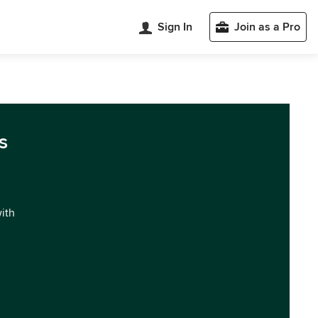
Sign In
Join as a Pro
s
with