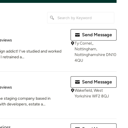
Send Message
 5 stars
eviews
Ty Cornel,,
Nottingham,
ign addict! I’ve studied and worked
Nottinghamshire DN10
I retrained a...
4QU
Send Message
 5 stars
eviews
Wakefield, West
Yorkshire WF2 8QJ
ome staging company based in
ith developers, estate a...
riors