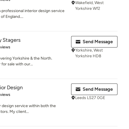
Wakefield, West
Yorkshire Wf2
 professional interior design service
of England....
y Stagers
Send Message
 5 stars
eviews
Yorkshire, West
Yorkshire HD8
vering Yorkshire & the North.
for sale with our...
ior Design
Send Message
 5 stars
eviews
Leeds LS27 0GE
or design service within both the
ors. My client...