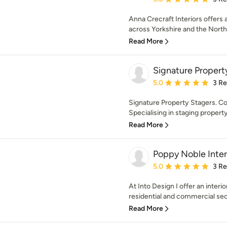
Anna Crecraft Interiors offers a
across Yorkshire and the North 
Read More
Signature Propert
Average rating: 5 out of
5.0
3 R
Signature Property Stagers. Co
Specialising in staging property 
Read More
Poppy Noble Inter
Average rating: 5 out of
5.0
3 R
At Into Design I offer an interi
residential and commercial sect
Read More