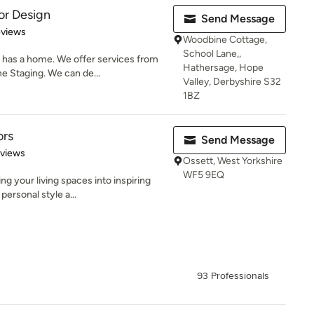
or Design
Send Message
 5 stars
eviews
Woodbine Cottage,
School Lane,,
has a home. We offer services from
Hathersage, Hope
e Staging. We can de...
Valley, Derbyshire S32
1BZ
ors
Send Message
 5 stars
eviews
Ossett, West Yorkshire
WF5 9EQ
g your living spaces into inspiring
ersonal style a...
93 Professionals