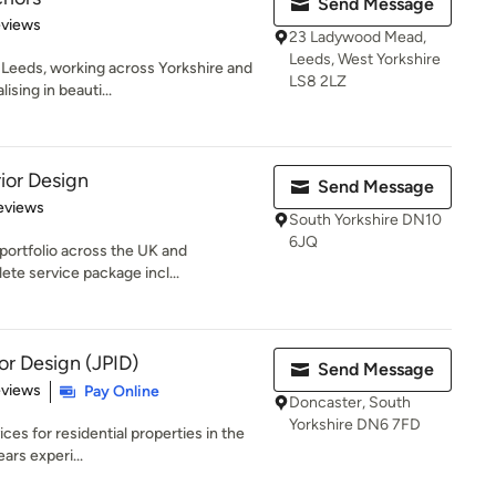
Send Message
 5 stars
eviews
23 Ladywood Mead,
Leeds, West Yorkshire
n Leeds, working across Yorkshire and
LS8 2LZ
sing in beauti...
ior Design
Send Message
of 5 stars
eviews
South Yorkshire DN10
6JQ
portfolio across the UK and
ete service package incl...
ior Design (JPID)
Send Message
 5 stars
eviews
Pay Online
Doncaster, South
Yorkshire DN6 7FD
ces for residential properties in the
rs experi...