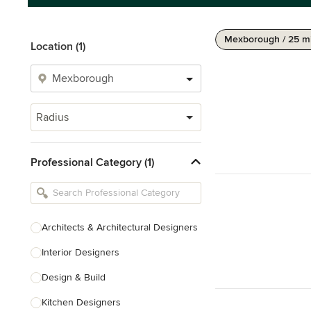
Mexborough / 25 m
Location (1)
Radius
Professional Category (1)
Architects & Architectural Designers
Interior Designers
Design & Build
Kitchen Designers