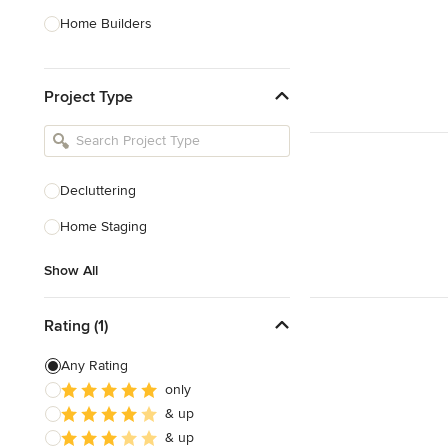
Home Builders
Bathroom Designers
Project Type
Basement Designers
Loft Conversion Specialists
Interior Stylists
Decluttering
Home Stagers
Home Staging
Show All
Show All
Rating (1)
Any Rating
only
& up
& up