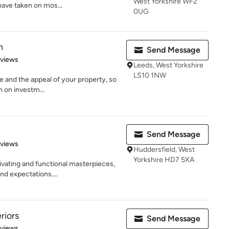
West Yorkshire WF2
have taken on mos...
0UG
n
Send Message
 5 stars
eviews
Leeds, West Yorkshire
LS10 1NW
ue and the appeal of your property, so
n on investm...
Send Message
 5 stars
eviews
Huddersfield, West
Yorkshire HD7 5XA
vating and functional masterpieces,
nd expectations....
riors
Send Message
 5 stars
eviews