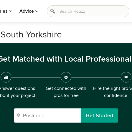
ries
Advice
South Yorkshire
Get Matched with Local Professional
Answer questions
Get connected with
Hire the right pro 
bout your project
pros for free
confidence
Get Started