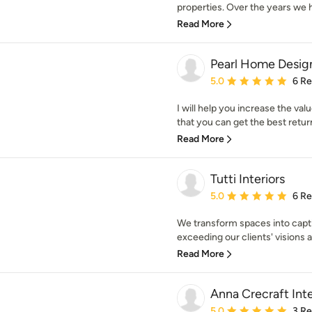
properties. Over the years we 
Read More
Pearl Home Desig
Average rating: 5 out of
5.0
6 R
I will help you increase the val
that you can get the best retur
Read More
Tutti Interiors
Average rating: 5 out of
5.0
6 R
We transform spaces into capti
exceeding our clients' visions a
Read More
Anna Crecraft Inte
Average rating: 5 out of
5.0
3 R