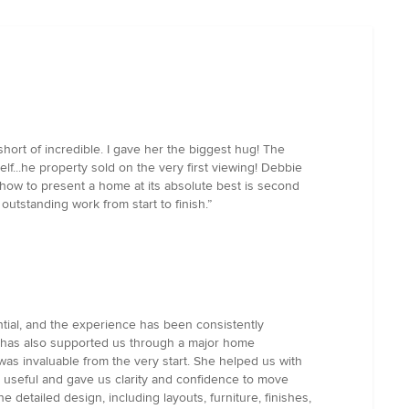
ort of incredible. I gave her the biggest hug! The
lf...he property sold on the very first viewing! Debbie
 how to present a home at its absolute best is second
outstanding work from start to finish.”
tial, and the experience has been consistently
e has also supported us through a major home
t was invaluable from the very start. She helped us with
ly useful and gave us clarity and confidence to move
detailed design, including layouts, furniture, finishes,