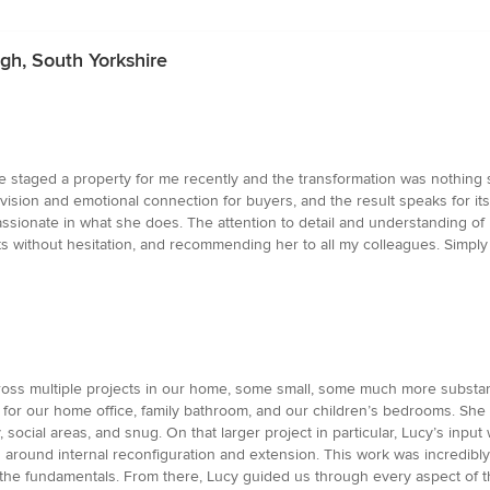
h, South Yorkshire
taged a property for me recently and the transformation was nothing sh
ision and emotional connection for buyers, and the result speaks for itse
assionate in what she does. The attention to detail and understanding of
ects without hesitation, and recommending her to all my colleagues. Simply 
ross multiple projects in our home, some small, some much more substan
 for our home office, family bathroom, and our children’s bedrooms. Sh
, social areas, and snug. On that larger project in particular, Lucy’s inpu
ns around internal reconfiguration and extension. This work was incredib
the fundamentals. From there, Lucy guided us through every aspect of the 