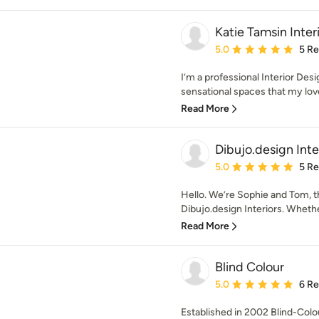
Katie Tamsin Inter
Average rating: 5 out of
5.0
5 R
I’m a professional Interior Des
sensational spaces that my lov
Read More
Dibujo.design Inte
Average rating: 5 out of
5.0
5 R
Hello. We’re Sophie and Tom, t
Dibujo.design Interiors. Whether
Read More
Blind Colour
Average rating: 5 out of
5.0
6 R
Established in 2002 Blind-Colour