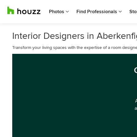
Photos
Find Professionals
Sto
Interior Designers in Aberkenf
Transform your living spaces with the expertise of a room designe
a