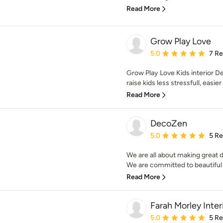
Read More
Grow Play Love
Average rating: 5 out of
5.0
7 R
Grow Play Love Kids interior D
raise kids less stressfull, easier
Read More
DecoZen
Average rating: 5 out of
5.0
5 R
We are all about making great d
We are committed to beautiful i
Read More
Farah Morley Inter
Average rating: 5 out of
5.0
5 R