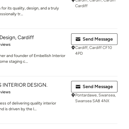
Cardiff, Cardiff, Cardiff
Cardiff
or its quality, design, and a truly
ssionally tr...
 Design, Cardiff
Send Message
 5 stars
eviews
Cardiff, Cardiff CF10
4PD
ner and founder of Embellish Interior
ome staging c...
 INTERIOR DESIGN.
Send Message
 5 stars
eviews
Pontardawe, Swansea,
Swansea SA8 4NX
s of delivering quality interior
is driven by the l...