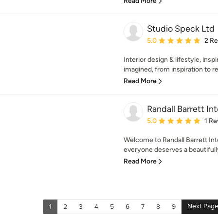
Read More
Studio Speck Ltd
Average rating: 5 out of
5.0
2 R
Interior design & lifestyle, insp
imagined, from inspiration to rea
Read More
Randall Barrett Int
Average rating: 5 out of
5.0
1 Re
Welcome to Randall Barrett Inte
everyone deserves a beautiful
Read More
Next Pag
1
2
3
4
5
6
7
8
9