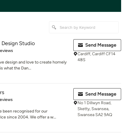
Design Studio
Send Message
 5 stars
Reviews
Cardiff, Cardiff CF14
4BS
ve design and love to create homely
s what the Dan...
rs
Send Message
of 5 stars
Reviews
No 1 Dillwyn Road,
Sketty, Swansea,
e been recognised for our
Swansea SA2 9AQ
ice since 2004. We offer a w...