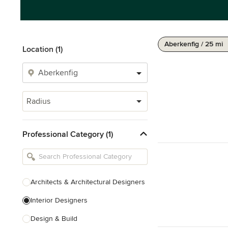
Aberkenfig / 25 mi
Location (1)
Radius
Professional Category (1)
Architects & Architectural Designers
Interior Designers
Design & Build