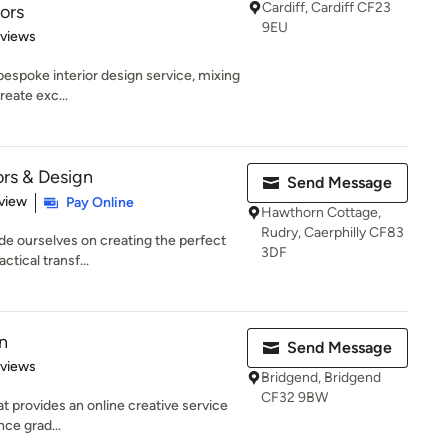
Cardiff, Cardiff CF23
iors
9EU
 5 stars
eviews
 bespoke interior design service, mixing
reate exc...
ors & Design
Send Message
 5 stars
view
Pay Online
Hawthorn Cottage,
Rudry, Caerphilly CF83
ide ourselves on creating the perfect
3DF
ctical transf...
n
Send Message
 5 stars
eviews
Bridgend, Bridgend
CF32 9BW
t provides an online creative service
ince grad...