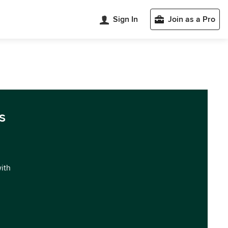
Sign In
Join as a Pro
s
with