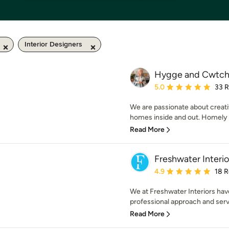
Interior Designers
Hygge and Cwtch 
Average rating: 5 out of
5.0
33 
We are passionate about creati
homes inside and out. Homely i
Read More
Freshwater Interio
Average rating: 4.9 out 
4.9
18 
We at Freshwater Interiors hav
professional approach and serv
Read More