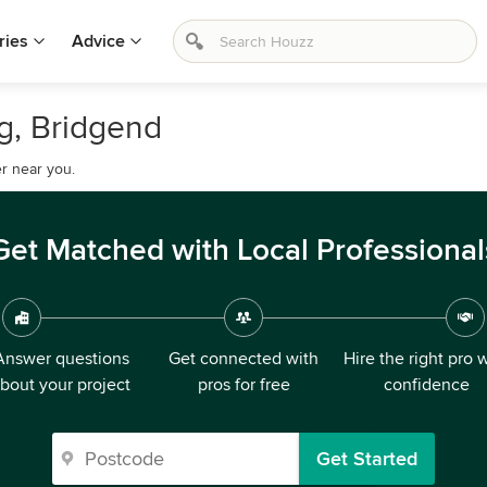
ries
Advice
ig, Bridgend
r near you.
Get Matched with Local Professional
Answer questions
Get connected with
Hire the right pro 
bout your project
pros for free
confidence
Get Started