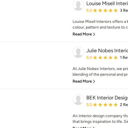
Louise Misell Inter
Average rating: 5 out of
5.0
3 R
Louise Misell Interiors offers a
colour, pattern and texture to c
Read More
Julie Nobes Interi
Average rating: 5 out of
5.0
1 Re
At Julie Nobes Interiors, we pr
blending of the personal and pra
Read More
BEK Interior Desig
Average rating: 5 out of
5.0
2 R
An Interior design company tha
that brings inspiration to life. S