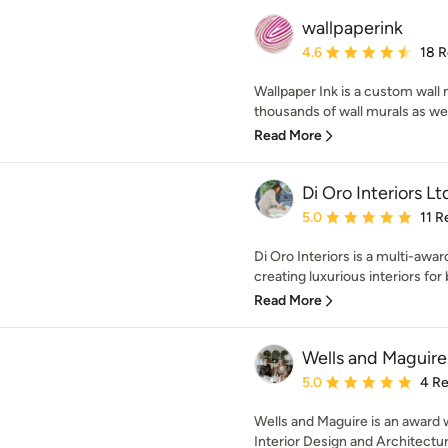
wallpaperink
Average rating: 4.6 out 
4.6
18 
Wallpaper Ink is a custom wal
thousands of wall murals as wel
Read More
Di Oro Interiors Lt
Average rating: 5 out of
5.0
11 R
Di Oro Interiors is a multi-awar
creating luxurious interiors for 
Read More
Wells and Maguire
Average rating: 5 out of
5.0
4 R
Wells and Maguire is an award 
Interior Design and Architectura