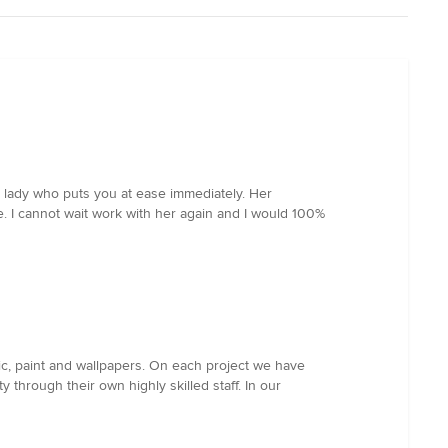
y lady who puts you at ease immediately. Her
e. I cannot wait work with her again and I would 100%
ric, paint and wallpapers. On each project we have
y through their own highly skilled staff. In our