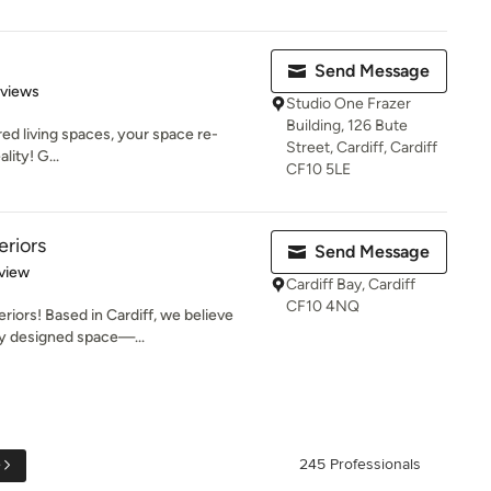
Send Message
 5 stars
eviews
Studio One Frazer
Building, 126 Bute
ired living spaces, your space re-
Street, Cardiff, Cardiff
lity! G...
CF10 5LE
eriors
Send Message
 5 stars
view
Cardiff Bay, Cardiff
CF10 4NQ
riors! Based in Cardiff, we believe
ly designed space—...
e
245 Professionals