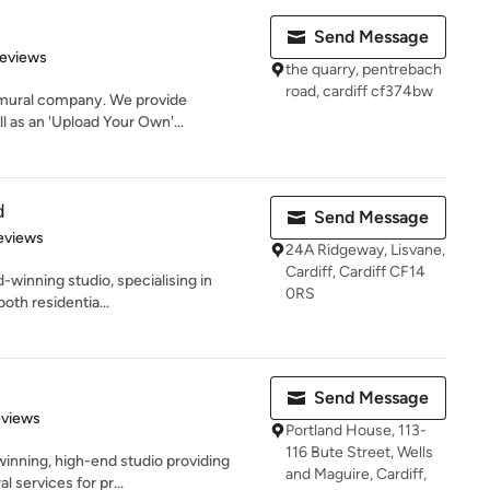
Send Message
of 5 stars
Reviews
the quarry, pentrebach
road, cardiff cf374bw
l mural company. We provide
l as an 'Upload Your Own'...
d
Send Message
 5 stars
eviews
24A Ridgeway, Lisvane,
Cardiff, Cardiff CF14
d-winning studio, specialising in
0RS
both residentia...
Send Message
 5 stars
eviews
Portland House, 113-
116 Bute Street, Wells
winning, high-end studio providing
and Maguire, Cardiff,
l services for pr...