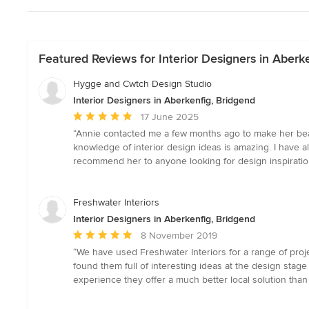
Featured Reviews for Interior Designers in Aberk
Hygge and Cwtch Design Studio
Interior Designers in Aberkenfig, Bridgend
Average
17 June 2025
rating:
“Annie contacted me a few months ago to make her beaut
5
knowledge of interior design ideas is amazing. I have a
out
recommend her to anyone looking for design inspiratio
of
5
stars
Freshwater Interiors
Interior Designers in Aberkenfig, Bridgend
Average
8 November 2019
rating:
“We have used Freshwater Interiors for a range of proje
5
found them full of interesting ideas at the design stage a
out
experience they offer a much better local solution tha
of
5