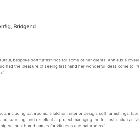
enfig, Bridgend
iful, bespoke soft furnishings for some of her clients. Annie is a lovel
lso had the pleasure of seeing first hand her wonderful ideas come to lif
n.”
cts including bathrooms, a kitchen, interior design, soft furnishings, fab
nd sourcing, and excellent at project managing the full installation activit
n big national brand names for kitchens and bathrooms.”