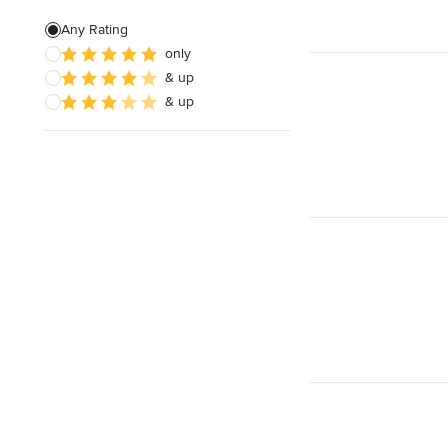
Living Room Design
Any Rating
only
Design Consultation
& up
Kids' Room Design
& up
Show All