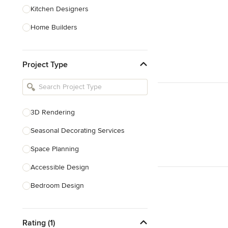
Kitchen Designers
Home Builders
Bathroom Designers
Project Type
Basement Designers
Loft Conversion Specialists
Interior Stylists
3D Rendering
Home Stagers
Seasonal Decorating Services
Show All
Space Planning
Accessible Design
Bedroom Design
Dining Room Design
Rating (1)
Interior Design