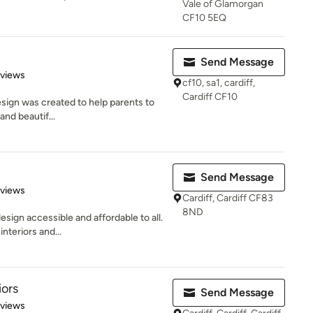
Vale of Glamorgan
CF10 5EQ
Send Message
 5 stars
eviews
cf10, sa1, cardiff,
Cardiff CF10
esign was created to help parents to
 and beautif...
Send Message
 5 stars
eviews
Cardiff, Cardiff CF83
8ND
esign accessible and affordable to all.
nteriors and...
iors
Send Message
 5 stars
eviews