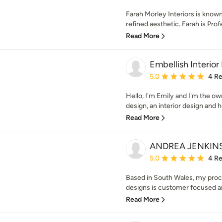
Farah Morley Interiors is known f
refined aesthetic. Farah is Profe
Read More
Embellish Interior
Average rating: 5 out of
5.0
4 R
Hello, I'm Emily and I'm the ow
design, an interior design and h
Read More
ANDREA JENKINS
Average rating: 5 out of
5.0
4 R
Based in South Wales, my proces
designs is customer focused and 
Read More