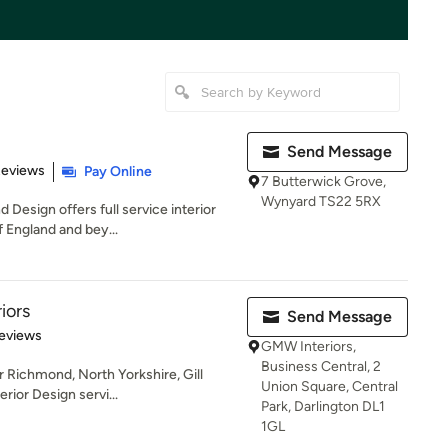
Send Message
 5 stars
Reviews
Pay Online
7 Butterwick Grove,
Wynyard TS22 5RX
Design offers full service interior
 England and bey...
riors
Send Message
 5 stars
eviews
GMW Interiors,
Business Central, 2
 Richmond, North Yorkshire, Gill
Union Square, Central
erior Design servi...
Park, Darlington DL1
1GL