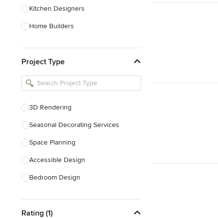
Kitchen Designers
Home Builders
Bathroom Designers
Project Type
Basement Designers
Loft Conversion Specialists
Interior Stylists
3D Rendering
Home Stagers
Seasonal Decorating Services
Show All
Space Planning
Accessible Design
Bedroom Design
Dining Room Design
Rating (1)
Interior Design