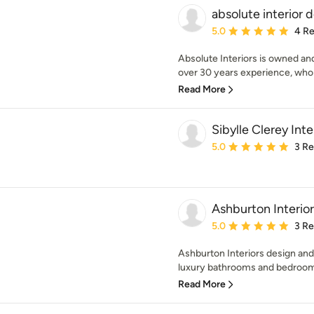
absolute interior 
Average rating: 5 out of
5.0
4 R
Absolute Interiors is owned an
over 30 years experience, who 
Read More
Sibylle Clerey Inte
Average rating: 5 out of
5.0
3 R
Ashburton Interior
Average rating: 5 out of
5.0
3 R
Ashburton Interiors design and
luxury bathrooms and bedrooms
Read More