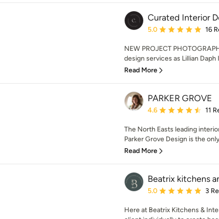
Curated Interior D
Average rating: 5 out of
5.0
16 R
NEW PROJECT PHOTOGRAPHS 
design services as Lillian Daph I
Read More
PARKER GROVE
Average rating: 4.6 out 
4.6
11 R
The North Easts leading interio
Parker Grove Design is the only 
Read More
Beatrix kitchens a
Average rating: 5 out of
5.0
3 R
Here at Beatrix Kitchens & Int