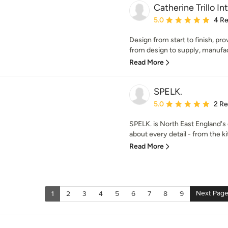
Catherine Trillo In
Average rating: 5 out of
5.0
4 R
Design from start to finish, pr
from design to supply, manufactu
Read More
SPELK.
Average rating: 5 out of
5.0
2 R
SPELK. is North East England's
about every detail - from the k
Read More
Next Pag
1
2
3
4
5
6
7
8
9