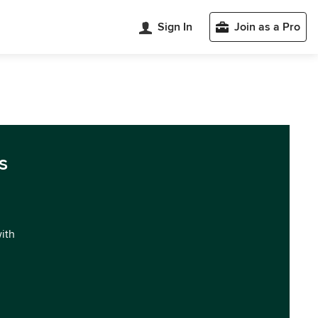
Sign In
Join as a Pro
s
with