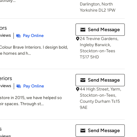
tifully...
Darlington, North
Yorkshire DL2 1PW
ors
Send Message
 5 stars
eviews
Pay Online
24 Trevine Gardens,
Ingleby Barwick,
olour Brave Interiors. I design bold,
Stockton-on-Tees
te homes and h...
TS17 5HD
riors
Send Message
 5 stars
eviews
Pay Online
44 High Street, Yarm,
Stockton-on-Tees,
 store in 2015, we have helped so
County Durham Ts15
r spaces. Through st...
9AE
s
Send Message
 5 stars
eviews