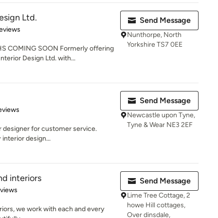
esign Ltd.
Send Message
 5 stars
eviews
Nunthorpe, North
Yorkshire TS7 0EE
COMING SOON Formerly offering
nterior Design Ltd. with...
Send Message
of 5 stars
eviews
Newcastle upon Tyne,
Tyne & Wear NE3 2EF
r designer for customer service.
interior design...
nd interiors
Send Message
 5 stars
eviews
Lime Tree Cottage, 2
howe Hill cottages,
eriors, we work with each and every
Over dinsdale,