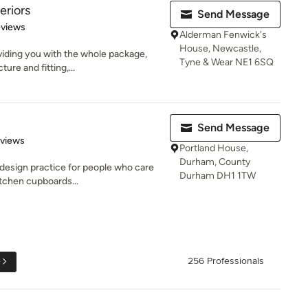
teriors
Send Message
 5 stars
eviews
Alderman Fenwick's
House, Newcastle,
oviding you with the whole package,
Tyne & Wear NE1 6SQ
re and fitting,...
Send Message
 5 stars
eviews
Portland House,
Durham, County
 design practice for people who care
Durham DH1 1TW
itchen cupboards...
e
256 Professionals