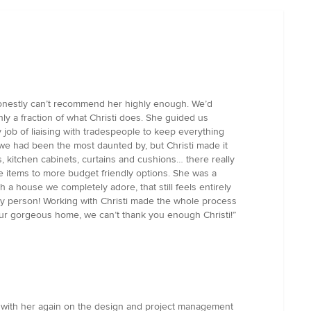
honestly can’t recommend her highly enough. We’d
nly a fraction of what Christi does. She guided us
 job of liaising with tradespeople to keep everything
 we had been the most daunted by, but Christi made it
s, kitchen cabinets, curtains and cushions… there really
ke items to more budget friendly options. She was a
a house we completely adore, that still feels entirely
ovely person! Working with Christi made the whole process
 our gorgeous home, we can’t thank you enough Christi!”
ng with her again on the design and project management