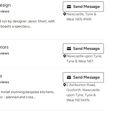
design
Send Message
 5 stars
eviews
Newcastle, Tyne &
Wear NE6 4NW
d run by designer Jason Short, with
boasts a spectacu...
riors
Send Message
 5 stars
eviews
Newcastle upon Tyne,
Tyne & Wear NE1
s
Send Message
 5 stars
eviews
2 Ashburton Road,
Gosforth, Newcastle
 install stunning bespoke kitchens,
upon Tyne, Tyne &
 - planned and crea...
Wear NE34XN