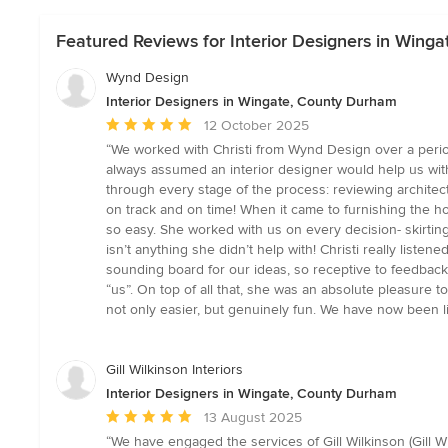
Featured Reviews for Interior Designers in Wing
Wynd Design
Interior Designers in Wingate, County Durham
Average
12 October 2025
rating:
“We worked with Christi from Wynd Design over a perio
5
always assumed an interior designer would help us with t
out
through every stage of the process: reviewing architect
of
on track and on time! When it came to furnishing the ho
5
so easy. She worked with us on every decision- skirting 
stars
isn’t anything she didn’t help with! Christi really li
sounding board for our ideas, so receptive to feedback,
“us”. On top of all that, she was an absolute pleasure t
not only easier, but genuinely fun. We have now been l
Gill Wilkinson Interiors
Interior Designers in Wingate, County Durham
Average
13 August 2025
rating:
“We have engaged the services of Gill Wilkinson (Gill 