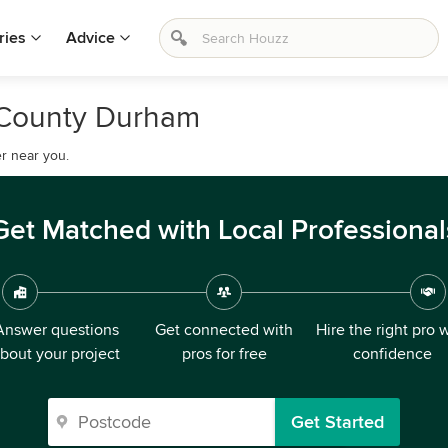
ries
Advice
, County Durham
r near you.
Get Matched with Local Professional
Answer questions
Get connected with
Hire the right pro 
bout your project
pros for free
confidence
Get Started