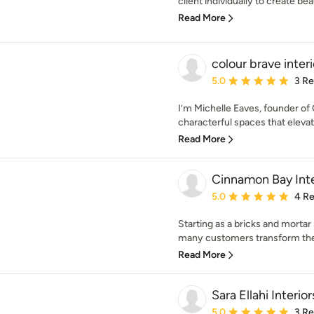
client individually to create beau
Read More
colour brave interi
Average rating: 5 out of
5.0
3 R
I’m Michelle Eaves, founder of C
characterful spaces that eleva
Read More
Cinnamon Bay Inte
Average rating: 5 out of
5.0
4 R
Starting as a bricks and mortar
many customers transform thei
Read More
Sara Ellahi Interior
Average rating: 5 out of
5.0
3 R