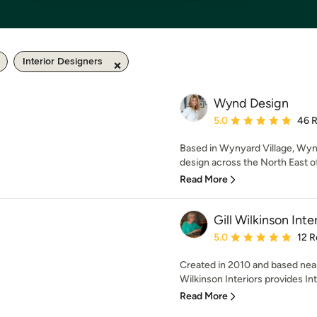
Interior Designers
Wynd Design
Average rating: 5 out of
5.0
46 
Based in Wynyard Village, Wynd 
design across the North East of
Read More
Gill Wilkinson Inte
Average rating: 5 out of
5.0
12 R
Created in 2010 and based near
Wilkinson Interiors provides Int
Read More