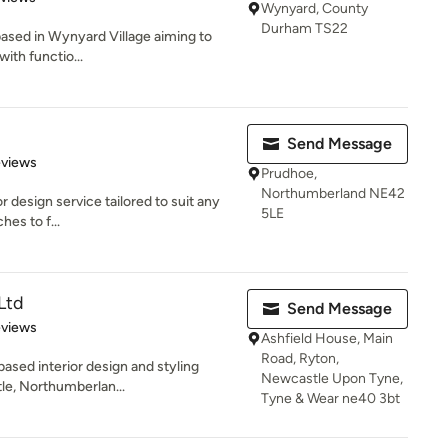
Wynyard, County
Durham TS22
o based in Wynyard Village aiming to
with functio...
Send Message
 5 stars
eviews
Prudhoe,
Northumberland NE42
ior design service tailored to suit any
5LE
hes to f...
Ltd
Send Message
 5 stars
eviews
Ashfield House, Main
Road, Ryton,
based interior design and styling
Newcastle Upon Tyne,
e, Northumberlan...
Tyne & Wear ne40 3bt