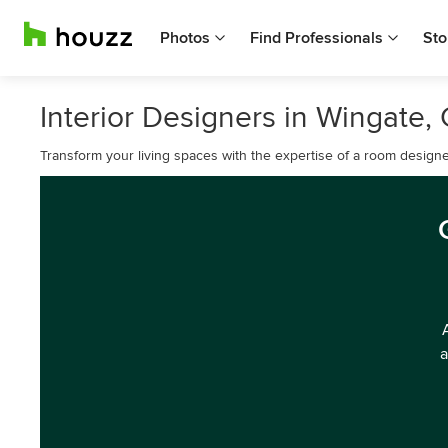
Photos
Find Professionals
Sto
Interior Designers in Wingate
Transform your living spaces with the expertise of a room designe
a