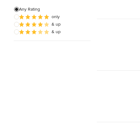
Living Room Design
Any Rating
only
Design Consultation
& up
Kids' Room Design
& up
Show All