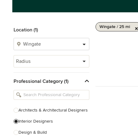
Wingate / 25 mi
Location (1)
Radius
Professional Category (1)
Architects & Architectural Designers
Interior Designers
Design & Build