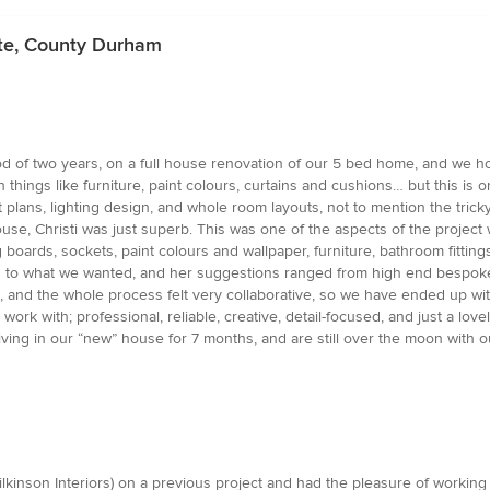
ate, County Durham
d of two years, on a full house renovation of our 5 bed home, and we 
hings like furniture, paint colours, curtains and cushions… but this is o
 plans, lighting design, and whole room layouts, not to mention the tricky
use, Christi was just superb. This was one of the aspects of the project
boards, sockets, paint colours and wallpaper, furniture, bathroom fitting
stened to what we wanted, and her suggestions ranged from high end bespo
 and the whole process felt very collaborative, so we have ended up with 
o work with; professional, reliable, creative, detail-focused, and just a l
iving in our “new” house for 7 months, and are still over the moon with
Wilkinson Interiors) on a previous project and had the pleasure of worki