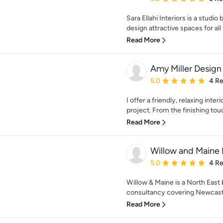
Sara Ellahi Interiors is a studi
design attractive spaces for all 
Read More
Amy Miller Design
Average rating: 5 out of
5.0
4 R
I offer a friendly, relaxing inter
project. From the finishing touc
Read More
Willow and Maine 
Average rating: 5 out of
5.0
4 R
Willow & Maine is a North East 
consultancy covering Newcastl
Read More