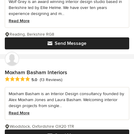
Wolf Grey is an award winning interior design studio based in
Berkshire led by Ellie Helme. We have over ten years
experience designing and m...
Read More
Reading, Berkshire RG8
Send Message
Moxham Basham Interiors
Average rating: 5 out of 5 stars
5.0
(13 Reviews)
Moxham Basham is an Interior Design consultancy founded by
Alex Moxham Jones and Laura Basham. Welcoming interior
design projects from single...
Read More
Woodstock, Oxfordshire OX20 1TR