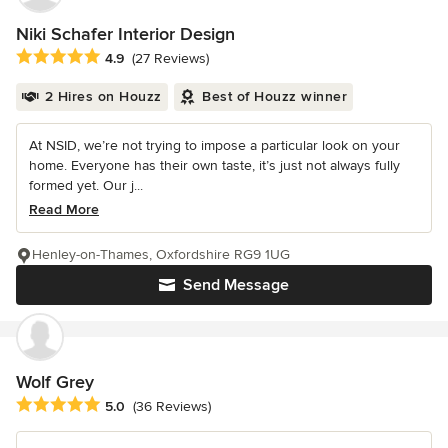
Niki Schafer Interior Design
Average rating: 4.9 out of 5 stars
4.9
(27 Reviews)
2 Hires on Houzz
Best of Houzz winner
At NSID, we’re not trying to impose a particular look on your
home. Everyone has their own taste, it’s just not always fully
formed yet. Our j...
Read More
Henley-on-Thames, Oxfordshire RG9 1UG
Send Message
Wolf Grey
Average rating: 5 out of 5 stars
5.0
(36 Reviews)