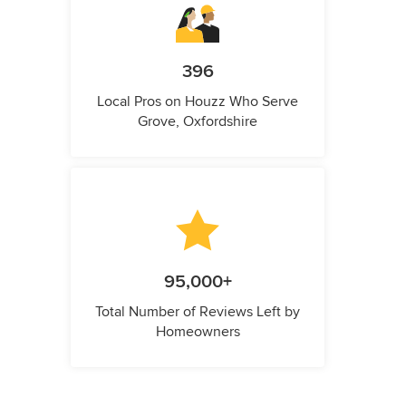
396
Local Pros on Houzz Who Serve
Grove, Oxfordshire
95,000+
Total Number of Reviews Left by
Homeowners