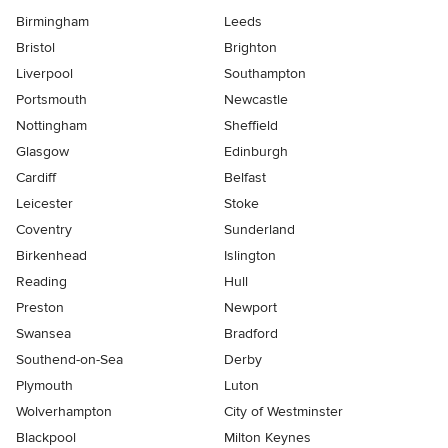
Birmingham
Leeds
Bristol
Brighton
Liverpool
Southampton
Portsmouth
Newcastle
Nottingham
Sheffield
Glasgow
Edinburgh
Cardiff
Belfast
Leicester
Stoke
Coventry
Sunderland
Birkenhead
Islington
Reading
Hull
Preston
Newport
Swansea
Bradford
Southend-on-Sea
Derby
Plymouth
Luton
Wolverhampton
City of Westminster
Blackpool
Milton Keynes