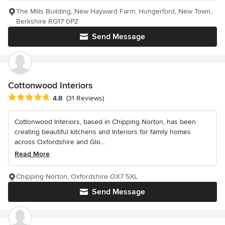
The Mills Building, New Hayward Farm, Hungerford, New Town,
Berkshire RG17 0PZ
Send Message
Cottonwood Interiors
Average rating: 4.8 out of 5 stars
4.8
(31 Reviews)
Cottonwood Interiors, based in Chipping Norton, has been
creating beautiful kitchens and Interiors for family homes
across Oxfordshire and Glo...
Read More
Chipping Norton, Oxfordshire OX7 5XL
Send Message