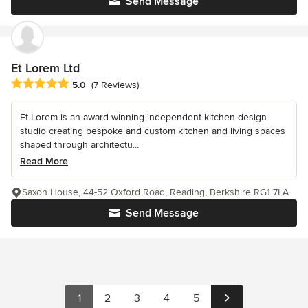
Send Message
Et Lorem Ltd
Average rating: 5 out of 5 stars
5.0
(7 Reviews)
Et Lorem is an award-winning independent kitchen design
studio creating bespoke and custom kitchen and living spaces
shaped through architectu...
Read More
Saxon House, 44-52 Oxford Road, Reading, Berkshire RG1 7LA
Send Message
1
2
3
4
5