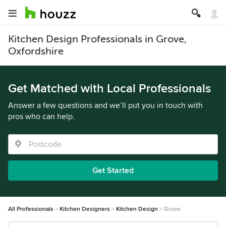
Kitchen Design Professionals in Grove,
Oxfordshire
Get Matched with Local Professionals
Answer a few questions and we’ll put you in touch with
pros who can help.
Get Started
All Professionals
Kitchen Designers
Kitchen Design
Grove