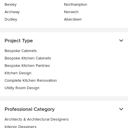
Bexley
Northampton
Archway
Norwich
Dudley
Aberdeen
Project Type
Bespoke Cabinets
Bespoke Kitchen Cabinets
Bespoke Kitchen Pantries
Kitchen Design
Complete Kitchen Renovation
Utility Room Design
Professional Category
Architects & Architectural Designers
Interior Designers