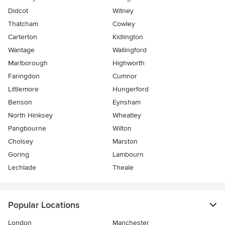
Didcot
Witney
Thatcham
Cowley
Carterton
Kidlington
Wantage
Wallingford
Marlborough
Highworth
Faringdon
Cumnor
Littlemore
Hungerford
Benson
Eynsham
North Hinksey
Wheatley
Pangbourne
Wilton
Cholsey
Marston
Goring
Lambourn
Lechlade
Theale
Popular Locations
London
Manchester