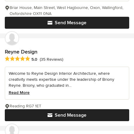
Briar House, Main Street, West Hagbourne, Oxon, Wallingford,
Oxfordshire OX11 0NA
Send Message
Reyne Design
Average rating: 5 out of 5 stars
5.0
(35 Reviews)
Welcome to Reyne Design Interior Architecture, where
creativity meets expertise under the leadership of Briony
Reyne. Briony, who graduated in...
Read More
Reading RG7 1ET
Send Message