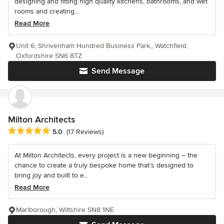
designing and fitting high quality kitchens, bathrooms, and wet
rooms and creating...
Read More
Unit 6, Shrivenham Hundred Business Park,, Watchfield,
Oxfordshire SN6 8TZ
Send Message
Milton Architects
Average rating: 5 out of 5 stars
5.0
(17 Reviews)
At Milton Architects, every project is a new beginning – the
chance to create a truly bespoke home that’s designed to
bring joy and built to e...
Read More
Marlborough, Wiltshire SN8 1NE