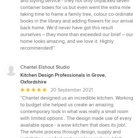
and styling service - they not only unpacked seven
container boxes for us but even went the extra mile
taking time to frame a family tree, colour co-ordinate
books in the library and adding flowers for our arrival
back home. We’d never have got this result
ourselves – they more than exceeded our brief – our
home looks amazing, and we love it. Highly
recommended!”
Chantel Elshout Studio
Kitchen Design Professionals in Grove,
Oxfordshire
Average
20 September 2021
rating:
“Chantel designed us an incredible kitchen. Working
5
to budget she helped us create an amazing
out
contemporary look in what was really a small room
of
with limited options . The design made use of every
5
available space - a wow kitchen that does its job!.
stars
The whole process through design, supply and