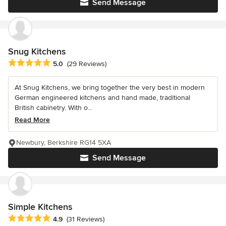
Send Message
Snug Kitchens
Average rating: 5 out of 5 stars
5.0
(29 Reviews)
At Snug Kitchens, we bring together the very best in modern
German engineered kitchens and hand made, traditional
British cabinetry. With o...
Read More
Newbury, Berkshire RG14 5XA
Send Message
Simple Kitchens
Average rating: 4.9 out of 5 stars
4.9
(31 Reviews)