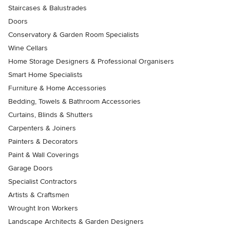
Staircases & Balustrades
Doors
Conservatory & Garden Room Specialists
Wine Cellars
Home Storage Designers & Professional Organisers
Smart Home Specialists
Furniture & Home Accessories
Bedding, Towels & Bathroom Accessories
Curtains, Blinds & Shutters
Carpenters & Joiners
Painters & Decorators
Paint & Wall Coverings
Garage Doors
Specialist Contractors
Artists & Craftsmen
Wrought Iron Workers
Landscape Architects & Garden Designers