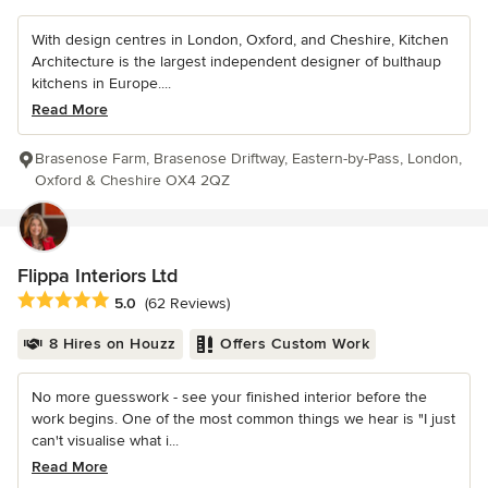
With design centres in London, Oxford, and Cheshire, Kitchen
Architecture is the largest independent designer of bulthaup
kitchens in Europe....
Read More
Brasenose Farm, Brasenose Driftway, Eastern-by-Pass, London,
Oxford & Cheshire OX4 2QZ
Flippa Interiors Ltd
Average rating: 5 out of 5 stars
5.0
(62 Reviews)
8 Hires on Houzz
Offers Custom Work
No more guesswork - see your finished interior before the
work begins. One of the most common things we hear is "I just
can't visualise what i...
Read More