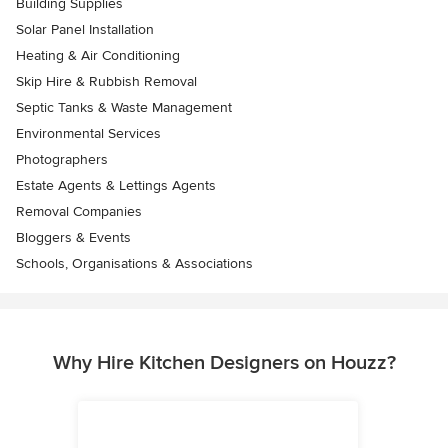
Building Supplies
Solar Panel Installation
Heating & Air Conditioning
Skip Hire & Rubbish Removal
Septic Tanks & Waste Management
Environmental Services
Photographers
Estate Agents & Lettings Agents
Removal Companies
Bloggers & Events
Schools, Organisations & Associations
Why Hire Kitchen Designers on Houzz?