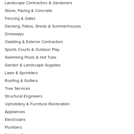
Landscape Contractors & Gardeners
Stone, Paving & Concrete
Fencing & Gates
Decking, Patios, Sheds & Summerhouses
Driveways
Cladding & Exterior Contractors
Sports Courts & Outdoor Play
Swimming Pools & Hot Tubs
Garden & Landscape Supplies
Lawn & Sprinklers
Roofing & Gutters
Tree Services
Structural Engineers
Upholstery & Furniture Restoration
Appliances
Electricians
Plumbers