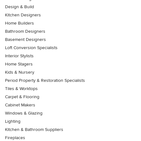
Design & Build
Kitchen Designers
Home Builders
Bathroom Designers
Basement Designers
Loft Conversion Specialists
Interior Stylists
Home Stagers
Kids & Nursery
Period Property & Restoration Specialists
Tiles & Worktops
Carpet & Flooring
Cabinet Makers
Windows & Glazing
Lighting
Kitchen & Bathroom Suppliers
Fireplaces