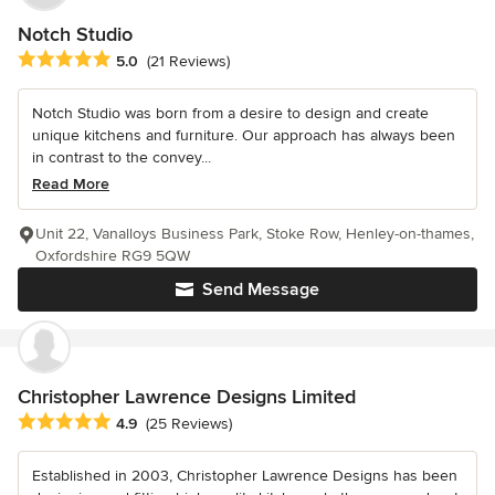
Notch Studio
Average rating: 5 out of 5 stars
5.0
(21 Reviews)
Notch Studio was born from a desire to design and create
unique kitchens and furniture. Our approach has always been
in contrast to the convey...
Read More
Unit 22, Vanalloys Business Park, Stoke Row, Henley-on-thames,
Oxfordshire RG9 5QW
Send Message
Christopher Lawrence Designs Limited
Average rating: 4.9 out of 5 stars
4.9
(25 Reviews)
Established in 2003, Christopher Lawrence Designs has been