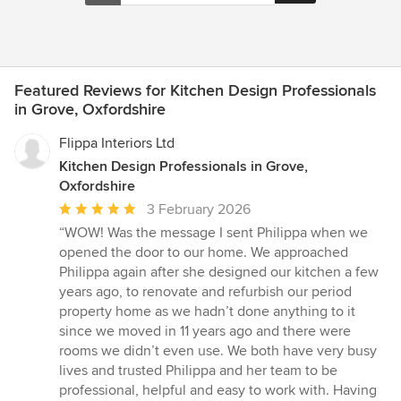
Featured Reviews for Kitchen Design Professionals
in Grove, Oxfordshire
Flippa Interiors Ltd
Kitchen Design Professionals in Grove,
Oxfordshire
Average
3 February 2026
rating:
“WOW! Was the message I sent Philippa when we
5
opened the door to our home. We approached
out
Philippa again after she designed our kitchen a few
of
years ago, to renovate and refurbish our period
5
property home as we hadn’t done anything to it
stars
since we moved in 11 years ago and there were
rooms we didn’t even use. We both have very busy
lives and trusted Philippa and her team to be
professional, helpful and easy to work with. Having