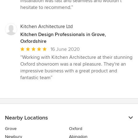
installation was fast and seamless and wouldn’t
hesitate to recommend.”
Kitchen Architecture Ltd
Kitchen Design Professionals in Grove,
Oxfordshire
Average
16 June 2020
rating:
“Working with Kitchen Architecture at their stunning
5
Oxford showroom was a real pleasure. They're an
out
impressive business with a great product and
of
fantastic team”
5
stars
Nearby Locations
Grove
Oxford
Newbury
Abingdon