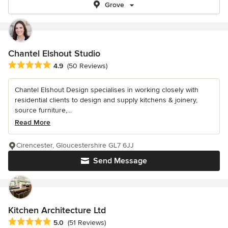
Grove
Chantel Elshout Studio
Average rating: 4.9 out of 5 stars
4.9
(50 Reviews)
Chantel Elshout Design specialises in working closely with
residential clients to design and supply kitchens & joinery,
source furniture,...
Read More
Cirencester, Gloucestershire GL7 6JJ
Send Message
Kitchen Architecture Ltd
Average rating: 5 out of 5 stars
5.0
(51 Reviews)