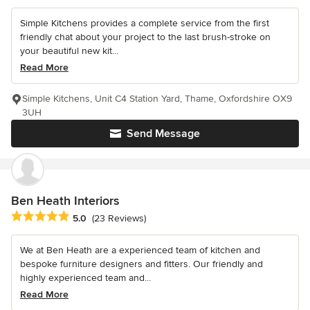
Simple Kitchens provides a complete service from the first
friendly chat about your project to the last brush-stroke on
your beautiful new kit...
Read More
Simple Kitchens, Unit C4 Station Yard, Thame, Oxfordshire OX9
3UH
Send Message
Ben Heath Interiors
Average rating: 5 out of 5 stars
5.0
(23 Reviews)
We at Ben Heath are a experienced team of kitchen and
bespoke furniture designers and fitters. Our friendly and
highly experienced team and...
Read More