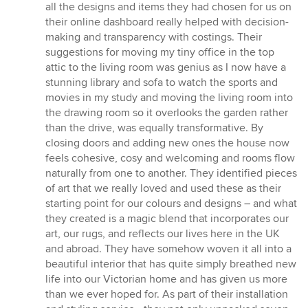
all the designs and items they had chosen for us on
their online dashboard really helped with decision-
making and transparency with costings. Their
suggestions for moving my tiny office in the top
attic to the living room was genius as I now have a
stunning library and sofa to watch the sports and
movies in my study and moving the living room into
the drawing room so it overlooks the garden rather
than the drive, was equally transformative. By
closing doors and adding new ones the house now
feels cohesive, cosy and welcoming and rooms flow
naturally from one to another. They identified pieces
of art that we really loved and used these as their
starting point for our colours and designs – and what
they created is a magic blend that incorporates our
art, our rugs, and reflects our lives here in the UK
and abroad. They have somehow woven it all into a
beautiful interior that has quite simply breathed new
life into our Victorian home and has given us more
than we ever hoped for. As part of their installation