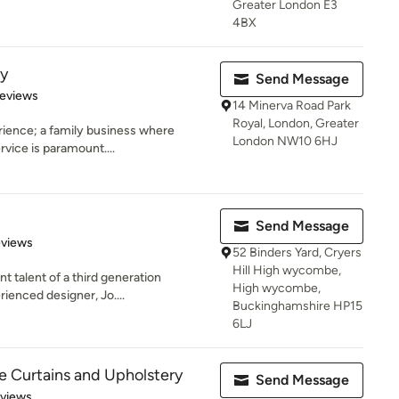
Greater London E3
4BX
ry
Send Message
 5 stars
Reviews
14 Minerva Road Park
Royal, London, Greater
rience; a family business where
London NW10 6HJ
rvice is paramount....
Send Message
 5 stars
eviews
52 Binders Yard, Cryers
Hill High wycombe,
t talent of a third generation
High wycombe,
rienced designer, Jo....
Buckinghamshire HP15
6LJ
 Curtains and Upholstery
Send Message
 5 stars
eviews