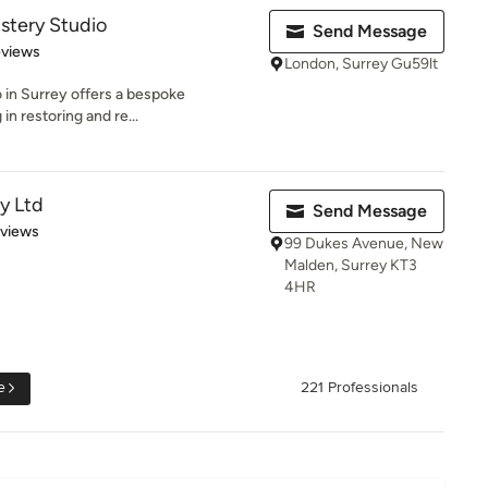
stery Studio
Send Message
 5 stars
eviews
London, Surrey Gu59lt
 in Surrey offers a bespoke
in restoring and re...
y Ltd
Send Message
 5 stars
eviews
99 Dukes Avenue, New
Malden, Surrey KT3
4HR
e
221 Professionals