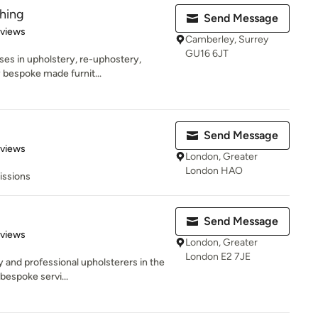
hing
Send Message
 5 stars
eviews
Camberley, Surrey
GU16 6JT
es in upholstery, re-uphostery,
y bespoke made furnit...
Send Message
 5 stars
eviews
London, Greater
London HAO
issions
Send Message
 5 stars
eviews
London, Greater
London E2 7JE
y and professional upholsterers in the
bespoke servi...