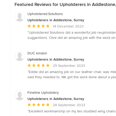
Featured Reviews for Upholsterers in Addlestone
Upholstered.Solutions
Upholsterers in Addlestone, Surrey
Average
14 December 2023
rating:
“Upholstered Solutions did a wonderful job reupholster
5
suggestions. Clive did an amazing job with the work on
out
of
5
DUC london
stars
Upholsterers in Addlestone, Surrey
Average
29 September 2023
rating:
“Eddie did an amazing job on our leather chair, was mi
5
said they needed to. We got the work done about a ye
out
of
5
Fineline Upholstery
stars
Upholsterers in Addlestone, Surrey
Average
28 September 2023
rating:
“Excellent workmanship on my teo studded wing chairs.
5