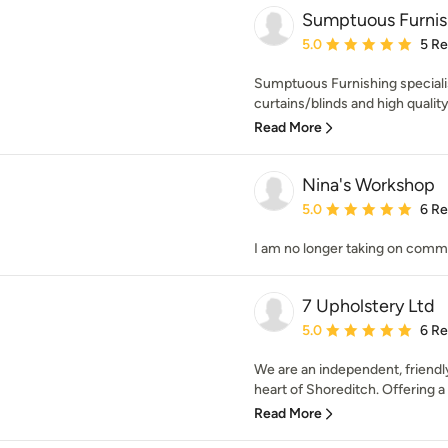
Sumptuous Furnis
Average rating: 5 out of
5.0
5 R
Sumptuous Furnishing specialis
curtains/blinds and high qualit
Read More
Nina's Workshop
Average rating: 5 out of
5.0
6 R
I am no longer taking on comm
7 Upholstery Ltd
Average rating: 5 out of
5.0
6 R
We are an independent, friendl
heart of Shoreditch. Offering a 
Read More