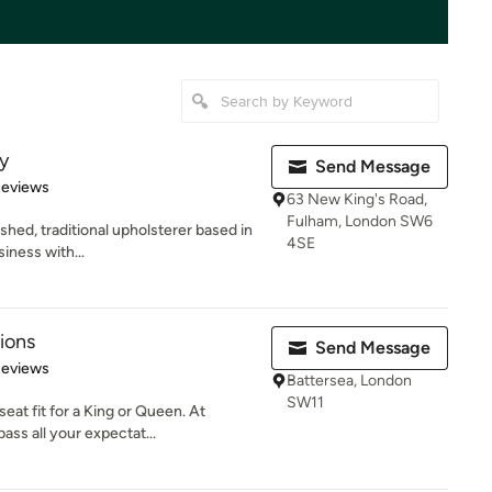
y
Send Message
of 5 stars
Reviews
63 New King's Road,
Fulham, London SW6
ished, traditional upholsterer based in
4SE
iness with...
ions
Send Message
of 5 stars
Reviews
Battersea, London
SW11
at fit for a King or Queen. At
ss all your expectat...