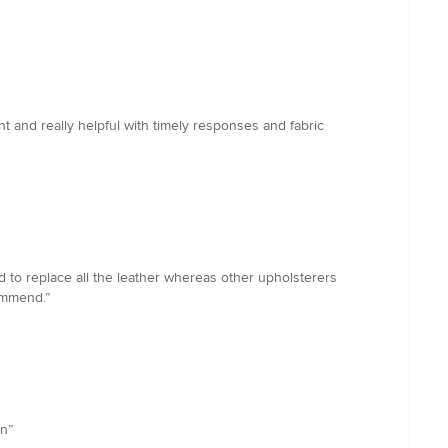
t and really helpful with timely responses and fabric
d to replace all the leather whereas other upholsterers
ommend.”
in”