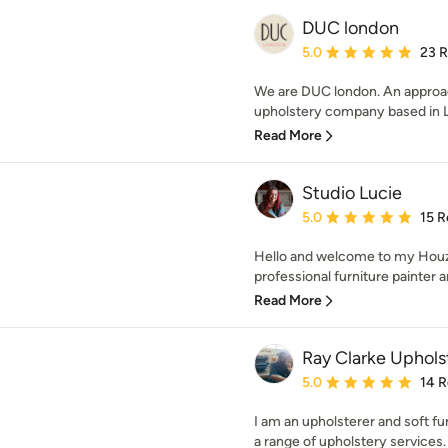
DUC london
Average rating: 5 out of
5.0
23 
We are DUC london. An approa
upholstery company based in Lo
Read More
Studio Lucie
Average rating: 5 out of
5.0
15 R
Hello and welcome to my Houz
professional furniture painter a
Read More
Ray Clarke Uphols
Average rating: 5 out of
5.0
14 
I am an upholsterer and soft fu
a range of upholstery services. 