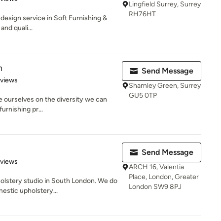
Lingfield Surrey, Surrey
RH76HT
r design service in Soft Furnishing &
nd quali...
n
Send Message
 5 stars
eviews
Shamley Green, Surrey
GU5 0TP
e ourselves on the diversity we can
furnishing pr...
Send Message
 5 stars
eviews
ARCH 16, Valentia
Place, London, Greater
pholstery studio in South London. We do
London SW9 8PJ
stic upholstery...