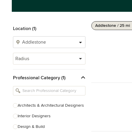
Addlestone / 25 mi
Location (1)
Radius
Professional Category (1)
Architects & Architectural Designers
Interior Designers
Design & Build