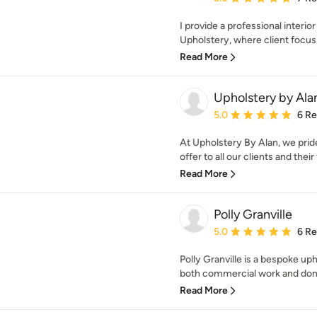
I provide a professional interio
Upholstery, where client focus a
Read More
Upholstery by Ala
Average rating: 5 out of
5.0
6 R
At Upholstery By Alan, we prid
offer to all our clients and their 
Read More
Polly Granville
Average rating: 5 out of
5.0
6 R
Polly Granville is a bespoke u
both commercial work and dome
Read More