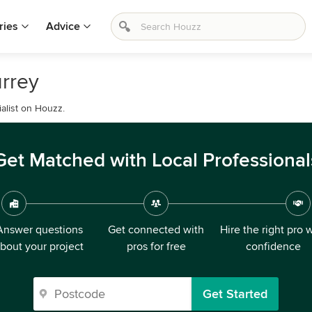
ries
Advice
urrey
ialist on Houzz.
Get Matched with Local Professional
Answer questions
Get connected with
Hire the right pro 
bout your project
pros for free
confidence
Get Started