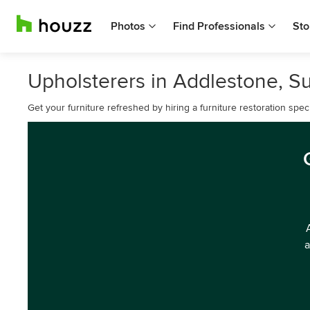
Photos
Find Professionals
Sto
Upholsterers in Addlestone, S
Get your furniture refreshed by hiring a furniture restoration spec
a