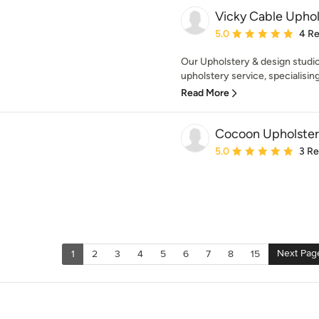
Vicky Cable Uphol
Average rating: 5 out of
5.0
4 R
Our Upholstery & design studio
upholstery service, specialising 
Read More
Cocoon Upholster
Average rating: 5 out of
5.0
3 R
Next Pag
1
2
3
4
5
6
7
8
15