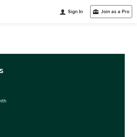
Sign In
Join as a Pro
s
with