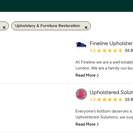
Upholstery & Furniture Restoration
Fineline Upholster
Average rating: 4.8 out 
4.8
55 
At Fineline we are a well establ
London. We are a family run bus
Read More
Upholstered.Solut
Average rating: 4.8 out 
4.8
25 
Everyone’s bottom deserves a se
Upholstered-Solutions, we surpa
Read More