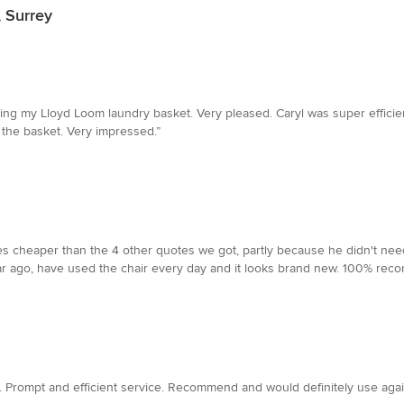
, Surrey
ing my Lloyd Loom laundry basket. Very pleased. Caryl was super efficien
 the basket. Very impressed.”
les cheaper than the 4 other quotes we got, partly because he didn't nee
ar ago, have used the chair every day and it looks brand new. 100% rec
 Prompt and efficient service. Recommend and would definitely use aga