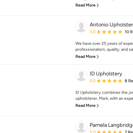
Read More
Antonio Upholste
Average rating: 5 out of
5.0
10 
We have over 25 years of expe
professionalism, quality, and se
Read More
ID Upholstery
Average rating: 5 out of
5.0
8 R
iD Upholstery combines the join
upholsterer, Mark, with an expe
Read More
Pamela Langbridge
Average rating: 5 out of
5.0
7 R