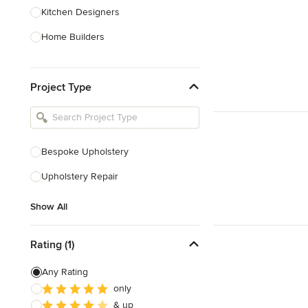
Kitchen Designers
Home Builders
Bathroom Designers
Project Type
Basement Designers
Loft Conversion Specialists
Interior Stylists
Bespoke Upholstery
Home Stagers
Upholstery Repair
Show All
Show All
Rating (1)
Any Rating
only
& up