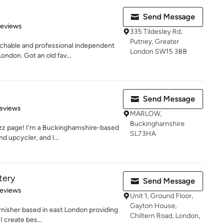
Send Message
 5 stars
Reviews
335 Tildesley Rd,
Putney, Greater
chable and professional independent
London SW15 3BB
ndon. Got an old fav...
Send Message
 5 stars
eviews
MARLOW,
Buckinghamshire
z page! I’m a Buckinghamshire-based
SL73HA
nd upcycler, and I...
tery
Send Message
 5 stars
Reviews
Unit 1, Ground Floor,
Gayton House,
rnisher based in east London providing
Chiltern Road, London,
I create bes...