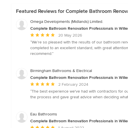
Featured Reviews for Complete Bathroom Renovati
Omega Developments (Midlands) Limited.
Complete Bathroom Renovation Professionals in Wille
Average
20 May 2026
rating:
“We’re so pleased with the results of our bathroom reno
5
completed to an excellent standard, with great attenti
out
recommend.”
of
5
stars
Birmingham Bathrooms & Electrical
Complete Bathroom Renovation Professionals in Wille
Average
2 February 2024
rating:
“The best experience we've had with contractors for ou
5
the process and gave great advice when deciding what 
out
of
5
Eau Bathrooms
stars
Complete Bathroom Renovation Professionals in Wille
Average
1 August 2022