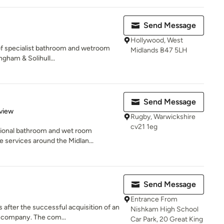
Send Message
Hollywood, West
f specialist bathroom and wetroom
Midlands B47 5LH
ngham & Solihull...
Send Message
 5 stars
view
Rugby, Warwickshire
cv21 1eg
sional bathroom and wet room
 services around the Midlan...
Send Message
Entrance From
fter the successful acquisition of an
Nishkam High School
 company. The com...
Car Park, 20 Great King