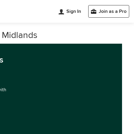
Sign In
Join as a Pro
t Midlands
s
with