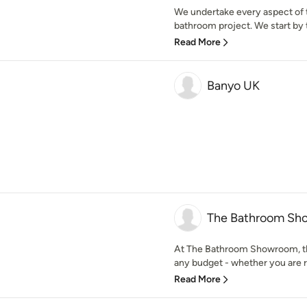
We undertake every aspect of t
bathroom project. We start by t
Read More
Banyo UK
The Bathroom Sh
At The Bathroom Showroom, the
any budget - whether you are re
Read More