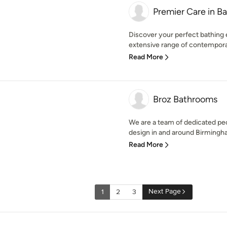
Premier Care in B
Discover your perfect bathing
extensive range of contemporar
Read More
Broz Bathrooms
We are a team of dedicated peo
design in and around Birmingha
Read More
Next Page
1
2
3