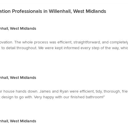
on Professionals in Willenhall, West Midlands
nhall, West Midlands
vation. The whole process was efficient, straightforward, and completely 
on to detail throughout. We were kept informed every step of the way, 
nhall, West Midlands
r house hands down. James and Ryan were efficient, tidy, thorough, frie
design to go with. Very happy with our finished bathroom!”
nhall, West Midlands