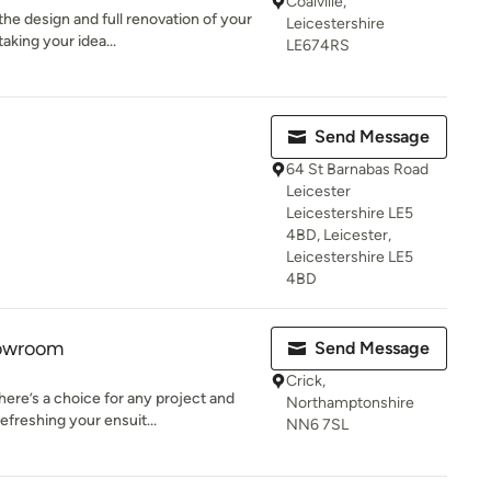
Coalville,
he design and full renovation of your
Leicestershire
aking your idea...
LE674RS
Send Message
64 St Barnabas Road
Leicester
Leicestershire LE5
4BD, Leicester,
Leicestershire LE5
4BD
owroom
Send Message
Crick,
re’s a choice for any project and
Northamptonshire
freshing your ensuit...
NN6 7SL