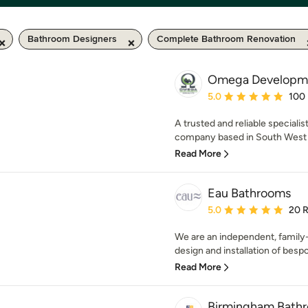
Bathroom Designers
Complete Bathroom Renovation
Omega Developmen
Average rating: 5 out of
5.0
100
A trusted and reliable speciali
company based in South West M
Read More
Eau Bathrooms
Average rating: 5 out of
5.0
20 
We are an independent, family-
design and installation of besp
Read More
Birmingham Bathro