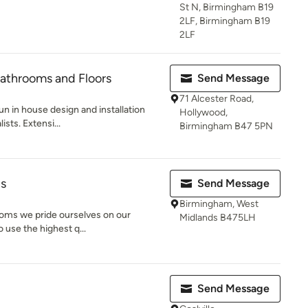
St N, Birmingham B19
2LF, Birmingham B19
2LF
 Bathrooms and Floors
Send Message
71 Alcester Road,
run in house design and installation
Hollywood,
sts. Extensi...
Birmingham B47 5PN
ns
Send Message
Birmingham, West
rooms we pride ourselves on our
Midlands B475LH
o use the highest q...
Send Message