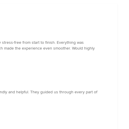
stress-free from start to finish. Everything was
which made the experience even smoother. Would highly
ndly and helpful. They guided us through every part of