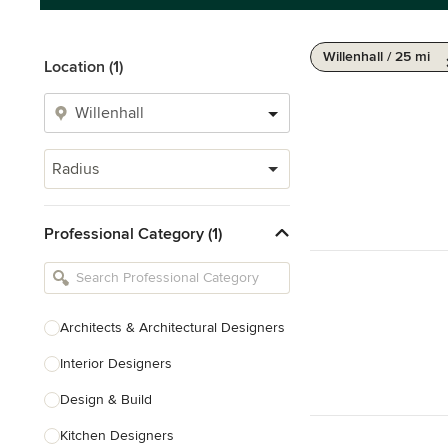
Willenhall / 25 mi
Location (1)
Radius
Professional Category (1)
Architects & Architectural Designers
Interior Designers
Design & Build
Kitchen Designers