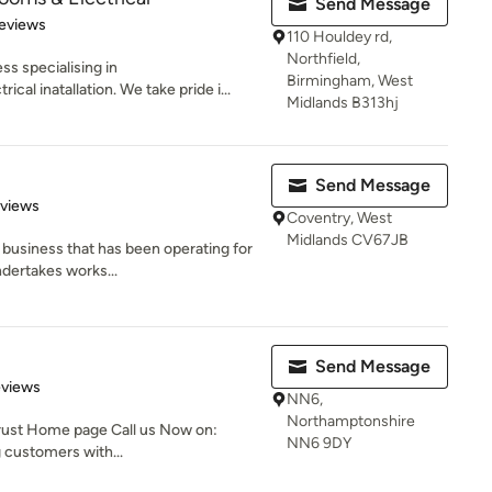
Send Message
 5 stars
eviews
110 Houldey rd,
Northfield,
ss specialising in
Birmingham, West
al inatallation. We take pride i...
Midlands B313hj
Send Message
 5 stars
eviews
Coventry, West
Midlands CV67JB
n business that has been operating for
dertakes works...
Send Message
 5 stars
eviews
NN6,
Northamptonshire
rust Home page Call us Now on:
NN6 9DY
customers with...