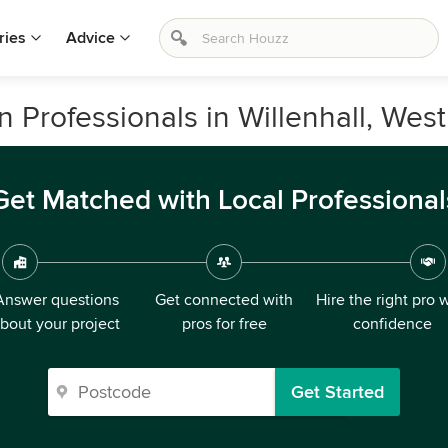
ries
Advice
Professionals in Willenhall, Wes
Get Matched with Local Professional
Answer questions
Get connected with
Hire the right pro 
bout your project
pros for free
confidence
Get Started