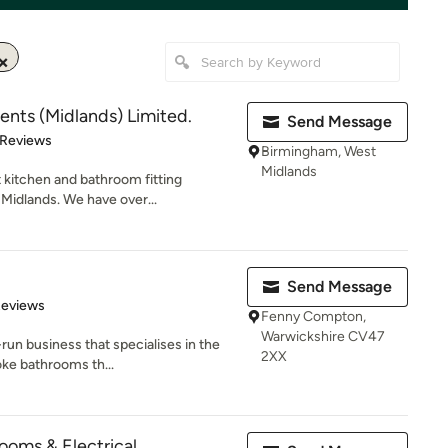
ts (Midlands) Limited.
Send Message
 5 stars
 Reviews
Birmingham, West
Midlands
st kitchen and bathroom fitting
idlands. We have over...
Send Message
 5 stars
Reviews
Fenny Compton,
Warwickshire CV47
run business that specialises in the
2XX
oke bathrooms th...
oms & Electrical