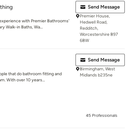
athing
Send Message
Premier House,
 experience with Premier Bathrooms'
Hedwell Road,
y Walk-in Baths, Wa...
Redditch,
Worcestershire B97
6BW
Send Message
Birmingham, West
ple that do bathroom fitting and
Midlands b235ne
m. With over 10 years...
45 Professionals