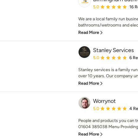
Average rating: 5 out of
5.0
16 R
We are a local family run busine
bathrooms/wetrooms and electric
Read More
Stanley Services
Average rating: 5 out of
5.0
6 R
Stanley services is a family ru
over 10 years. Our company un
Read More
Worrynot
Average rating: 5 out of
5.0
4 R
People and products you can t
01604 385038 Menu Providing 
Read More