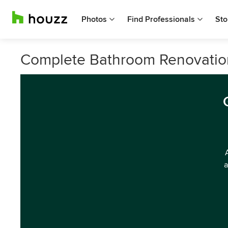
Photos
Find Professionals
Sto
Complete Bathroom Renovation 
a