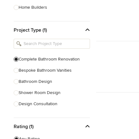
Home Builders
Bathroom Designers
Project Type (1)
Basement Designers
Loft Conversion Specialists
Interior Stylists
Complete Bathroom Renovation
Home Stagers
Bespoke Bathroom Vanities
Show All
Bathroom Design
Shower Room Design
Design Consultation
Show All
Rating (1)
Any Rating