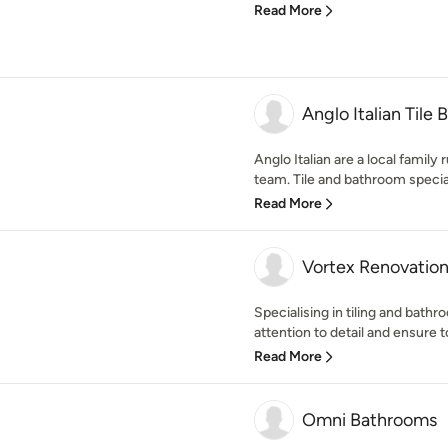
Read More
Anglo Italian Tile
Anglo Italian are a local family 
team. Tile and bathroom speciali
Read More
Vortex Renovatio
Specialising in tiling and bath
attention to detail and ensure t
Read More
Omni Bathrooms