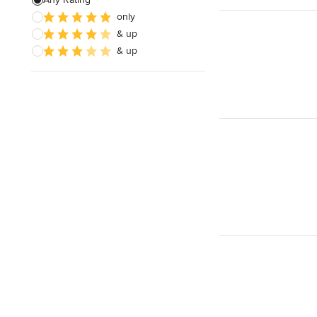
only
& up
& up