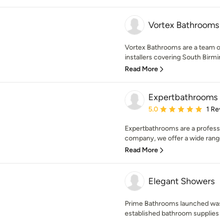
Vortex Bathrooms
Vortex Bathrooms are a team o
installers covering South Birmi
Read More
Expertbathrooms
Average rating: 5 out of
5.0
1 Re
Expertbathrooms are a profes
company, we offer a wide range
Read More
Elegant Showers
Prime Bathrooms launched was a
established bathroom supplies