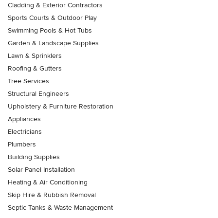
Cladding & Exterior Contractors
Sports Courts & Outdoor Play
Swimming Pools & Hot Tubs
Garden & Landscape Supplies
Lawn & Sprinklers
Roofing & Gutters
Tree Services
Structural Engineers
Upholstery & Furniture Restoration
Appliances
Electricians
Plumbers
Building Supplies
Solar Panel Installation
Heating & Air Conditioning
Skip Hire & Rubbish Removal
Septic Tanks & Waste Management