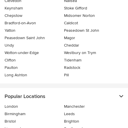
Clevedon
Nailsea
Keynsham
Stoke Gifford
Chepstow
Midsomer Norton
Bradford-on-Avon
Caldicot
Yatton
Peasedown St John
Peasedown Saint John
Magor
Undy
Cheddar
Wotton-under-Edge
Westbury on Trym
Clifton
Tidenham
Paulton
Radstock
Long Ashton
Pill
Popular Locations
London
Manchester
Birmingham
Leeds
Bristol
Brighton