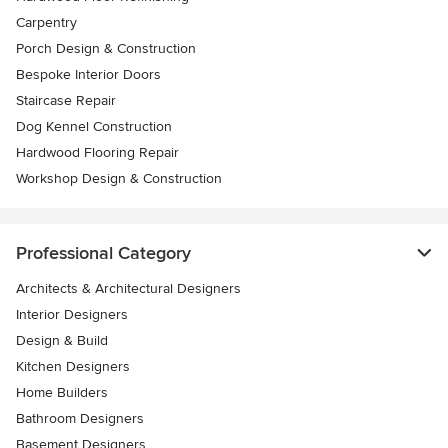
Carpentry
Porch Design & Construction
Bespoke Interior Doors
Staircase Repair
Dog Kennel Construction
Hardwood Flooring Repair
Workshop Design & Construction
Professional Category
Architects & Architectural Designers
Interior Designers
Design & Build
Kitchen Designers
Home Builders
Bathroom Designers
Basement Designers