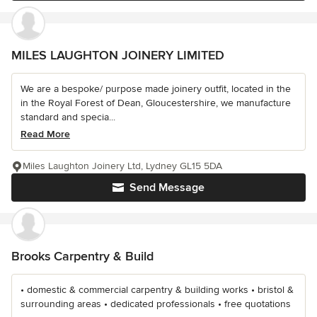
MILES LAUGHTON JOINERY LIMITED
We are a bespoke/ purpose made joinery outfit, located in the
in the Royal Forest of Dean, Gloucestershire, we manufacture
standard and specia...
Read More
Miles Laughton Joinery Ltd, Lydney GL15 5DA
Send Message
Brooks Carpentry & Build
• domestic & commercial carpentry & building works • bristol &
surrounding areas • dedicated professionals • free quotations