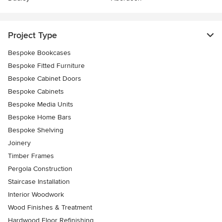
Project Type
Bespoke Bookcases
Bespoke Fitted Furniture
Bespoke Cabinet Doors
Bespoke Cabinets
Bespoke Media Units
Bespoke Home Bars
Bespoke Shelving
Joinery
Timber Frames
Pergola Construction
Staircase Installation
Interior Woodwork
Wood Finishes & Treatment
Hardwood Floor Refinishing