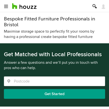
Bespoke Fitted Furniture Professionals in
Bristol
Maximise storage space to perfectly fit your rooms by
having a professional create bespoke fitted furniture
Get Matched with Local Professionals
Answer a few questions and we’ll put you in touch with
pros who can help.
Get Started