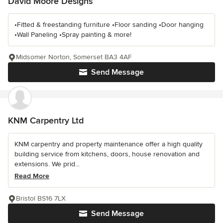
David Moore Designs
•Fitted & freestanding furniture •Floor sanding •Door hanging
•Wall Paneling •Spray painting & more!
Midsomer Norton, Somerset BA3 4AF
Send Message
KNM Carpentry Ltd
KNM carpentry and property maintenance offer a high quality
building service from kitchens, doors, house renovation and
extensions. We prid...
Read More
Bristol BS16 7LX
Send Message