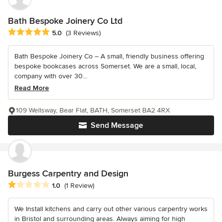
Bath Bespoke Joinery Co Ltd
Average rating: 5 out of 5 stars
5.0
(3 Reviews)
Bath Bespoke Joinery Co – A small, friendly business offering
bespoke bookcases across Somerset. We are a small, local,
company with over 30...
Read More
109 Wellsway, Bear Flat, BATH, Somerset BA2 4RX
Send Message
Burgess Carpentry and Design
Average rating: 1 out of 5 stars
1.0
(1 Review)
We Install kitchens and carry out other various carpentry works
in Bristol and surrounding areas. Always aiming for high