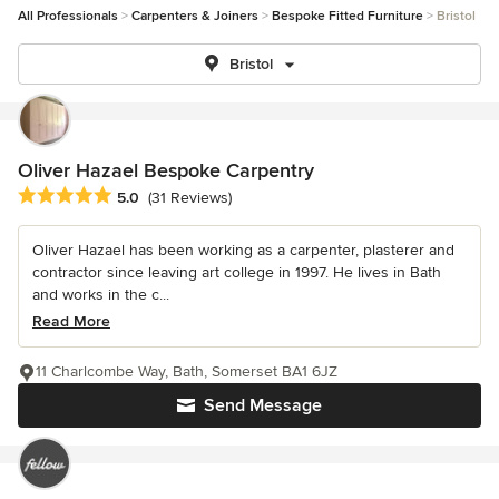
All Professionals
Carpenters & Joiners
Bespoke Fitted Furniture
Bristol
Bristol
Oliver Hazael Bespoke Carpentry
Average rating: 5 out of 5 stars
5.0
(31 Reviews)
Oliver Hazael has been working as a carpenter, plasterer and
contractor since leaving art college in 1997. He lives in Bath
and works in the c...
Read More
11 Charlcombe Way, Bath, Somerset BA1 6JZ
Send Message