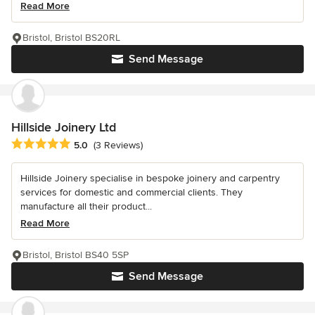
Read More
Bristol, Bristol BS20RL
Send Message
Hillside Joinery Ltd
Average rating: 5 out of 5 stars
5.0
(3 Reviews)
Hillside Joinery specialise in bespoke joinery and carpentry
services for domestic and commercial clients. They
manufacture all their product...
Read More
Bristol, Bristol BS40 5SP
Send Message