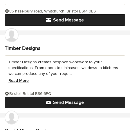
85 hazelbury road, Whitchurch, Bristol BS14 9ES
Send Message
Timber Designs
Timber Designs creates bespoke woodwork to your
specifications. From doors to staircases, windows to kitchens
we can produce any of your requi...
Read More
Bristol, Bristol BS6 6PQ
Send Message