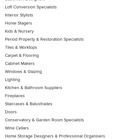
Loft Conversion Specialists
Interior Stylists
Home Stagers
Kids & Nursery
Period Property & Restoration Specialists
Tiles & Worktops
Carpet & Flooring
Cabinet Makers
Windows & Glazing
Lighting
Kitchen & Bathroom Suppliers
Fireplaces
Staircases & Balustrades
Doors
Conservatory & Garden Room Specialists
Wine Cellars
Home Storage Designers & Professional Organisers