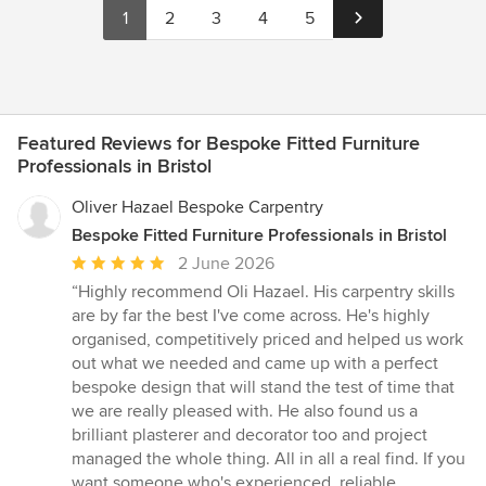
1
2
3
4
5
Featured Reviews for Bespoke Fitted Furniture
Professionals in Bristol
Oliver Hazael Bespoke Carpentry
Bespoke Fitted Furniture Professionals in Bristol
Average
2 June 2026
rating:
“Highly recommend Oli Hazael. His carpentry skills
5
are by far the best I've come across. He's highly
out
organised, competitively priced and helped us work
of
out what we needed and came up with a perfect
5
bespoke design that will stand the test of time that
stars
we are really pleased with. He also found us a
brilliant plasterer and decorator too and project
managed the whole thing. All in all a real find. If you
want someone who's experienced, reliable,