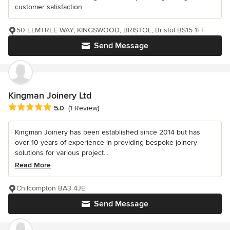
customer satisfaction...
50 ELMTREE WAY, KINGSWOOD, BRISTOL, Bristol BS15 1FF
Send Message
Kingman Joinery Ltd
Average rating: 5 out of 5 stars
5.0
(1 Review)
Kingman Joinery has been established since 2014 but has
over 10 years of experience in providing bespoke joinery
solutions for various project...
Read More
Chilcompton BA3 4JE
Send Message