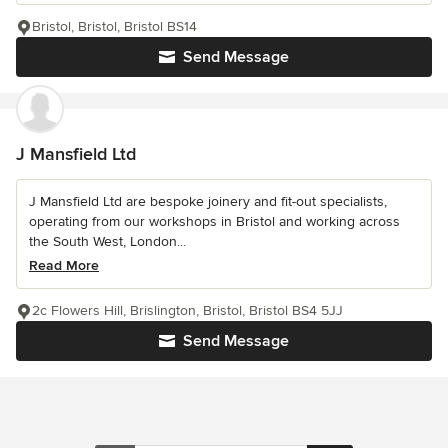
Bristol, Bristol, Bristol BS14
Send Message
J Mansfield Ltd
J Mansfield Ltd are bespoke joinery and fit-out specialists,
operating from our workshops in Bristol and working across
the South West, London...
Read More
2c Flowers Hill, Brislington, Bristol, Bristol BS4 5JJ
Send Message