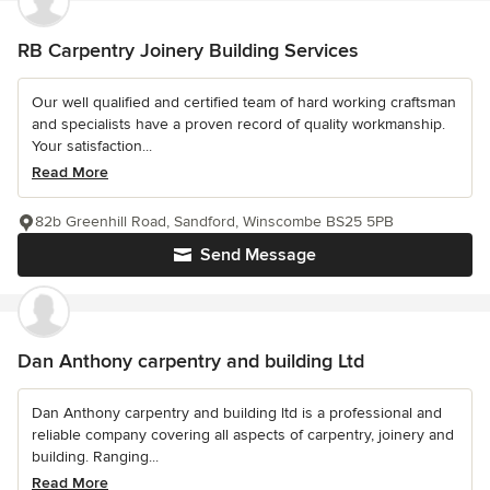
RB Carpentry Joinery Building Services
Our well qualified and certified team of hard working craftsman
and specialists have a proven record of quality workmanship.
Your satisfaction...
Read More
82b Greenhill Road, Sandford, Winscombe BS25 5PB
Send Message
Dan Anthony carpentry and building Ltd
Dan Anthony carpentry and building ltd is a professional and
reliable company covering all aspects of carpentry, joinery and
building. Ranging...
Read More