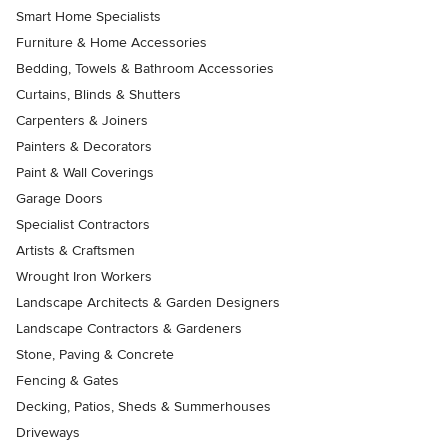
Smart Home Specialists
Furniture & Home Accessories
Bedding, Towels & Bathroom Accessories
Curtains, Blinds & Shutters
Carpenters & Joiners
Painters & Decorators
Paint & Wall Coverings
Garage Doors
Specialist Contractors
Artists & Craftsmen
Wrought Iron Workers
Landscape Architects & Garden Designers
Landscape Contractors & Gardeners
Stone, Paving & Concrete
Fencing & Gates
Decking, Patios, Sheds & Summerhouses
Driveways