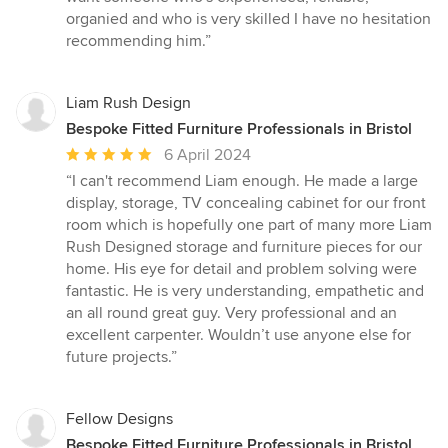
organied and who is very skilled I have no hesitation
recommending him.”
Liam Rush Design
Bespoke Fitted Furniture Professionals in Bristol
Average
6 April 2024
rating:
“I can't recommend Liam enough. He made a large
5
display, storage, TV concealing cabinet for our front
out
room which is hopefully one part of many more Liam
of
Rush Designed storage and furniture pieces for our
5
home. His eye for detail and problem solving were
stars
fantastic. He is very understanding, empathetic and
an all round great guy. Very professional and an
excellent carpenter. Wouldn’t use anyone else for
future projects.”
Fellow Designs
Bespoke Fitted Furniture Professionals in Bristol