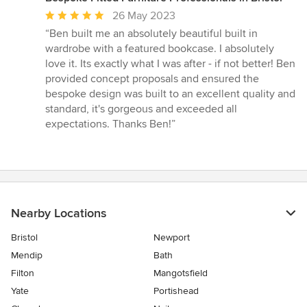
Average
26 May 2023
rating:
“Ben built me an absolutely beautiful built in
5
wardrobe with a featured bookcase. I absolutely
out
love it. Its exactly what I was after - if not better! Ben
of
provided concept proposals and ensured the
5
bespoke design was built to an excellent quality and
stars
standard, it's gorgeous and exceeded all
expectations. Thanks Ben!”
Nearby Locations
Bristol
Newport
Mendip
Bath
Filton
Mangotsfield
Yate
Portishead