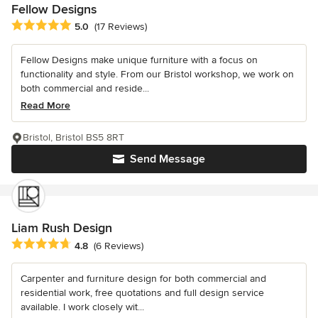
Fellow Designs
Average rating: 5 out of 5 stars
5.0
(17 Reviews)
Fellow Designs make unique furniture with a focus on
functionality and style. From our Bristol workshop, we work on
both commercial and reside...
Read More
Bristol, Bristol BS5 8RT
Send Message
Liam Rush Design
Average rating: 4.8 out of 5 stars
4.8
(6 Reviews)
Carpenter and furniture design for both commercial and
residential work, free quotations and full design service
available. I work closely wit...