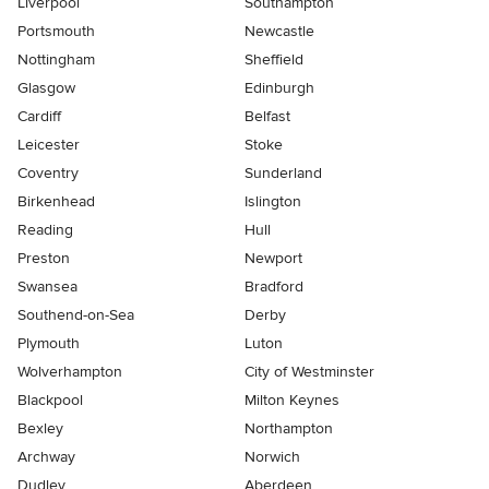
Liverpool
Southampton
Portsmouth
Newcastle
Nottingham
Sheffield
Glasgow
Edinburgh
Cardiff
Belfast
Leicester
Stoke
Coventry
Sunderland
Birkenhead
Islington
Reading
Hull
Preston
Newport
Swansea
Bradford
Southend-on-Sea
Derby
Plymouth
Luton
Wolverhampton
City of Westminster
Blackpool
Milton Keynes
Bexley
Northampton
Archway
Norwich
Dudley
Aberdeen