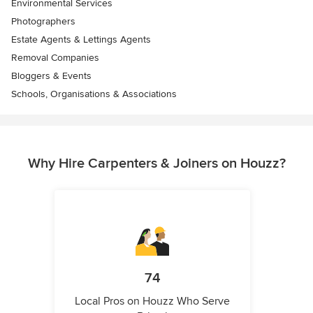
Environmental Services
Photographers
Estate Agents & Lettings Agents
Removal Companies
Bloggers & Events
Schools, Organisations & Associations
Why Hire Carpenters & Joiners on Houzz?
74
Local Pros on Houzz Who Serve