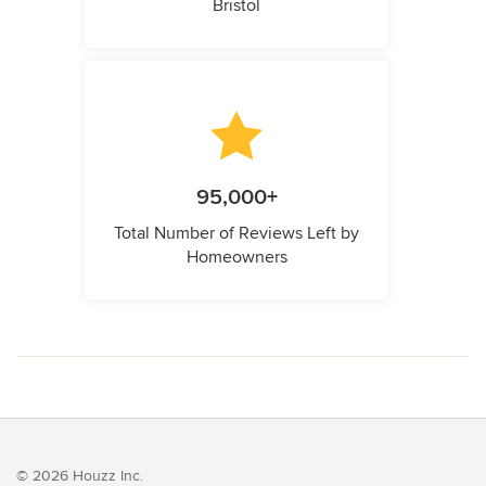
Bristol
95,000+
Total Number of Reviews Left by
Homeowners
© 2026 Houzz Inc.