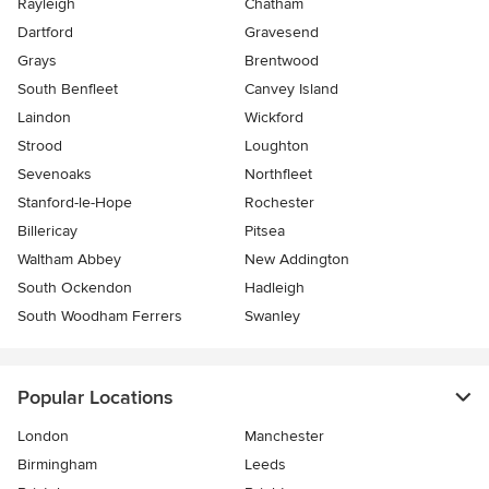
Rayleigh
Chatham
Dartford
Gravesend
Grays
Brentwood
South Benfleet
Canvey Island
Laindon
Wickford
Strood
Loughton
Sevenoaks
Northfleet
Stanford-le-Hope
Rochester
Billericay
Pitsea
Waltham Abbey
New Addington
South Ockendon
Hadleigh
South Woodham Ferrers
Swanley
Popular Locations
London
Manchester
Birmingham
Leeds