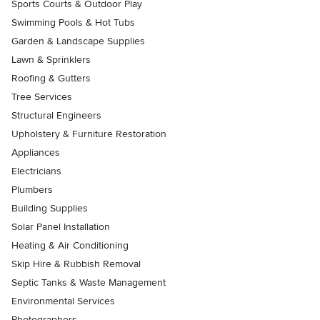
Sports Courts & Outdoor Play
Swimming Pools & Hot Tubs
Garden & Landscape Supplies
Lawn & Sprinklers
Roofing & Gutters
Tree Services
Structural Engineers
Upholstery & Furniture Restoration
Appliances
Electricians
Plumbers
Building Supplies
Solar Panel Installation
Heating & Air Conditioning
Skip Hire & Rubbish Removal
Septic Tanks & Waste Management
Environmental Services
Photographers