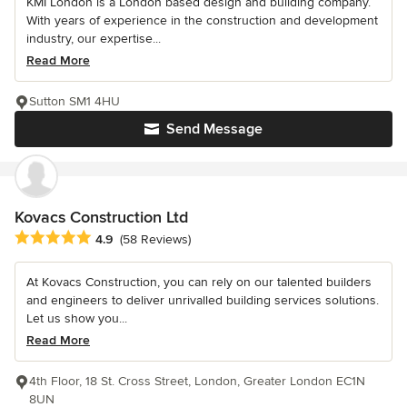
KMI London is a London based design and building company.
With years of experience in the construction and development
industry, our expertise...
Read More
Sutton SM1 4HU
Send Message
Kovacs Construction Ltd
Average rating: 4.9 out of 5 stars
4.9
(58 Reviews)
At Kovacs Construction, you can rely on our talented builders
and engineers to deliver unrivalled building services solutions.
Let us show you...
Read More
4th Floor, 18 St. Cross Street, London, Greater London EC1N
8UN