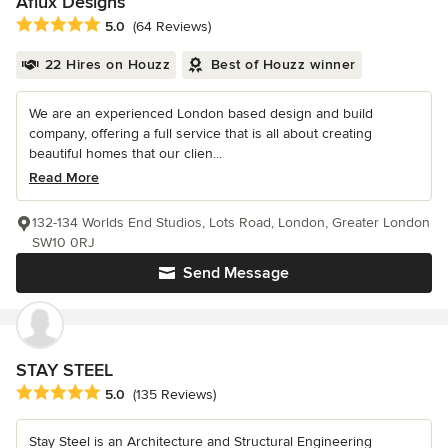
Aflux Designs
Average rating: 5 out of 5 stars
5.0
(64 Reviews)
22 Hires on Houzz
Best of Houzz winner
We are an experienced London based design and build
company, offering a full service that is all about creating
beautiful homes that our clien...
Read More
132-134 Worlds End Studios, Lots Road, London, Greater London
SW10 0RJ
Send Message
STAY STEEL
Average rating: 5 out of 5 stars
5.0
(135 Reviews)
Stay Steel is an Architecture and Structural Engineering