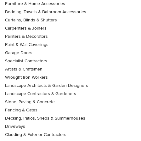
Furniture & Home Accessories
Bedding, Towels & Bathroom Accessories
Curtains, Blinds & Shutters
Carpenters & Joiners
Painters & Decorators
Paint & Wall Coverings
Garage Doors
Specialist Contractors
Artists & Craftsmen
Wrought Iron Workers
Landscape Architects & Garden Designers
Landscape Contractors & Gardeners
Stone, Paving & Concrete
Fencing & Gates
Decking, Patios, Sheds & Summerhouses
Driveways
Cladding & Exterior Contractors