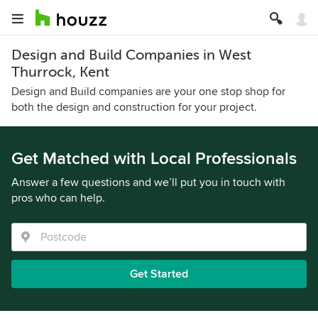
Design and Build Companies in West
Thurrock, Kent
Design and Build companies are your one stop shop for
both the design and construction for your project.
Get Matched with Local Professionals
Answer a few questions and we’ll put you in touch with
pros who can help.
Get Started