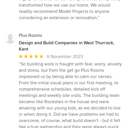
transformed how we use our home. We would
readily recommend Model Projects to anyone
considering an extension or renovation.”
Plus Rooms
Design and Build Companies in West Thurrock,
Kent
Average
6 November 2023
rating:
“So building work is fraught with fear, worry, anxiety
5
and stress, but from the get go Plus Rooms
out
impressed us by being able to calm our nerves.
of
From the initial visual plans in our first meeting, to
5
comprehensive schedules, detailed kick off
stars
meetings and weekly site visits. The building team
became like Rockstars in the house and were
amazing with our young kids, as we decided to live
in when doing it. Did we have problems we had to
overcome, of course, what build doesn't - but it felt
like a true partnership and they were always quick