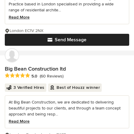
Practice based in London specialised in providing a wide
range of residential archite...
Read More
London EC1V 2NX
Send Message
Big Bean Construction ltd
Average rating: 5 out of 5 stars
5.0
(60 Reviews)
3 Verified Hires
Best of Houzz winner
At Big Bean Construction, we are dedicated to delivering
beautiful projects to our clients, and through a team concept
approach and being resp...
Read More