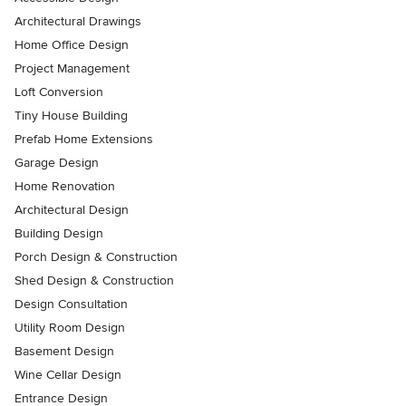
Architectural Drawings
Home Office Design
Project Management
Loft Conversion
Tiny House Building
Prefab Home Extensions
Garage Design
Home Renovation
Architectural Design
Building Design
Porch Design & Construction
Shed Design & Construction
Design Consultation
Utility Room Design
Basement Design
Wine Cellar Design
Entrance Design