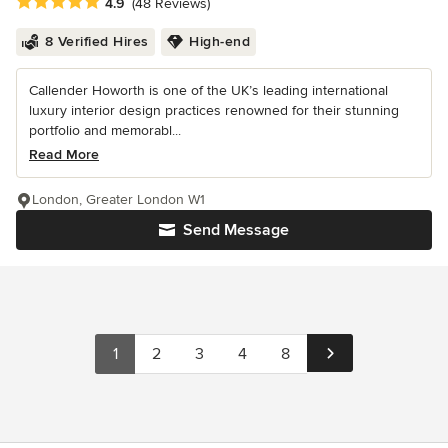
Average rating: 4.9 out of 5 stars
4.9
(48 Reviews)
8 Verified Hires
High-end
Callender Howorth is one of the UK’s leading international
luxury interior design practices renowned for their stunning
portfolio and memorabl...
Read More
London, Greater London W1
Send Message
1
2
3
4
8