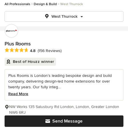
All Professionals
Design & Build
West Thurrock
West Thurrock
Plus Rooms
Average rating: 4.8 out of 5 stars
4.8
(156 Reviews)
Best of Houzz winner
Plus Rooms is London’s leading bespoke design and build
company, delivering design-led home extensions for over
twenty years. Our fully integ...
Read More
NW Works 135 Salusbury Rd London, London, Greater London
NW6 6RJ
Send Message