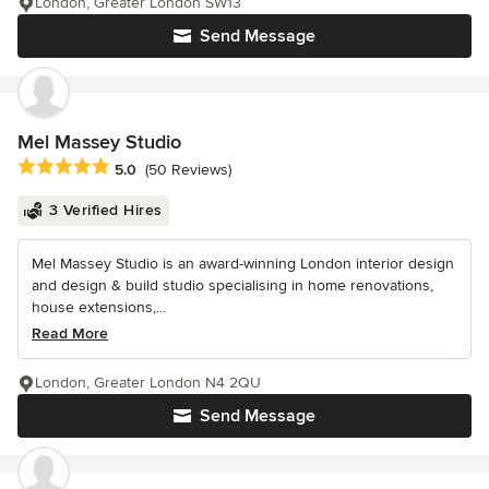
London, Greater London SW13
Send Message
Mel Massey Studio
Average rating: 5 out of 5 stars
5.0
(50 Reviews)
3 Verified Hires
Mel Massey Studio is an award-winning London interior design
and design & build studio specialising in home renovations,
house extensions,...
Read More
London, Greater London N4 2QU
Send Message