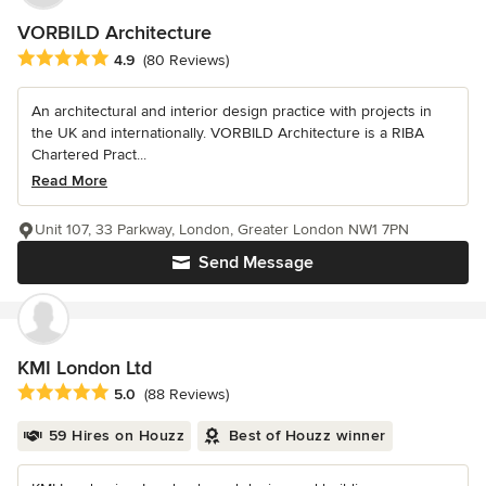
VORBILD Architecture
Average rating: 4.9 out of 5 stars
4.9
(80 Reviews)
An architectural and interior design practice with projects in
the UK and internationally. VORBILD Architecture is a RIBA
Chartered Pract...
Read More
Unit 107, 33 Parkway, London, Greater London NW1 7PN
Send Message
KMI London Ltd
Average rating: 5 out of 5 stars
5.0
(88 Reviews)
59 Hires on Houzz
Best of Houzz winner