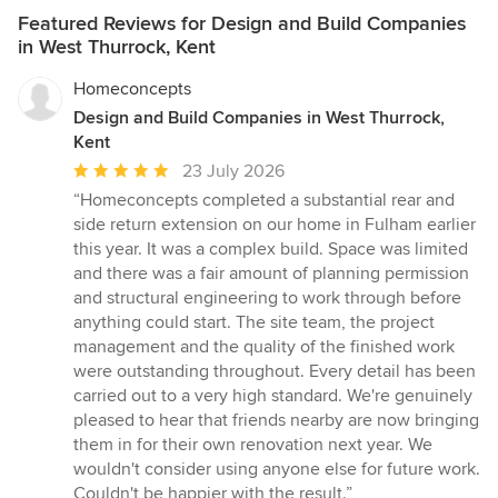
Featured Reviews for Design and Build Companies
in West Thurrock, Kent
Homeconcepts
Design and Build Companies in West Thurrock,
Kent
Average
23 July 2026
rating:
“Homeconcepts completed a substantial rear and
5
side return extension on our home in Fulham earlier
out
this year. It was a complex build. Space was limited
of
and there was a fair amount of planning permission
5
and structural engineering to work through before
stars
anything could start. The site team, the project
management and the quality of the finished work
were outstanding throughout. Every detail has been
carried out to a very high standard. We're genuinely
pleased to hear that friends nearby are now bringing
them in for their own renovation next year. We
wouldn't consider using anyone else for future work.
Couldn't be happier with the result.”