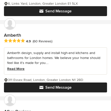
6, Links Yard, London, Greater London E1 5LX
Send Message
Amberth
Average rating: 4.9 out of 5 stars
4.9
(60 Reviews)
Amberth design, supply and install high-end kitchens and
bathrooms for London homes. We believe your home should
feel like it’s made for you....
Read More
311 Essex Road, London, Greater London N1 2BD
Send Message