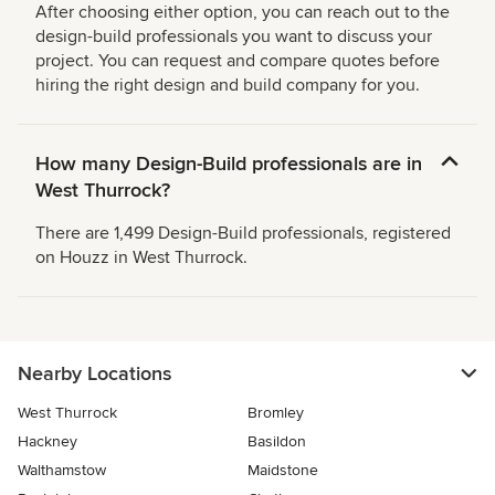
After choosing either option, you can reach out to the
design-build professionals you want to discuss your
project. You can request and compare quotes before
hiring the right design and build company for you.
How many Design-Build professionals are in
West Thurrock?
There are 1,499 Design-Build professionals, registered
on Houzz in West Thurrock.
Nearby Locations
West Thurrock
Bromley
Hackney
Basildon
Walthamstow
Maidstone