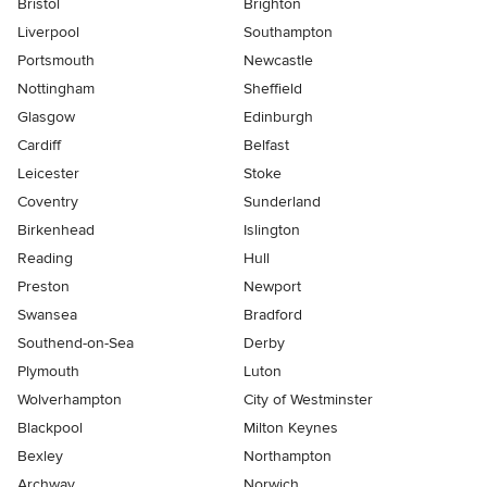
Bristol
Brighton
Liverpool
Southampton
Portsmouth
Newcastle
Nottingham
Sheffield
Glasgow
Edinburgh
Cardiff
Belfast
Leicester
Stoke
Coventry
Sunderland
Birkenhead
Islington
Reading
Hull
Preston
Newport
Swansea
Bradford
Southend-on-Sea
Derby
Plymouth
Luton
Wolverhampton
City of Westminster
Blackpool
Milton Keynes
Bexley
Northampton
Archway
Norwich