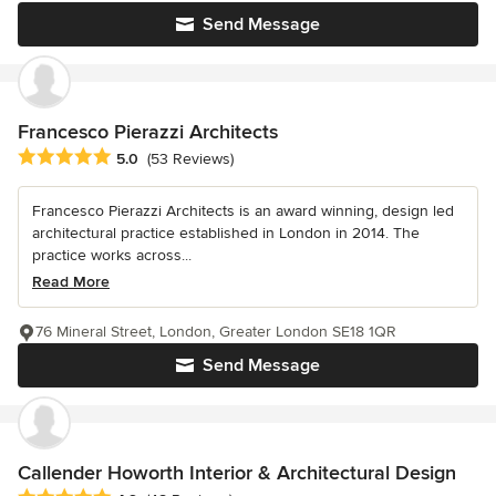
Send Message
Francesco Pierazzi Architects
Average rating: 5 out of 5 stars
5.0
(53 Reviews)
Francesco Pierazzi Architects is an award winning, design led
architectural practice established in London in 2014. The
practice works across...
Read More
76 Mineral Street, London, Greater London SE18 1QR
Send Message
Callender Howorth Interior & Architectural Design