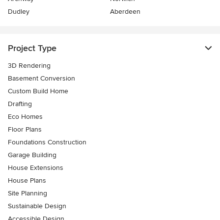
Dudley
Aberdeen
Project Type
3D Rendering
Basement Conversion
Custom Build Home
Drafting
Eco Homes
Floor Plans
Foundations Construction
Garage Building
House Extensions
House Plans
Site Planning
Sustainable Design
Accessible Design