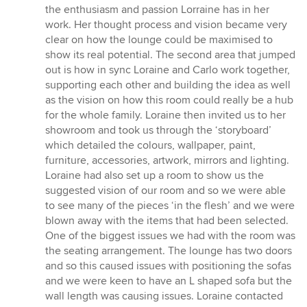
the enthusiasm and passion Lorraine has in her
work. Her thought process and vision became very
clear on how the lounge could be maximised to
show its real potential. The second area that jumped
out is how in sync Loraine and Carlo work together,
supporting each other and building the idea as well
as the vision on how this room could really be a hub
for the whole family. Loraine then invited us to her
showroom and took us through the ‘storyboard’
which detailed the colours, wallpaper, paint,
furniture, accessories, artwork, mirrors and lighting.
Loraine had also set up a room to show us the
suggested vision of our room and so we were able
to see many of the pieces ‘in the flesh’ and we were
blown away with the items that had been selected.
One of the biggest issues we had with the room was
the seating arrangement. The lounge has two doors
and so this caused issues with positioning the sofas
and we were keen to have an L shaped sofa but the
wall length was causing issues. Loraine contacted