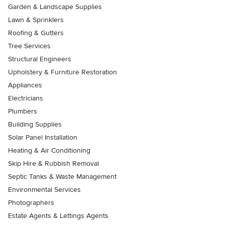
Garden & Landscape Supplies
Lawn & Sprinklers
Roofing & Gutters
Tree Services
Structural Engineers
Upholstery & Furniture Restoration
Appliances
Electricians
Plumbers
Building Supplies
Solar Panel Installation
Heating & Air Conditioning
Skip Hire & Rubbish Removal
Septic Tanks & Waste Management
Environmental Services
Photographers
Estate Agents & Lettings Agents