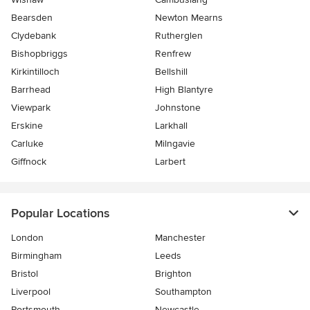
Bearsden
Newton Mearns
Clydebank
Rutherglen
Bishopbriggs
Renfrew
Kirkintilloch
Bellshill
Barrhead
High Blantyre
Viewpark
Johnstone
Erskine
Larkhall
Carluke
Milngavie
Giffnock
Larbert
Popular Locations
London
Manchester
Birmingham
Leeds
Bristol
Brighton
Liverpool
Southampton
Portsmouth
Newcastle