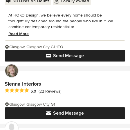
28 Hires on Houzz
Locally owned
At HOKO Design, we believe every home should be
thoughtfully designed around the people who live in it. We
combine contemporary residential ar...
Read More
Glasgow, Glasgow City G1 1TQ
Send Message
Sienna Interiors
Average rating: 5 out of 5 stars
5.0
(22 Reviews)
Glasgow, Glasgow City G1
Send Message