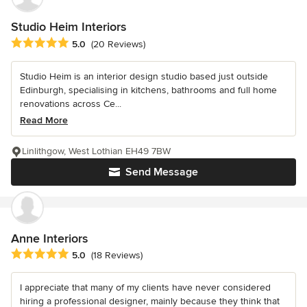
Studio Heim Interiors
Average rating: 5 out of 5 stars
5.0
(20 Reviews)
Studio Heim is an interior design studio based just outside
Edinburgh, specialising in kitchens, bathrooms and full home
renovations across Ce...
Read More
Linlithgow, West Lothian EH49 7BW
Send Message
Anne Interiors
Average rating: 5 out of 5 stars
5.0
(18 Reviews)
I appreciate that many of my clients have never considered
hiring a professional designer, mainly because they think that