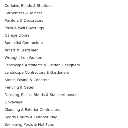
Curtains, Blinds & Shutters
Carpenters & Joiners
Painters & Decorators
Paint & Wall Coverings
Garage Doors
Specialist Contractors
Artists & Craftsmen
Wrought Iron Workers
Landscape Architects & Garden Designers
Landscape Contractors & Gardeners
Stone, Paving & Concrete
Fencing & Gates
Decking, Patios, Sheds & Summerhouses
Driveways
Cladding & Exterior Contractors
Sports Courts & Outdoor Play
Swimming Pools & Hot Tubs