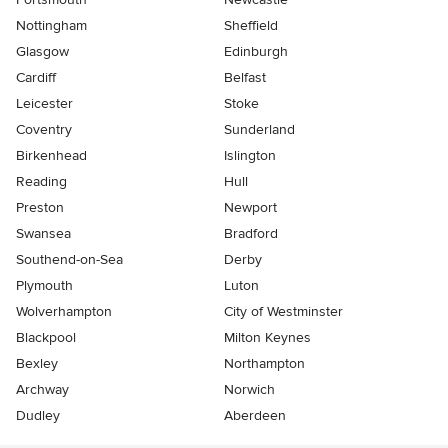
Nottingham
Sheffield
Glasgow
Edinburgh
Cardiff
Belfast
Leicester
Stoke
Coventry
Sunderland
Birkenhead
Islington
Reading
Hull
Preston
Newport
Swansea
Bradford
Southend-on-Sea
Derby
Plymouth
Luton
Wolverhampton
City of Westminster
Blackpool
Milton Keynes
Bexley
Northampton
Archway
Norwich
Dudley
Aberdeen