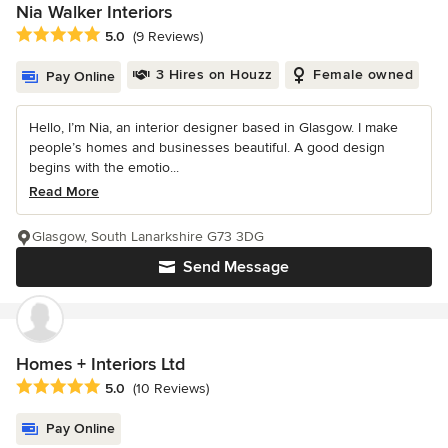
Nia Walker Interiors
Average rating: 5 out of 5 stars
5.0
(9 Reviews)
3 Hires on Houzz
Female owned
Pay Online
Hello, I’m Nia, an interior designer based in Glasgow. I make
people’s homes and businesses beautiful. A good design
begins with the emotio...
Read More
Glasgow, South Lanarkshire G73 3DG
Send Message
Homes + Interiors Ltd
Average rating: 5 out of 5 stars
5.0
(10 Reviews)
Pay Online