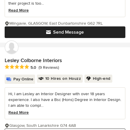
their project is too...
Read More
Milngavie, GLASGOW, East Dunbartonshire G62 7RL
Send Message
Lesley Colborne Interiors
Average rating: 5 out of 5 stars
5.0
(9 Reviews)
10 Hires on Houzz
High-end
Pay Online
Hi, I am Lesley an Interior Designer with over 18 years
experience. I also have a Bsc (Hons) Degree in Interior Design.
I am able to compl...
Read More
Glasgow, South Lanarkshire G74 4AB