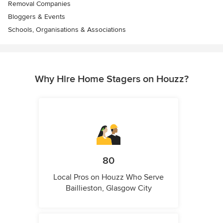
Removal Companies
Bloggers & Events
Schools, Organisations & Associations
Why Hire Home Stagers on Houzz?
80
Local Pros on Houzz Who Serve
Baillieston, Glasgow City