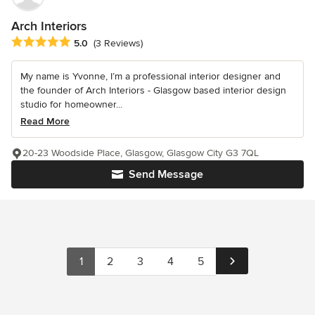
Arch Interiors
Average rating: 5 out of 5 stars
5.0
(3 Reviews)
My name is Yvonne, I’m a professional interior designer and
the founder of Arch Interiors - Glasgow based interior design
studio for homeowner...
Read More
20-23 Woodside Place, Glasgow, Glasgow City G3 7QL
Send Message
1
2
3
4
5