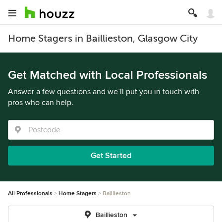
Home Stagers in Baillieston, Glasgow City
Get Matched with Local Professionals
Answer a few questions and we’ll put you in touch with
pros who can help.
Get Started
All Professionals
Home Stagers
Baillieston
Baillieston