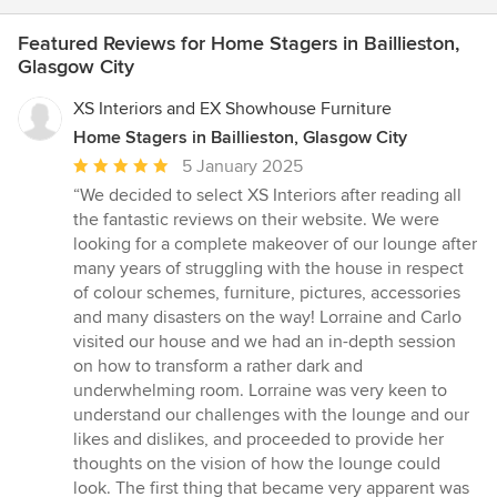
Featured Reviews for Home Stagers in Baillieston,
Glasgow City
XS Interiors and EX Showhouse Furniture
Home Stagers in Baillieston, Glasgow City
Average
5 January 2025
rating:
“We decided to select XS Interiors after reading all
5
the fantastic reviews on their website. We were
out
looking for a complete makeover of our lounge after
of
many years of struggling with the house in respect
5
of colour schemes, furniture, pictures, accessories
stars
and many disasters on the way! Lorraine and Carlo
visited our house and we had an in-depth session
on how to transform a rather dark and
underwhelming room. Lorraine was very keen to
understand our challenges with the lounge and our
likes and dislikes, and proceeded to provide her
thoughts on the vision of how the lounge could
look. The first thing that became very apparent was