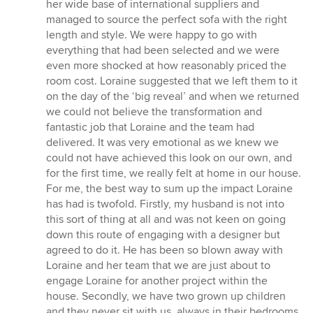
her wide base of international suppliers and
managed to source the perfect sofa with the right
length and style. We were happy to go with
everything that had been selected and we were
even more shocked at how reasonably priced the
room cost. Loraine suggested that we left them to it
on the day of the ‘big reveal’ and when we returned
we could not believe the transformation and
fantastic job that Loraine and the team had
delivered. It was very emotional as we knew we
could not have achieved this look on our own, and
for the first time, we really felt at home in our house.
For me, the best way to sum up the impact Loraine
has had is twofold. Firstly, my husband is not into
this sort of thing at all and was not keen on going
down this route of engaging with a designer but
agreed to do it. He has been so blown away with
Loraine and her team that we are just about to
engage Loraine for another project within the
house. Secondly, we have two grown up children
and they never sit with us, always in their bedrooms.