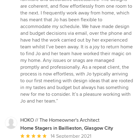
are coherent, and flow effortlessly from one room to
the next. I frequently work away from home, which
has meant that Jo has been flexible to
accommodate my schedule. We have made design
and budget decisions via email, over the phone and
have had the work carried out by her experienced
team whilst I’ve been away. It is a joy to return home
to find Jo and her team have worked their magic on
my home. Any issues or snags are managed
promptly and professionally. As a repeat client, the
process is now effortless, with Jo typically arriving
to our first meeting with design ideas that are rooted
in my tastes and budget but always has something
new for me to consider. It’s a pleasure working with
Jo and her team.”
HOKO // The Homeowner's Architect
Home Stagers in Baillieston, Glasgow City
Average
14 September 2021