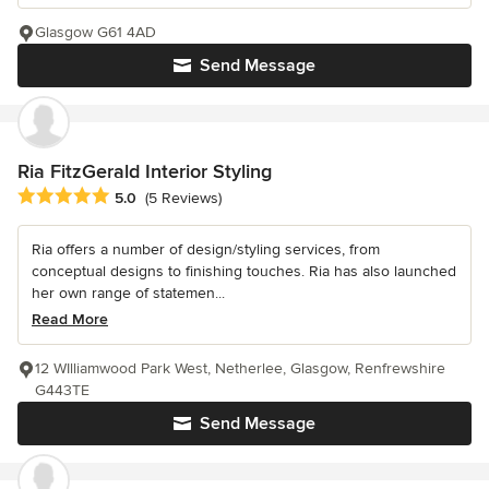
Glasgow G61 4AD
Send Message
Ria FitzGerald Interior Styling
Average rating: 5 out of 5 stars
5.0
(5 Reviews)
Ria offers a number of design/styling services, from
conceptual designs to finishing touches. Ria has also launched
her own range of statemen...
Read More
12 WIlliamwood Park West, Netherlee, Glasgow, Renfrewshire
G443TE
Send Message