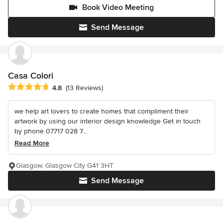
Book Video Meeting
Send Message
Casa Colori
Average rating: 4.8 out of 5 stars
4.8
(13 Reviews)
we help art lovers to create homes that compliment their
artwork by using our interior design knowledge Get in touch
by phone 07717 028 7...
Read More
Glasgow, Glasgow City G41 3HT
Send Message