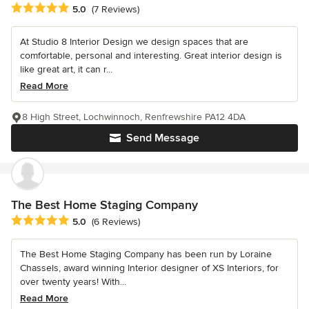
Average rating: 5 out of 5 stars
5.0
(7 Reviews)
At Studio 8 Interior Design we design spaces that are
comfortable, personal and interesting. Great interior design is
like great art, it can r...
Read More
8 High Street, Lochwinnoch, Renfrewshire PA12 4DA
Send Message
The Best Home Staging Company
Average rating: 5 out of 5 stars
5.0
(6 Reviews)
The Best Home Staging Company has been run by Loraine
Chassels, award winning Interior designer of XS Interiors, for
over twenty years! With...
Read More