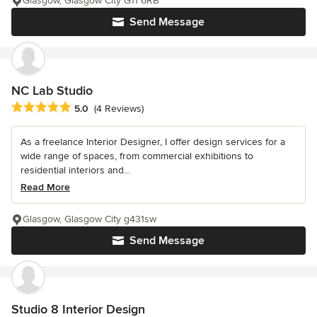
Glasgow, Glasgow City G11 6RB
Send Message
NC Lab Studio
Average rating: 5 out of 5 stars
5.0
(4 Reviews)
As a freelance Interior Designer, I offer design services for a
wide range of spaces, from commercial exhibitions to
residential interiors and...
Read More
Glasgow, Glasgow City g431sw
Send Message
Studio 8 Interior Design