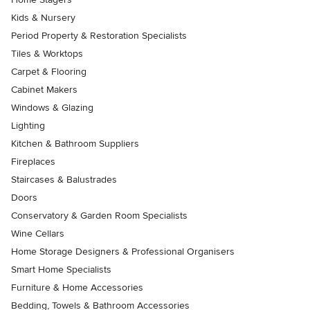
Kids & Nursery
Period Property & Restoration Specialists
Tiles & Worktops
Carpet & Flooring
Cabinet Makers
Windows & Glazing
Lighting
Kitchen & Bathroom Suppliers
Fireplaces
Staircases & Balustrades
Doors
Conservatory & Garden Room Specialists
Wine Cellars
Home Storage Designers & Professional Organisers
Smart Home Specialists
Furniture & Home Accessories
Bedding, Towels & Bathroom Accessories