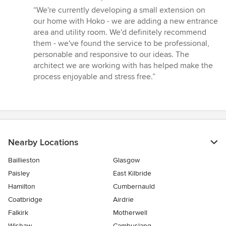
rating:
“We're currently developing a small extension on
5
our home with Hoko - we are adding a new entrance
out
area and utility room. We'd definitely recommend
of
them - we've found the service to be professional,
5
personable and responsive to our ideas. The
stars
architect we are working with has helped make the
process enjoyable and stress free.”
Nearby Locations
Baillieston
Glasgow
Paisley
East Kilbride
Hamilton
Cumbernauld
Coatbridge
Airdrie
Falkirk
Motherwell
Wishaw
Cambuslang