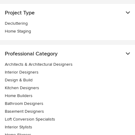
Project Type
Decluttering
Home Staging
Professional Category
Architects & Architectural Designers
Interior Designers
Design & Build
Kitchen Designers
Home Builders
Bathroom Designers
Basement Designers
Loft Conversion Specialists
Interior Stylists
Home Stagers