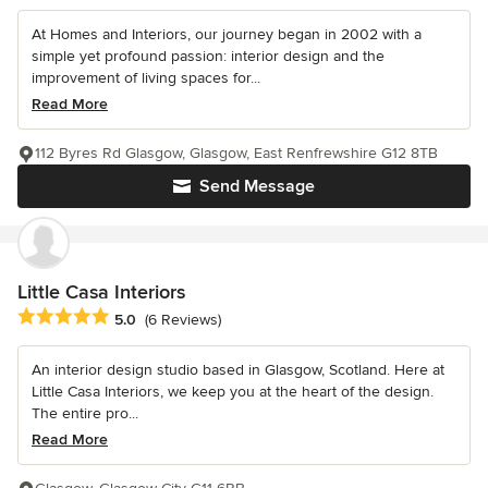
At Homes and Interiors, our journey began in 2002 with a
simple yet profound passion: interior design and the
improvement of living spaces for...
Read More
112 Byres Rd Glasgow, Glasgow, East Renfrewshire G12 8TB
Send Message
Little Casa Interiors
Average rating: 5 out of 5 stars
5.0
(6 Reviews)
An interior design studio based in Glasgow, Scotland. Here at
Little Casa Interiors, we keep you at the heart of the design.
The entire pro...
Read More