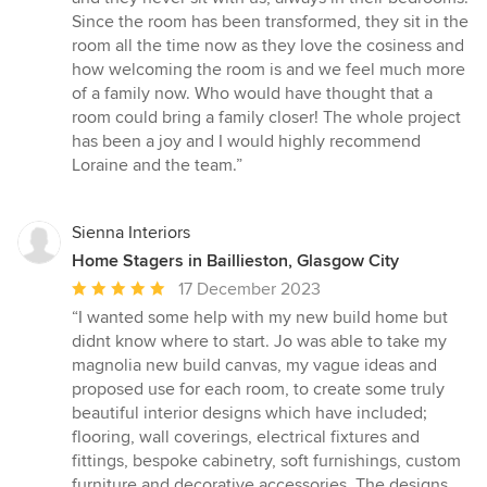
Since the room has been transformed, they sit in the
room all the time now as they love the cosiness and
how welcoming the room is and we feel much more
of a family now. Who would have thought that a
room could bring a family closer! The whole project
has been a joy and I would highly recommend
Loraine and the team.”
Sienna Interiors
Home Stagers in Baillieston, Glasgow City
Average
17 December 2023
rating:
“I wanted some help with my new build home but
5
didnt know where to start. Jo was able to take my
out
magnolia new build canvas, my vague ideas and
of
proposed use for each room, to create some truly
5
beautiful interior designs which have included;
stars
flooring, wall coverings, electrical fixtures and
fittings, bespoke cabinetry, soft furnishings, custom
furniture and decorative accessories. The designs