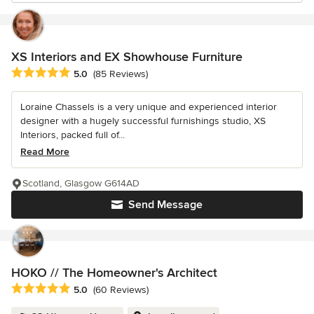
XS Interiors and EX Showhouse Furniture
Average rating: 5 out of 5 stars
5.0
(85 Reviews)
Loraine Chassels is a very unique and experienced interior
designer with a hugely successful furnishings studio, XS
Interiors, packed full of...
Read More
Scotland, Glasgow G614AD
Send Message
HOKO // The Homeowner's Architect
Average rating: 5 out of 5 stars
5.0
(60 Reviews)