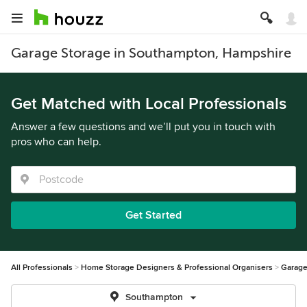
Garage Storage in Southampton, Hampshire
Get Matched with Local Professionals
Answer a few questions and we’ll put you in touch with
pros who can help.
Get Started
All Professionals
Home Storage Designers & Professional Organisers
Garage
Southampton