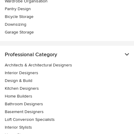
Wardrobe Organisation
Pantry Design
Bicycle Storage
Downsizing
Garage Storage
Professional Category
Architects & Architectural Designers
Interior Designers
Design & Build
Kitchen Designers
Home Builders
Bathroom Designers
Basement Designers
Loft Conversion Specialists
Interior Stylists