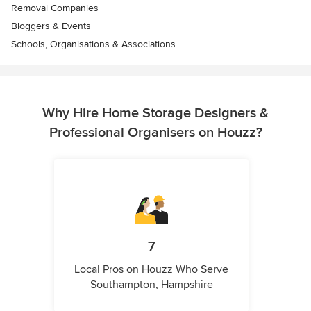
Removal Companies
Bloggers & Events
Schools, Organisations & Associations
Why Hire Home Storage Designers &
Professional Organisers on Houzz?
7
Local Pros on Houzz Who Serve
Southampton, Hampshire