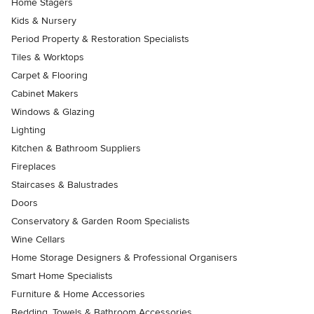
Home Stagers
Kids & Nursery
Period Property & Restoration Specialists
Tiles & Worktops
Carpet & Flooring
Cabinet Makers
Windows & Glazing
Lighting
Kitchen & Bathroom Suppliers
Fireplaces
Staircases & Balustrades
Doors
Conservatory & Garden Room Specialists
Wine Cellars
Home Storage Designers & Professional Organisers
Smart Home Specialists
Furniture & Home Accessories
Bedding, Towels & Bathroom Accessories