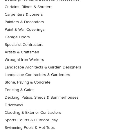
Curtains, Blinds & Shutters
Carpenters & Joiners
Painters & Decorators
Paint & Wall Coverings
Garage Doors
Specialist Contractors
Artists & Craftsmen
Wrought Iron Workers
Landscape Architects & Garden Designers
Landscape Contractors & Gardeners
Stone, Paving & Concrete
Fencing & Gates
Decking, Patios, Sheds & Summerhouses
Driveways
Cladding & Exterior Contractors
Sports Courts & Outdoor Play
Swimming Pools & Hot Tubs