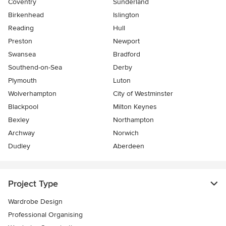
Coventry
Sunderland
Birkenhead
Islington
Reading
Hull
Preston
Newport
Swansea
Bradford
Southend-on-Sea
Derby
Plymouth
Luton
Wolverhampton
City of Westminster
Blackpool
Milton Keynes
Bexley
Northampton
Archway
Norwich
Dudley
Aberdeen
Project Type
Wardrobe Design
Professional Organising