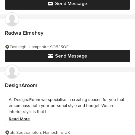
Send Message
Radwa Elmehey
Eastleigh, Hampshire SO535QF
Send Message
DesignAroom
At DesignaRoom we specialise in creating spaces for you that
encompass both your personal style and budget. We are
interior stylists that h...
Read More
uk, Southampton, Hampshire UK