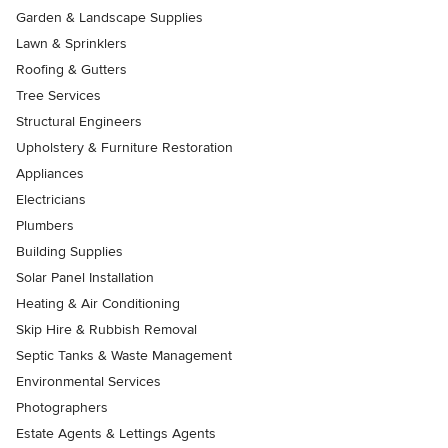
Garden & Landscape Supplies
Lawn & Sprinklers
Roofing & Gutters
Tree Services
Structural Engineers
Upholstery & Furniture Restoration
Appliances
Electricians
Plumbers
Building Supplies
Solar Panel Installation
Heating & Air Conditioning
Skip Hire & Rubbish Removal
Septic Tanks & Waste Management
Environmental Services
Photographers
Estate Agents & Lettings Agents