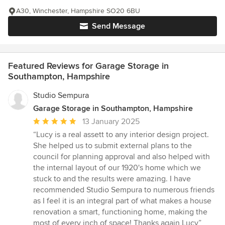
A30, Winchester, Hampshire SO20 6BU
Send Message
Featured Reviews for Garage Storage in
Southampton, Hampshire
Studio Sempura
Garage Storage in Southampton, Hampshire
Average
13 January 2025
rating:
“Lucy is a real assett to any interior design project.
5
She helped us to submit external plans to the
out
council for planning approval and also helped with
of
the internal layout of our 1920's home which we
5
stuck to and the results were amazing. I have
stars
recommended Studio Sempura to numerous friends
as I feel it is an integral part of what makes a house
renovation a smart, functioning home, making the
most of every inch of space! Thanks again Lucy”