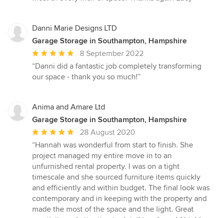
Danni Marie Designs LTD
Garage Storage in Southampton, Hampshire
Average
8 September 2022
rating:
“Danni did a fantastic job completely transforming
5
our space - thank you so much!”
out
of
5
Anima and Amare Ltd
stars
Garage Storage in Southampton, Hampshire
Average
28 August 2020
rating:
“Hannah was wonderful from start to finish. She
5
project managed my entire move in to an
out
unfurnished rental property. I was on a tight
of
timescale and she sourced furniture items quickly
5
and efficiently and within budget. The final look was
stars
contemporary and in keeping with the property and
made the most of the space and the light. Great