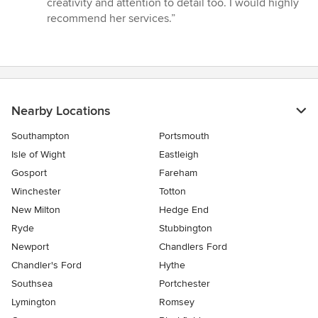
creativity and attention to detail too. I would highly
recommend her services.”
Nearby Locations
Southampton
Portsmouth
Isle of Wight
Eastleigh
Gosport
Fareham
Winchester
Totton
New Milton
Hedge End
Ryde
Stubbington
Newport
Chandlers Ford
Chandler's Ford
Hythe
Southsea
Portchester
Lymington
Romsey