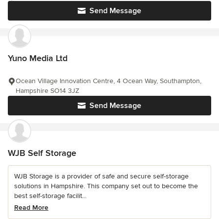
Send Message
Yuno Media Ltd
Ocean Village Innovation Centre, 4 Ocean Way, Southampton,
Hampshire SO14 3JZ
Send Message
WJB Self Storage
WJB Storage is a provider of safe and secure self-storage
solutions in Hampshire. This company set out to become the
best self-storage facilit...
Read More