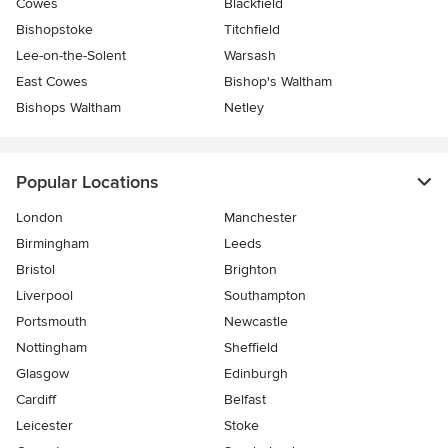
Cowes
Blackfield
Bishopstoke
Titchfield
Lee-on-the-Solent
Warsash
East Cowes
Bishop's Waltham
Bishops Waltham
Netley
Popular Locations
London
Manchester
Birmingham
Leeds
Bristol
Brighton
Liverpool
Southampton
Portsmouth
Newcastle
Nottingham
Sheffield
Glasgow
Edinburgh
Cardiff
Belfast
Leicester
Stoke