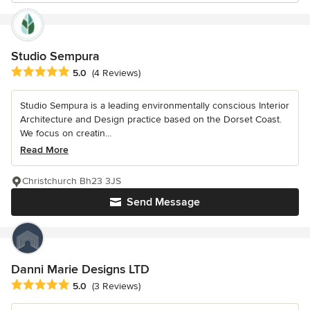
Studio Sempura
Average rating: 5 out of 5 stars
5.0
(4 Reviews)
Studio Sempura is a Ieading environmentally conscious Interior
Architecture and Design practice based on the Dorset Coast.
We focus on creatin...
Read More
Christchurch Bh23 3JS
Send Message
Danni Marie Designs LTD
Average rating: 5 out of 5 stars
5.0
(3 Reviews)