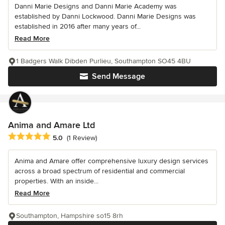
Danni Marie Designs and Danni Marie Academy was
established by Danni Lockwood. Danni Marie Designs was
established in 2016 after many years of...
Read More
1 Badgers Walk Dibden Purlieu, Southampton SO45 4BU
Send Message
Anima and Amare Ltd
Average rating: 5 out of 5 stars
5.0
(1 Review)
Anima and Amare offer comprehensive luxury design services
across a broad spectrum of residential and commercial
properties. With an inside...
Read More
Southampton, Hampshire so15 8rh