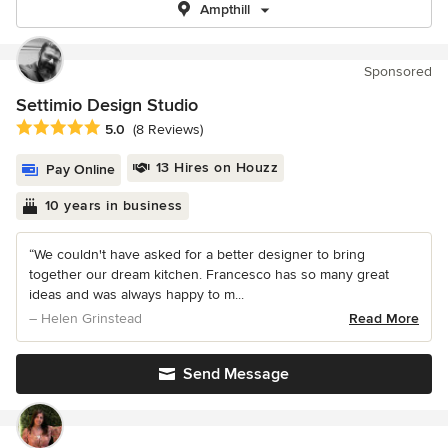
Ampthill
Sponsored
Settimio Design Studio
Average rating: 5 out of 5 stars
5.0
(8 Reviews)
13 Hires on Houzz
Pay Online
10 years in business
“We couldn't have asked for a better designer to bring
together our dream kitchen. Francesco has so many great
ideas and was always happy to m...
– Helen Grinstead
Read More
Send Message