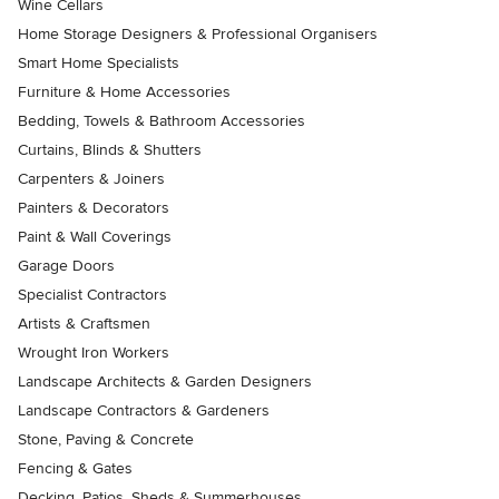
Wine Cellars
Home Storage Designers & Professional Organisers
Smart Home Specialists
Furniture & Home Accessories
Bedding, Towels & Bathroom Accessories
Curtains, Blinds & Shutters
Carpenters & Joiners
Painters & Decorators
Paint & Wall Coverings
Garage Doors
Specialist Contractors
Artists & Craftsmen
Wrought Iron Workers
Landscape Architects & Garden Designers
Landscape Contractors & Gardeners
Stone, Paving & Concrete
Fencing & Gates
Decking, Patios, Sheds & Summerhouses