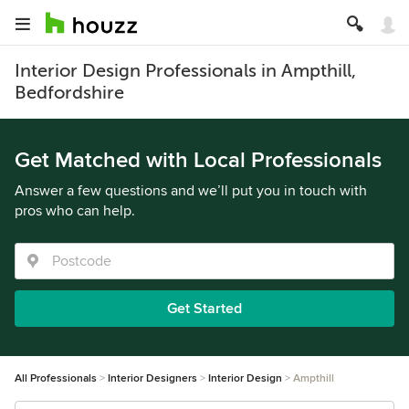
Interior Design Professionals in Ampthill,
Bedfordshire
Get Matched with Local Professionals
Answer a few questions and we’ll put you in touch with
pros who can help.
Get Started
All Professionals
Interior Designers
Interior Design
Ampthill