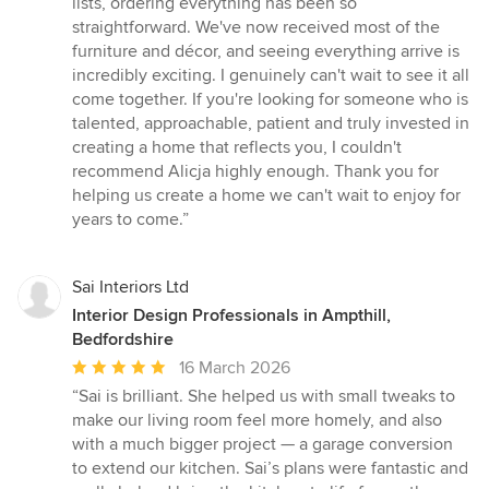
lists, ordering everything has been so
straightforward. We've now received most of the
furniture and décor, and seeing everything arrive is
incredibly exciting. I genuinely can't wait to see it all
come together. If you're looking for someone who is
talented, approachable, patient and truly invested in
creating a home that reflects you, I couldn't
recommend Alicja highly enough. Thank you for
helping us create a home we can't wait to enjoy for
years to come.”
Sai Interiors Ltd
Interior Design Professionals in Ampthill,
Bedfordshire
Average
16 March 2026
rating:
“Sai is brilliant. She helped us with small tweaks to
5
make our living room feel more homely, and also
out
with a much bigger project — a garage conversion
of
to extend our kitchen. Sai’s plans were fantastic and
5