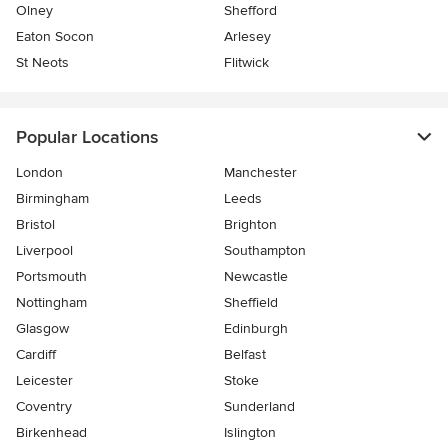
Olney
Shefford
Eaton Socon
Arlesey
St Neots
Flitwick
Popular Locations
London
Manchester
Birmingham
Leeds
Bristol
Brighton
Liverpool
Southampton
Portsmouth
Newcastle
Nottingham
Sheffield
Glasgow
Edinburgh
Cardiff
Belfast
Leicester
Stoke
Coventry
Sunderland
Birkenhead
Islington