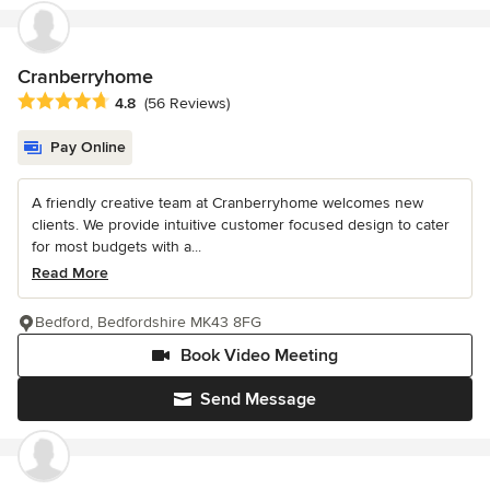
Cranberryhome
Average rating: 4.8 out of 5 stars
4.8
(56 Reviews)
Pay Online
A friendly creative team at Cranberryhome welcomes new
clients. We provide intuitive customer focused design to cater
for most budgets with a...
Read More
Bedford, Bedfordshire MK43 8FG
Book Video Meeting
Send Message