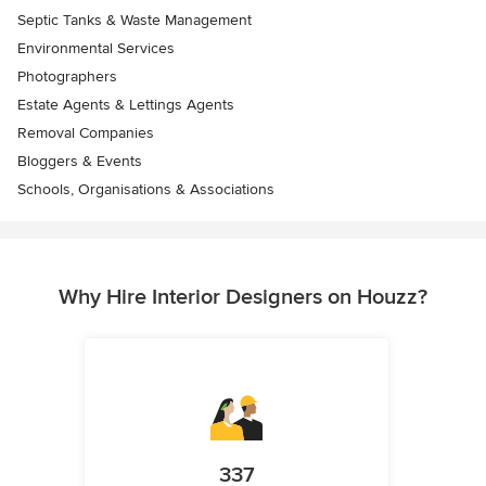
Septic Tanks & Waste Management
Environmental Services
Photographers
Estate Agents & Lettings Agents
Removal Companies
Bloggers & Events
Schools, Organisations & Associations
Why Hire Interior Designers on Houzz?
337