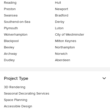
Reading
Hull
Preston
Newport
Swansea
Bradford
Southend-on-Sea
Derby
Plymouth
Luton
Wolverhampton
City of Westminster
Blackpool
Milton Keynes
Bexley
Northampton
Archway
Norwich
Dudley
Aberdeen
Project Type
3D Rendering
Seasonal Decorating Services
Space Planning
Accessible Design