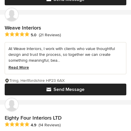
Weave Interiors
Average rating: 5 out of 5 stars
5.0
(21 Reviews)
At Weave Interiors, I work with clients who value thoughtful
design and trust the process, so together we can create
something meaningful, bea...
Read More
Tring, Hertfordshire HP23 6AX
Send Message
Eighty Four Interiors LTD
Average rating: 4.9 out of 5 stars
4.9
(14 Reviews)