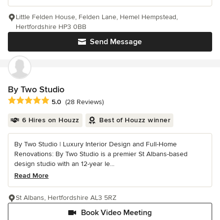
Little Felden House, Felden Lane, Hemel Hempstead,
Hertfordshire HP3 0BB
Send Message
By Two Studio
Average rating: 5 out of 5 stars
5.0
(28 Reviews)
6 Hires on Houzz
Best of Houzz winner
By Two Studio | Luxury Interior Design and Full-Home
Renovations: By Two Studio is a premier St Albans-based
design studio with an 12-year le...
Read More
St Albans, Hertfordshire AL3 5RZ
Book Video Meeting