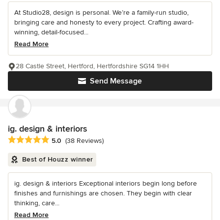
At Studio28, design is personal. We’re a family-run studio,
bringing care and honesty to every project. Crafting award-
winning, detail-focused...
Read More
28 Castle Street, Hertford, Hertfordshire SG14 1HH
Send Message
ig. design & interiors
Average rating: 5 out of 5 stars
5.0
(38 Reviews)
Best of Houzz winner
ig. design & interiors Exceptional interiors begin long before
finishes and furnishings are chosen. They begin with clear
thinking, care...
Read More