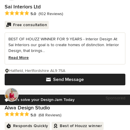
Sai Interiors Ltd
Average rating: 5 out of 5 stars
5.0
(102 Reviews)
Free consultation
BEST OF HOUZZ WINNER FOR 9 YEARS - Interior Design At
Sai Interiors our goal is to create homes of distinction. Interior
Design, that brings...
Read More
Hatfield, Hertfordshire AL9 7SA
Send Message
Sponsored
Let's solve your Design-Jam Today
Alwa Design Studio
Average rating: 5 out of 5 stars
5.0
(68 Reviews)
Responds Quickly
Best of Houzz winner