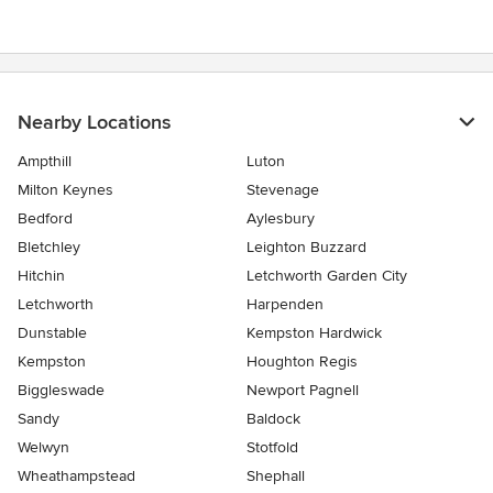
Nearby Locations
Ampthill
Luton
Milton Keynes
Stevenage
Bedford
Aylesbury
Bletchley
Leighton Buzzard
Hitchin
Letchworth Garden City
Letchworth
Harpenden
Dunstable
Kempston Hardwick
Kempston
Houghton Regis
Biggleswade
Newport Pagnell
Sandy
Baldock
Welwyn
Stotfold
Wheathampstead
Shephall