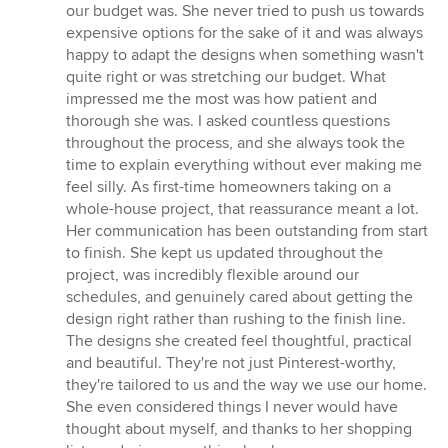
stars
our budget was. She never tried to push us towards
expensive options for the sake of it and was always
happy to adapt the designs when something wasn't
quite right or was stretching our budget. What
impressed me the most was how patient and
thorough she was. I asked countless questions
throughout the process, and she always took the
time to explain everything without ever making me
feel silly. As first-time homeowners taking on a
whole-house project, that reassurance meant a lot.
Her communication has been outstanding from start
to finish. She kept us updated throughout the
project, was incredibly flexible around our
schedules, and genuinely cared about getting the
design right rather than rushing to the finish line.
The designs she created feel thoughtful, practical
and beautiful. They're not just Pinterest-worthy,
they're tailored to us and the way we use our home.
She even considered things I never would have
thought about myself, and thanks to her shopping