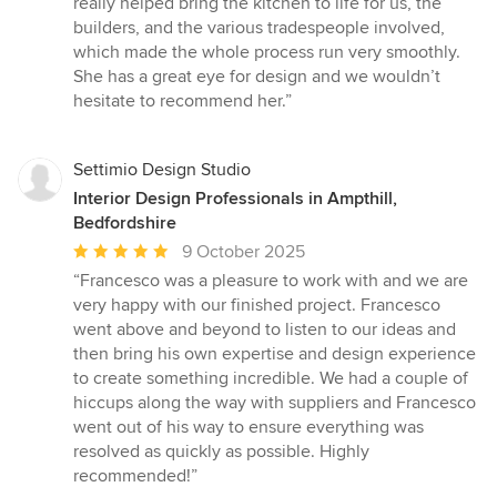
really helped bring the kitchen to life for us, the
stars
builders, and the various tradespeople involved,
which made the whole process run very smoothly.
She has a great eye for design and we wouldn’t
hesitate to recommend her.”
Settimio Design Studio
Interior Design Professionals in Ampthill,
Bedfordshire
Average
9 October 2025
rating:
“Francesco was a pleasure to work with and we are
5
very happy with our finished project. Francesco
out
went above and beyond to listen to our ideas and
of
then bring his own expertise and design experience
5
to create something incredible. We had a couple of
stars
hiccups along the way with suppliers and Francesco
went out of his way to ensure everything was
resolved as quickly as possible. Highly
recommended!”