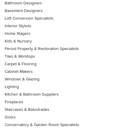
Bathroom Designers
Basement Designers
Loft Conversion Specialists
Interior Stylists
Home Stagers
Kids & Nursery
Period Property & Restoration Specialists
Tiles & Worktops
Carpet & Flooring
Cabinet Makers
Windows & Glazing
Lighting
Kitchen & Bathroom Suppliers
Fireplaces
Staircases & Balustrades
Doors
Conservatory & Garden Room Specialists