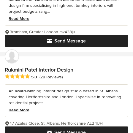
design firm specialising in high-end, turnkey interiors with
project budgets rang...
Read More
Bromham, Greater London mk438ju
Send Message
Rukmini Patel Interior Design
Average rating: 5 out of 5 stars
5.0
(28 Reviews)
An award-winning interior design studio based in St. Albans
covering Hertfordshire and London. I specialise in renovating
residential projects...
Read More
47 Azalea Close, St. Albans, Hertfordshire AL2 1UH
Send Message