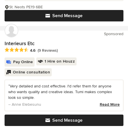
St. Neots PE19 6BE
Send Message
Sponsored
Interieurs Etc
Average rating: 4.6 out of 5 stars
4.6
(9 Reviews)
1 Hire on Houzz
Pay Online
Online consultation
“Very detailed and cost effective. I'd refer them for anyone
who wants quality and creative ideas. Tumi makes complex
look so simple.
– Anne Elebesunu
Read More
Send Message