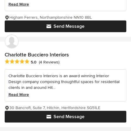
Read More
Higham Ferrers, Northamptonshire NN10 8BL
Send Message
Charlotte Bucciero Interiors
Average rating: 5 out of 5 stars
5.0
(4 Reviews)
Charlotte Bucciero Interiors is an award winning Interior
Design company composing thoughtful spaces for residential
clients in and around Hit...
Read More
30 Bancroft, Suite 7, Hitchin, Hertfordshire SG51LE
Send Message