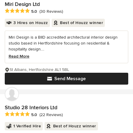
Miri Design Ltd
Average rating: 5 out of 5 stars
5.0
(30 Reviews)
3 Hires on Houzz
Best of Houzz winner
Miri Design is a BIID accredited architectural interior design
studio based in Hertfordshire focusing on residential &
hospitality design....
Read More
St Albans, Hertfordshire AL1 5BL
Send Message
Studio 28 Interiors Ltd
Average rating: 5 out of 5 stars
5.0
(22 Reviews)
1 Verified Hire
Best of Houzz winner