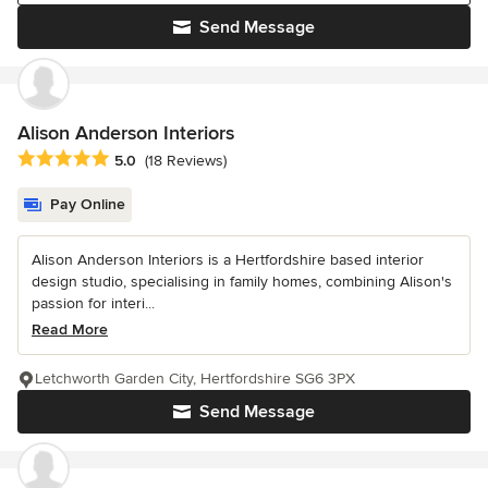
Send Message
Alison Anderson Interiors
Average rating: 5 out of 5 stars
5.0
(18 Reviews)
Pay Online
Alison Anderson Interiors is a Hertfordshire based interior
design studio, specialising in family homes, combining Alison's
passion for interi...
Read More
Letchworth Garden City, Hertfordshire SG6 3PX
Send Message