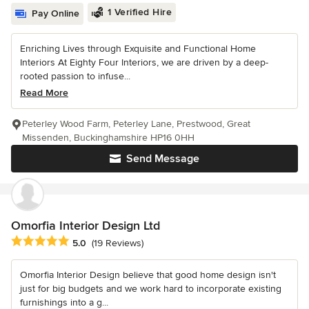
1 Verified Hire
Pay Online
Enriching Lives through Exquisite and Functional Home
Interiors At Eighty Four Interiors, we are driven by a deep-
rooted passion to infuse...
Read More
Peterley Wood Farm, Peterley Lane, Prestwood, Great
Missenden, Buckinghamshire HP16 0HH
Send Message
Omorfia Interior Design Ltd
Average rating: 5 out of 5 stars
5.0
(19 Reviews)
Omorfia Interior Design believe that good home design isn't
just for big budgets and we work hard to incorporate existing
furnishings into a g...