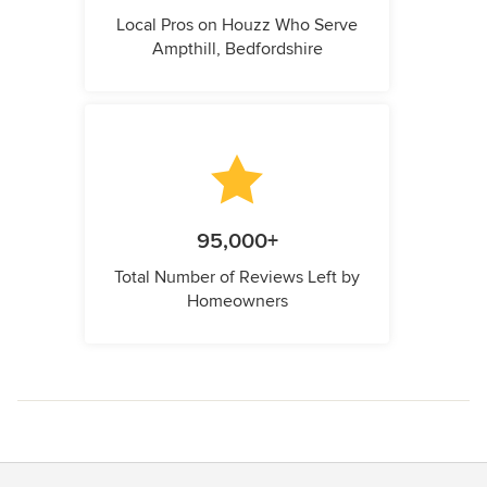
Local Pros on Houzz Who Serve
Ampthill, Bedfordshire
95,000+
Total Number of Reviews Left by
Homeowners