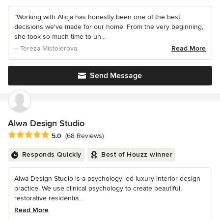
“Working with Alicja has honestly been one of the best
decisions we've made for our home. From the very beginning,
she took so much time to un...
– Tereza Mistolerova
Read More
Send Message
Alwa Design Studio
Average rating: 5 out of 5 stars
5.0
(68 Reviews)
Responds Quickly
Best of Houzz winner
Alwa Design Studio is a psychology-led luxury interior design
practice. We use clinical psychology to create beautiful,
restorative residentia...
Read More