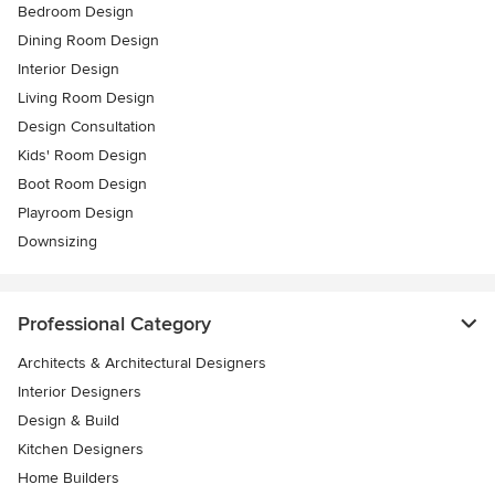
Bedroom Design
Dining Room Design
Interior Design
Living Room Design
Design Consultation
Kids' Room Design
Boot Room Design
Playroom Design
Downsizing
Professional Category
Architects & Architectural Designers
Interior Designers
Design & Build
Kitchen Designers
Home Builders