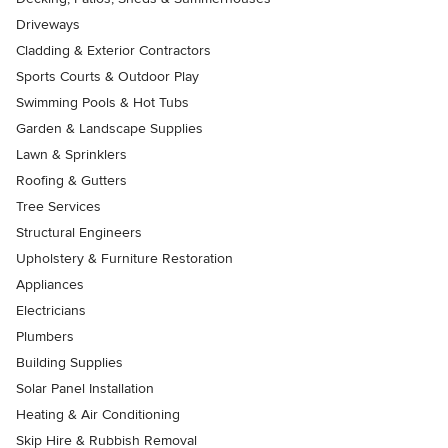
Driveways
Cladding & Exterior Contractors
Sports Courts & Outdoor Play
Swimming Pools & Hot Tubs
Garden & Landscape Supplies
Lawn & Sprinklers
Roofing & Gutters
Tree Services
Structural Engineers
Upholstery & Furniture Restoration
Appliances
Electricians
Plumbers
Building Supplies
Solar Panel Installation
Heating & Air Conditioning
Skip Hire & Rubbish Removal