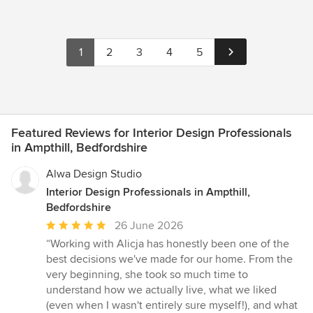
1
2
3
4
5
Featured Reviews for Interior Design Professionals
in Ampthill, Bedfordshire
Alwa Design Studio
Interior Design Professionals in Ampthill,
Bedfordshire
Average
26 June 2026
rating:
“Working with Alicja has honestly been one of the
5
best decisions we've made for our home. From the
out
very beginning, she took so much time to
of
understand how we actually live, what we liked
5
(even when I wasn't entirely sure myself!), and what