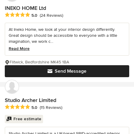
INEKO HOME Ltd
Average rating: 5 out of 5 stars
5.0
(24 Reviews)
At Ineko Home, we look at your interior design differently.
Great design should be accessible to everyone with a little
imagination, we work c...
Read More
Flitwick, Bedfordshire MK45 1BA
Send Message
Studio Archer Limited
Average rating: 5 out of 5 stars
5.0
(15 Reviews)
Free estimate
Studio Archer Limited is a UK-based SBID-accredited interior