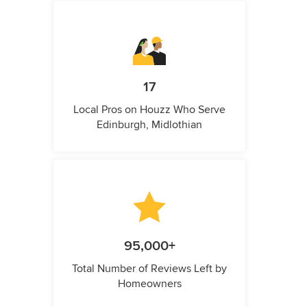
17
Local Pros on Houzz Who Serve
Edinburgh, Midlothian
95,000+
Total Number of Reviews Left by
Homeowners