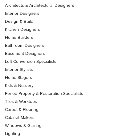
Architects & Architectural Designers
Interior Designers
Design & Build
Kitchen Designers
Home Builders
Bathroom Designers
Basement Designers
Loft Conversion Specialists
Interior Stylists
Home Stagers
Kids & Nursery
Period Property & Restoration Specialists
Tiles & Worktops
Carpet & Flooring
Cabinet Makers
Windows & Glazing
Lighting