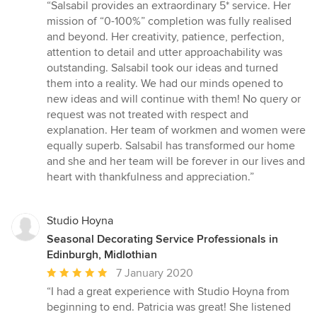
rating:
“Salsabil provides an extraordinary 5* service. Her
5
mission of “0-100%” completion was fully realised
out
and beyond. Her creativity, patience, perfection,
of
attention to detail and utter approachability was
5
outstanding. Salsabil took our ideas and turned
stars
them into a reality. We had our minds opened to
new ideas and will continue with them! No query or
request was not treated with respect and
explanation. Her team of workmen and women were
equally superb. Salsabil has transformed our home
and she and her team will be forever in our lives and
heart with thankfulness and appreciation.”
Studio Hoyna
Seasonal Decorating Service Professionals in
Edinburgh, Midlothian
Average
7 January 2020
rating:
“I had a great experience with Studio Hoyna from
5
beginning to end. Patricia was great! She listened