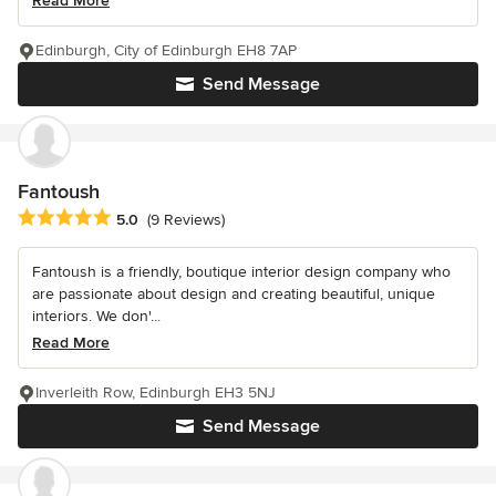
Read More
Edinburgh, City of Edinburgh EH8 7AP
Send Message
Fantoush
Average rating: 5 out of 5 stars
5.0
(9 Reviews)
Fantoush is a friendly, boutique interior design company who
are passionate about design and creating beautiful, unique
interiors. We don'...
Read More
Inverleith Row, Edinburgh EH3 5NJ
Send Message