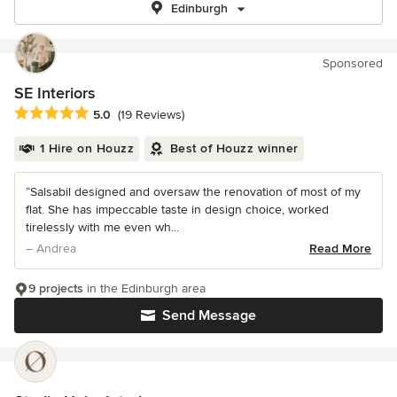
Edinburgh
Sponsored
SE Interiors
Average rating: 5 out of 5 stars
5.0
(19 Reviews)
1 Hire on Houzz
Best of Houzz winner
“Salsabil designed and oversaw the renovation of most of my
flat. She has impeccable taste in design choice, worked
tirelessly with me even wh...
– Andrea
Read More
9 projects
in the Edinburgh area
Send Message