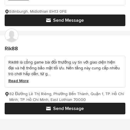
Edinburgh, Midlothian EH13 0FE
Send Message
Rik88
Rik88 là cổng game bài đổi thưởng uy tín với giao diện hiện
đại và hệ thống bảo mật tối ưu. Nền tảng này cung cấp nhiều
trò chơi hấp dẫn, từ g...
Read More
82 Đường Lê Thị Riêng, Phường Bến Thành, Quận 1, TP. Hồ Chí
Minh, TP. Hồ Chí Minh, East Lothian 70000
Send Message