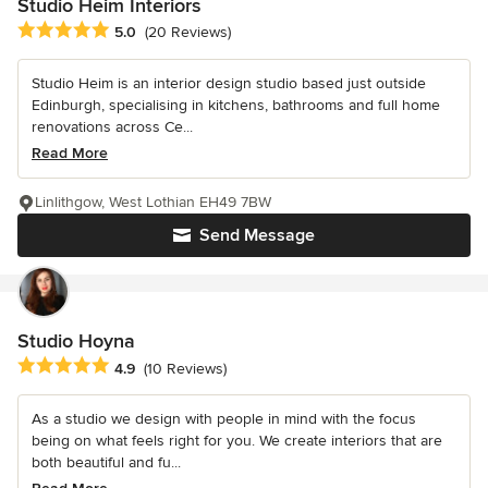
Studio Heim Interiors
Average rating: 5 out of 5 stars
5.0
(20 Reviews)
Studio Heim is an interior design studio based just outside
Edinburgh, specialising in kitchens, bathrooms and full home
renovations across Ce...
Read More
Linlithgow, West Lothian EH49 7BW
Send Message
Studio Hoyna
Average rating: 4.9 out of 5 stars
4.9
(10 Reviews)
As a studio we design with people in mind with the focus
being on what feels right for you. We create interiors that are
both beautiful and fu...