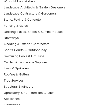
Wrought Iron Workers
Landscape Architects & Garden Designers
Landscape Contractors & Gardeners
Stone, Paving & Concrete
Fencing & Gates
Decking, Patios, Sheds & Summerhouses
Driveways
Cladding & Exterior Contractors
Sports Courts & Outdoor Play
Swimming Pools & Hot Tubs
Garden & Landscape Supplies
Lawn & Sprinklers
Roofing & Gutters
Tree Services
Structural Engineers
Upholstery & Furniture Restoration
Appliances
Electricians