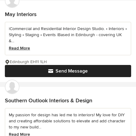
May Interiors
|Commercial and Residential Interior Design Studio. • Interiors •
Styling • Staging • Events |Based in Edinburgh - covering UK
&...
Read More
Edinburgh EH11 1LH
Send Message
Southern Outlook Interiors & Design
My passion for design has led me to interiors! My love for DIY
and creating affordable solutions to elevate and add character
to my new build...
Read More