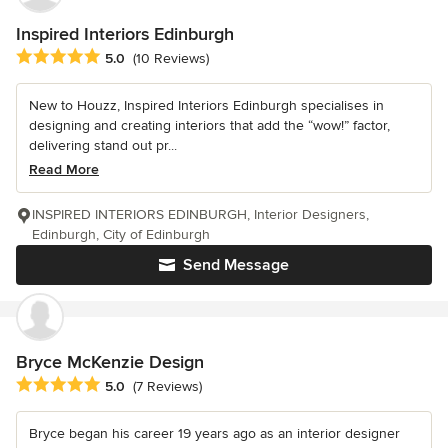
Inspired Interiors Edinburgh
Average rating: 5 out of 5 stars
5.0
(10 Reviews)
New to Houzz, Inspired Interiors Edinburgh specialises in
designing and creating interiors that add the “wow!” factor,
delivering stand out pr...
Read More
INSPIRED INTERIORS EDINBURGH, Interior Designers,
Edinburgh, City of Edinburgh
Send Message
Bryce McKenzie Design
Average rating: 5 out of 5 stars
5.0
(7 Reviews)
Bryce began his career 19 years ago as an interior designer