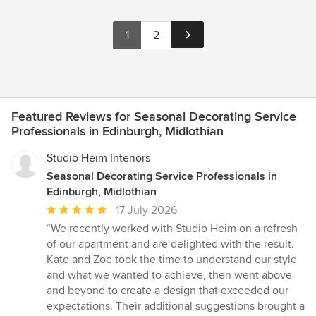
1
2
Featured Reviews for Seasonal Decorating Service
Professionals in Edinburgh, Midlothian
Studio Heim Interiors
Seasonal Decorating Service Professionals in
Edinburgh, Midlothian
Average
17 July 2026
rating:
“We recently worked with Studio Heim on a refresh
5
of our apartment and are delighted with the result.
out
Kate and Zoe took the time to understand our style
of
and what we wanted to achieve, then went above
5
and beyond to create a design that exceeded our
stars
expectations. Their additional suggestions brought a