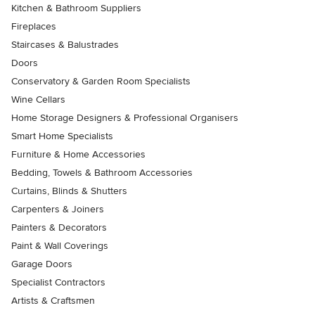
Kitchen & Bathroom Suppliers
Fireplaces
Staircases & Balustrades
Doors
Conservatory & Garden Room Specialists
Wine Cellars
Home Storage Designers & Professional Organisers
Smart Home Specialists
Furniture & Home Accessories
Bedding, Towels & Bathroom Accessories
Curtains, Blinds & Shutters
Carpenters & Joiners
Painters & Decorators
Paint & Wall Coverings
Garage Doors
Specialist Contractors
Artists & Craftsmen