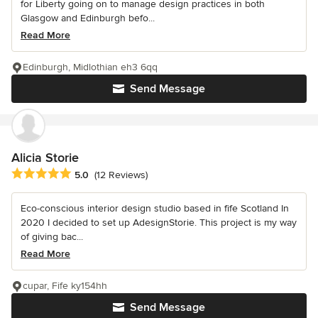
for Liberty going on to manage design practices in both
Glasgow and Edinburgh befo...
Read More
Edinburgh, Midlothian eh3 6qq
Send Message
Alicia Storie
Average rating: 5 out of 5 stars
5.0
(12 Reviews)
Eco-conscious interior design studio based in fife Scotland In
2020 I decided to set up AdesignStorie. This project is my way
of giving bac...
Read More
cupar, Fife ky154hh
Send Message