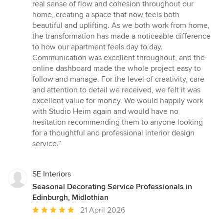
real sense of flow and cohesion throughout our
home, creating a space that now feels both
beautiful and uplifting. As we both work from home,
the transformation has made a noticeable difference
to how our apartment feels day to day.
Communication was excellent throughout, and the
online dashboard made the whole project easy to
follow and manage. For the level of creativity, care
and attention to detail we received, we felt it was
excellent value for money. We would happily work
with Studio Heim again and would have no
hesitation recommending them to anyone looking
for a thoughtful and professional interior design
service.”
SE Interiors
Seasonal Decorating Service Professionals in
Edinburgh, Midlothian
Average
21 April 2026