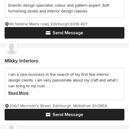
Eclectic design specialist, colour and pattern expert. Soft
furnishing studio and Interior design classes
86 Niddrie Mains road, Edinburgh EH16 4DT
Send Message
Mikky Interiors
I am a new business in the search of my first few interior
design clients. I am very passionate about my craft and what I
can bring to my cust...
Read More
206/1 Morrison's Street, Edinburgh, Midlothian EH38EA
Send Message