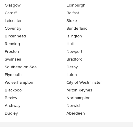
Glasgow
Edinburgh
Cardiff
Belfast
Leicester
Stoke
Coventry
Sunderland
Birkenhead
Islington
Reading
Hull
Preston
Newport
Swansea
Bradford
Southend-on-Sea
Derby
Plymouth
Luton
Wolverhampton
City of Westminster
Blackpool
Milton Keynes
Bexley
Northampton
Archway
Norwich
Dudley
Aberdeen