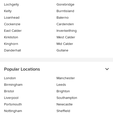
Lochgelly
Gorebridge
Kelty
Burntisland
Loanhead
Balerno
Cockenzie
Cardenden
East Calder
Inverkeithing
Kirkliston
West Calder
Kinghorn
Mid Calder
Danderhall
Gullane
Popular Locations
London
Manchester
Birmingham
Leeds
Bristol
Brighton
Liverpool
Southampton
Portsmouth
Newcastle
Nottingham
Sheffield