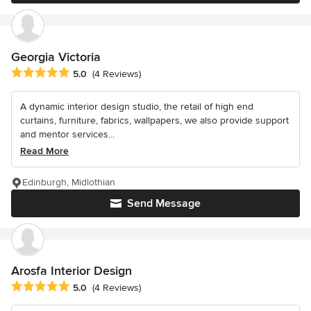
Georgia Victoria
Average rating: 5 out of 5 stars
5.0
(4 Reviews)
A dynamic interior design studio, the retail of high end
curtains, furniture, fabrics, wallpapers, we also provide support
and mentor services...
Read More
Edinburgh, Midlothian
Send Message
Arosfa Interior Design
Average rating: 5 out of 5 stars
5.0
(4 Reviews)