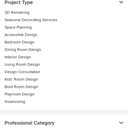
Project Type
3D Rendering
Seasonal Decorating Services
Space Planning
Accessible Design
Bedroom Design
Dining Room Design
Interior Design
Living Room Design
Design Consultation
Kids' Room Design
Boot Room Design
Playroom Design
Downsizing
Professional Category