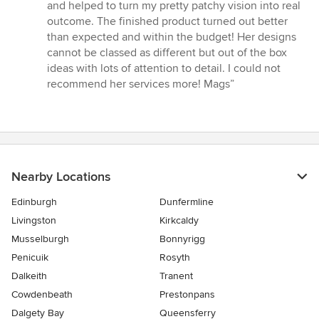
out
and helped to turn my pretty patchy vision into real
of
outcome. The finished product turned out better
5
than expected and within the budget! Her designs
stars
cannot be classed as different but out of the box
ideas with lots of attention to detail. I could not
recommend her services more! Mags”
Nearby Locations
Edinburgh
Dunfermline
Livingston
Kirkcaldy
Musselburgh
Bonnyrigg
Penicuik
Rosyth
Dalkeith
Tranent
Cowdenbeath
Prestonpans
Dalgety Bay
Queensferry