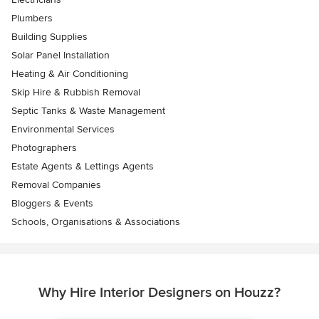
Plumbers
Building Supplies
Solar Panel Installation
Heating & Air Conditioning
Skip Hire & Rubbish Removal
Septic Tanks & Waste Management
Environmental Services
Photographers
Estate Agents & Lettings Agents
Removal Companies
Bloggers & Events
Schools, Organisations & Associations
Why Hire Interior Designers on Houzz?