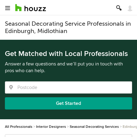
Seasonal Decorating Service Professionals in
Edinburgh, Midlothian
Get Matched with Local Professionals
Answer a few questions and we’ll put you in touch with
pros who can help.
Get Started
All Professionals
Interior Designers
Seasonal Decorating Services
Edinbur