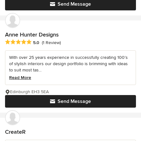
Send Message
Anne Hunter Designs
Average rating: 5 out of 5 stars
5.0
(1 Review)
With over 25 years experience in successfully creating 100’s
of stylish interiors our design portfolio is brimming with ideas
to suit most tas...
Read More
Edinburgh EH3 5EA
Send Message
CreateR