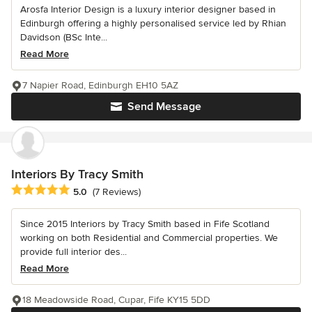
Arosfa Interior Design is a luxury interior designer based in
Edinburgh offering a highly personalised service led by Rhian
Davidson (BSc Inte...
Read More
7 Napier Road, Edinburgh EH10 5AZ
Send Message
Interiors By Tracy Smith
Average rating: 5 out of 5 stars
5.0
(7 Reviews)
Since 2015 Interiors by Tracy Smith based in Fife Scotland
working on both Residential and Commercial properties. We
provide full interior des...
Read More
18 Meadowside Road, Cupar, Fife KY15 5DD