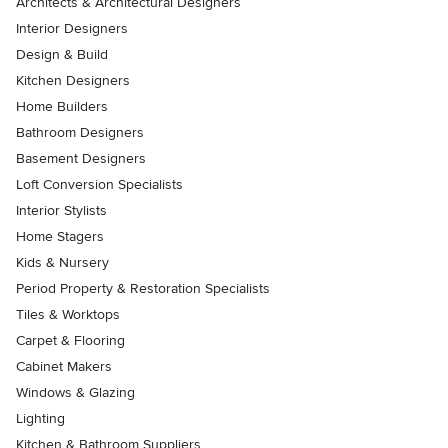
Architects & Architectural Designers
Interior Designers
Design & Build
Kitchen Designers
Home Builders
Bathroom Designers
Basement Designers
Loft Conversion Specialists
Interior Stylists
Home Stagers
Kids & Nursery
Period Property & Restoration Specialists
Tiles & Worktops
Carpet & Flooring
Cabinet Makers
Windows & Glazing
Lighting
Kitchen & Bathroom Suppliers