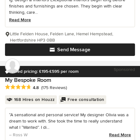
finishes and furnishings are chosen. They begin with clear
thinking, care...
Read More
Little Felden House, Felden Lane, Hemel Hempstead,
Hertfordshire HP3 0BB
Send Message
Sponsored
Fixed pricing: £195-£595 per room
My Bespoke Room
Average rating: 4.8 out of 5 stars
4.8
(175 Reviews)
168 Hires on Houzz
Free consultation
“A sensational and personal service! My designer Olivia was a
dream to work with. She took the time to really understand
what I “Wanted”. I di...
– Ross W
Read More