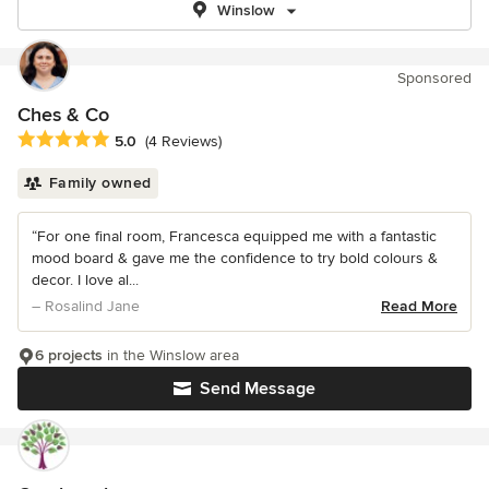
Winslow
Sponsored
Ches & Co
Average rating: 5 out of 5 stars
5.0
(4 Reviews)
Family owned
“For one final room, Francesca equipped me with a fantastic
mood board & gave me the confidence to try bold colours &
decor. I love al...
– Rosalind Jane
Read More
6 projects
in the Winslow area
Send Message