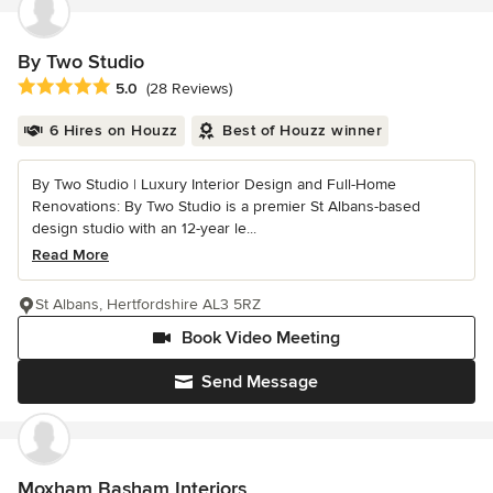
By Two Studio
Average rating: 5 out of 5 stars
5.0
(28 Reviews)
6 Hires on Houzz
Best of Houzz winner
By Two Studio | Luxury Interior Design and Full-Home
Renovations: By Two Studio is a premier St Albans-based
design studio with an 12-year le...
Read More
St Albans, Hertfordshire AL3 5RZ
Book Video Meeting
Send Message
Moxham Basham Interiors