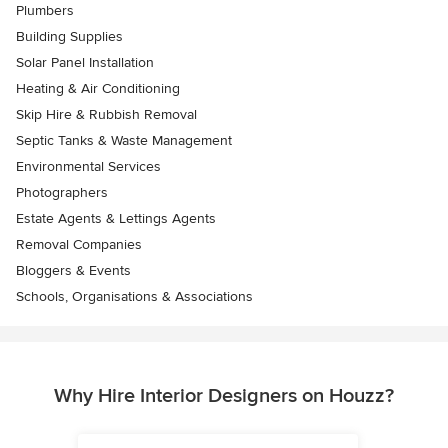
Plumbers
Building Supplies
Solar Panel Installation
Heating & Air Conditioning
Skip Hire & Rubbish Removal
Septic Tanks & Waste Management
Environmental Services
Photographers
Estate Agents & Lettings Agents
Removal Companies
Bloggers & Events
Schools, Organisations & Associations
Why Hire Interior Designers on Houzz?