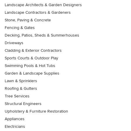
Landscape Architects & Garden Designers
Landscape Contractors & Gardeners
Stone, Paving & Concrete
Fencing & Gates
Decking, Patios, Sheds & Summerhouses
Driveways
Cladding & Exterior Contractors
Sports Courts & Outdoor Play
Swimming Pools & Hot Tubs
Garden & Landscape Supplies
Lawn & Sprinklers
Roofing & Gutters
Tree Services
Structural Engineers
Upholstery & Furniture Restoration
Appliances
Electricians