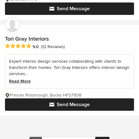
Send Message
Tori Gray Interiors
Average rating: 5 out of 5 stars
5.0
(12 Reviews)
Expert interior design services collaborating with clients to
transform their homes. Tori Gray Interiors offers interior design
services,...
Read More
Princes Risborough, Bucks HP279DB
Send Message