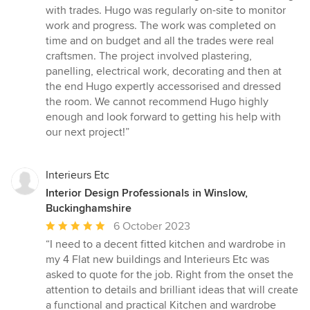
with trades. Hugo was regularly on-site to monitor
work and progress. The work was completed on
time and on budget and all the trades were real
craftsmen. The project involved plastering,
panelling, electrical work, decorating and then at
the end Hugo expertly accessorised and dressed
the room. We cannot recommend Hugo highly
enough and look forward to getting his help with
our next project!”
Interieurs Etc
Interior Design Professionals in Winslow,
Buckinghamshire
Average
6 October 2023
rating:
“I need to a decent fitted kitchen and wardrobe in
5
my 4 Flat new buildings and Interieurs Etc was
out
asked to quote for the job. Right from the onset the
of
attention to details and brilliant ideas that will create
5
a functional and practical Kitchen and wardrobe