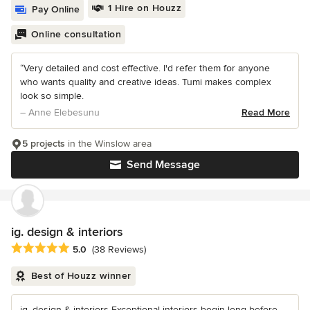
1 Hire on Houzz
Pay Online
Online consultation
“Very detailed and cost effective. I'd refer them for anyone
who wants quality and creative ideas. Tumi makes complex
look so simple.
– Anne Elebesunu
Read More
5 projects
in the Winslow area
Send Message
ig. design & interiors
Average rating: 5 out of 5 stars
5.0
(38 Reviews)
Best of Houzz winner
ig. design & interiors Exceptional interiors begin long before