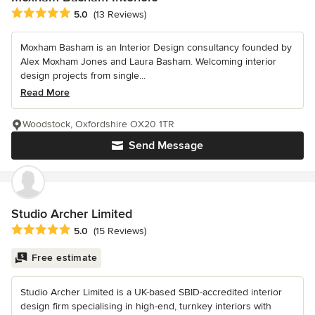
Average rating: 5 out of 5 stars
5.0
(13 Reviews)
Moxham Basham is an Interior Design consultancy founded by
Alex Moxham Jones and Laura Basham. Welcoming interior
design projects from single...
Read More
Woodstock, Oxfordshire OX20 1TR
Send Message
Studio Archer Limited
Average rating: 5 out of 5 stars
5.0
(15 Reviews)
Free estimate
Studio Archer Limited is a UK-based SBID-accredited interior
design firm specialising in high-end, turnkey interiors with