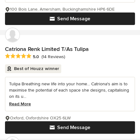
100 Bois Lane, Amersham, Buckinghamshire HP6 6DE
Send Message
Catriona Renk Limited T/As Tulipa
Average rating: 5 out of 5 stars
5.0
(14 Reviews)
Best of Houzz winner
Tulipa Breathing new life into your home... Catriona's aim is to
maximise the potential of each space she designs, capitalising
on its u...
Read More
Oxford, Oxfordshire OX25 6LW
Send Message