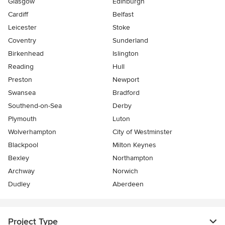
Glasgow
Edinburgh
Cardiff
Belfast
Leicester
Stoke
Coventry
Sunderland
Birkenhead
Islington
Reading
Hull
Preston
Newport
Swansea
Bradford
Southend-on-Sea
Derby
Plymouth
Luton
Wolverhampton
City of Westminster
Blackpool
Milton Keynes
Bexley
Northampton
Archway
Norwich
Dudley
Aberdeen
Project Type