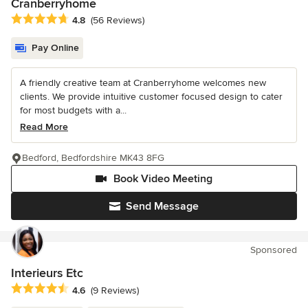
Cranberryhome
Average rating: 4.8 out of 5 stars
4.8
(56 Reviews)
Pay Online
A friendly creative team at Cranberryhome welcomes new
clients. We provide intuitive customer focused design to cater
for most budgets with a...
Read More
Bedford, Bedfordshire MK43 8FG
Book Video Meeting
Send Message
Sponsored
Interieurs Etc
Average rating: 4.6 out of 5 stars
4.6
(9 Reviews)