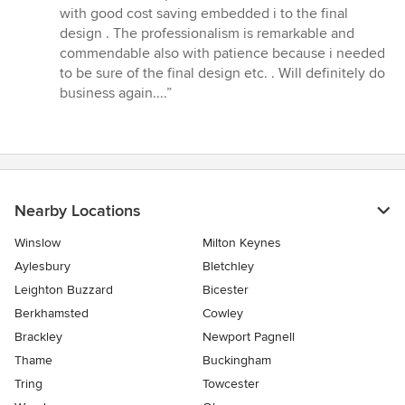
stars
with good cost saving embedded i to the final
design . The professionalism is remarkable and
commendable also with patience because i needed
to be sure of the final design etc. . Will definitely do
business again....”
Nearby Locations
Winslow
Milton Keynes
Aylesbury
Bletchley
Leighton Buzzard
Bicester
Berkhamsted
Cowley
Brackley
Newport Pagnell
Thame
Buckingham
Tring
Towcester