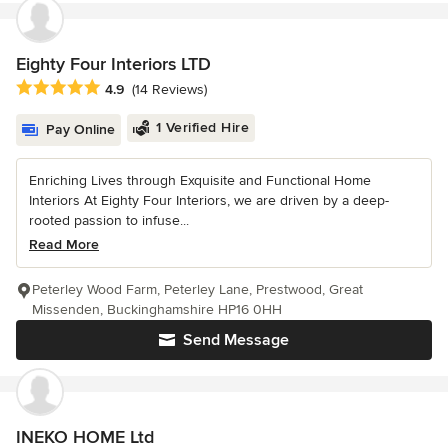
Eighty Four Interiors LTD
Average rating: 4.9 out of 5 stars
4.9
(14 Reviews)
1 Verified Hire
Pay Online
Enriching Lives through Exquisite and Functional Home
Interiors At Eighty Four Interiors, we are driven by a deep-
rooted passion to infuse...
Read More
Peterley Wood Farm, Peterley Lane, Prestwood, Great
Missenden, Buckinghamshire HP16 0HH
Send Message
INEKO HOME Ltd