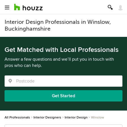
Interior Design Professionals in Winslow,
Buckinghamshire
Get Matched with Local Professionals
Answer a few questions and we’ll put you in touch with
pros who can help.
Get Started
All Professionals
Interior Designers
Interior Design
Winslow