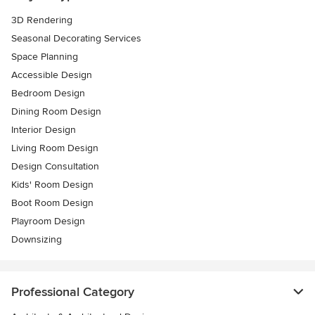
3D Rendering
Seasonal Decorating Services
Space Planning
Accessible Design
Bedroom Design
Dining Room Design
Interior Design
Living Room Design
Design Consultation
Kids' Room Design
Boot Room Design
Playroom Design
Downsizing
Professional Category