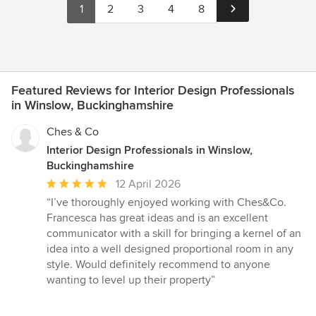
1
2
3
4
8
Featured Reviews for Interior Design Professionals
in Winslow, Buckinghamshire
Ches & Co
Interior Design Professionals in Winslow,
Buckinghamshire
Average
12 April 2026
rating:
“I’ve thoroughly enjoyed working with Ches&Co.
5
Francesca has great ideas and is an excellent
out
communicator with a skill for bringing a kernel of an
of
idea into a well designed proportional room in any
5
style. Would definitely recommend to anyone
stars
wanting to level up their property”