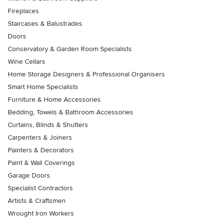
Fireplaces
Staircases & Balustrades
Doors
Conservatory & Garden Room Specialists
Wine Cellars
Home Storage Designers & Professional Organisers
Smart Home Specialists
Furniture & Home Accessories
Bedding, Towels & Bathroom Accessories
Curtains, Blinds & Shutters
Carpenters & Joiners
Painters & Decorators
Paint & Wall Coverings
Garage Doors
Specialist Contractors
Artists & Craftsmen
Wrought Iron Workers