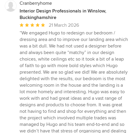
Cranberryhome
Interior Design Professionals in Winslow,
Buckinghamshire
Average
21 March 2026
rating:
“We engaged Hugo to redesign our bedroom /
5
dressing area and to improve our landing area which
out
was a bit dull. We had not used a designer before
of
and always been quite “matchy” in our design
5
choices, white ceilings etc so it took a bit of a leap
stars
of faith to go with more bold styles which Hugo
presented. We are so glad we did! We are absolutely
delighted with the results, our bedroom is the most
welcoming room in the house and the landing is a
lot more homely and interesting. Hugo was easy to
work with and had great ideas and a vast range of
designs and products to choose from. It was great
not having to find and shop for everything and then
the project which involved multiple trades was
managed by Hugo and his team end-to-end and so
we didn’t have that stress of organising and dealing