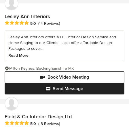
Lesley Ann Interiors
Average rating: 5 out of 5 stars
5.0
(14 Reviews)
Lesley Ann Interiors offers a Full Interior Design Service and
Home Staging to our Clients. I also offer affordable Design
Packages to cover...
Read More
Milton Keynes, Buckinghamshire MK
Book Video Meeting
Send Message
Field & Co Interior Design Ltd
Average rating: 5 out of 5 stars
5.0
(18 Reviews)