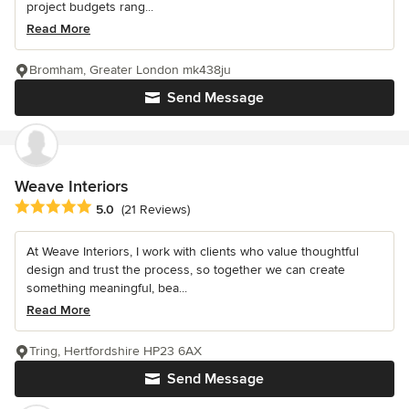
project budgets rang...
Read More
Bromham, Greater London mk438ju
Send Message
Weave Interiors
Average rating: 5 out of 5 stars
5.0
(21 Reviews)
At Weave Interiors, I work with clients who value thoughtful
design and trust the process, so together we can create
something meaningful, bea...
Read More
Tring, Hertfordshire HP23 6AX
Send Message