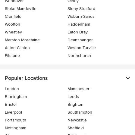
Wendover
Olney
Stoke Mandeville
Stony Stratford
Cranfield
Woburn Sands
Wootton
Haddenham
Wheatley
Eaton Bray
Marston Moretaine
Deanshanger
Aston Clinton
Weston Turville
Pitstone
Northchurch
Popular Locations
London
Manchester
Birmingham
Leeds
Bristol
Brighton
Liverpool
Southampton
Portsmouth
Newcastle
Nottingham
Sheffield