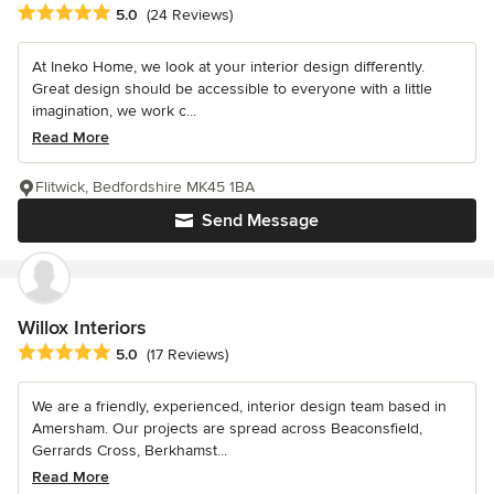
Average rating: 5 out of 5 stars
5.0
(24 Reviews)
At Ineko Home, we look at your interior design differently.
Great design should be accessible to everyone with a little
imagination, we work c...
Read More
Flitwick, Bedfordshire MK45 1BA
Send Message
Willox Interiors
Average rating: 5 out of 5 stars
5.0
(17 Reviews)
We are a friendly, experienced, interior design team based in
Amersham. Our projects are spread across Beaconsfield,
Gerrards Cross, Berkhamst...
Read More