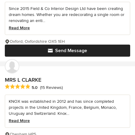
Since 2015 Field & Co Interior Design Ltd have been creating
dream homes. Whether you are redecorating a single room or
renovating an enti...
Read More
Oxford, Oxfordshire OX5 1EH
Send Message
MRS L CLARKE
Average rating: 5 out of 5 stars
5.0
(15 Reviews)
KNOX was established in 2012 and has since completed
projects in the United Kingdom, France, Belgium, Monaco,
Uruguay and Switzerland. Knox...
Read More
Chesham HP5