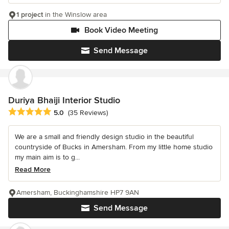
1 project
in the Winslow area
Book Video Meeting
Send Message
Duriya Bhaiji Interior Studio
Average rating: 5 out of 5 stars
5.0
(35 Reviews)
We are a small and friendly design studio in the beautiful
countryside of Bucks in Amersham. From my little home studio
my main aim is to g...
Read More
Amersham, Buckinghamshire HP7 9AN
Send Message