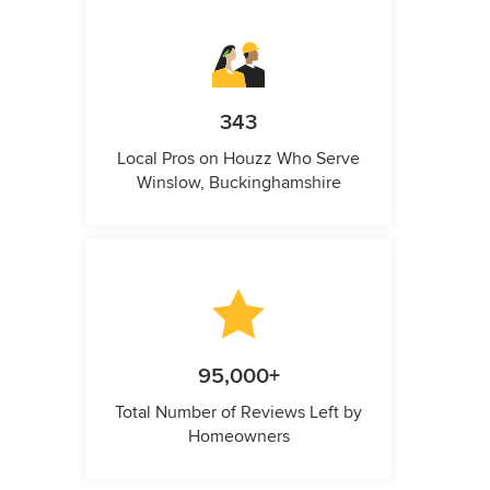
343
Local Pros on Houzz Who Serve
Winslow, Buckinghamshire
95,000+
Total Number of Reviews Left by
Homeowners