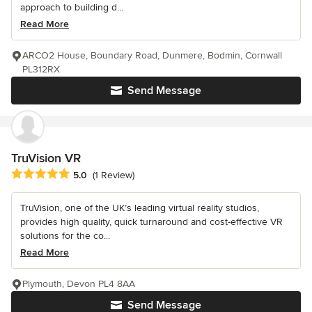
approach to building d...
Read More
ARCO2 House, Boundary Road, Dunmere, Bodmin, Cornwall
PL312RX
Send Message
TruVision VR
Average rating: 5 out of 5 stars
5.0
(1 Review)
TruVision, one of the UK’s leading virtual reality studios,
provides high quality, quick turnaround and cost-effective VR
solutions for the co...
Read More
Plymouth, Devon PL4 8AA
Send Message