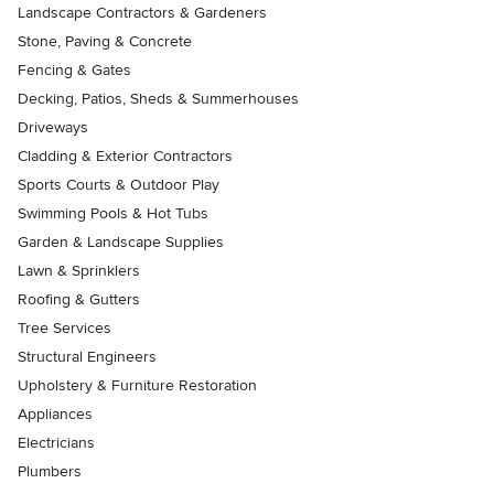
Landscape Contractors & Gardeners
Stone, Paving & Concrete
Fencing & Gates
Decking, Patios, Sheds & Summerhouses
Driveways
Cladding & Exterior Contractors
Sports Courts & Outdoor Play
Swimming Pools & Hot Tubs
Garden & Landscape Supplies
Lawn & Sprinklers
Roofing & Gutters
Tree Services
Structural Engineers
Upholstery & Furniture Restoration
Appliances
Electricians
Plumbers