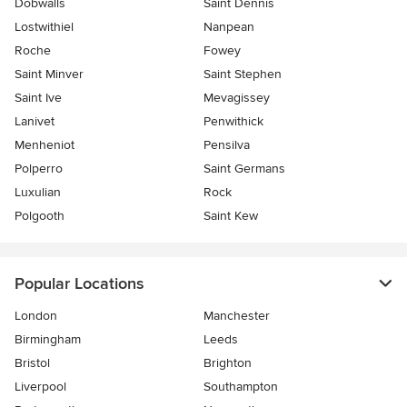
Dobwalls
Saint Dennis
Lostwithiel
Nanpean
Roche
Fowey
Saint Minver
Saint Stephen
Saint Ive
Mevagissey
Lanivet
Penwithick
Menheniot
Pensilva
Polperro
Saint Germans
Luxulian
Rock
Polgooth
Saint Kew
Popular Locations
London
Manchester
Birmingham
Leeds
Bristol
Brighton
Liverpool
Southampton