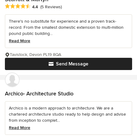
Average rating: 4.4 out of 5 stars
4.4
(5 Reviews)
There's no substitute for experience and a proven track-
record. From the smallest domestic extension to multi-million
pound public building...
Read More
Tavistock, Devon PL19 8QA
Send Message
Archico- Architecture Studio
Archico is a modern approach to architecture. We are a
chartered architecture studio ready to help design and advise
from inception to complet...
Read More