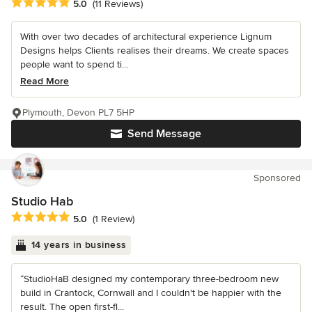
Average rating: 5 out of 5 stars
5.0
(11 Reviews)
With over two decades of architectural experience Lignum
Designs helps Clients realises their dreams. We create spaces
people want to spend ti...
Read More
Plymouth, Devon PL7 5HP
Send Message
Sponsored
Studio Hab
Average rating: 5 out of 5 stars
5.0
(1 Review)
14 years in business
“StudioHaB designed my contemporary three-bedroom new
build in Crantock, Cornwall and I couldn't be happier with the
result. The open first-fl...