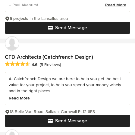
– Paul Akehurst
Read More
5 projects
in the Lansallos area
Send Message
CFD Architects (Catchfrench Design)
Average rating: 4.6 out of 5 stars
4.6
(5 Reviews)
At Catchfrench Design we are here to help you get the best
value for your project, to help you spend your money wisely
and in the right places...
Read More
18 Belle Vue Road, Saltash, Cornwall PL12 6ES
Send Message