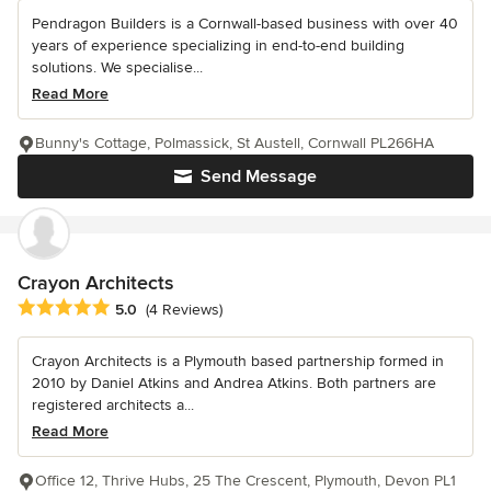
Pendragon Builders is a Cornwall-based business with over 40
years of experience specializing in end-to-end building
solutions. We specialise...
Read More
Bunny's Cottage, Polmassick, St Austell, Cornwall PL266HA
Send Message
Crayon Architects
Average rating: 5 out of 5 stars
5.0
(4 Reviews)
Crayon Architects is a Plymouth based partnership formed in
2010 by Daniel Atkins and Andrea Atkins. Both partners are
registered architects a...
Read More
Office 12, Thrive Hubs, 25 The Crescent, Plymouth, Devon PL1