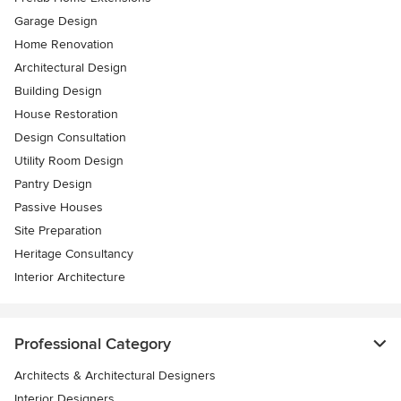
Garage Design
Home Renovation
Architectural Design
Building Design
House Restoration
Design Consultation
Utility Room Design
Pantry Design
Passive Houses
Site Preparation
Heritage Consultancy
Interior Architecture
Professional Category
Architects & Architectural Designers
Interior Designers