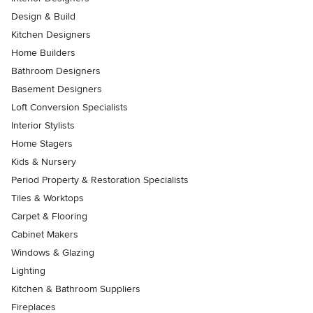
Design & Build
Kitchen Designers
Home Builders
Bathroom Designers
Basement Designers
Loft Conversion Specialists
Interior Stylists
Home Stagers
Kids & Nursery
Period Property & Restoration Specialists
Tiles & Worktops
Carpet & Flooring
Cabinet Makers
Windows & Glazing
Lighting
Kitchen & Bathroom Suppliers
Fireplaces