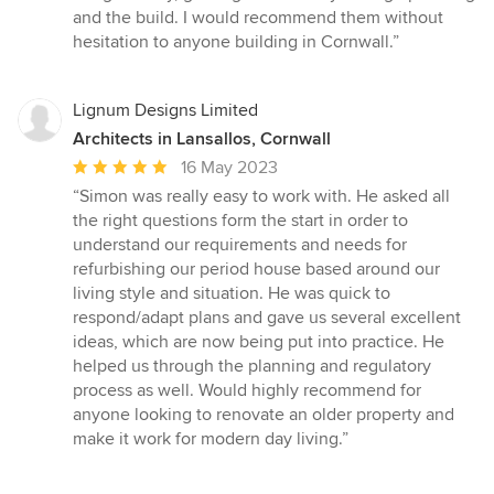
and the build. I would recommend them without
hesitation to anyone building in Cornwall.”
Lignum Designs Limited
Architects in Lansallos, Cornwall
Average
16 May 2023
rating:
“Simon was really easy to work with. He asked all
5
the right questions form the start in order to
out
understand our requirements and needs for
of
refurbishing our period house based around our
5
living style and situation. He was quick to
stars
respond/adapt plans and gave us several excellent
ideas, which are now being put into practice. He
helped us through the planning and regulatory
process as well. Would highly recommend for
anyone looking to renovate an older property and
make it work for modern day living.”