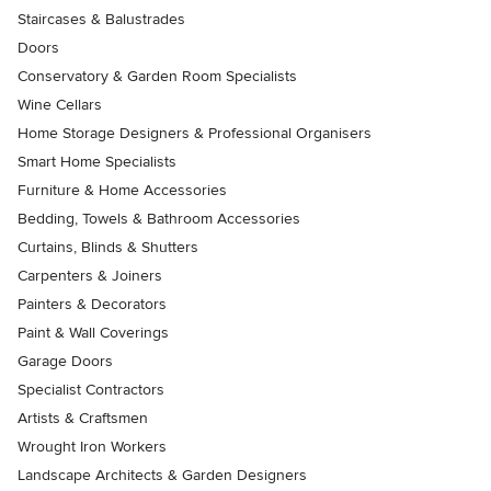
Staircases & Balustrades
Doors
Conservatory & Garden Room Specialists
Wine Cellars
Home Storage Designers & Professional Organisers
Smart Home Specialists
Furniture & Home Accessories
Bedding, Towels & Bathroom Accessories
Curtains, Blinds & Shutters
Carpenters & Joiners
Painters & Decorators
Paint & Wall Coverings
Garage Doors
Specialist Contractors
Artists & Craftsmen
Wrought Iron Workers
Landscape Architects & Garden Designers