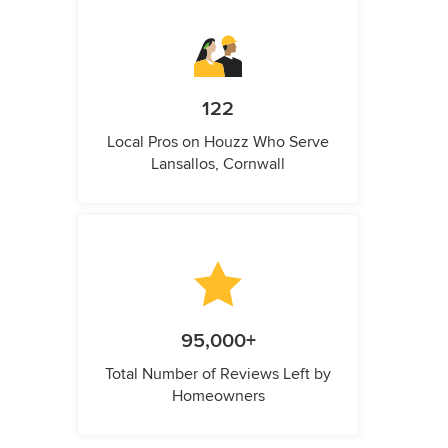
122
Local Pros on Houzz Who Serve
Lansallos, Cornwall
95,000+
Total Number of Reviews Left by
Homeowners