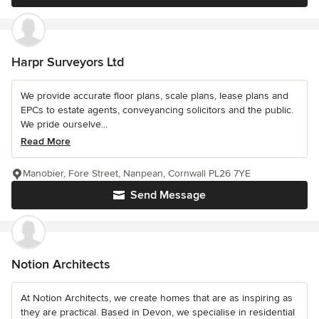
Harpr Surveyors Ltd
We provide accurate floor plans, scale plans, lease plans and
EPCs to estate agents, conveyancing solicitors and the public.
We pride ourselve...
Read More
Manobier, Fore Street, Nanpean, Cornwall PL26 7YE
Send Message
Notion Architects
At Notion Architects, we create homes that are as inspiring as
they are practical. Based in Devon, we specialise in residential