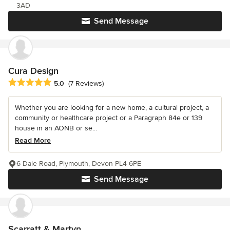
3AD
Send Message
Cura Design
Average rating: 5 out of 5 stars
5.0
(7 Reviews)
Whether you are looking for a new home, a cultural project, a
community or healthcare project or a Paragraph 84e or 139
house in an AONB or se...
Read More
6 Dale Road, Plymouth, Devon PL4 6PE
Send Message
Scarratt & Martyn