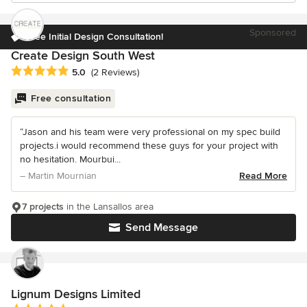
Sponsored
Free Initial Design Consultation!
Create Design South West
Average rating: 5 out of 5 stars
5.0
(2 Reviews)
Free consultation
“Jason and his team were very professional on my spec build
projects.i would recommend these guys for your project with
no hesitation. Mourbui...
– Martin Mournian
Read More
7 projects
in the Lansallos area
Send Message
Lignum Designs Limited