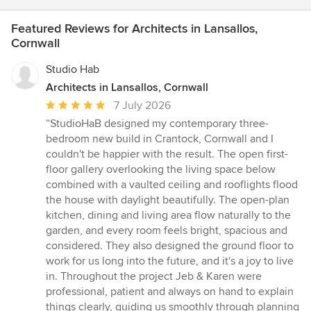
Featured Reviews for Architects in Lansallos,
Cornwall
Studio Hab
Architects in Lansallos, Cornwall
Average
7 July 2026
rating:
“StudioHaB designed my contemporary three-
5
bedroom new build in Crantock, Cornwall and I
out
couldn't be happier with the result. The open first-
of
floor gallery overlooking the living space below
5
combined with a vaulted ceiling and rooflights flood
stars
the house with daylight beautifully. The open-plan
kitchen, dining and living area flow naturally to the
garden, and every room feels bright, spacious and
considered. They also designed the ground floor to
work for us long into the future, and it's a joy to live
in. Throughout the project Jeb & Karen were
professional, patient and always on hand to explain
things clearly, guiding us smoothly through planning