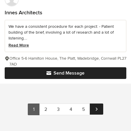
Innes Architects
We have a consistent procedure for each project: - Patient
building of the brief, involving a lot of research and a lot of
listening....
Read More
Office 5-6 Hamilton House, The Platt, Wadebridge, Cornwall PL27
7AD
Send Message
1
2
3
4
5