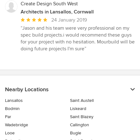
Create Design South West
Architects in Lansallos, Cornwall
Average
24 January 2019
rating:
“Jason and his team were very professional on my
5
spec build projects.i would recommend these guys
out
for your project with no hesitation. Mourbuild will be
of
doing future projects I'm sure”
5
stars
Nearby Locations
Lansallos
Saint Austell
Bodmin
Liskeard
Par
Saint Blazey
Wadebridge
Callington
Looe
Bugle