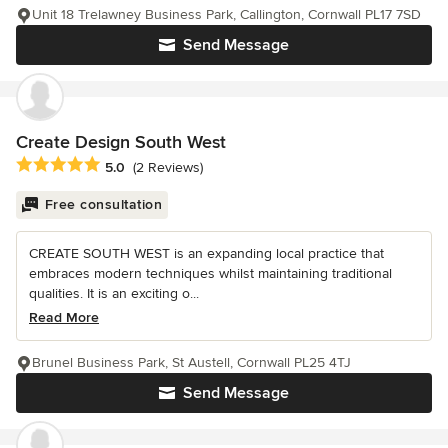
Unit 18 Trelawney Business Park, Callington, Cornwall PL17 7SD
Send Message
Create Design South West
Average rating: 5 out of 5 stars
5.0
(2 Reviews)
Free consultation
CREATE SOUTH WEST is an expanding local practice that
embraces modern techniques whilst maintaining traditional
qualities. It is an exciting o...
Read More
Brunel Business Park, St Austell, Cornwall PL25 4TJ
Send Message