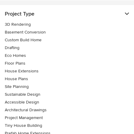
Project Type
3D Rendering
Basement Conversion
Custom Build Home
Drafting
Eco Homes
Floor Plans
House Extensions
House Plans
Site Planning
Sustainable Design
Accessible Design
Architectural Drawings
Project Management
Tiny House Building
Prefab Home Extensions