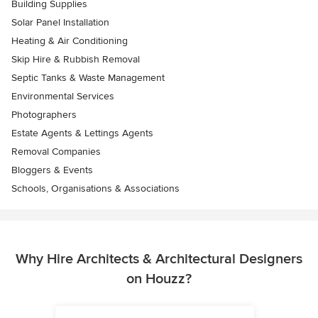
Building Supplies
Solar Panel Installation
Heating & Air Conditioning
Skip Hire & Rubbish Removal
Septic Tanks & Waste Management
Environmental Services
Photographers
Estate Agents & Lettings Agents
Removal Companies
Bloggers & Events
Schools, Organisations & Associations
Why Hire Architects & Architectural Designers
on Houzz?