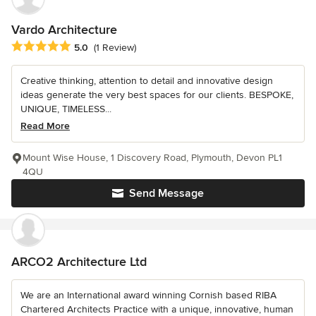
Vardo Architecture
Average rating: 5 out of 5 stars
5.0
(1 Review)
Creative thinking, attention to detail and innovative design
ideas generate the very best spaces for our clients. BESPOKE,
UNIQUE, TIMELESS...
Read More
Mount Wise House, 1 Discovery Road, Plymouth, Devon PL1
4QU
Send Message
ARCO2 Architecture Ltd
We are an International award winning Cornish based RIBA
Chartered Architects Practice with a unique, innovative, human