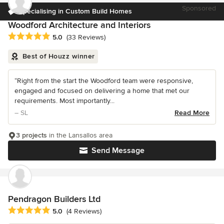
Sponsored
Specialising in Custom Build Homes
Woodford Architecture and Interiors
Average rating: 5 out of 5 stars
5.0
(33 Reviews)
Best of Houzz winner
“Right from the start the Woodford team were responsive,
engaged and focused on delivering a home that met our
requirements. Most importantly...
– SL
Read More
3 projects
in the Lansallos area
Send Message
Pendragon Builders Ltd
Average rating: 5 out of 5 stars
5.0
(4 Reviews)