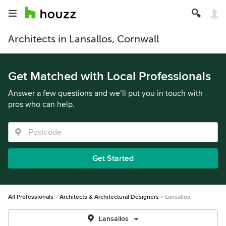
Architects in Lansallos, Cornwall
Get Matched with Local Professionals
Answer a few questions and we’ll put you in touch with
pros who can help.
Get Started
All Professionals
Architects & Architectural Designers
Lansallos
Lansallos