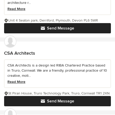
architecture r...
Read More
Unit 4 Seaton park, Derriford, Plymouth, Devon PL6 5WR
Send Message
CSA Architects
CSA Architects is a design led RIBA Chartered Practice based
in Truro, Cornwall. We are a friendly, professional practice of 10
creative, moti...
Read More
St Piran House, Truro Technology Park, Truro, Cornwall TR1 2XN
Send Message