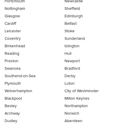
Portsmouth
Newcastle
Nottingham
Sheffield
Glasgow
Edinburgh
Cardiff
Belfast
Leicester
Stoke
Coventry
Sunderland
Birkenhead
Islington
Reading
Hull
Preston
Newport
Swansea
Bradford
Southend-on-Sea
Derby
Plymouth
Luton
Wolverhampton
City of Westminster
Blackpool
Milton Keynes
Bexley
Northampton
Archway
Norwich
Dudley
Aberdeen