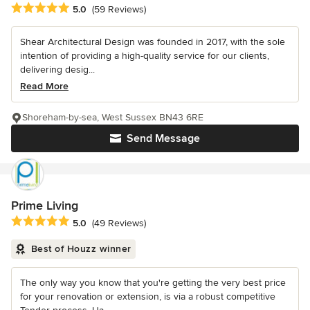
Average rating: 5 out of 5 stars
5.0
(59 Reviews)
Shear Architectural Design was founded in 2017, with the sole
intention of providing a high-quality service for our clients,
delivering desig...
Read More
Shoreham-by-sea, West Sussex BN43 6RE
Send Message
Prime Living
Average rating: 5 out of 5 stars
5.0
(49 Reviews)
Best of Houzz winner
The only way you know that you're getting the very best price
for your renovation or extension, is via a robust competitive