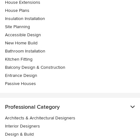
House Extensions
House Plans
Insulation Installation
Site Planning
Accessible Design
New Home Build
Bathroom Installation
Kitchen Fitting
Balcony Design & Construction
Entrance Design
Passive Houses
Professional Category
Architects & Architectural Designers
Interior Designers
Design & Build