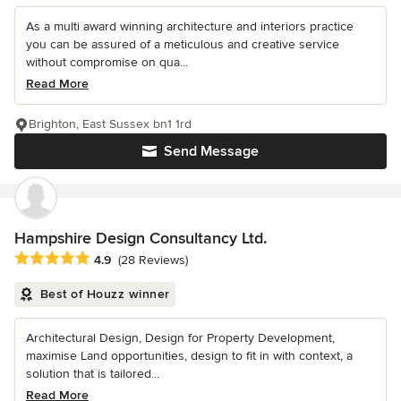
As a multi award winning architecture and interiors practice
you can be assured of a meticulous and creative service
without compromise on qua...
Read More
Brighton, East Sussex bn1 1rd
Send Message
Hampshire Design Consultancy Ltd.
Average rating: 4.9 out of 5 stars
4.9
(28 Reviews)
Best of Houzz winner
Architectural Design, Design for Property Development,
maximise Land opportunities, design to fit in with context, a
solution that is tailored...
Read More