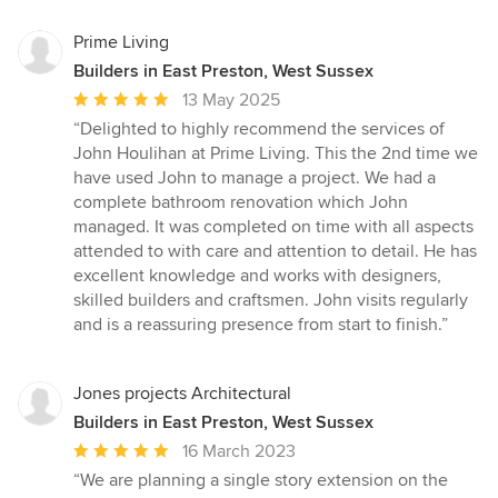
Prime Living
Builders in East Preston, West Sussex
Average
13 May 2025
rating:
“Delighted to highly recommend the services of
5
John Houlihan at Prime Living. This the 2nd time we
out
have used John to manage a project. We had a
of
complete bathroom renovation which John
5
managed. It was completed on time with all aspects
stars
attended to with care and attention to detail. He has
excellent knowledge and works with designers,
skilled builders and craftsmen. John visits regularly
and is a reassuring presence from start to finish.”
Jones projects Architectural
Builders in East Preston, West Sussex
Average
16 March 2023
rating:
“We are planning a single story extension on the