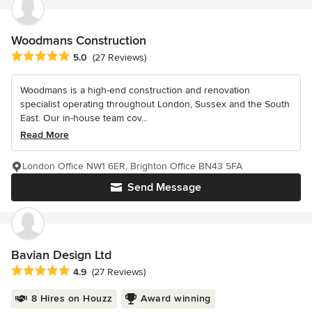
Woodmans Construction
Average rating: 5 out of 5 stars
5.0
(27 Reviews)
Woodmans is a high-end construction and renovation
specialist operating throughout London, Sussex and the South
East. Our in-house team cov...
Read More
London Office NW1 6ER, Brighton Office BN43 5FA
Send Message
Bavian Design Ltd
Average rating: 4.9 out of 5 stars
4.9
(27 Reviews)
8 Hires on Houzz
Award winning