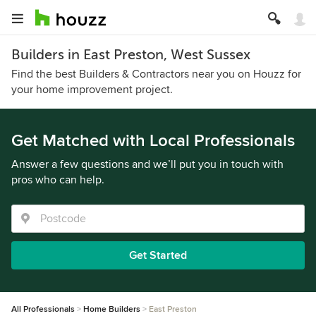
Builders in East Preston, West Sussex
Find the best Builders & Contractors near you on Houzz for
your home improvement project.
Get Matched with Local Professionals
Answer a few questions and we’ll put you in touch with
pros who can help.
Get Started
All Professionals
Home Builders
East Preston