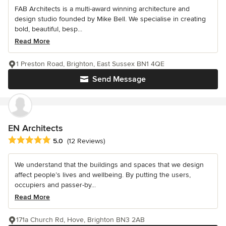
FAB Architects is a multi-award winning architecture and
design studio founded by Mike Bell. We specialise in creating
bold, beautiful, besp...
Read More
1 Preston Road, Brighton, East Sussex BN1 4QE
Send Message
EN Architects
Average rating: 5 out of 5 stars
5.0
(12 Reviews)
We understand that the buildings and spaces that we design
affect people’s lives and wellbeing. By putting the users,
occupiers and passer-by...
Read More
171a Church Rd, Hove, Brighton BN3 2AB