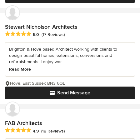
Stewart Nicholson Architects
Average rating: 5 out of 5 stars
5.0
(17 Reviews)
Brighton & Hove based Architect working with clients to
design beautiful homes, extensions, conversions and
refurbishments. I enjoy wor...
Read More
Hove, East Sussex BN3 6QL
Send Message
FAB Architects
Average rating: 4.9 out of 5 stars
4.9
(18 Reviews)