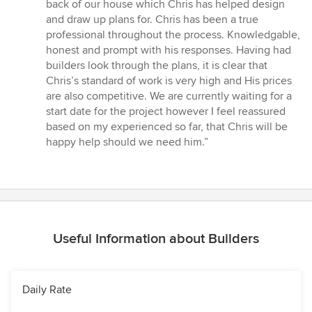
5
back of our house which Chris has helped design
out
and draw up plans for. Chris has been a true
of
professional throughout the process. Knowledgable,
5
honest and prompt with his responses. Having had
stars
builders look through the plans, it is clear that
Chris’s standard of work is very high and His prices
are also competitive. We are currently waiting for a
start date for the project however I feel reassured
based on my experienced so far, that Chris will be
happy help should we need him.”
Useful Information about Builders
Daily Rate