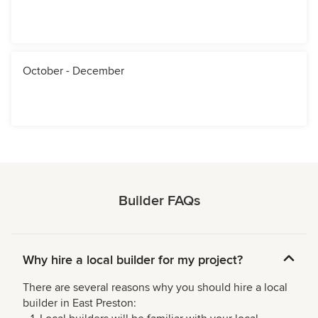
October - December
Builder FAQs
Why hire a local builder for my project?
There are several reasons why you should hire a local
builder in East Preston: