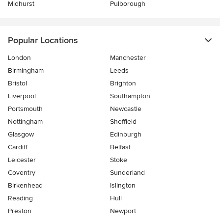
Midhurst
Pulborough
Popular Locations
London
Manchester
Birmingham
Leeds
Bristol
Brighton
Liverpool
Southampton
Portsmouth
Newcastle
Nottingham
Sheffield
Glasgow
Edinburgh
Cardiff
Belfast
Leicester
Stoke
Coventry
Sunderland
Birkenhead
Islington
Reading
Hull
Preston
Newport