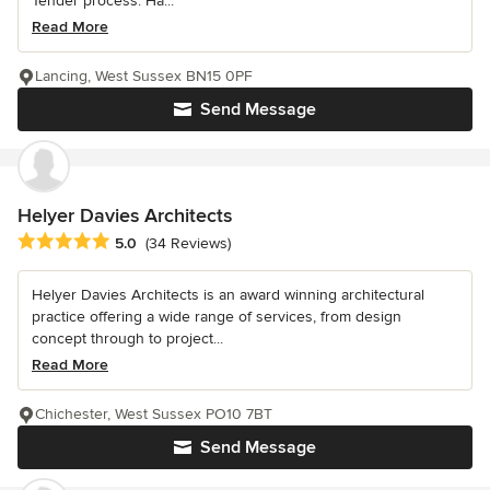
Tender process. Ha...
Read More
Lancing, West Sussex BN15 0PF
Send Message
Helyer Davies Architects
Average rating: 5 out of 5 stars
5.0
(34 Reviews)
Helyer Davies Architects is an award winning architectural
practice offering a wide range of services, from design
concept through to project...
Read More
Chichester, West Sussex PO10 7BT
Send Message