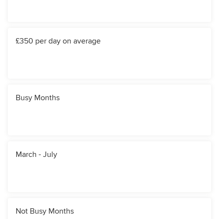
£350 per day on average
Busy Months
March - July
Not Busy Months