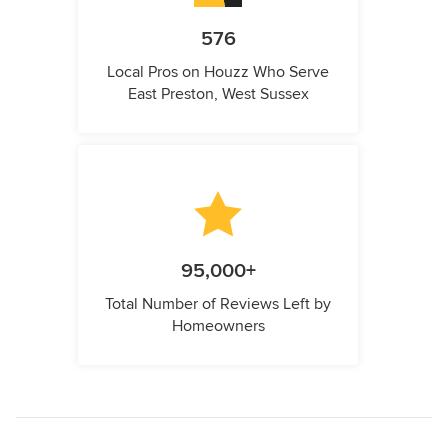
576
Local Pros on Houzz Who Serve
East Preston, West Sussex
95,000+
Total Number of Reviews Left by
Homeowners