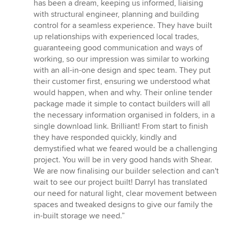
has been a dream, keeping us informed, liaising
with structural engineer, planning and building
control for a seamless experience. They have built
up relationships with experienced local trades,
guaranteeing good communication and ways of
working, so our impression was similar to working
with an all-in-one design and spec team. They put
their customer first, ensuring we understood what
would happen, when and why. Their online tender
package made it simple to contact builders will all
the necessary information organised in folders, in a
single download link. Brilliant! From start to finish
they have responded quickly, kindly and
demystified what we feared would be a challenging
project. You will be in very good hands with Shear.
We are now finalising our builder selection and can't
wait to see our project built! Darryl has translated
our need for natural light, clear movement between
spaces and tweaked designs to give our family the
in-built storage we need.”