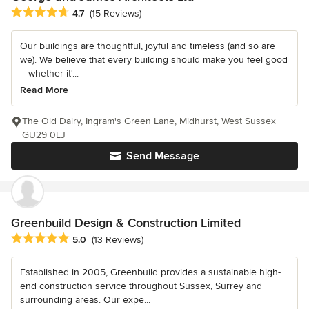
Average rating: 4.7 out of 5 stars
4.7
(15 Reviews)
Our buildings are thoughtful, joyful and timeless (and so are
we). We believe that every building should make you feel good
– whether it'...
Read More
The Old Dairy, Ingram's Green Lane, Midhurst, West Sussex
GU29 0LJ
Send Message
Greenbuild Design & Construction Limited
Average rating: 5 out of 5 stars
5.0
(13 Reviews)
Established in 2005, Greenbuild provides a sustainable high-
end construction service throughout Sussex, Surrey and
surrounding areas. Our expe...