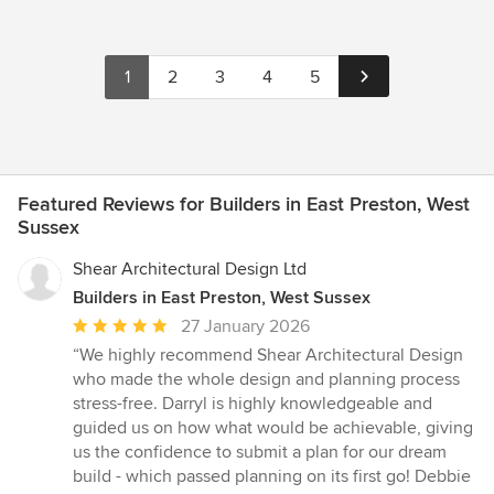
1
2
3
4
5
Featured Reviews for Builders in East Preston, West
Sussex
Shear Architectural Design Ltd
Builders in East Preston, West Sussex
Average
27 January 2026
rating:
“We highly recommend Shear Architectural Design
5
who made the whole design and planning process
out
stress-free. Darryl is highly knowledgeable and
of
guided us on how what would be achievable, giving
5
us the confidence to submit a plan for our dream
stars
build - which passed planning on its first go! Debbie