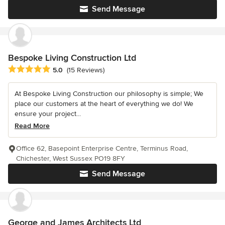
Send Message
Bespoke Living Construction Ltd
Average rating: 5 out of 5 stars
5.0
(15 Reviews)
At Bespoke Living Construction our philosophy is simple; We
place our customers at the heart of everything we do! We
ensure your project...
Read More
Office 62, Basepoint Enterprise Centre, Terminus Road,
Chichester, West Sussex PO19 8FY
Send Message
George and James Architects Ltd