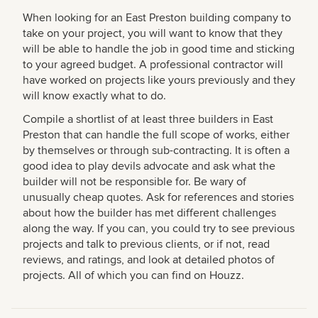
When looking for an East Preston building company to
take on your project, you will want to know that they
will be able to handle the job in good time and sticking
to your agreed budget. A professional contractor will
have worked on projects like yours previously and they
will know exactly what to do.
Compile a shortlist of at least three builders in East
Preston that can handle the full scope of works, either
by themselves or through sub-contracting. It is often a
good idea to play devils advocate and ask what the
builder will not be responsible for. Be wary of
unusually cheap quotes. Ask for references and stories
about how the builder has met different challenges
along the way. If you can, you could try to see previous
projects and talk to previous clients, or if not, read
reviews, and ratings, and look at detailed photos of
projects. All of which you can find on Houzz.