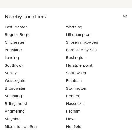
Nearby Locations
East Preston
Worthing
Bognor Regis
Littlehampton
Chichester
Shoreham-by-Sea
Portslade
Portslade-by-Sea
Lancing
Rustington
Southwick
Hurstpierpoint
Selsey
Southwater
Westergate
Felpham
Broadwater
Storrington
Sompting
Bersted
Billingshurst
Hassocks
Angmering
Pagham
Steyning
Hove
Middleton-on-Sea
Henfield