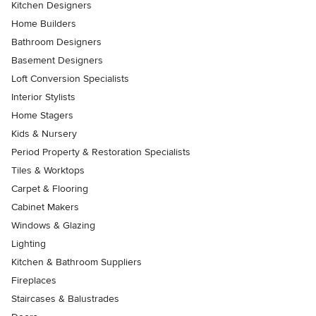
Kitchen Designers
Home Builders
Bathroom Designers
Basement Designers
Loft Conversion Specialists
Interior Stylists
Home Stagers
Kids & Nursery
Period Property & Restoration Specialists
Tiles & Worktops
Carpet & Flooring
Cabinet Makers
Windows & Glazing
Lighting
Kitchen & Bathroom Suppliers
Fireplaces
Staircases & Balustrades