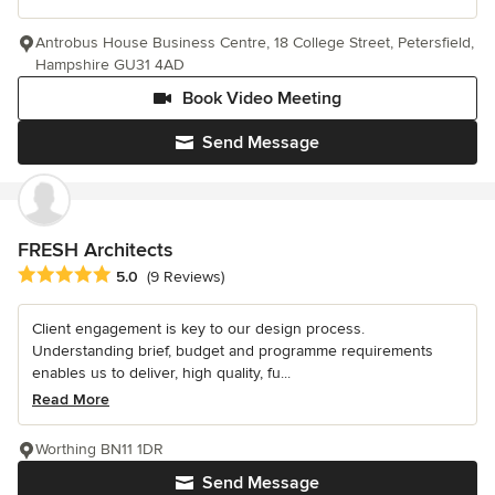
Antrobus House Business Centre, 18 College Street, Petersfield,
Hampshire GU31 4AD
Book Video Meeting
Send Message
FRESH Architects
Average rating: 5 out of 5 stars
5.0
(9 Reviews)
Client engagement is key to our design process.
Understanding brief, budget and programme requirements
enables us to deliver, high quality, fu...
Read More
Worthing BN11 1DR
Send Message