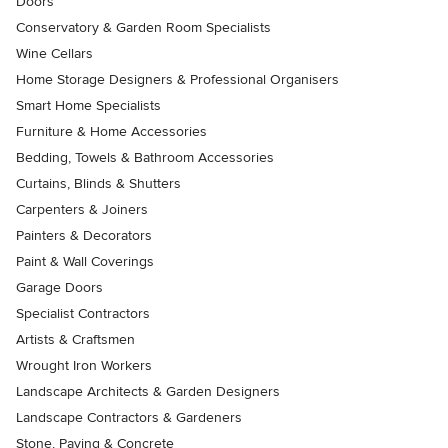
Doors
Conservatory & Garden Room Specialists
Wine Cellars
Home Storage Designers & Professional Organisers
Smart Home Specialists
Furniture & Home Accessories
Bedding, Towels & Bathroom Accessories
Curtains, Blinds & Shutters
Carpenters & Joiners
Painters & Decorators
Paint & Wall Coverings
Garage Doors
Specialist Contractors
Artists & Craftsmen
Wrought Iron Workers
Landscape Architects & Garden Designers
Landscape Contractors & Gardeners
Stone, Paving & Concrete