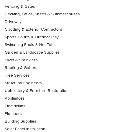
Fencing & Gates
Decking, Patios, Sheds & Summerhouses
Driveways
Cladding & Exterior Contractors
Sports Courts & Outdoor Play
Swimming Pools & Hot Tubs
Garden & Landscape Supplies
Lawn & Sprinklers
Roofing & Gutters
Tree Services
Structural Engineers
Upholstery & Furniture Restoration
Appliances
Electricians
Plumbers
Building Supplies
Solar Panel Installation