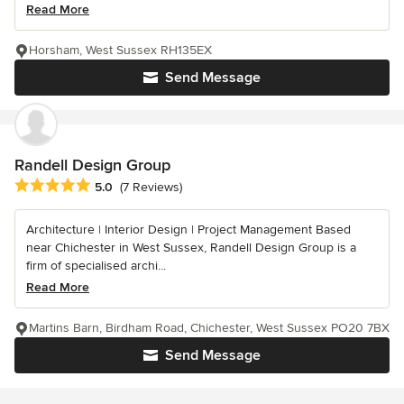
Read More
Horsham, West Sussex RH135EX
Send Message
Randell Design Group
Average rating: 5 out of 5 stars
5.0
(7 Reviews)
Architecture | Interior Design | Project Management Based
near Chichester in West Sussex, Randell Design Group is a
firm of specialised archi...
Read More
Martins Barn, Birdham Road, Chichester, West Sussex PO20 7BX
Send Message