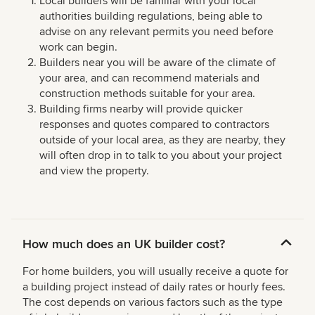
Local builders will be familiar with your local
authorities building regulations, being able to
advise on any relevant permits you need before
work can begin.
Builders near you will be aware of the climate of
your area, and can recommend materials and
construction methods suitable for your area.
Building firms nearby will provide quicker
responses and quotes compared to contractors
outside of your local area, as they are nearby, they
will often drop in to talk to you about your project
and view the property.
How much does an UK builder cost?
For home builders, you will usually receive a quote for
a building project instead of daily rates or hourly fees.
The cost depends on various factors such as the type