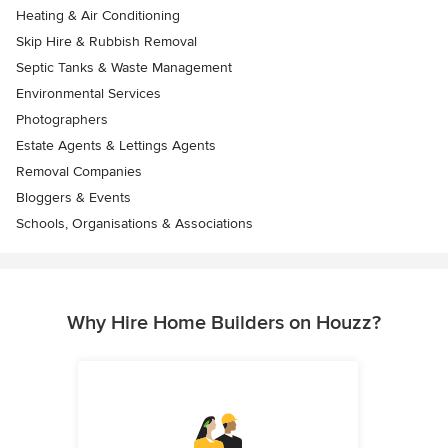
Heating & Air Conditioning
Skip Hire & Rubbish Removal
Septic Tanks & Waste Management
Environmental Services
Photographers
Estate Agents & Lettings Agents
Removal Companies
Bloggers & Events
Schools, Organisations & Associations
Why Hire Home Builders on Houzz?