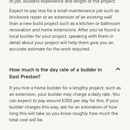
of job, builders experience and length of the project.
Expect to pay less for a small maintenance job such as
brickwork repair or an extension of an existing wall
than a new build project such as a kitchen or bathroom
renovation and home extensions. After you’ve found a
local builder for your project, speaking with them in
detail about your project will help them give you an
accurate estimate for the work required.
How much is the day rate of a builder in
East Preston?
If you hire a home builder for a lengthy project, such as
an extension, your builder may charge a daily rate. You
can expect to pay around £350 per day for this. If your
builder charges this way, ask for an estimation of how
long this will take so you know roughly how much the
total cost will be.