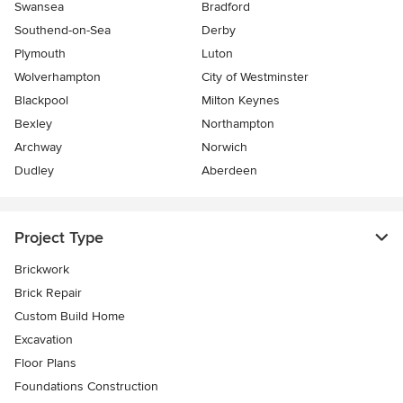
Swansea
Bradford
Southend-on-Sea
Derby
Plymouth
Luton
Wolverhampton
City of Westminster
Blackpool
Milton Keynes
Bexley
Northampton
Archway
Norwich
Dudley
Aberdeen
Project Type
Brickwork
Brick Repair
Custom Build Home
Excavation
Floor Plans
Foundations Construction