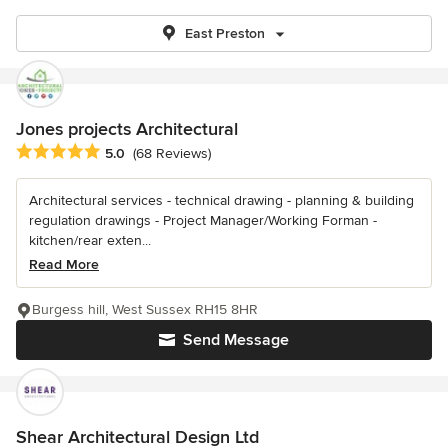
East Preston
Jones projects Architectural
Average rating: 5 out of 5 stars
5.0
(68 Reviews)
Architectural services - technical drawing - planning & building
regulation drawings - Project Manager/Working Forman -
kitchen/rear exten...
Read More
Burgess hill, West Sussex RH15 8HR
Send Message
Shear Architectural Design Ltd