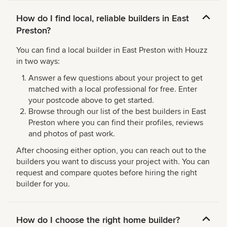
How do I find local, reliable builders in East
Preston?
You can find a local builder in East Preston with Houzz
in two ways:
Answer a few questions about your project to get
matched with a local professional for free. Enter
your postcode above to get started.
Browse through our list of the best builders in East
Preston where you can find their profiles, reviews
and photos of past work.
After choosing either option, you can reach out to the
builders you want to discuss your project with. You can
request and compare quotes before hiring the right
builder for you.
How do I choose the right home builder?