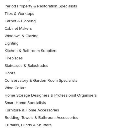
Period Property & Restoration Specialists
Tiles & Worktops
Carpet & Flooring
Cabinet Makers
Windows & Glazing
Lighting
Kitchen & Bathroom Suppliers
Fireplaces
Staircases & Balustrades
Doors
Conservatory & Garden Room Specialists
Wine Cellars
Home Storage Designers & Professional Organisers
Smart Home Specialists
Furniture & Home Accessories
Bedding, Towels & Bathroom Accessories
Curtains, Blinds & Shutters