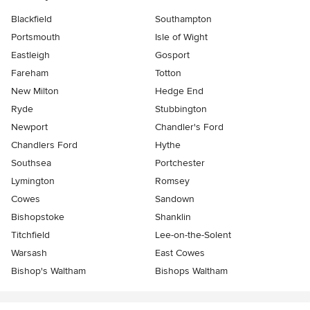
Blackfield
Southampton
Portsmouth
Isle of Wight
Eastleigh
Gosport
Fareham
Totton
New Milton
Hedge End
Ryde
Stubbington
Newport
Chandler's Ford
Chandlers Ford
Hythe
Southsea
Portchester
Lymington
Romsey
Cowes
Sandown
Bishopstoke
Shanklin
Titchfield
Lee-on-the-Solent
Warsash
East Cowes
Bishop's Waltham
Bishops Waltham