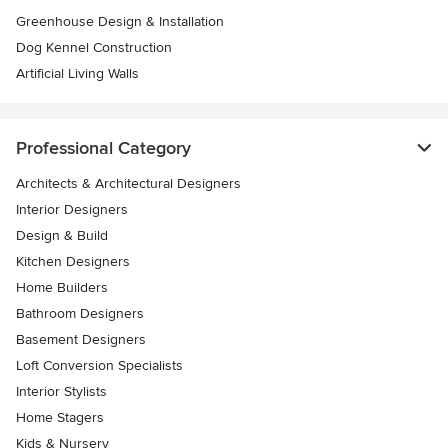
Greenhouse Design & Installation
Dog Kennel Construction
Artificial Living Walls
Professional Category
Architects & Architectural Designers
Interior Designers
Design & Build
Kitchen Designers
Home Builders
Bathroom Designers
Basement Designers
Loft Conversion Specialists
Interior Stylists
Home Stagers
Kids & Nursery