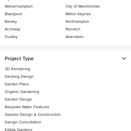
Wolverhampton
City of Westminster
Blackpool
Milton Keynes
Bexley
Northampton
Archway
Norwich
Dudley
Aberdeen
Project Type
3D Rendering
Decking Design
Garden Plans
Organic Gardening
Garden Design
Bespoke Water Features
Gazebo Design & Construction
Design Consultation
Edible Gardens