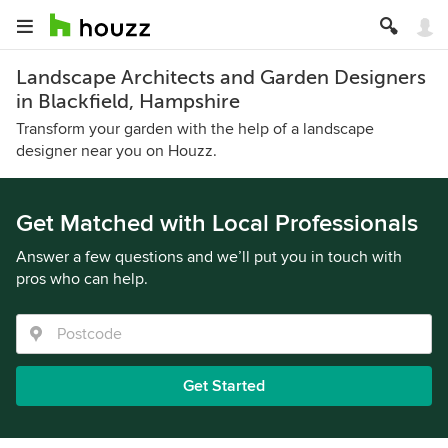
Landscape Architects and Garden Designers
in Blackfield, Hampshire
Transform your garden with the help of a landscape
designer near you on Houzz.
Get Matched with Local Professionals
Answer a few questions and we’ll put you in touch with
pros who can help.
Get Started