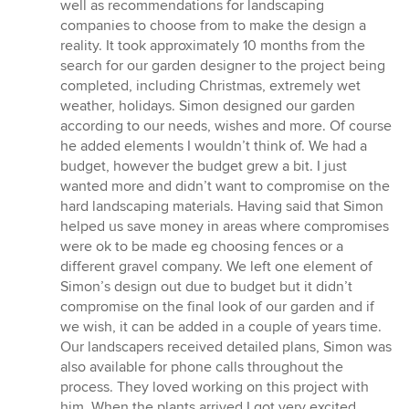
well as recommendations for landscaping
companies to choose from to make the design a
reality. It took approximately 10 months from the
search for our garden designer to the project being
completed, including Christmas, extremely wet
weather, holidays. Simon designed our garden
according to our needs, wishes and more. Of course
he added elements I wouldn’t think of. We had a
budget, however the budget grew a bit. I just
wanted more and didn’t want to compromise on the
hard landscaping materials. Having said that Simon
helped us save money in areas where compromises
were ok to be made eg choosing fences or a
different gravel company. We left one element of
Simon’s design out due to budget but it didn’t
compromise on the final look of our garden and if
we wish, it can be added in a couple of years time.
Our landscapers received detailed plans, Simon was
also available for phone calls throughout the
process. They loved working on this project with
him. When the plants arrived I got very excited.