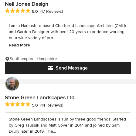
Neil Jones Design
Average rating: 5 out of 5 stars
5.0
(17 Reviews)
I am a Hampshire based Chartered Landscape Architect (CMLI)
and Garden Designer with over 20 years experience working
on a wide variety of pro...
Read More
Southampton, Hampshire
Send Message
Stone Green Landscapes Ltd
Average rating: 5 out of 5 stars
5.0
(14 Reviews)
Stone Green Landscapes is run by three good friends. Started
by Greg Taussik and Matt Cover in 2014 and joined by Sam
Drury later in 2019. The...