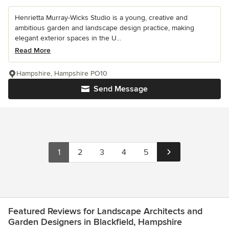
Henrietta Murray-Wicks Studio is a young, creative and
ambitious garden and landscape design practice, making
elegant exterior spaces in the U...
Read More
Hampshire, Hampshire PO10
Send Message
1
2
3
4
5
Featured Reviews for Landscape Architects and
Garden Designers in Blackfield, Hampshire