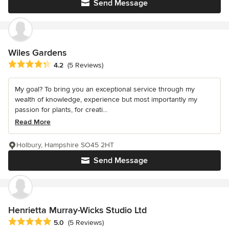
Send Message
Wiles Gardens
Average rating: 4.2 out of 5 stars
4.2
(5 Reviews)
My goal? To bring you an exceptional service through my
wealth of knowledge, experience but most importantly my
passion for plants, for creati...
Read More
Holbury, Hampshire SO45 2HT
Send Message
Henrietta Murray-Wicks Studio Ltd
Average rating: 5 out of 5 stars
5.0
(5 Reviews)