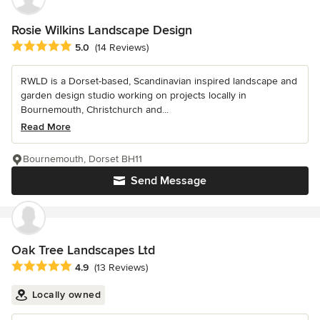
Rosie Wilkins Landscape Design
Average rating: 5 out of 5 stars
5.0
(14 Reviews)
RWLD is a Dorset-based, Scandinavian inspired landscape and
garden design studio working on projects locally in
Bournemouth, Christchurch and...
Read More
Bournemouth, Dorset BH11
Send Message
Oak Tree Landscapes Ltd
Average rating: 4.9 out of 5 stars
4.9
(13 Reviews)
Locally owned