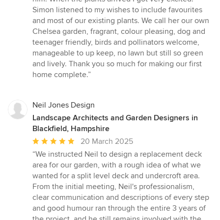
Simon listened to my wishes to include favourites
and most of our existing plants. We call her our own
Chelsea garden, fragrant, colour pleasing, dog and
teenager friendly, birds and pollinators welcome,
manageable to up keep, no lawn but still so green
and lively. Thank you so much for making our first
home complete.”
Neil Jones Design
Landscape Architects and Garden Designers in
Blackfield, Hampshire
Average
20 March 2025
rating:
“We instructed Neil to design a replacement deck
5
area for our garden, with a rough idea of what we
out
wanted for a split level deck and undercroft area.
of
From the initial meeting, Neil's professionalism,
5
clear communication and descriptions of every step
stars
and good humour ran through the entire 3 years of
the project, and he still remains involved with the