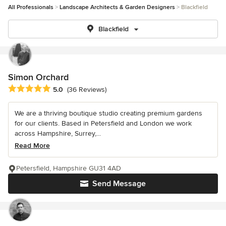
All Professionals
Landscape Architects & Garden Designers
Blackfield
Blackfield
Simon Orchard
Average rating: 5 out of 5 stars
5.0
(36 Reviews)
We are a thriving boutique studio creating premium gardens
for our clients. Based in Petersfield and London we work
across Hampshire, Surrey,...
Read More
Petersfield, Hampshire GU31 4AD
Send Message