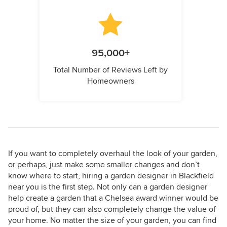
95,000+
Total Number of Reviews Left by
Homeowners
If you want to completely overhaul the look of your garden,
or perhaps, just make some smaller changes and don’t
know where to start, hiring a garden designer in Blackfield
near you is the first step. Not only can a garden designer
help create a garden that a Chelsea award winner would be
proud of, but they can also completely change the value of
your home. No matter the size of your garden, you can find