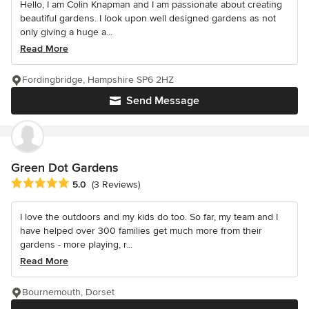
Hello, I am Colin Knapman and I am passionate about creating
beautiful gardens. I look upon well designed gardens as not
only giving a huge a...
Read More
Fordingbridge, Hampshire SP6 2HZ
Send Message
Green Dot Gardens
Average rating: 5 out of 5 stars
5.0
(3 Reviews)
I love the outdoors and my kids do too. So far, my team and I
have helped over 300 families get much more from their
gardens - more playing, r...
Read More
Bournemouth, Dorset