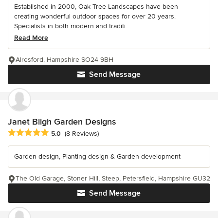
Established in 2000, Oak Tree Landscapes have been
creating wonderful outdoor spaces for over 20 years.
Specialists in both modern and traditi...
Read More
Alresford, Hampshire SO24 9BH
Send Message
Janet Bligh Garden Designs
Average rating: 5 out of 5 stars
5.0
(8 Reviews)
Garden design, Planting design & Garden development
The Old Garage, Stoner Hill, Steep, Petersfield, Hampshire GU32
Send Message