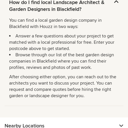
How do I find local Landscape Architect &
Garden Designers in Blackfield?
You can find a local garden design company in
Blackfield with Houzz in two ways:
Answer a few questions about your project to get
matched with a local professional for free. Enter your
postcode above to get started.
Browse through our list of the best garden design
companies in Blackfield where you can find their
profiles, reviews and photos of past work.
After choosing either option, you can reach out to the
architects you want to discuss your project. You can
request and compare quotes before hiring the right
garden or landscape designer for you.
Nearby Locations