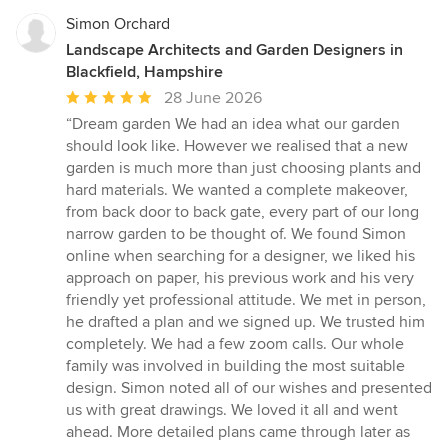
Simon Orchard
Landscape Architects and Garden Designers in
Blackfield, Hampshire
Average
28 June 2026
rating:
“Dream garden We had an idea what our garden
5
should look like. However we realised that a new
out
garden is much more than just choosing plants and
of
hard materials. We wanted a complete makeover,
5
from back door to back gate, every part of our long
stars
narrow garden to be thought of. We found Simon
online when searching for a designer, we liked his
approach on paper, his previous work and his very
friendly yet professional attitude. We met in person,
he drafted a plan and we signed up. We trusted him
completely. We had a few zoom calls. Our whole
family was involved in building the most suitable
design. Simon noted all of our wishes and presented
us with great drawings. We loved it all and went
ahead. More detailed plans came through later as