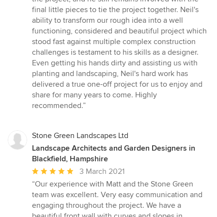
final little pieces to tie the project together. Neil's
ability to transform our rough idea into a well
functioning, considered and beautiful project which
stood fast against multiple complex construction
challenges is testament to his skills as a designer.
Even getting his hands dirty and assisting us with
planting and landscaping, Neil's hard work has
delivered a true one-off project for us to enjoy and
share for many years to come. Highly
recommended.”
Stone Green Landscapes Ltd
Landscape Architects and Garden Designers in
Blackfield, Hampshire
Average
3 March 2021
rating:
“Our experience with Matt and the Stone Green
5
team was excellent. Very easy communication and
out
engaging throughout the project. We have a
of
beautiful front wall with curves and slopes in