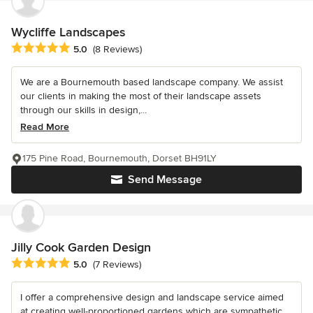
Wycliffe Landscapes
Average rating: 5 out of 5 stars
5.0
(8 Reviews)
We are a Bournemouth based landscape company. We assist
our clients in making the most of their landscape assets
through our skills in design,...
Read More
175 Pine Road, Bournemouth, Dorset BH91LY
Send Message
Jilly Cook Garden Design
Average rating: 5 out of 5 stars
5.0
(7 Reviews)
I offer a comprehensive design and landscape service aimed
at creating well-proportioned gardens which are sympathetic