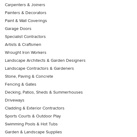
Carpenters & Joiners
Painters & Decorators
Paint & Wall Coverings
Garage Doors
Specialist Contractors
Artists & Craftsmen
Wrought Iron Workers
Landscape Architects & Garden Designers
Landscape Contractors & Gardeners
Stone, Paving & Concrete
Fencing & Gates
Decking, Patios, Sheds & Summerhouses
Driveways
Cladding & Exterior Contractors
Sports Courts & Outdoor Play
Swimming Pools & Hot Tubs
Garden & Landscape Supplies