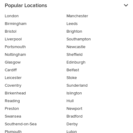
Popular Locations
London
Manchester
Birmingham
Leeds
Bristol
Brighton
Liverpool
Southampton
Portsmouth
Newcastle
Nottingham
Sheffield
Glasgow
Edinburgh
Cardiff
Belfast
Leicester
Stoke
Coventry
Sunderland
Birkenhead
Islington
Reading
Hull
Preston
Newport
Swansea
Bradford
Southend-on-Sea
Derby
Plymouth
Luton