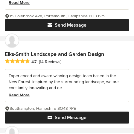
Read More
15 Colebrook Ave, Portsmouth, Hampshire PO3 6PS
Send Message
Elks-Smith Landscape and Garden Design
Average rating: 4.7 out of 5 stars
4.7
(14 Reviews)
Experienced and award winning design team based in the
New Forest. Inspired by the surrounding landscape, we are
constantly innovating and de...
Read More
Southampton, Hampshire SO43 7PE
Send Message