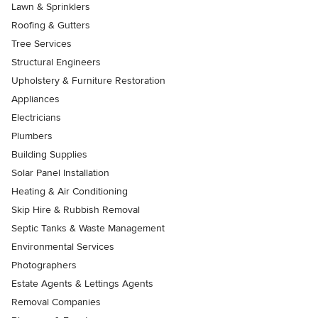
Lawn & Sprinklers
Roofing & Gutters
Tree Services
Structural Engineers
Upholstery & Furniture Restoration
Appliances
Electricians
Plumbers
Building Supplies
Solar Panel Installation
Heating & Air Conditioning
Skip Hire & Rubbish Removal
Septic Tanks & Waste Management
Environmental Services
Photographers
Estate Agents & Lettings Agents
Removal Companies