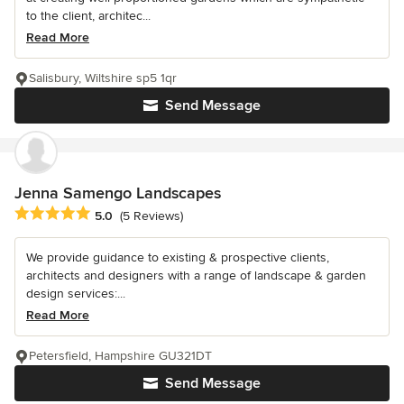
to the client, architec...
Read More
Salisbury, Wiltshire sp5 1qr
Send Message
Jenna Samengo Landscapes
Average rating: 5 out of 5 stars
5.0
(5 Reviews)
We provide guidance to existing & prospective clients,
architects and designers with a range of landscape & garden
design services:...
Read More
Petersfield, Hampshire GU321DT
Send Message