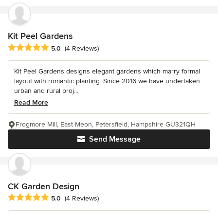
Kit Peel Gardens
Average rating: 5 out of 5 stars
5.0
(4 Reviews)
Kit Peel Gardens designs elegant gardens which marry formal
layout with romantic planting. Since 2016 we have undertaken
urban and rural proj...
Read More
Frogmore Mill, East Meon, Petersfield, Hampshire GU321QH
Send Message
CK Garden Design
Average rating: 5 out of 5 stars
5.0
(4 Reviews)