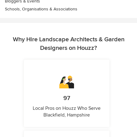
Bloggers & Events
Schools, Organisations & Associations
Why Hire Landscape Architects & Garden
Designers on Houzz?
97
Local Pros on Houzz Who Serve
Blackfield, Hampshire