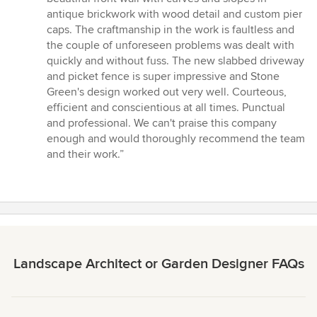
5
antique brickwork with wood detail and custom pier
stars
caps. The craftmanship in the work is faultless and
the couple of unforeseen problems was dealt with
quickly and without fuss. The new slabbed driveway
and picket fence is super impressive and Stone
Green's design worked out very well. Courteous,
efficient and conscientious at all times. Punctual
and professional. We can't praise this company
enough and would thoroughly recommend the team
and their work.”
Landscape Architect or Garden Designer FAQs