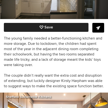
Save
The young family needed a better-functioning kitchen and
more storage. Due to lockdown, the children had spent
most of the year in the adjacent dining room completing
their schoolwork, but having the two rooms separated
made life tricky, and a lack of storage meant the kids’ toys
were taking over.
The couple didn’t really want
the extra cost and disruption
of extending, but luckily
designer Kirsty Harpham
was able
to suggest ways to make the existing space function better.
Sheffield Sustainable Kitchens