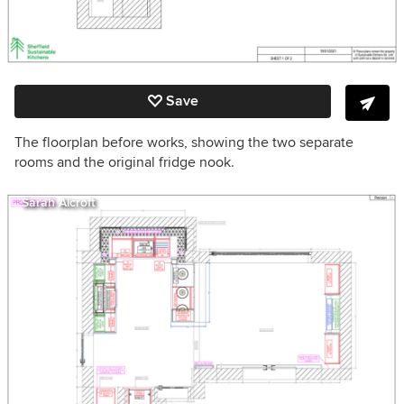
Save
The floorplan before works, showing the two separate
rooms and the original fridge nook.
Sarah Alcroft