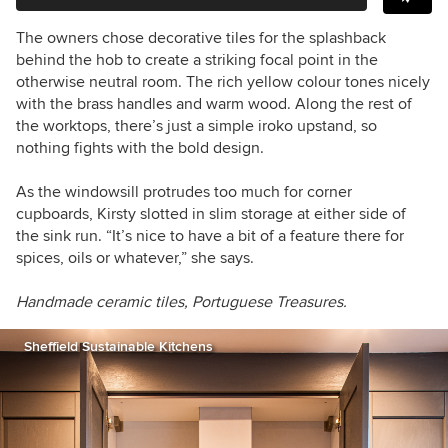
The owners chose decorative tiles for the splashback
behind the hob to create a striking focal point in the
otherwise neutral room. The rich yellow colour tones nicely
with the brass handles and warm wood. Along the rest of
the worktops, there’s just a simple iroko upstand, so
nothing fights with the bold design.
As the windowsill protrudes too much
for corner
cupboards, Kirsty slotted in slim storage at either side of
the sink run. “It’s nice to have a bit of a feature there for
spices, oils or whatever,” she says.
Handmade ceramic tiles, Portuguese Treasures.
Sheffield Sustainable Kitchens