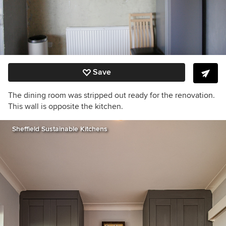
Save
The dining room was stripped out ready for the renovation.
This wall is opposite the kitchen.
Sheffield Sustainable Kitchens