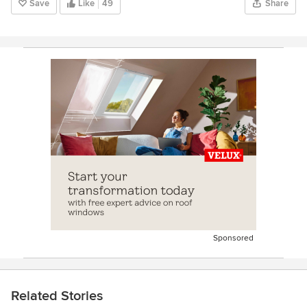
Save
Like
49
Share
Sponsored
Related Stories