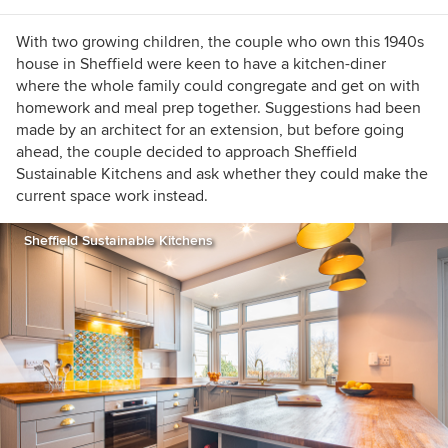
With two growing children, the couple who own this 1940s
house in Sheffield were keen to have a kitchen-diner
where the whole family could congregate and get on with
homework and meal prep together. Suggestions had been
made by an architect for an extension, but before going
ahead, the couple decided to approach Sheffield
Sustainable Kitchens and ask whether they could make the
current space work instead.
Sheffield Sustainable Kitchens