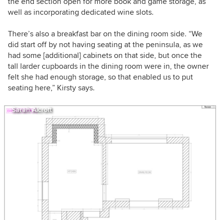
the end section open for more book and game storage, as
well as incorporating dedicated wine slots.
There’s also a breakfast bar on the dining room side.
“We
did start off by not having seating at the peninsula, as we
had some [additional] cabinets on that side, but once the
tall larder cupboards in the dining room were in, the owner
felt she had enough storage, so that enabled us to put
seating here,” Kirsty says.
Sarah Alcroft