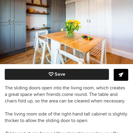
Save
The sliding doors open into the living room, which creates
a great space when friends come round.
The table and
chairs fold up, so the area can be cleared when necessary.
The living room side of the right-hand tall cabinet is slightly
thicker to allow the sliding door to open.