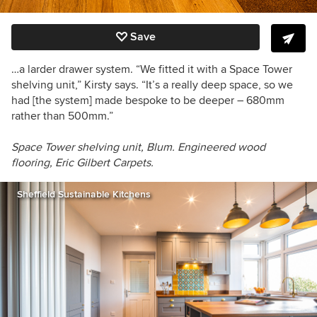
Save
…a larder drawer system. “We fitted it with a Space Tower
shelving unit,” Kirsty says. “It’s a really deep space, so we
had [the system] made bespoke to be deeper –
680mm
rather than 500mm.”
Space Tower shelving unit, Blum. Engineered wood
flooring, Eric Gilbert Carpets.
Sheffield Sustainable Kitchens