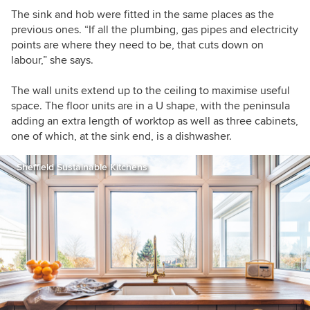
The sink and hob were fitted in the same places as the
previous ones. “If all the plumbing, gas pipes and electricity
points are where they need to be, that cuts down on
labour,” she says.
The wall units extend up to the ceiling to maximise useful
space. The floor units are in a U shape, with the peninsula
adding an extra length of worktop as well as three cabinets,
one of which, at the sink end, is a dishwasher.
Sheffield Sustainable Kitchens