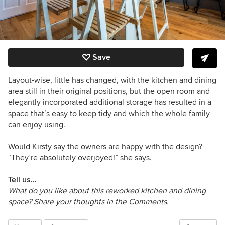
Save
Layout-wise, little has changed, with the kitchen and dining
area still in their original positions, but the open room and
elegantly incorporated additional storage has resulted in a
space that’s easy to keep tidy and which the whole family
can enjoy using.
Would Kirsty say the owners are happy with the design?
“They’re absolutely overjoyed!” she says.
Tell us…
What do you like about this reworked kitchen and dining
space? Share your thoughts in the Comments.