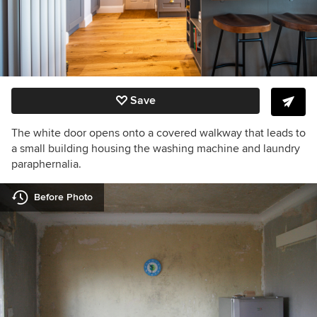
Save
The white door opens onto a covered walkway that leads to
a small building housing the washing machine and laundry
paraphernalia.
Before Photo