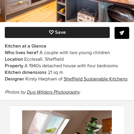
Save
Kitchen at a Glance
Who lives here?
A couple with two young children
Location
Ecclesall, Sheffield
Property
A 1940s detached house with four bedrooms
Kitchen dimensions
21 sq m
Designer
Kirsty
Harpham
of
Sheffield Sustainable Kitchens
Photos by
Dug Wilders Photography