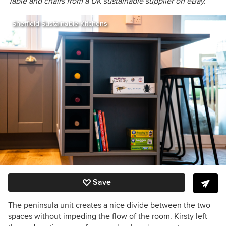
Table and chairs from a UK sustainable supplier on eBay.
Sheffield Sustainable Kitchens
Save
The peninsula unit creates a nice divide between the two
spaces without impeding the flow of the room. Kirsty left