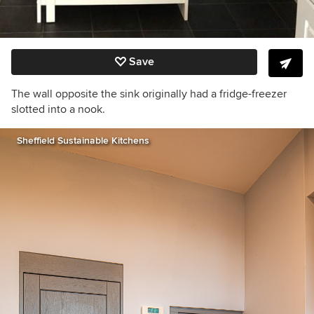
Save
The wall opposite the sink originally had a fridge-freezer
slotted into a nook.
Sheffield Sustainable Kitchens