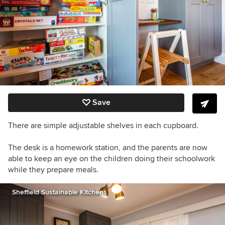
Save
There are simple adjustable shelves in each cupboard.
The desk is a homework station, and the parents a
re now
able to keep an eye on the children doing their schoolwork
while they prepare meals.
Sheffield Sustainable Kitchens