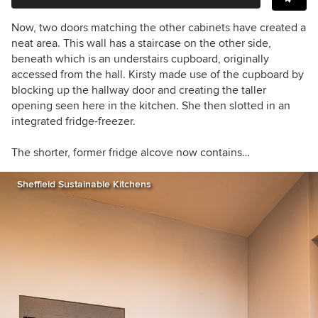
Now, two doors matching the other cabinets have created a
neat area. This wall has a staircase on the other side,
beneath which is an understairs cupboard, originally
accessed from the hall. Kirsty made use of the cupboard by
blocking up the hallway door and creating the taller
opening seen here in the kitchen. She then slotted in an
integrated fridge-freezer.
The shorter, former fridge alcove now contains…
Sheffield Sustainable Kitchens