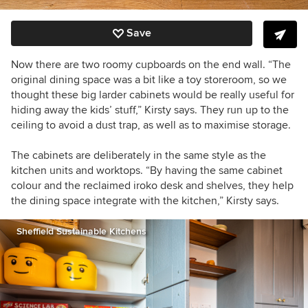
Save
Now there are two roomy cupboards on the end wall. “The
original dining space was a bit like a toy storeroom, so we
thought these big larder cabinets would be really useful for
hiding away the kids’ stuff,” Kirsty says.
They run up to the
ceiling to avoid a dust trap, as well as to maximise storage.
The cabinets are deliberately in the same style as the
kitchen units and worktops.
“B
y having the same cabinet
colour and the reclaimed iroko desk and shelves, t
hey help
the dining space integrate with the kitchen,” Kirsty says.
Sheffield Sustainable Kitchens