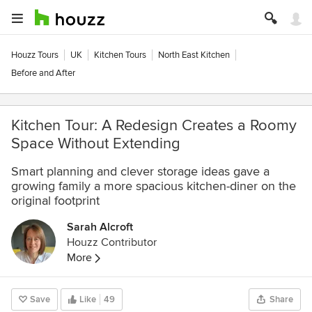
Houzz Tours
UK
Kitchen Tours
North East Kitchen
Before and After
Kitchen Tour: A Redesign Creates a Roomy
Space Without Extending
Smart planning and clever storage ideas gave a
growing family a more spacious kitchen-diner on the
original footprint
Sarah Alcroft
Houzz Contributor
More
Save
Like
49
Share