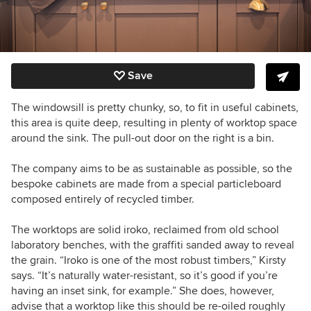
Save
The windowsill is pretty chunky, so, to fit in useful cabinets,
this area is quite deep, resulting in plenty of worktop space
around the sink. The pull-out door on the right is a bin.
The company aims to be as sustainable as possible, so the
bespoke cabinets are made from a special particleboard
composed entirely of recycled timber.
The worktops are solid iroko, reclaimed from old school
laboratory benches, with the graffiti sanded away to reveal
the grain. “Iroko is one of the most robust timbers,” Kirsty
says. “It’s naturally water-resistant, so it’s good if you’re
having an inset sink, for example.” She does, however,
advise that a worktop like this should be re-oiled roughly