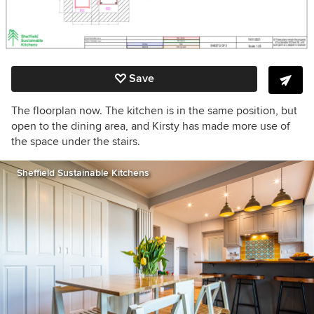
Save
The floorplan now. The kitchen is in the same position, but
open to the dining area, and Kirsty has made more use of
the space under the stairs.
Sheffield Sustainable Kitchens