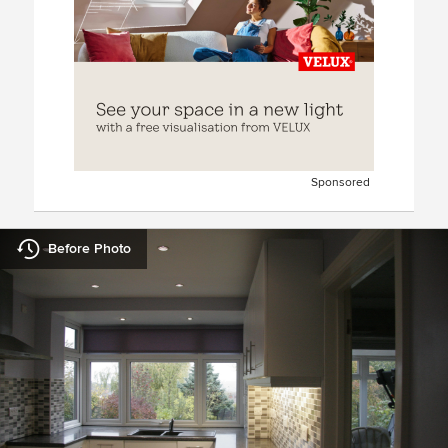
Sponsored
Before Photo