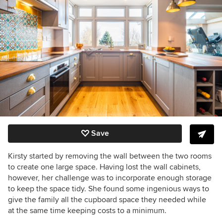
Save
Kirsty started by removing
the wall between the two rooms
to create one large space. H
aving lost the wall cabinets,
however, h
er challenge was to incorporate enough storage
to keep the space tidy. She found some ingenious ways to
give the family all the cupboard space they needed while
at the same time keeping costs to a minimum.