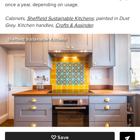
once a year, depending on usage.
Cabinets,
Sheffield Sustainable Kitchens
; painted in Dust
Grey. Kitchen handles,
Crofts & Assinder
.
Sheffield Sustainable Kitchens
Save