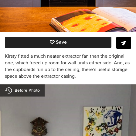
Save
Kirsty fitted a much neater extractor fan than the original
one, which freed up room for wall units either side. And, as
the cupboards run up to the ceiling, there’s useful storage
space above the extractor casing.
Before Photo