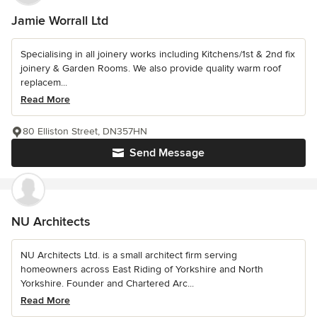
Jamie Worrall Ltd
Specialising in all joinery works including Kitchens/1st & 2nd fix
joinery & Garden Rooms. We also provide quality warm roof
replacem...
Read More
80 Elliston Street, DN357HN
Send Message
NU Architects
NU Architects Ltd. is a small architect firm serving
homeowners across East Riding of Yorkshire and North
Yorkshire. Founder and Chartered Arc...
Read More