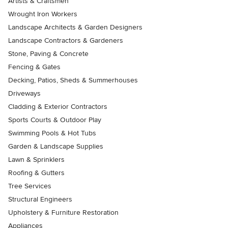
Artists & Craftsmen
Wrought Iron Workers
Landscape Architects & Garden Designers
Landscape Contractors & Gardeners
Stone, Paving & Concrete
Fencing & Gates
Decking, Patios, Sheds & Summerhouses
Driveways
Cladding & Exterior Contractors
Sports Courts & Outdoor Play
Swimming Pools & Hot Tubs
Garden & Landscape Supplies
Lawn & Sprinklers
Roofing & Gutters
Tree Services
Structural Engineers
Upholstery & Furniture Restoration
Appliances