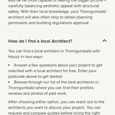
also be far more capable of seeing the bigger picture –
carefully balancing aesthetic appeal with structural
safety. With their local knowledge, your Thorngumbald
architect will also often help to obtain planning
permission and building regulations approval.
How do I find a local Architect?
You can find a local architect in Thorngumbald with
Houzz in two ways:
Answer a few questions about your project to get
matched with a local architect for free. Enter your
postcode above to get started.
Browse through our list of the best architects in
Thorngumbald where you can find their profiles,
reviews and photos of past work.
After choosing either option, you can reach out to the
architects you want to discuss your project. You can
request and compare quotes before hiring the right