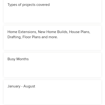
Types of projects covered
Home Extensions, New Home Builds, House Plans,
Drafting, Floor Plans and more.
Busy Months
January - August