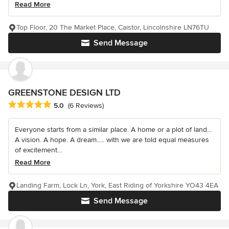
Read More
Top Floor, 20 The Market Place, Caistor, Lincolnshire LN76TU
Send Message
GREENSTONE DESIGN LTD
Average rating: 5 out of 5 stars
5.0
(6 Reviews)
Everyone starts from a similar place. A home or a plot of land...
A vision. A hope. A dream..... with we are told equal measures
of excitement...
Read More
Landing Farm, Lock Ln, York, East Riding of Yorkshire YO43 4EA
Send Message