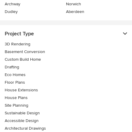
Archway
Norwich
Dudley
Aberdeen
Project Type
3D Rendering
Basement Conversion
Custom Build Home
Drafting
Eco Homes
Floor Plans
House Extensions
House Plans
Site Planning
Sustainable Design
Accessible Design
Architectural Drawings