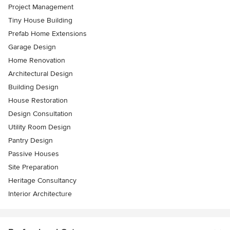
Project Management
Tiny House Building
Prefab Home Extensions
Garage Design
Home Renovation
Architectural Design
Building Design
House Restoration
Design Consultation
Utility Room Design
Pantry Design
Passive Houses
Site Preparation
Heritage Consultancy
Interior Architecture