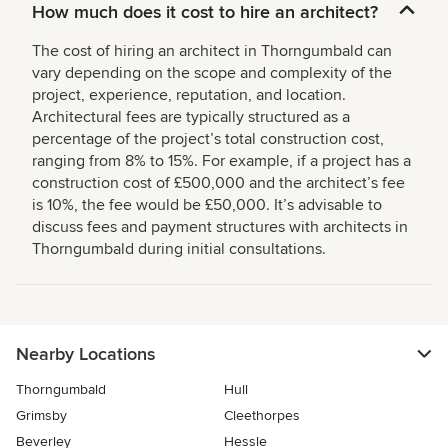
How much does it cost to hire an architect?
The cost of hiring an architect in Thorngumbald can
vary depending on the scope and complexity of the
project, experience, reputation, and location.
Architectural fees are typically structured as a
percentage of the project’s total construction cost,
ranging from 8% to 15%. For example, if a project has a
construction cost of £500,000 and the architect’s fee
is 10%, the fee would be £50,000. It’s advisable to
discuss fees and payment structures with architects in
Thorngumbald during initial consultations.
Nearby Locations
Thorngumbald
Hull
Grimsby
Cleethorpes
Beverley
Hessle