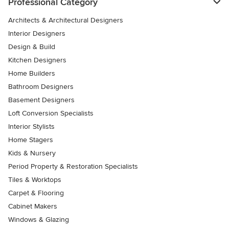
Professional Category
Architects & Architectural Designers
Interior Designers
Design & Build
Kitchen Designers
Home Builders
Bathroom Designers
Basement Designers
Loft Conversion Specialists
Interior Stylists
Home Stagers
Kids & Nursery
Period Property & Restoration Specialists
Tiles & Worktops
Carpet & Flooring
Cabinet Makers
Windows & Glazing