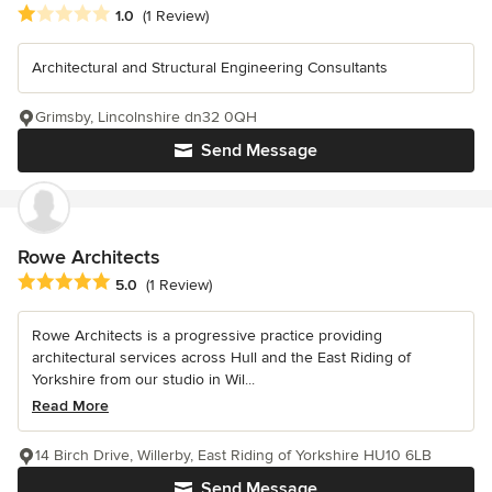
Average rating: 1 out of 5 stars
1.0
(1 Review)
Architectural and Structural Engineering Consultants
Grimsby, Lincolnshire dn32 0QH
Send Message
Rowe Architects
Average rating: 5 out of 5 stars
5.0
(1 Review)
Rowe Architects is a progressive practice providing
architectural services across Hull and the East Riding of
Yorkshire from our studio in Wil...
Read More
14 Birch Drive, Willerby, East Riding of Yorkshire HU10 6LB
Send Message