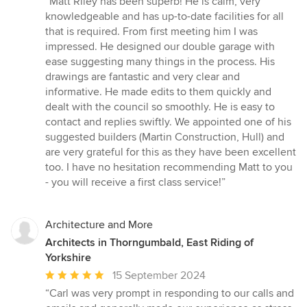
“Matt Riley has been superb! He is calm, very
5
knowledgeable and has up-to-date facilities for all
out
that is required. From first meeting him I was
of
impressed. He designed our double garage with
5
ease suggesting many things in the process. His
stars
drawings are fantastic and very clear and
informative. He made edits to them quickly and
dealt with the council so smoothly. He is easy to
contact and replies swiftly. We appointed one of his
suggested builders (Martin Construction, Hull) and
are very grateful for this as they have been excellent
too. I have no hesitation recommending Matt to you
- you will receive a first class service!”
Architecture and More
Architects in Thorngumbald, East Riding of
Yorkshire
Average
15 September 2024
rating:
“Carl was very prompt in responding to our calls and
5