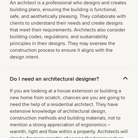
An architect is a professional who designs and creates
building plans, ensuring the building is functional,
safe, and aesthetically pleasing. They collaborate with
clients to understand their needs and create designs
that meet their requirements. Architects also consider
building codes, regulations, and sustainability
principles in their designs. They may oversee the
construction process to ensure it aligns with the
design intent.
Do I need an architectural designer?
If you are looking at a house extension or building a
new home from scratch, chances are you are going to
need the help of a residential architect. They have
extensive knowledge of architectural design,
construction methods and building materials, not to
mention a strong appreciation of ergonomics –
warmth, light and flow within a property. Architects will