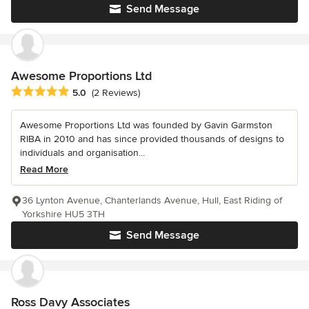
Send Message
Awesome Proportions Ltd
Average rating: 5 out of 5 stars
5.0
(2 Reviews)
Awesome Proportions Ltd was founded by Gavin Garmston
RIBA in 2010 and has since provided thousands of designs to
individuals and organisation...
Read More
36 Lynton Avenue, Chanterlands Avenue, Hull, East Riding of
Yorkshire HU5 3TH
Send Message
Ross Davy Associates