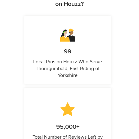
on Houzz?
99
Local Pros on Houzz Who Serve
Thorngumbald, East Riding of
Yorkshire
95,000+
Total Number of Reviews Left by