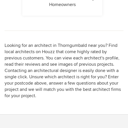
Homeowners
Looking for an architect in Thorngumbald near you? Find
local architects on Houzz that come highly rated by
previous customers. You can view each architect's profile,
read their reviews and see images of previous projects.
Contacting an architectural designer is easily done with a
single click. Unsure which architect is right for you? Enter
your postcode above, answer a few questions about your
project and we will match you with the best architect firms
for your project.