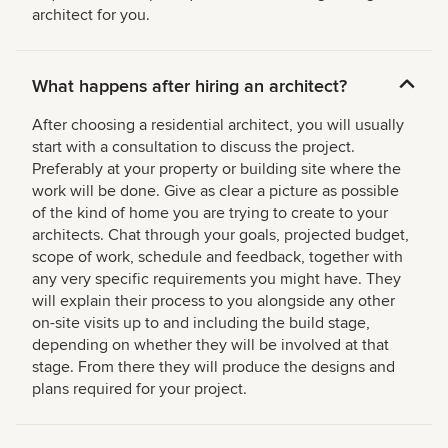
architect for you.
What happens after hiring an architect?
After choosing a residential architect, you will usually
start with a consultation to discuss the project.
Preferably at your property or building site where the
work will be done. Give as clear a picture as possible
of the kind of home you are trying to create to your
architects. Chat through your goals, projected budget,
scope of work, schedule and feedback, together with
any very specific requirements you might have. They
will explain their process to you alongside any other
on-site visits up to and including the build stage,
depending on whether they will be involved at that
stage. From there they will produce the designs and
plans required for your project.