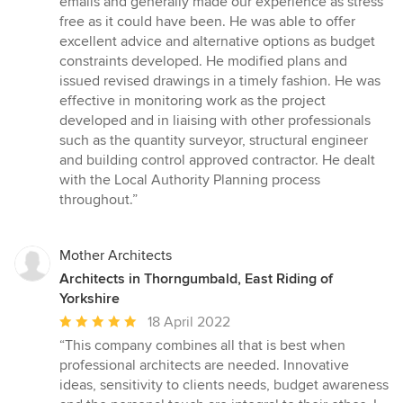
emails and generally made our experience as stress
out
free as it could have been. He was able to offer
of
excellent advice and alternative options as budget
5
constraints developed. He modified plans and
stars
issued revised drawings in a timely fashion. He was
effective in monitoring work as the project
developed and in liaising with other professionals
such as the quantity surveyor, structural engineer
and building control approved contractor. He dealt
with the Local Authority Planning process
throughout.”
Mother Architects
Architects in Thorngumbald, East Riding of
Yorkshire
Average
18 April 2022
rating:
“This company combines all that is best when
5
professional architects are needed. Innovative
out
ideas, sensitivity to clients needs, budget awareness
of