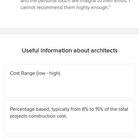
and the personal touch are integral to their ethos. I
5
cannot recommend them highly enough.”
stars
Useful information about architects
Cost Range (low - high)
Percentage based, typically from 8% to 15% of the total
projects construction cost.