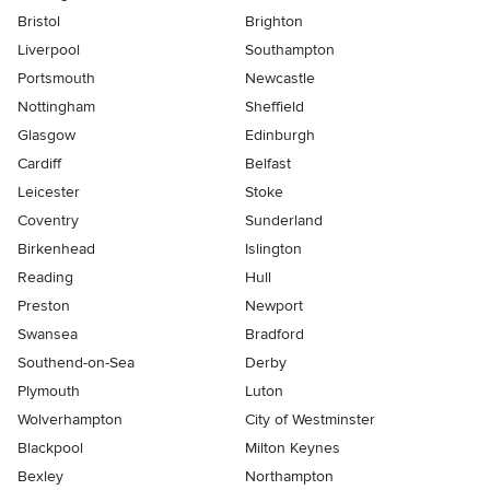
Bristol
Brighton
Liverpool
Southampton
Portsmouth
Newcastle
Nottingham
Sheffield
Glasgow
Edinburgh
Cardiff
Belfast
Leicester
Stoke
Coventry
Sunderland
Birkenhead
Islington
Reading
Hull
Preston
Newport
Swansea
Bradford
Southend-on-Sea
Derby
Plymouth
Luton
Wolverhampton
City of Westminster
Blackpool
Milton Keynes
Bexley
Northampton