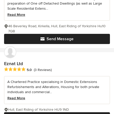
preparation of One off Detached Dwellings (as well as Large
Scale Residential Extens...
Read More
46 Beverley Road, Kirkella, Hull, East Riding of Yorkshire Hu10
7QB
Send Message
Eznat Ltd
Average rating: 5 out of 5 stars
5.0
(3 Reviews)
A Chartered Practice specialising in Domestic Extensions
Refurbishements and Alterations, Housing for both private
individuals and commercial...
Read More
Hull, East Riding of Yorkshire HU9 1ND