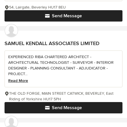
54, Lairgate, Beverley HU17 8EU
Send Message
SAMUEL KENDALL ASSOCIATES LIMITED
EXPERIENCED RIBA CHARTERED ARCHITECT -
ARCHITECTURAL TECHNOLOGIST - SURVEYOR - INTERIOR
DESIGNER - PLANNING CONSULTANT - ADJUDICATOR -
PROJECT...
Read More
THE OLD FORGE, MAIN STREET CATWICK, BEVERLEY, East
Riding of Yorkshire HU17 5PH
Send Message