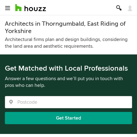
Architects in Thorngumbald, East Riding of
Yorkshire
Architectural firms plan and design buildings, considering
the land area and aesthetic requirements.
Get Matched with Local Professionals
Answer a few questions and we’ll put you in touch with
pros who can help.
Get Started