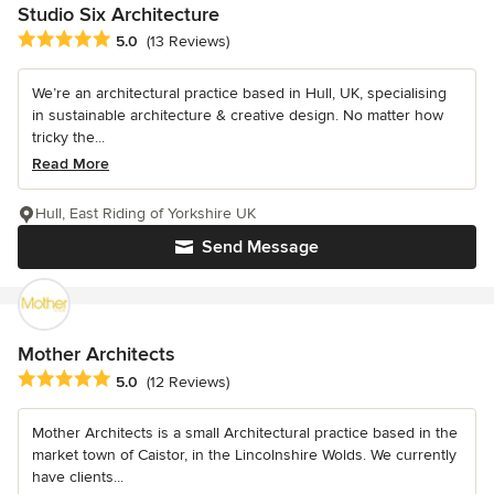
Studio Six Architecture
Average rating: 5 out of 5 stars
5.0
(13 Reviews)
We’re an architectural practice based in Hull, UK, specialising
in sustainable architecture & creative design. No matter how
tricky the...
Read More
Hull, East Riding of Yorkshire UK
Send Message
Mother Architects
Average rating: 5 out of 5 stars
5.0
(12 Reviews)
Mother Architects is a small Architectural practice based in the
market town of Caistor, in the Lincolnshire Wolds. We currently
have clients...