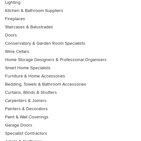
Lighting
Kitchen & Bathroom Suppliers
Fireplaces
Staircases & Balustrades
Doors
Conservatory & Garden Room Specialists
Wine Cellars
Home Storage Designers & Professional Organisers
Smart Home Specialists
Furniture & Home Accessories
Bedding, Towels & Bathroom Accessories
Curtains, Blinds & Shutters
Carpenters & Joiners
Painters & Decorators
Paint & Wall Coverings
Garage Doors
Specialist Contractors