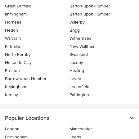
Great Driffield
Barton-upon-Humber
Immingham
Barton upon Humber
Hornsea
Willerby
Hedon
Brigg
Waltham
Withernsea
Kirk Ella
New Waltham
North Ferriby
Swanland
Holton le Clay
Laceby
Preston
Healing
Barrow upon Humber
Leven
Keyingham
Leconfield
Keelby
Patrington
Popular Locations
London
Manchester
Birmingham
Leeds