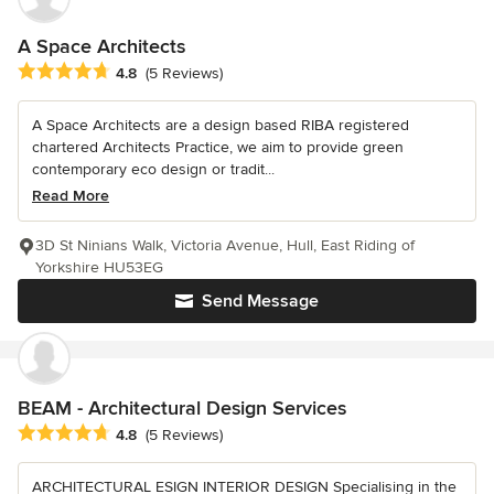
A Space Architects
Average rating: 4.8 out of 5 stars
4.8
(5 Reviews)
A Space Architects are a design based RIBA registered
chartered Architects Practice, we aim to provide green
contemporary eco design or tradit...
Read More
3D St Ninians Walk, Victoria Avenue, Hull, East Riding of
Yorkshire HU53EG
Send Message
BEAM - Architectural Design Services
Average rating: 4.8 out of 5 stars
4.8
(5 Reviews)
ARCHITECTURAL ESIGN INTERIOR DESIGN Specialising in the