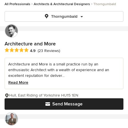
All Professionals
Architects & Architectural Designers
Thorngumbald
Thorngumbald
Architecture and More
Average rating: 4.9 out of 5 stars
4.9
(23 Reviews)
Architecture and More is a small practice run by an
enthusiastic Architect with a wealth of experience and an
excellent reputation for deliver...
Read More
Hull, East Riding of Yorkshire HU15 1EN
Send Message