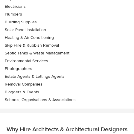
Electricians
Plumbers
Building Supplies
Solar Panel Installation
Heating & Air Conditioning
Skip Hire & Rubbish Removal
Septic Tanks & Waste Management
Environmental Services
Photographers
Estate Agents & Lettings Agents
Removal Companies
Bloggers & Events
Schools, Organisations & Associations
Why Hire Architects & Architectural Designers