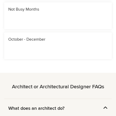
Not Busy Months
October - December
Architect or Architectural Designer FAQs
What does an architect do?