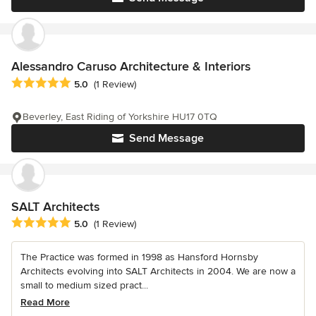
Alessandro Caruso Architecture & Interiors
Average rating: 5 out of 5 stars
5.0
(1 Review)
Beverley, East Riding of Yorkshire HU17 0TQ
Send Message
SALT Architects
Average rating: 5 out of 5 stars
5.0
(1 Review)
The Practice was formed in 1998 as Hansford Hornsby
Architects evolving into SALT Architects in 2004. We are now a
small to medium sized pract...
Read More