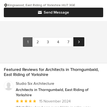
Kingswood, East Riding of Yorkshire HU7 3GE
Send Message
1
2
3
4
7
Featured Reviews for Architects in Thorngumbald,
East Riding of Yorkshire
Studio Six Architecture
Architects in Thorngumbald, East Riding of
Yorkshire
Average
15 November 2024
rating: