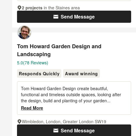
2 projects
in the Staines area
Send Message
Tom Howard Garden Design and
Landscaping
Average
5.0
(78 Reviews)
rating:
Responds Quickly
Award winning
5
out
of
Tom Howard Garden Design create beautiful,
5
functional and timeless outside spaces, looking after
the design, build and planting of your garden...
stars
Read More
Wimbledon, London, Greater London SW19
Send Message