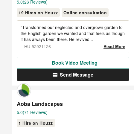
Average
5.0
(26 Reviews)
rating:
19 Hires on Houzz
Online consultation
5
out
of
“Transformed our neglected and overgrown garden to
5
the English garden we wanted and that feels as though
it has always been there. He revived...
stars
– HU-52921126
Read More
Book Video Meeting
Send Message
Aoba Landscapes
Average
5.0
(71 Reviews)
rating:
1 Hire on Houzz
5
out