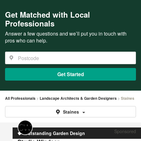
Get Matched with Local
Professionals
Answer a few questions and we’ll put you in touch with
pros who can help.
Get Started
All Professionals
Landscape Architects & Garden Designers
Staines
Staines
Sponsored
Outstanding Garden Design