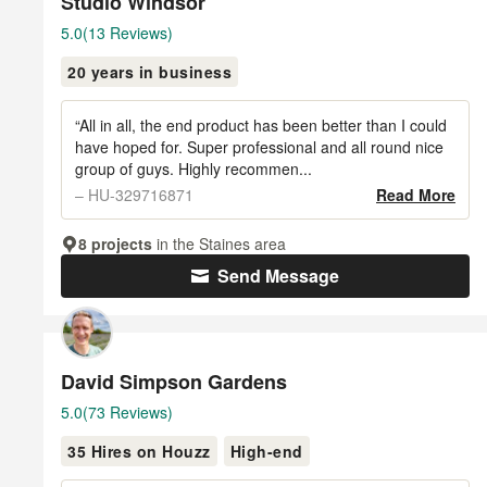
Studio Windsor
Average
5.0
(13 Reviews)
rating:
20 years in business
5
out
of
“All in all, the end product has been better than I could
5
have hoped for. Super professional and all round nice
group of guys. Highly recommen...
stars
– HU-329716871
Read More
8 projects
in the Staines area
Send Message
David Simpson Gardens
Average
5.0
(73 Reviews)
rating:
35 Hires on Houzz
High-end
5
out