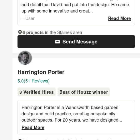
5
and detail that David had put into the design. He came
up with some innovative and creat...
stars
– User
Read More
6 projects
in the Staines area
Send Message
Harrington Porter
Average
5.0
(51 Reviews)
rating:
3 Verified Hires
Best of Houzz winner
5
out
of
Harrington Porter is a Wandsworth based garden
5
design and build practice, creating bespoke city
outdoor spaces. For 20 years, we have designed...
stars
Read More