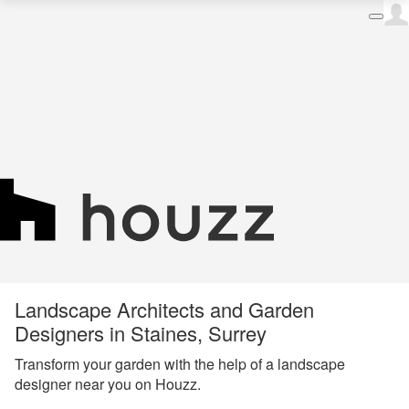
Landscape Architects and Garden
Designers in Staines, Surrey
Transform your garden with the help of a landscape
designer near you on Houzz.