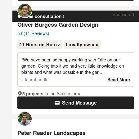
Sponsored
Free consultation !
Oliver Burgess Garden Design
Average
5.0
(11 Reviews)
rating:
21 Hires on Houzz
Locally owned
5
out
of
“We have been so happy working with Ollie on our
5
garden. Going into it we had very little knowledge on
plants and what was possible in the gar...
stars
– laurahandler
Read More
5 projects
in the Staines area
Send Message
Peter Reader Landscapes