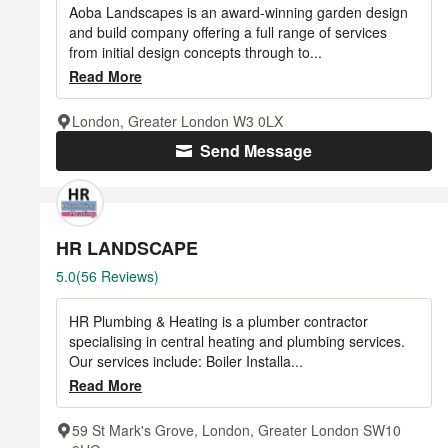
of
Aoba Landscapes is an award-winning garden design
5
and build company offering a full range of services
from initial design concepts through to...
stars
Read More
London, Greater London W3 0LX
Send Message
HR LANDSCAPE
Average
5.0
(56 Reviews)
rating:
5
HR Plumbing & Heating is a plumber contractor
out
specialising in central heating and plumbing services.
of
Our services include: Boiler Installa...
5
Read More
stars
59 St Mark's Grove, London, Greater London SW10