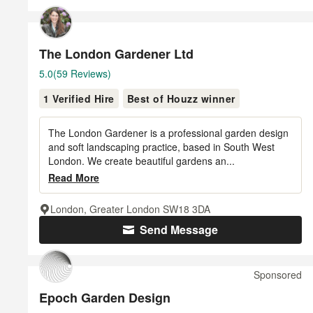
The London Gardener Ltd
Average
5.0
(59 Reviews)
rating:
1 Verified Hire
Best of Houzz winner
5
out
of
The London Gardener is a professional garden design
5
and soft landscaping practice, based in South West
London. We create beautiful gardens an...
stars
Read More
London, Greater London SW18 3DA
Send Message
Sponsored
Epoch Garden Design