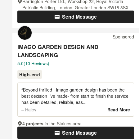
Harrington Porter Ltd., Workshop 22, Royal Victoria
Patriotic Building, London, Greater London SW18 3SX
Send Message
Sponsored
IMAGO GARDEN DESIGN AND
LANDSCAPING
Average
5.0
(10 Reviews)
rating:
High-end
5
out
of
“Beyond thrilled ! Imago garden design has been the
5
best decision I’ve made- from start to finish the service
has been detailed, reliable, eas...
stars
– Haley
Read More
4 projects
in the Staines area
Send Message