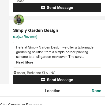
9UQ
Send Message
Simply Garden Design
Average
5.0
(60 Reviews)
rating:
5
Here at Simply Garden Design we offer a tailormade
out
gardening solution from a simple border planting
of
scheme to a full garden makeover. The serv...
5
Read More
stars
Ascot, Berkshire SL5 0NG
Send Message
Location
Location
Done
Done
Georgia Lindsay Garden Design
City, County, or Postcode
City, County, or Postcode