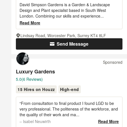
of
David Simpson Gardens is a Garden & Landscape
5
Design and Plant specialist based in South West
London. Combining our skills and experience...
stars
Read More
Lindsay Road, Worcester Park, Surrey KT4 8LF
Send Message
Sponsored
Luxury Gardens
Average
5.0
(6 Reviews)
rating:
15 Hires on Houzz
High-end
5
out
of
“From consultation to final product I found LGD to be
5
very professional. The politeness of the workforce, and
the quality of their work and ma...
stars
– Isabel Neuwirth
Read More