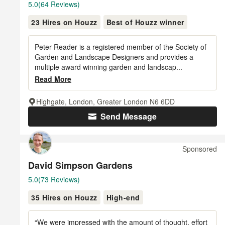
Average
5.0
(64 Reviews)
rating:
23 Hires on Houzz
Best of Houzz winner
5
out
of
Peter Reader is a registered member of the Society of
5
Garden and Landscape Designers and provides a
multiple award winning garden and landscap...
stars
Read More
Highgate, London, Greater London N6 6DD
Send Message
Sponsored
David Simpson Gardens
Average
5.0
(73 Reviews)
rating:
35 Hires on Houzz
High-end
5
out
of
“We were impressed with the amount of thought, effort