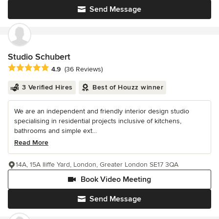
Send Message
Studio Schubert
Average rating: 4.9 out of 5 stars
4.9
(36 Reviews)
3 Verified Hires
Best of Houzz winner
We are an independent and friendly interior design studio
specialising in residential projects inclusive of kitchens,
bathrooms and simple ext...
Read More
14A, 15A Iliffe Yard, London, Greater London SE17 3QA
Book Video Meeting
Send Message