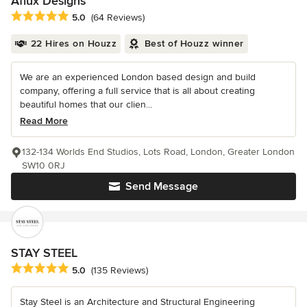
Aflux Designs
Average rating: 5 out of 5 stars
5.0
(64 Reviews)
22 Hires on Houzz
Best of Houzz winner
We are an experienced London based design and build
company, offering a full service that is all about creating
beautiful homes that our clien...
Read More
132-134 Worlds End Studios, Lots Road, London, Greater London
SW10 0RJ
Send Message
STAY STEEL
Average rating: 5 out of 5 stars
5.0
(135 Reviews)
Stay Steel is an Architecture and Structural Engineering