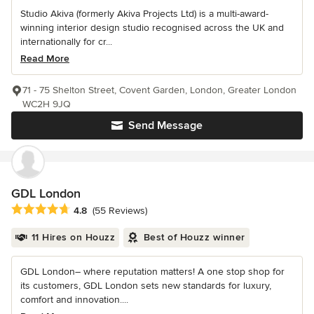
Studio Akiva (formerly Akiva Projects Ltd) is a multi-award-
winning interior design studio recognised across the UK and
internationally for cr...
Read More
71 - 75 Shelton Street, Covent Garden, London, Greater London
WC2H 9JQ
Send Message
GDL London
Average rating: 4.8 out of 5 stars
4.8
(55 Reviews)
11 Hires on Houzz
Best of Houzz winner
GDL London– where reputation matters! A one stop shop for
its customers, GDL London sets new standards for luxury,
comfort and innovation....