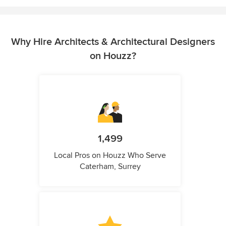
Why Hire Architects & Architectural Designers
on Houzz?
1,499
Local Pros on Houzz Who Serve
Caterham, Surrey