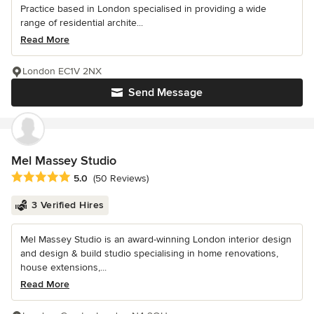
Practice based in London specialised in providing a wide
range of residential archite...
Read More
London EC1V 2NX
Send Message
Mel Massey Studio
Average rating: 5 out of 5 stars
5.0
(50 Reviews)
3 Verified Hires
Mel Massey Studio is an award-winning London interior design
and design & build studio specialising in home renovations,
house extensions,...
Read More