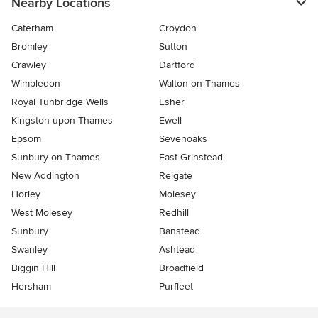
Nearby Locations
Caterham
Croydon
Bromley
Sutton
Crawley
Dartford
Wimbledon
Walton-on-Thames
Royal Tunbridge Wells
Esher
Kingston upon Thames
Ewell
Epsom
Sevenoaks
Sunbury-on-Thames
East Grinstead
New Addington
Reigate
Horley
Molesey
West Molesey
Redhill
Sunbury
Banstead
Swanley
Ashtead
Biggin Hill
Broadfield
Hersham
Purfleet