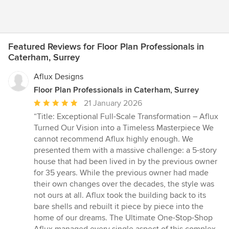
Featured Reviews for Floor Plan Professionals in
Caterham, Surrey
Aflux Designs
Floor Plan Professionals in Caterham, Surrey
Average
21 January 2026
rating:
“Title: Exceptional Full-Scale Transformation – Aflux
5
Turned Our Vision into a Timeless Masterpiece We
out
cannot recommend Aflux highly enough. We
of
presented them with a massive challenge: a 5-story
5
house that had been lived in by the previous owner
stars
for 35 years. While the previous owner had made
their own changes over the decades, the style was
not ours at all. Aflux took the building back to its
bare shells and rebuilt it piece by piece into the
home of our dreams. The Ultimate One-Stop-Shop