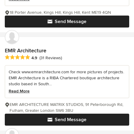
18 Porter Avenue, Kings Hill, Kings Hill, Kent ME19 4QN
Send Message
EMR Architecture
Average rating: 4.9 out of 5 stars
4.9
(31 Reviews)
Check www.emrarchitecture.com for more pictures of projects.
EMR Architecture is a RIBA Chartered boutique architecture
studio based in South...
Read More
EMR ARCHITECTURE MATRIX STUDIOS, 91 Peterborough Rd,
Fulham, Greater London SW6 3BU
Send Message