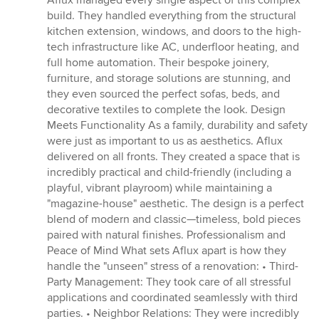
Aflux managed every single aspect of this complex
build. They handled everything from the structural
kitchen extension, windows, and doors to the high-
tech infrastructure like AC, underfloor heating, and
full home automation. Their bespoke joinery,
furniture, and storage solutions are stunning, and
they even sourced the perfect sofas, beds, and
decorative textiles to complete the look. Design
Meets Functionality As a family, durability and safety
were just as important to us as aesthetics. Aflux
delivered on all fronts. They created a space that is
incredibly practical and child-friendly (including a
playful, vibrant playroom) while maintaining a
"magazine-house" aesthetic. The design is a perfect
blend of modern and classic—timeless, bold pieces
paired with natural finishes. Professionalism and
Peace of Mind What sets Aflux apart is how they
handle the "unseen" stress of a renovation: • Third-
Party Management: They took care of all stressful
applications and coordinated seamlessly with third
parties. • Neighbor Relations: They were incredibly