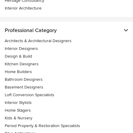
Heritage Consultancy
Interior Architecture
Professional Category
Architects & Architectural Designers
Interior Designers
Design & Build
Kitchen Designers
Home Builders
Bathroom Designers
Basement Designers
Loft Conversion Specialists
Interior Stylists
Home Stagers
Kids & Nursery
Period Property & Restoration Specialists