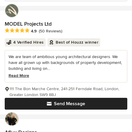
MODEL Projects Ltd
Average rating: 4.9 out of 5 stars
4.9
(50 Reviews)
4 Verified Hires
Best of Houzz winner
We are team of ambitious young architectural designers. We
have all grown up with backgrounds of property development,
building and living on...
Read More
111 The Bon Marche Centre, 241-251 Ferndale Road, London,
Greater London SW9 8BJ
Send Message