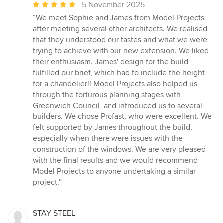
Average
5 November 2025
rating:
“We meet Sophie and James from Model Projects
5
after meeting several other architects. We realised
out
that they understood our tastes and what we were
of
trying to achieve with our new extension. We liked
5
their enthusiasm. James' design for the build
stars
fulfilled our brief, which had to include the height
for a chandelier!! Model Projects also helped us
through the torturous planning stages with
Greenwich Council, and introduced us to several
builders. We chose Profast, who were excellent. We
felt supported by James throughout the build,
especially when there were issues with the
construction of the windows. We are very pleased
with the final results and we would recommend
Model Projects to anyone undertaking a similar
project.”
STAY STEEL