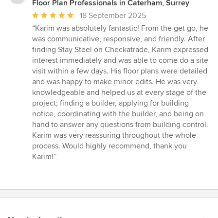
Floor Plan Professionals in Caterham, Surrey
Average
18 September 2025
rating:
“Karim was absolutely fantastic! From the get go, he
5
was communicative, responsive, and friendly. After
out
finding Stay Steel on Checkatrade, Karim expressed
of
interest immediately and was able to come do a site
5
visit within a few days. His floor plans were detailed
stars
and was happy to make minor edits. He was very
knowledgeable and helped us at every stage of the
project; finding a builder, applying for building
notice, coordinating with the builder, and being on
hand to answer any questions from building control.
Karim was very reassuring throughout the whole
process. Would highly recommend, thank you
Karim!”