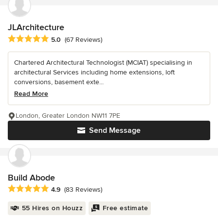
JLArchitecture
Average rating: 5 out of 5 stars
5.0
(67 Reviews)
Chartered Architectural Technologist (MCIAT) specialising in
architectural Services including home extensions, loft
conversions, basement exte...
Read More
London, Greater London NW11 7PE
Send Message
Build Abode
Average rating: 4.9 out of 5 stars
4.9
(83 Reviews)
55 Hires on Houzz
Free estimate