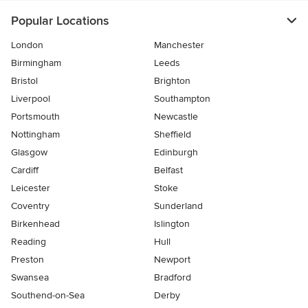
Popular Locations
London
Manchester
Birmingham
Leeds
Bristol
Brighton
Liverpool
Southampton
Portsmouth
Newcastle
Nottingham
Sheffield
Glasgow
Edinburgh
Cardiff
Belfast
Leicester
Stoke
Coventry
Sunderland
Birkenhead
Islington
Reading
Hull
Preston
Newport
Swansea
Bradford
Southend-on-Sea
Derby