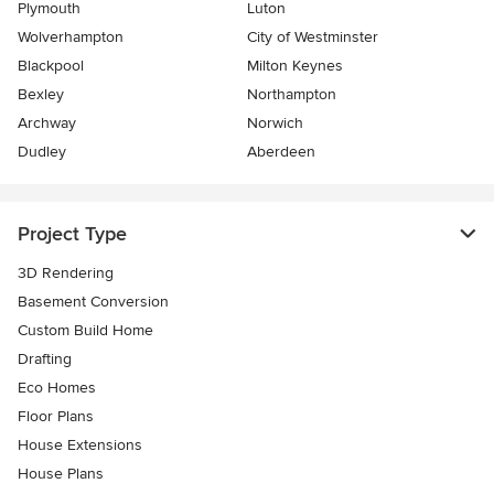
Plymouth
Luton
Wolverhampton
City of Westminster
Blackpool
Milton Keynes
Bexley
Northampton
Archway
Norwich
Dudley
Aberdeen
Project Type
3D Rendering
Basement Conversion
Custom Build Home
Drafting
Eco Homes
Floor Plans
House Extensions
House Plans