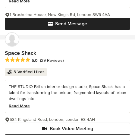
Read More
1 Broxholme House, New King's Rd, London SW6 4AA
Send Message
Space Shack
Average rating: 5 out of 5 stars
5.0
(29 Reviews)
3 Verified Hires
THE STUDIO British interior design studio, Space Shack, has a
talent for transforming the unique, fragmented layouts of urban
dwellings into...
Read More
584 Kingsland Road, London, London E8 4AH
Book Video Meeting