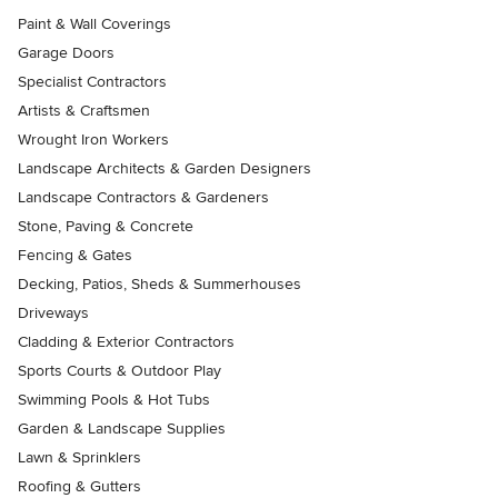
Paint & Wall Coverings
Garage Doors
Specialist Contractors
Artists & Craftsmen
Wrought Iron Workers
Landscape Architects & Garden Designers
Landscape Contractors & Gardeners
Stone, Paving & Concrete
Fencing & Gates
Decking, Patios, Sheds & Summerhouses
Driveways
Cladding & Exterior Contractors
Sports Courts & Outdoor Play
Swimming Pools & Hot Tubs
Garden & Landscape Supplies
Lawn & Sprinklers
Roofing & Gutters