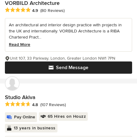
VORBILD Architecture
Average rating: 4.9 out of 5 stars
4.9
(80 Reviews)
An architectural and interior design practice with projects in
the UK and internationally. VORBILD Architecture is a RIBA
Chartered Pract...
Read More
Unit 107, 33 Parkway, London, Greater London NW1 7PN
Send Message
Studio Akiva
Average rating: 4.8 out of 5 stars
4.8
(107 Reviews)
65 Hires on Houzz
Pay Online
13 years in business