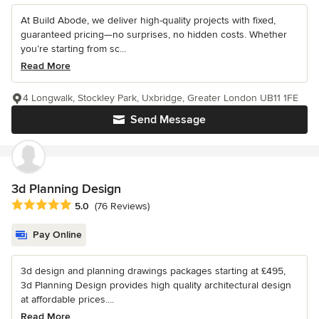
At Build Abode, we deliver high-quality projects with fixed,
guaranteed pricing—no surprises, no hidden costs. Whether
you’re starting from sc...
Read More
4 Longwalk, Stockley Park, Uxbridge, Greater London UB11 1FE
Send Message
3d Planning Design
Average rating: 5 out of 5 stars
5.0
(76 Reviews)
Pay Online
3d design and planning drawings packages starting at £495,
3d Planning Design provides high quality architectural design
at affordable prices....
Read More