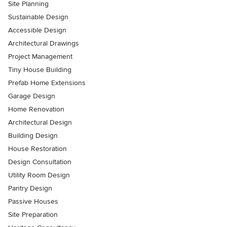
Site Planning
Sustainable Design
Accessible Design
Architectural Drawings
Project Management
Tiny House Building
Prefab Home Extensions
Garage Design
Home Renovation
Architectural Design
Building Design
House Restoration
Design Consultation
Utility Room Design
Pantry Design
Passive Houses
Site Preparation