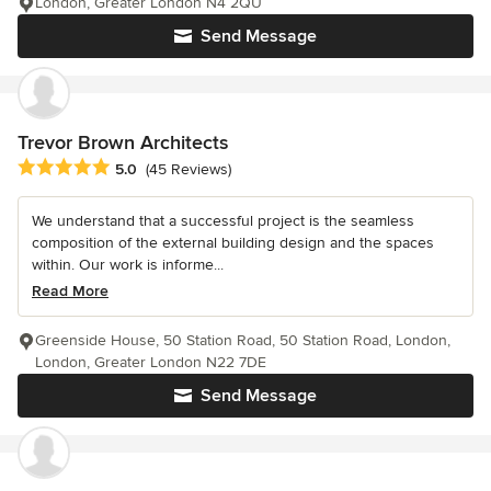
London, Greater London N4 2QU
Send Message
Trevor Brown Architects
Average rating: 5 out of 5 stars
5.0
(45 Reviews)
We understand that a successful project is the seamless
composition of the external building design and the spaces
within. Our work is informe...
Read More
Greenside House, 50 Station Road, 50 Station Road, London,
London, Greater London N22 7DE
Send Message