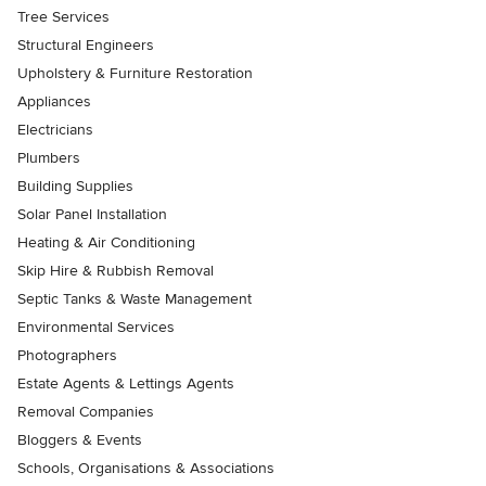
Tree Services
Structural Engineers
Upholstery & Furniture Restoration
Appliances
Electricians
Plumbers
Building Supplies
Solar Panel Installation
Heating & Air Conditioning
Skip Hire & Rubbish Removal
Septic Tanks & Waste Management
Environmental Services
Photographers
Estate Agents & Lettings Agents
Removal Companies
Bloggers & Events
Schools, Organisations & Associations