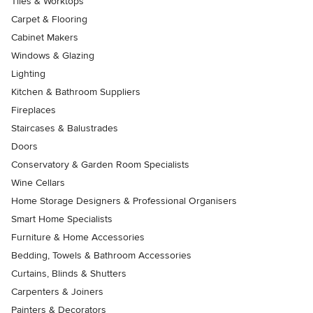
Tiles & Worktops
Carpet & Flooring
Cabinet Makers
Windows & Glazing
Lighting
Kitchen & Bathroom Suppliers
Fireplaces
Staircases & Balustrades
Doors
Conservatory & Garden Room Specialists
Wine Cellars
Home Storage Designers & Professional Organisers
Smart Home Specialists
Furniture & Home Accessories
Bedding, Towels & Bathroom Accessories
Curtains, Blinds & Shutters
Carpenters & Joiners
Painters & Decorators