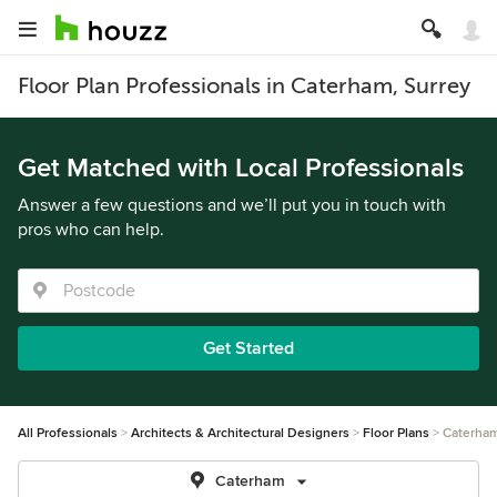
Floor Plan Professionals in Caterham, Surrey
Get Matched with Local Professionals
Answer a few questions and we’ll put you in touch with
pros who can help.
Get Started
All Professionals
Architects & Architectural Designers
Floor Plans
Caterha
Caterham