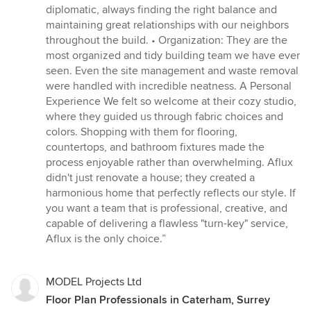
diplomatic, always finding the right balance and
maintaining great relationships with our neighbors
throughout the build. • Organization: They are the
most organized and tidy building team we have ever
seen. Even the site management and waste removal
were handled with incredible neatness. A Personal
Experience We felt so welcome at their cozy studio,
where they guided us through fabric choices and
colors. Shopping with them for flooring,
countertops, and bathroom fixtures made the
process enjoyable rather than overwhelming. Aflux
didn't just renovate a house; they created a
harmonious home that perfectly reflects our style. If
you want a team that is professional, creative, and
capable of delivering a flawless "turn-key" service,
Aflux is the only choice.”
MODEL Projects Ltd
Floor Plan Professionals in Caterham, Surrey