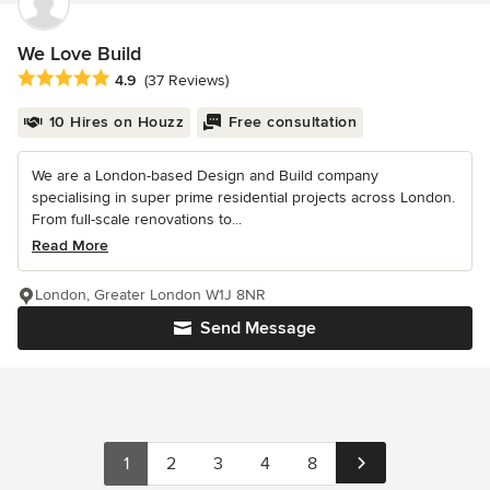
We Love Build
Average rating: 4.9 out of 5 stars
4.9
(37 Reviews)
10 Hires on Houzz
Free consultation
We are a London-based Design and Build company
specialising in super prime residential projects across London.
From full-scale renovations to...
Read More
London, Greater London W1J 8NR
Send Message
1
2
3
4
8