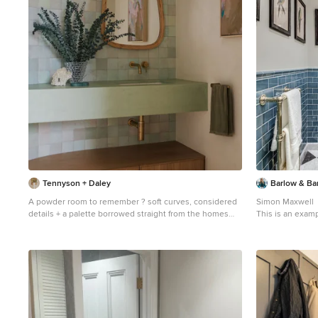
Tennyson + Daley
Barlow & Ba
A powder room to remember ? soft curves, considered
Simon Maxwell
details + a palette borrowed straight from the homes
This is an examp
stunning coastal location - between beach and National
London with a ve
Park Interior design + styling: @tennysonanddaley
metro tiles, gre
Build: @alykbuilding Images: @alykbuilding Suppliers:
cabinets.
@earpbros @gathercoaustralia @lafaehome
@__kate.eliza @par_taps @coastalvintage