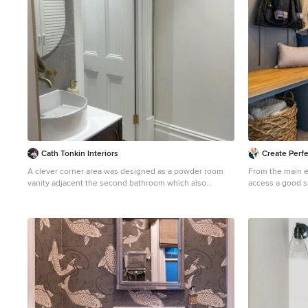
Cath Tonkin Interiors
Create Perfe
A clever corner area was designed as a powder room
From the main e
vanity adjacent the second bathroom which also
access a good s
incorporates the laundry.
small WC with a 
This is an example of a small contemporary cloakroom
made a statemen
in Adelaide with freestanding cabinets, medium wood
wallpaper that w
cabinets, a one-piece toilet, grey tiles, porcelain tiles,
home.
white walls, porcelain flooring, a vessel sink,
engineered stone worktops, multi-coloured floors and a
floating vanity unit.