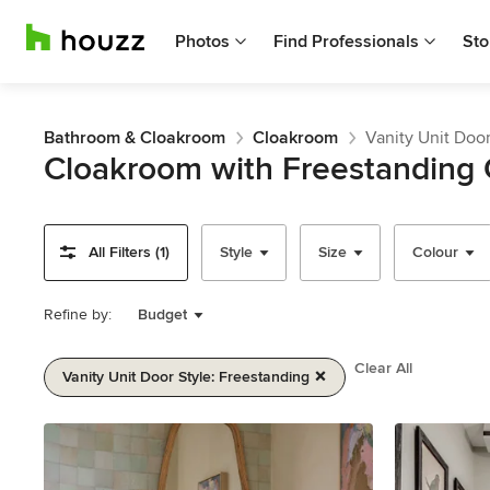
Photos
Find Professionals
Sto
Bathroom & Cloakroom
Cloakroom
Vanity Unit Door
Cloakroom with Freestanding 
All Filters (1)
Style
Size
Colour
Refine by:
Budget
Clear All
Vanity Unit Door Style: Freestanding
Item
1
of
2