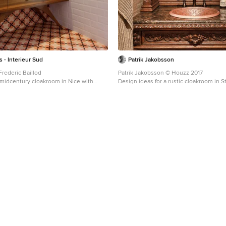
s - Interieur Sud
Patrik Jakobsson
Frederic Baillod
Patrik Jakobsson © Houzz 2017
a midcentury cloakroom in Nice with
Design ideas for a rustic cloakroom in 
binets, medium wood cabinets, white
freestanding cabinets, dark wood cabine
es, white walls, mosaic tile flooring and a
sink.