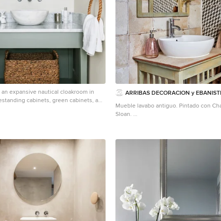
r an expansive nautical cloakroom in
ARRIBAS DECORACION y EBANIST
estanding cabinets, green cabinets, a
Mueble lavabo antiguo. Pintado con Cha
grey floors.
Sloan.
Photo of a small mediterranean cloakro
with a vessel sink, freestanding cabinets
black and white tiles, wooden worktops
worktops.