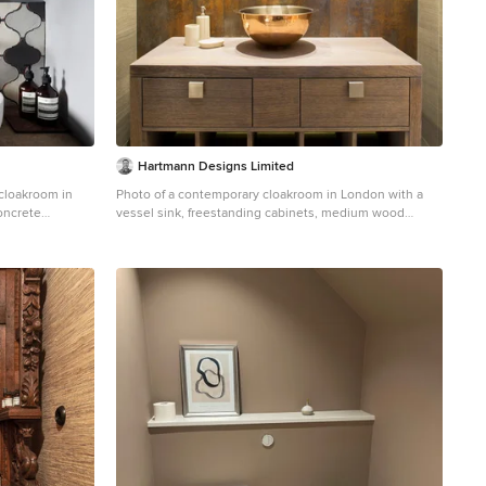
Hartmann Designs Limited
 cloakroom in
Photo of a contemporary cloakroom in London with a
concrete
vessel sink, freestanding cabinets, medium wood
abinets, grey
cabinets, wooden worktops and brown worktops.