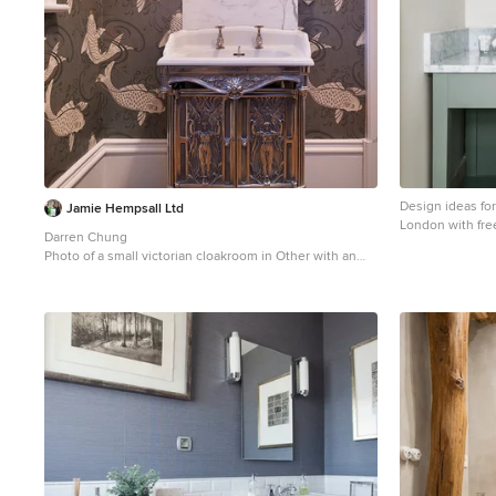
Design ideas fo
Jamie Hempsall Ltd
London with fre
Darren Chung
vessel sink and 
Photo of a small victorian cloakroom in Other with an
integrated sink, freestanding cabinets, multi-coloured
walls and medium hardwood flooring.