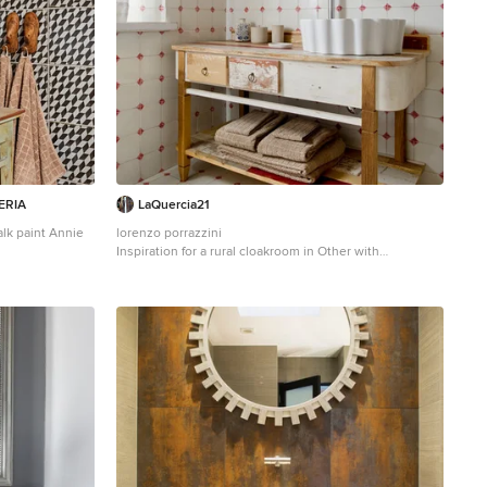
ERIA
LaQuercia21
lk paint Annie
lorenzo porrazzini
Inspiration for a rural cloakroom in Other with
om in Madrid
freestanding cabinets, white tiles, red tiles, ceramic
, beige tiles,
tiles, beige walls, ceramic flooring, a vessel sink,
 and beige
wooden worktops, multi-coloured floors and brown
worktops.