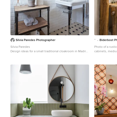
Silvia Paredes Photographer
Biderbost P
Silvia Paredes
Photo of a rusti
Design ideas for a small traditional cloakroom in Madrid
cabinets, mediu
with freestanding cabinets, medium wood cabinets,
flooring, a ves
metro tiles, blue walls, mosaic tile flooring, white tiles,
floors.
black and white tiles and a console sink.