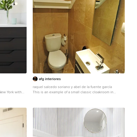
afg interiores
raquel salcedo soriano y abel de la fuente garcía
New York with
This is an example of a small classic cloakroom in
hite walls,
Madrid with freestanding cabinets, dark wood cabinets,
s.
an integrated sink and a two-piece toilet.