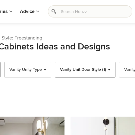
ries
Advice
 Style: Freestanding
Cabinets Ideas and Designs
Vanity Unity Type
Vanity Unit Door Style (1)
Vanit