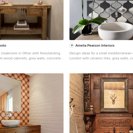
hoto
Amelia Pearson Interiors
c cloakroom in Other with freestanding
Design ideas for a small mediterranean
m wood cabinets, grey walls, concrete
London with ceramic tiles, grey walls, 
sel sink, wooden worktops and grey
worktops, freestanding cabinets, grey c
tiles, a vessel sink and beige worktops.