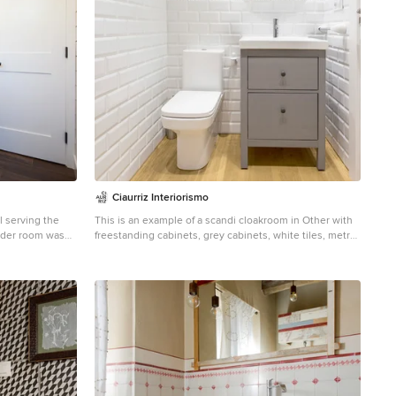
Ciaurriz Interiorismo
 serving the
This is an example of a scandi cloakroom in Other with
freestanding cabinets, grey cabinets, white tiles, metro
tiles, multi-coloured walls and light hardwood flooring.
pace for a large
ndrew Boyack