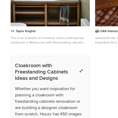
Taylor Knights
D&K Interior
This is an example of a medium sized contemporary
wearebuff.com, 
cloakroom in Melbourne with freestanding cabinets,
Inspiration for 
light wood cabinets, a wall mounted toilet, green tiles,
freestanding ca
ceramic tiles, white walls, light hardwood flooring, a
tiles, mosaic til
vessel sink, tiled worktops, brown floors and white
vessel sink.
worktops.
Cloakroom with
Freestanding Cabinets
Ideas and Designs
Whether you want inspiration for
planning a cloakroom with
freestanding cabinets renovation or
are building a designer cloakroom
from scratch, Houzz has 450 images