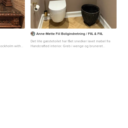
Anne-Mette Fiil Boligindretning / FIIL & FIIL
Det lille gæstetoilet har fået snedker lavet møbel fra
Stockholm with
Handcrafted interior. Greb i wenge og bruneret
ts and a built-in
messing, samt messing armatur. Det lille spejl er med
messing beslag fra Købehavns snedkeri.