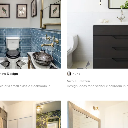
rlow Design
nune
Nicole Franzen
le of a small classic cloakroom in
Design ideas for a scandi cloakroom in 
ssel sink, a two-piece toilet, blue tiles,
freestanding cabinets, black cabinets, w
y walls, marble flooring and freestanding
multi-coloured floors and white worktop