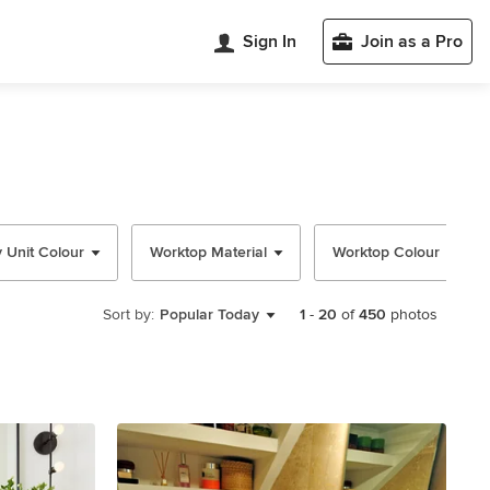
Sign In
Join as a Pro
y Unit Colour
Worktop Material
Worktop Colour
Sort by:
Popular Today
1
-
20
of
450
photos