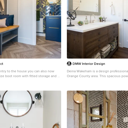
ct
DMW Interior Design
ntry to the house you can also now
Deina Wakeham is a design professional
ize boot room with fitted storage and a
Orange County area. This spacious powder room was
toilet and storage vanity. We really
not always so. Demo was done on an existing shower
t in here with a lovely dramatic
and the plumbing moved over to allow s
orks on the overall colour theme for the
vanity and larger window. Photo by: A
www.andrewwaynestudio.com